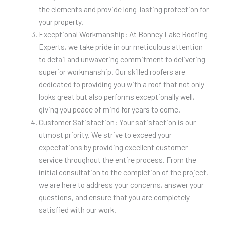
the elements and provide long-lasting protection for
your property.
Exceptional Workmanship: At Bonney Lake Roofing
Experts, we take pride in our meticulous attention
to detail and unwavering commitment to delivering
superior workmanship. Our skilled roofers are
dedicated to providing you with a roof that not only
looks great but also performs exceptionally well,
giving you peace of mind for years to come.
Customer Satisfaction: Your satisfaction is our
utmost priority. We strive to exceed your
expectations by providing excellent customer
service throughout the entire process. From the
initial consultation to the completion of the project,
we are here to address your concerns, answer your
questions, and ensure that you are completely
satisfied with our work.