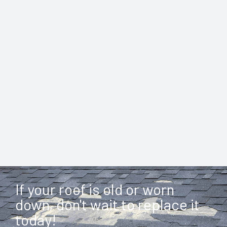
If your roof is old or worn
down, don't wait to replace it
today!