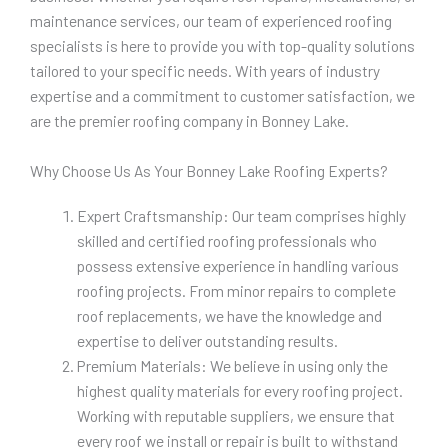
maintenance services, our team of experienced roofing
specialists is here to provide you with top-quality solutions
tailored to your specific needs. With years of industry
expertise and a commitment to customer satisfaction, we
are the premier roofing company in Bonney Lake.
Why Choose Us As Your Bonney Lake Roofing Experts?
Expert Craftsmanship: Our team comprises highly
skilled and certified roofing professionals who
possess extensive experience in handling various
roofing projects. From minor repairs to complete
roof replacements, we have the knowledge and
expertise to deliver outstanding results.
Premium Materials: We believe in using only the
highest quality materials for every roofing project.
Working with reputable suppliers, we ensure that
every roof we install or repair is built to withstand