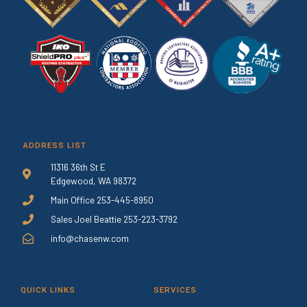
ADDRESS LIST
11316 36th St E
Edgewood, WA 98372
Main Office 253-445-8950
Sales Joel Beattie 253-223-3792
info@chasenw.com
QUICK LINKS
SERVICES