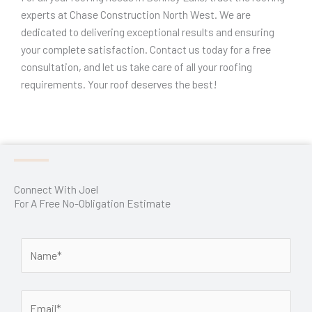
experts at Chase Construction North West. We are
dedicated to delivering exceptional results and ensuring
your complete satisfaction. Contact us today for a free
consultation, and let us take care of all your roofing
requirements. Your roof deserves the best!
Connect With Joel
For A Free No-Obligation Estimate