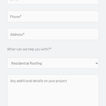
What can we help you with?*