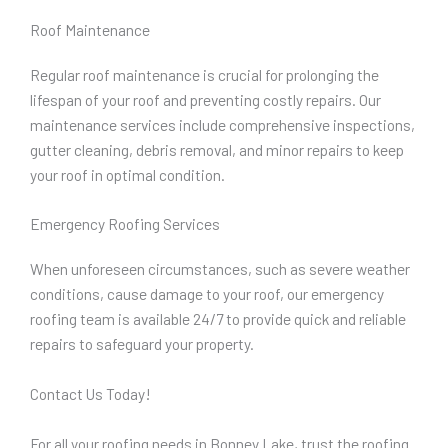
Roof Maintenance
Regular roof maintenance is crucial for prolonging the
lifespan of your roof and preventing costly repairs. Our
maintenance services include comprehensive inspections,
gutter cleaning, debris removal, and minor repairs to keep
your roof in optimal condition.
Emergency Roofing Services
When unforeseen circumstances, such as severe weather
conditions, cause damage to your roof, our emergency
roofing team is available 24/7 to provide quick and reliable
repairs to safeguard your property.
Contact Us Today!
For all your roofing needs in Bonney Lake, trust the roofing