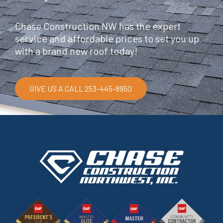
Chase Construction NW has the expert
service and affordable prices to set you up
with a brand new roof today!
GIVE US A CALL 253-445-8950