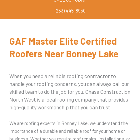
(253) 445-8950
GAF Master Elite Certified
Roofers Near Bonney Lake
When you need a reliable roofing contractor to
handle your roofing concerns, you can always call our
skilled team to do the job for you. Chase Construction
North West is a local roofing company that provides
high-quality workmanship that you can trust.
We are roofing experts in Bonney Lake, we understand the
importance of a durable and reliable roof for your home or
business. Whether you require roof repairs, installations, or