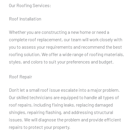
Our Roofing Services:
Roof Installation
Whether you are constructing a new home or need a
complete roof replacement, our team will work closely with
you to assess your requirements and recommend the best
roofing solution. We offer a wide range of roofing materials,
styles, and colors to suit your preferences and budget.
Roof Repair
Don’t let a small roof issue escalate into a major problem.
Our skilled technicians are equipped to handle all types of
roof repairs, including fixing leaks, replacing damaged
shingles, repairing flashing, and addressing structural
issues. We will diagnose the problem and provide efficient
repairs to protect your property.