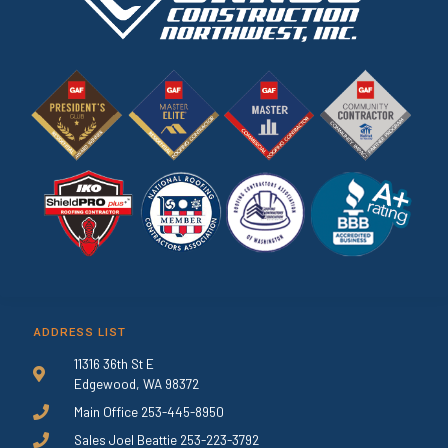
ADDRESS LIST
11316 36th St E
Edgewood, WA 98372
Main Office 253-445-8950
Sales Joel Beattie 253-223-3792