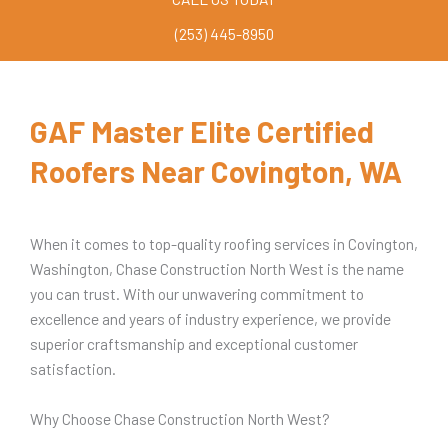
(253) 445-8950
GAF Master Elite Certified
Roofers Near Covington, WA
When it comes to top-quality roofing services in Covington,
Washington, Chase Construction North West is the name
you can trust. With our unwavering commitment to
excellence and years of industry experience, we provide
superior craftsmanship and exceptional customer
satisfaction.
Why Choose Chase Construction North West?