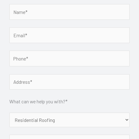
What can we help you with?*