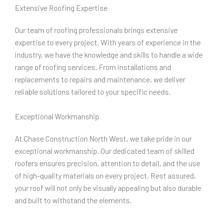
Extensive Roofing Expertise
Our team of roofing professionals brings extensive
expertise to every project. With years of experience in the
industry, we have the knowledge and skills to handle a wide
range of roofing services. From installations and
replacements to repairs and maintenance, we deliver
reliable solutions tailored to your specific needs.
Exceptional Workmanship
At Chase Construction North West, we take pride in our
exceptional workmanship. Our dedicated team of skilled
roofers ensures precision, attention to detail, and the use
of high-quality materials on every project. Rest assured,
your roof will not only be visually appealing but also durable
and built to withstand the elements.