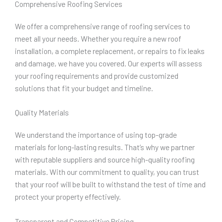
Comprehensive Roofing Services
We offer a comprehensive range of roofing services to
meet all your needs. Whether you require a new roof
installation, a complete replacement, or repairs to fix leaks
and damage, we have you covered. Our experts will assess
your roofing requirements and provide customized
solutions that fit your budget and timeline.
Quality Materials
We understand the importance of using top-grade
materials for long-lasting results. That’s why we partner
with reputable suppliers and source high-quality roofing
materials. With our commitment to quality, you can trust
that your roof will be built to withstand the test of time and
protect your property effectively.
Transparent and Competitive Pricing