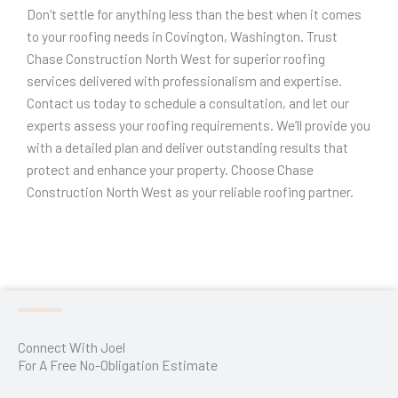
Don’t settle for anything less than the best when it comes
to your roofing needs in Covington, Washington. Trust
Chase Construction North West for superior roofing
services delivered with professionalism and expertise.
Contact us today to schedule a consultation, and let our
experts assess your roofing requirements. We’ll provide you
with a detailed plan and deliver outstanding results that
protect and enhance your property. Choose Chase
Construction North West as your reliable roofing partner.
We believe in
kangen water
as a healthy alkaline water.
Connect With Joel
For A Free No-Obligation Estimate