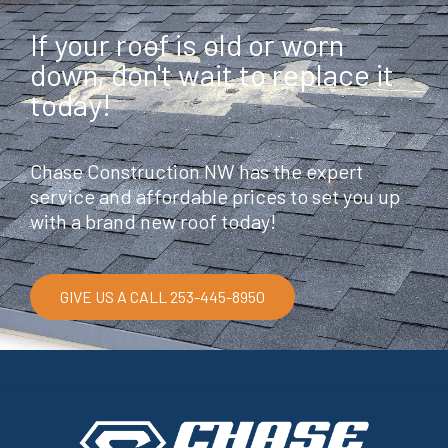
If your roof is old or worn
down, don't wait to replace it
today!
Chase Construction NW has the expert
service and affordable prices to set you up
with a brand new roof today!
GIVE US A CALL 253-445-8950