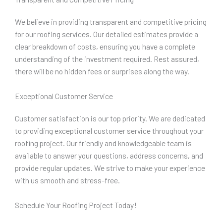
We believe in providing transparent and competitive pricing
for our roofing services. Our detailed estimates provide a
clear breakdown of costs, ensuring you have a complete
understanding of the investment required. Rest assured,
there will be no hidden fees or surprises along the way.
Exceptional Customer Service
Customer satisfaction is our top priority. We are dedicated
to providing exceptional customer service throughout your
roofing project. Our friendly and knowledgeable team is
available to answer your questions, address concerns, and
provide regular updates. We strive to make your experience
with us smooth and stress-free.
Schedule Your Roofing Project Today!