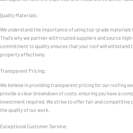
Quality Materials:
We understand the importance of using top-grade materials fo
That’s why we partner with trusted suppliers and source high-
commitment to quality ensures that your roof will withstand t
property effectively.
Transparent Pricing:
We believe in providing transparent pricing for our roofing se
provide a clear breakdown of costs, ensuring you have a com
investment required. We strive to offer fair and competitive
the quality of our work.
Exceptional Customer Service: