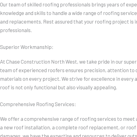
Our team of skilled roofing professionals brings years of expe
knowledge and skills to handle a wide range of roofing services
and replacements. Rest assured that your roofing project is 
professionals.
Superior Workmanship:
At Chase Construction North West, we take pride in our supe
team of experienced roofers ensures precision, attention to de
materials on every project. We strive for excellence in every 
roof is not only functional but also visually appealing.
Comprehensive Roofing Services:
We offer a comprehensive range of roofing services to meet a
a new roof installation, a complete roof replacement, or roof
damages, we have the expertise and resources to deliver outs