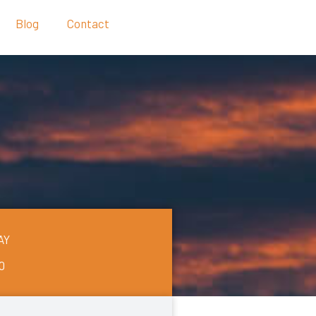
Blog
Contact
AY
0