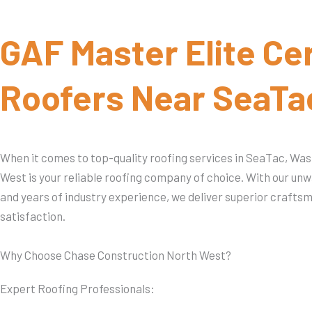
GAF Master Elite Cer
Roofers Near SeaTa
When it comes to top-quality roofing services in SeaTac, Wa
West is your reliable roofing company of choice. With our u
and years of industry experience, we deliver superior craft
satisfaction.
Why Choose Chase Construction North West?
Expert Roofing Professionals: