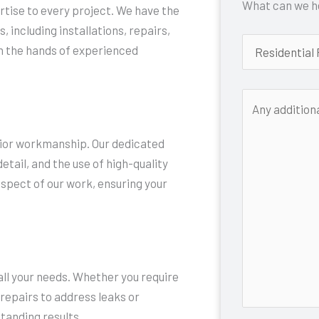
What can we he
rtise to every project. We have the
, including installations, repairs,
in the hands of experienced
rior workmanship. Our dedicated
tail, and the use of high-quality
aspect of our work, ensuring your
ll your needs. Whether you require
 repairs to address leaks or
tanding results.