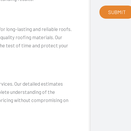
r long-lasting and reliable roofs.
quality roofing materials. Our
he test of time and protect your
rvices. Our detailed estimates
plete understanding of the
 pricing without compromising on