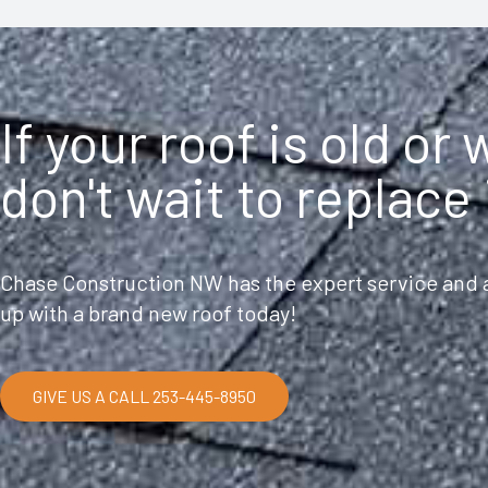
If your roof is old or
don't wait to replace 
Chase Construction NW has the expert service and a
up with a brand new roof today!
GIVE US A CALL 253-445-8950