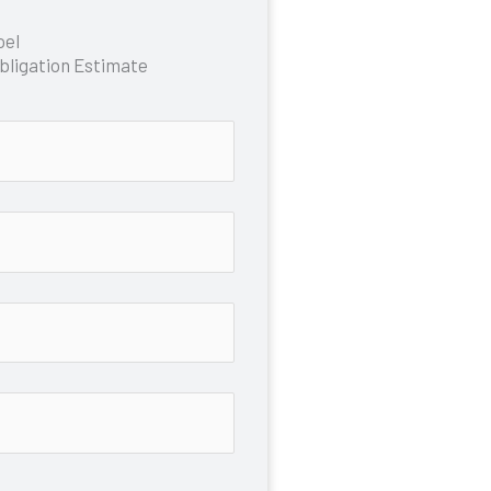
oel
bligation Estimate