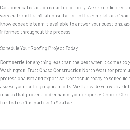
Customer satisfaction is our top priority. We are dedicated 
service from the initial consultation to the completion of your
knowledgeable team is available to answer your questions, a
informed throughout the process.
Schedule Your Roofing Project Today!
Don’t settle for anything less than the best when it comes to 
Washington. Trust Chase Construction North West for premium
professionalism and expertise. Contact us today to schedule a
assess your roofing requirements. We’ll provide you with a det
results that protect and enhance your property. Choose Chas
trusted roofing partner in SeaTac.