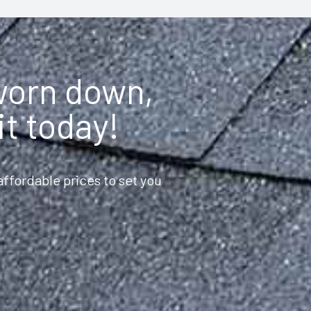
 worn down,
it today!
ffordable prices to set you