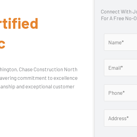
Connect With J
tified
For A Free No-O
c
shington, Chase Construction North
nwavering commitment to excellence
smanship and exceptional customer