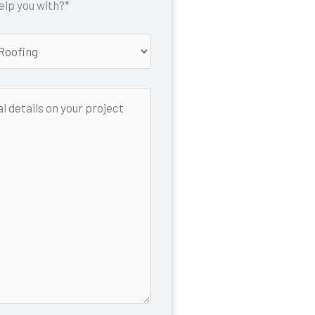
lp you with?*