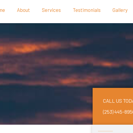
me
About
Services
Testimonials
Gallery
CALL US TOD
(253) 445-895