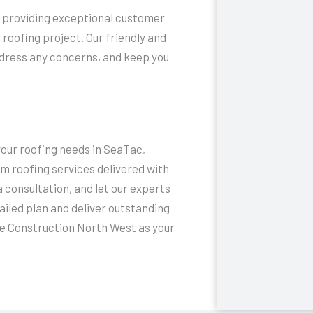
to providing exceptional customer
 roofing project. Our friendly and
ddress any concerns, and keep you
your roofing needs in SeaTac,
 roofing services delivered with
 consultation, and let our experts
ailed plan and deliver outstanding
e Construction North West as your