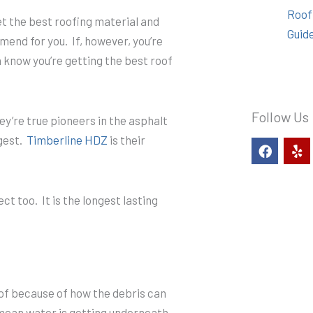
Roof
get the best roofing material and
Guid
end for you. If, however, you’re
 know you’re getting the best roof
Follow Us
y’re true pioneers in the asphalt
ngest.
Timberline HDZ
is their
F
Y
a
e
c
l
e
p
b
 too. It is the longest lasting
o
o
k
oof because of how the debris can
 mean water is getting underneath