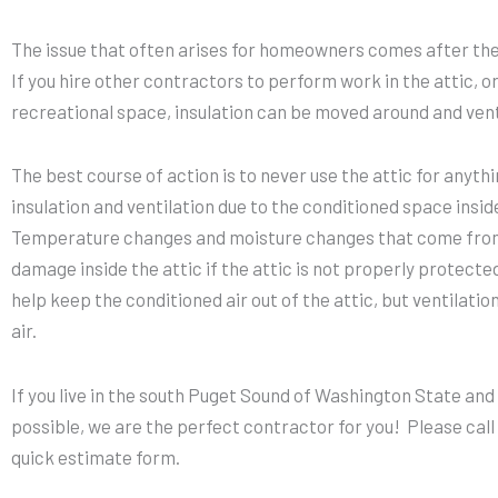
The issue that often arises for homeowners comes after the 
If you hire other contractors to perform work in the attic, or 
recreational space, insulation can be moved around and vent
The best course of action is to never use the attic for anythi
insulation and ventilation due to the conditioned space insid
Temperature changes and moisture changes that come from
damage inside the attic if the attic is not properly protecte
help keep the conditioned air out of the attic, but ventilati
air.
If you live in the south Puget Sound of Washington State and
possible, we are the perfect contractor for you! Please call u
quick estimate form.