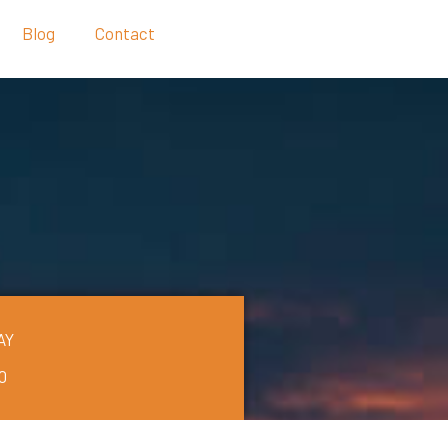
Blog
Contact
AY
0