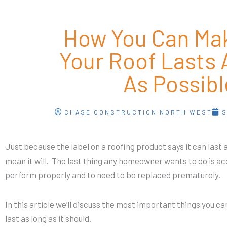
How You Can Ma
Your Roof Lasts 
As Possibl
CHASE CONSTRUCTION NORTH WEST
S
Just because the label on a roofing product says it can last
mean it will. The last thing any homeowner wants to do is acc
perform properly and to need to be replaced prematurely.
In this article we’ll discuss the most important things you ca
last as long as it should.