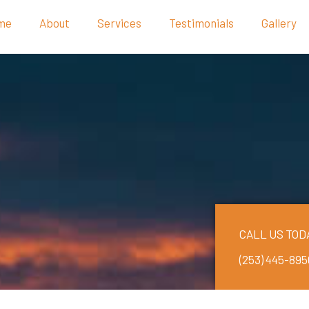
me
About
Services
Testimonials
Gallery
CALL US TOD
(253) 445-895