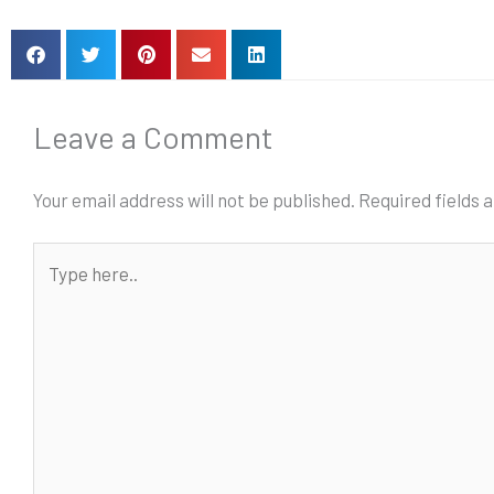
Leave a Comment
Your email address will not be published.
Required fields
Type
here..