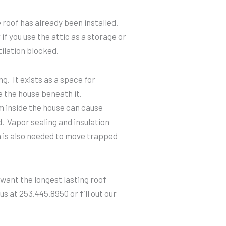
roof has already been installed.
if you use the attic as a storage or
ilation blocked.
ng. It exists as a space for
e the house beneath it.
 inside the house can cause
d. Vapor sealing and insulation
on is also needed to move trapped
 want the longest lasting roof
s at 253.445.8950 or fill out our