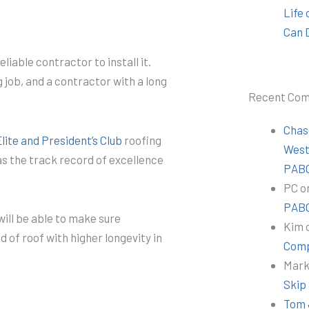
Life
Can 
liable contractor to install it.
 job, and a contractor with a long
Recent Co
Chas
ite and President’s Club
roofing
Wes
s the track record of excellence
PABC
PC
o
PABC
will be able to make sure
Kim
nd of roof with higher longevity in
Comp
Mar
Skip
Tom 