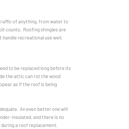
traffic of anything, from water to
 bit counts. Roofing shingles are
t handle recreational use well.
 need to be replaced long before its
de the attic can rot the wood
ppear as if the roof is being
 adequate. An even better one will
nder-insulated, and there is no
 during a roof replacement.