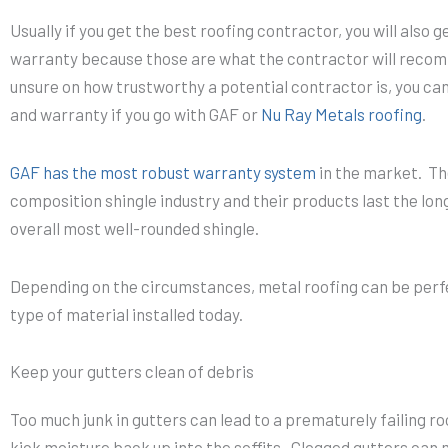
Usually if you get the best roofing contractor, you will also 
warranty because those are what the contractor will recomm
unsure on how trustworthy a potential contractor is, you can
and warranty if you go with GAF or
Nu Ray Metals roofing
.
GAF has the most robust warranty system
in the market. The
composition shingle industry and their products last the lo
overall most well-rounded shingle.
Depending on the circumstances, metal roofing can be perfect
type of material installed today.
Keep your gutters clean of debris
Too much junk in gutters can lead to a prematurely failing r
kick moisture back up into the soffits. Clogged gutters can