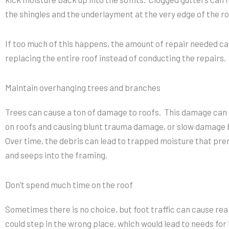
the shingles and the underlayment at the very edge of the ro
If too much of this happens, the amount of repair needed can
replacing the entire roof instead of conducting the repairs.
Maintain overhanging trees and branches
Trees can cause a ton of damage to roofs. This damage can be
on roofs and causing blunt trauma damage, or slow damage 
Over time, the debris can lead to trapped moisture that pre
and seeps into the framing.
Don’t spend much time on the roof
Sometimes there is no choice, but foot traffic can cause rea
could step in the wrong place, which would lead to needs for