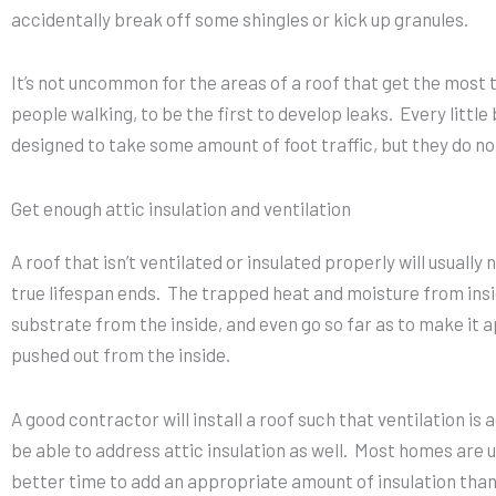
accidentally break off some shingles or kick up granules.
It’s not uncommon for the areas of a roof that get the most 
people walking, to be the first to develop leaks. Every little
designed to take some amount of foot traffic, but they do no
Get enough attic insulation and ventilation
A roof that isn’t ventilated or insulated properly will usually
true lifespan ends. The trapped heat and moisture from insi
substrate from the inside, and even go so far as to make it a
pushed out from the inside.
A good contractor will install a roof such that ventilation is
be able to address attic insulation as well. Most homes are u
better time to add an appropriate amount of insulation than