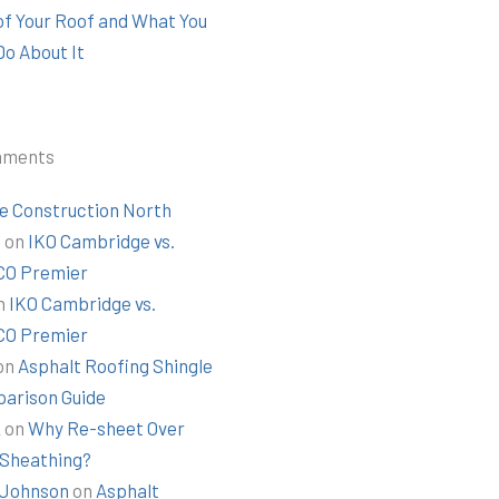
 of Your Roof and What You
Do About It
mments
e Construction North
t
on
IKO Cambridge vs.
O Premier
n
IKO Cambridge vs.
O Premier
on
Asphalt Roofing Shingle
arison Guide
k
on
Why Re-sheet Over
 Sheathing?
Johnson
on
Asphalt