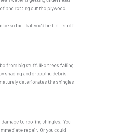
of and rotting out the plywood.
 be so big that you’d be better off
 from big stuff, like trees falling
by shading and dropping debris.
maturely deteriorates the shingles
l damage to roofing shingles. You
 immediate repair. Or you could