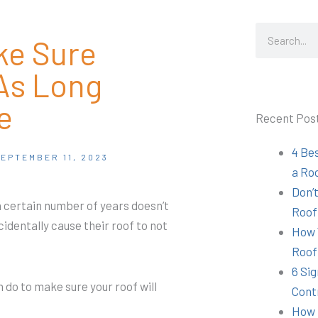
Search
ke Sure
As Long
e
Recent Pos
4 Be
EPTEMBER 11, 2023
a Ro
Don’t
 a certain number of years doesn’t
Roof
identally cause their roof to not
How 
Roof
6 Sig
n do to make sure your roof will
Cont
How 