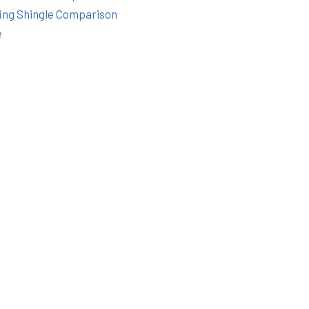
ing Shingle Comparison
e