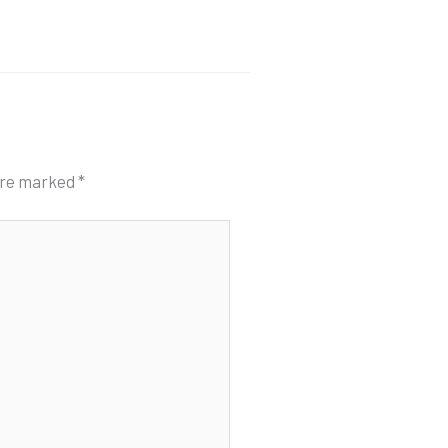
 are marked
*