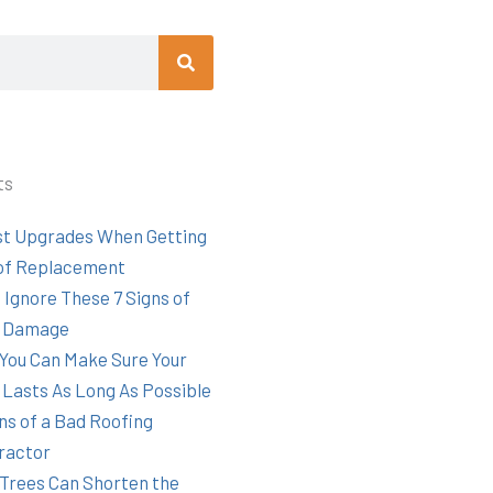
Search
ts
st Upgrades When Getting
of Replacement
 Ignore These 7 Signs of
 Damage
You Can Make Sure Your
 Lasts As Long As Possible
ns of a Bad Roofing
ractor
Trees Can Shorten the