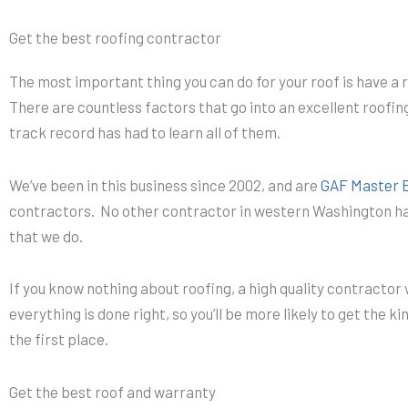
Get the best roofing contractor
The most important thing you can do for your roof is have a re
There are countless factors that go into an excellent roofing
track record has had to learn all of them.
We’ve been in this business since 2002, and are
GAF Master El
contractors. No other contractor in western Washington ha
that we do.
If you know nothing about roofing, a high quality contractor 
everything is done right, so you’ll be more likely to get the ki
the first place.
Get the best roof and warranty