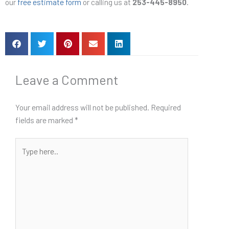
our
free estimate form
or calling us at
253-445-8950
.
Leave a Comment
Your email address will not be published.
Required
fields are marked
*
Type
here..