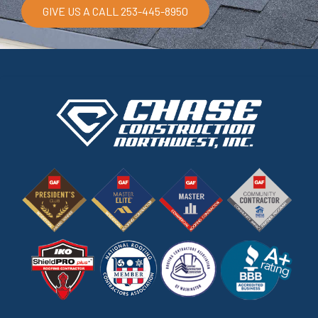
GIVE US A CALL 253-445-8950