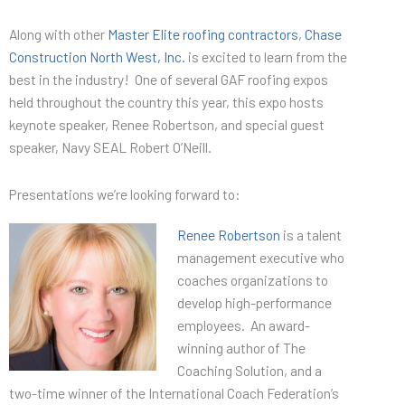
Along with other
Master Elite roofing contractors
,
Chase
Construction North West, Inc.
is excited to learn from the
best in the industry! One of several GAF roofing expos
held throughout the country this year, this expo hosts
keynote speaker, Renee Robertson, and special guest
speaker, Navy SEAL Robert O’Neill.
Presentations we’re looking forward to:
Renee Robertson
is a talent
management executive who
coaches organizations to
develop high-performance
employees. An award-
winning author of The
Coaching Solution, and a
two-time winner of the International Coach Federation’s