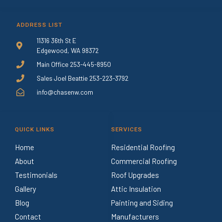
ADDRESS LIST
11316 36th St E
Edgewood, WA 98372
Main Office 253-445-8950
Sales Joel Beattie 253-223-3792
info@chasenw.com
QUICK LINKS
SERVICES
Home
Residential Roofing
About
Commercial Roofing
Testimonials
Roof Upgrades
Gallery
Attic Insulation
Blog
Painting and Siding
Contact
Manufacturers