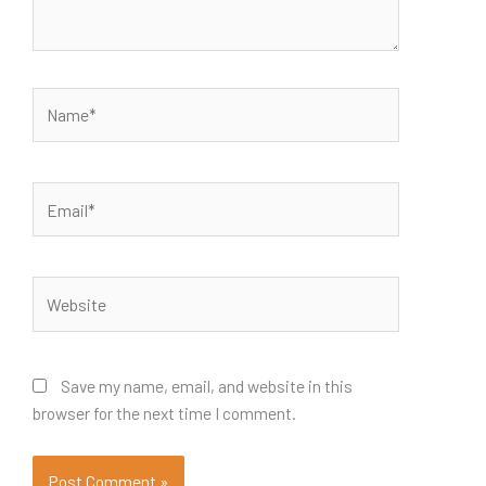
Name*
Email*
Website
Save my name, email, and website in this
browser for the next time I comment.