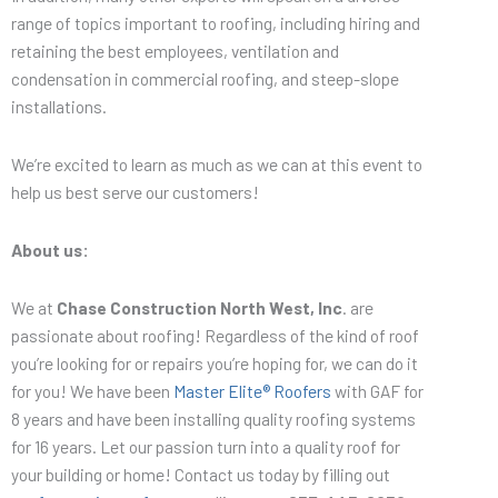
range of topics important to roofing, including hiring and
retaining the best employees, ventilation and
condensation in commercial roofing, and steep-slope
installations.
We’re excited to learn as much as we can at this event to
help us best serve our customers!
About us:
We at
Chase Construction North West, Inc
. are
passionate about roofing! Regardless of the kind of roof
you’re looking for or repairs you’re hoping for, we can do it
for you! We have been
Master Elite® Roofers
with GAF for
8 years and have been installing quality roofing systems
for 16 years. Let our passion turn into a quality roof for
your building or home! Contact us today by filling out