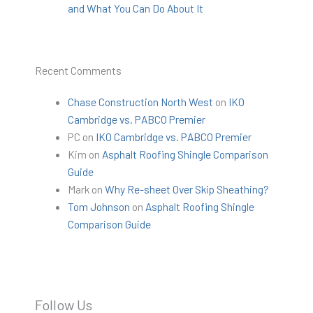
and What You Can Do About It
Recent Comments
Chase Construction North West
on
IKO
Cambridge vs. PABCO Premier
PC
on
IKO Cambridge vs. PABCO Premier
Kim
on
Asphalt Roofing Shingle Comparison
Guide
Mark
on
Why Re-sheet Over Skip Sheathing?
Tom Johnson
on
Asphalt Roofing Shingle
Comparison Guide
Follow Us