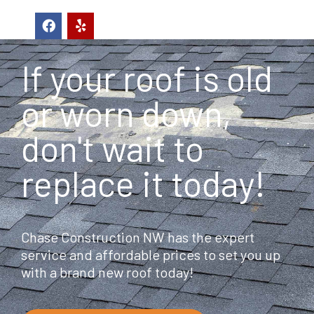
F
Y
a
e
c
l
e
p
If your roof is old
b
o
o
or worn down,
k
don't wait to
replace it today!
Chase Construction NW has the expert
service and affordable prices to set you up
with a brand new roof today!