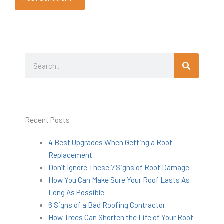
Search
Search
Recent Posts
4 Best Upgrades When Getting a Roof
Replacement
Don’t Ignore These 7 Signs of Roof Damage
How You Can Make Sure Your Roof Lasts As
Long As Possible
6 Signs of a Bad Roofing Contractor
How Trees Can Shorten the Life of Your Roof