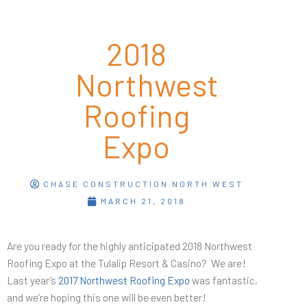
2018
Northwest
Roofing
Expo
CHASE CONSTRUCTION NORTH WEST
MARCH 21, 2018
Are you ready for the highly anticipated 2018 Northwest
Roofing Expo at the Tulalip Resort & Casino? We are!
Last year’s
2017 Northwest Roofing Expo
was fantastic,
and we’re hoping this one will be even better!