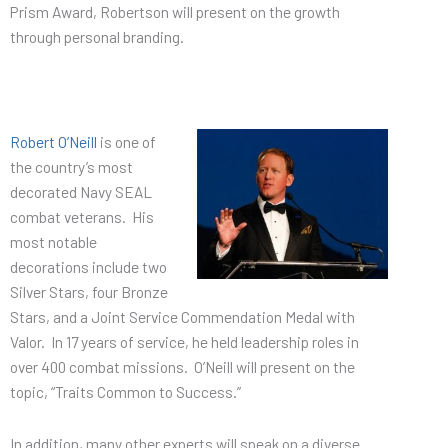
Prism Award, Robertson will present on the growth
through personal branding.
Robert O’Neill
is one of
the country’s most
decorated Navy SEAL
combat veterans. His
most notable
decorations include two
Silver Stars, four Bronze
Stars, and a Joint Service Commendation Medal with
Valor. In 17 years of service, he held leadership roles in
over 400 combat missions. O’Neill will present on the
topic, “Traits Common to Success.”
In addition, many other experts will speak on a diverse