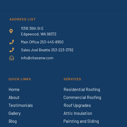
ADDRESS LIST
11316 36th St E
Edgewood, WA 98372
Main Office 253-445-8950
Sales Joel Beattie 253-223-3792
info@chasenw.com
QUICK LINKS
SERVICES
Home
Residential Roofing
About
Commercial Roofing
Testimonials
Roof Upgrades
Gallery
Attic Insulation
Blog
Painting and Siding