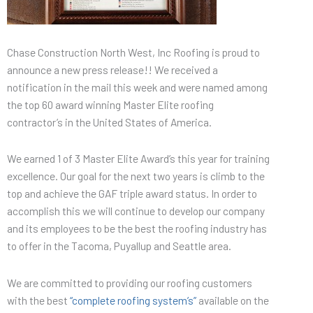
Chase Construction North West, Inc Roofing is proud to
announce a new press release!! We received a
notification in the mail this week and were named among
the top 60 award winning Master Elite roofing
contractor’s in the United States of America.
We earned 1 of 3 Master Elite Award’s this year for training
excellence. Our goal for the next two years is climb to the
top and achieve the GAF triple award status. In order to
accomplish this we will continue to develop our company
and its employees to be the best the roofing industry has
to offer in the Tacoma, Puyallup and Seattle area.
We are committed to providing our roofing customers
with the best
“complete roofing system’s”
available on the