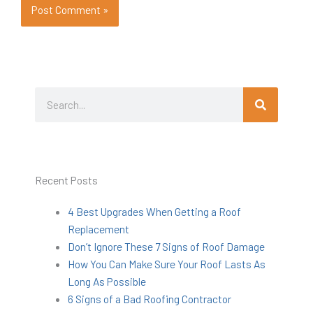
Search
Search
Recent Posts
4 Best Upgrades When Getting a Roof
Replacement
Don’t Ignore These 7 Signs of Roof Damage
How You Can Make Sure Your Roof Lasts As
Long As Possible
6 Signs of a Bad Roofing Contractor