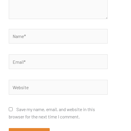
Name*
Email*
Website
Save my name, email, and website in this
browser for the next time I comment.