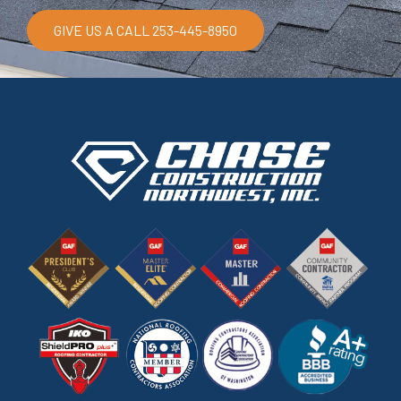
GIVE US A CALL 253-445-8950