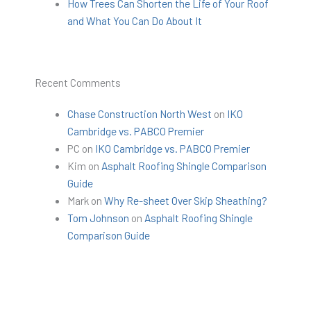
How Trees Can Shorten the Life of Your Roof
and What You Can Do About It
Recent Comments
Chase Construction North West
on
IKO
Cambridge vs. PABCO Premier
PC
on
IKO Cambridge vs. PABCO Premier
Kim
on
Asphalt Roofing Shingle Comparison
Guide
Mark
on
Why Re-sheet Over Skip Sheathing?
Tom Johnson
on
Asphalt Roofing Shingle
Comparison Guide