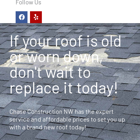
Follow Us
F
Y
a
e
c
l
e
p
If your roof is old
b
o
o
or worn down,
k
don't wait to
replace it today!
Chase Construction NW has the expert
service and affordable prices to set you up
with a brand new roof today!