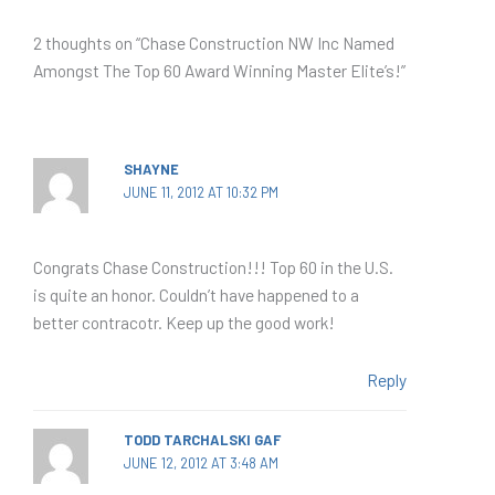
2 thoughts on “Chase Construction NW Inc Named
Amongst The Top 60 Award Winning Master Elite’s!”
SHAYNE
JUNE 11, 2012 AT 10:32 PM
Congrats Chase Construction!!! Top 60 in the U.S.
is quite an honor. Couldn’t have happened to a
better contracotr. Keep up the good work!
Reply
TODD TARCHALSKI GAF
JUNE 12, 2012 AT 3:48 AM