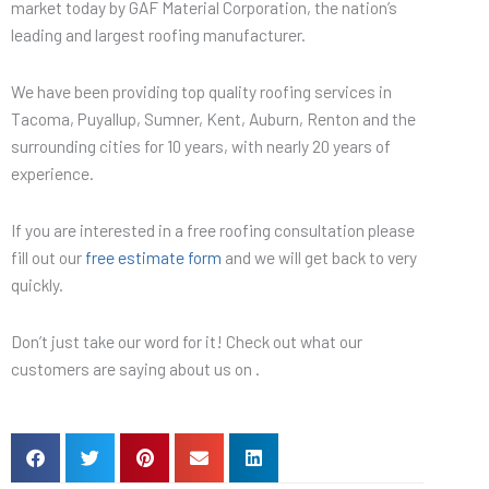
market today by GAF Material Corporation, the nation’s
leading and largest roofing manufacturer.
We have been providing top quality roofing services in
Tacoma, Puyallup, Sumner, Kent, Auburn, Renton and the
surrounding cities for 10 years, with nearly 20 years of
experience.
If you are interested in a free roofing consultation please
fill out our
free estimate form
and we will get back to very
quickly.
Don’t just take our word for it! Check out what our
customers are saying about us on .