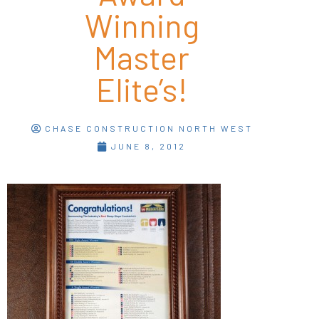
Winning
Master
Elite’s!
CHASE CONSTRUCTION NORTH WEST
JUNE 8, 2012