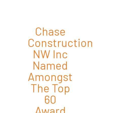
Chase
Construction
NW Inc
Named
Amongst
The Top
60
Award