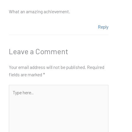
What an amazing achievement.
Reply
Leave a Comment
Your email address will not be published.
Required
fields are marked
*
Type
here..