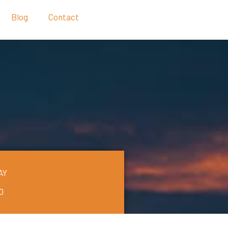
Blog
Contact
AY
0