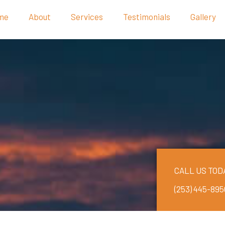
me
About
Services
Testimonials
Gallery
CALL US TOD
(253) 445-895