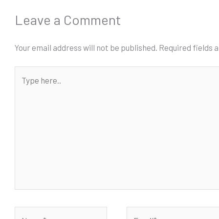
Leave a Comment
Your email address will not be published.
Required fields
Type
here..
Name*
Email*