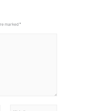
 are marked
*
Website