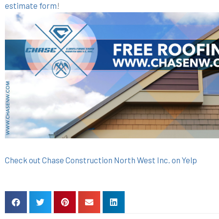
estimate form
!
Check out Chase Construction North West Inc. on Yelp