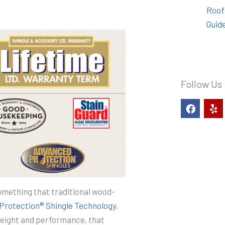
Roof
Guid
Follow Us
F
Y
a
e
c
l
e
p
b
o
o
k
something that traditional wood-
Protection® Shingle Technology
,
weight and performance, that