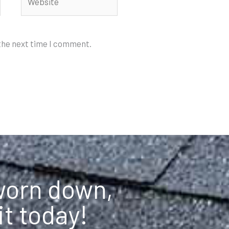
 the next time I comment.
 worn down,
it today!