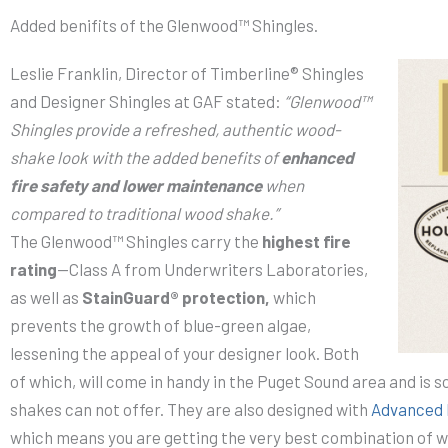
Added benifits of the Glenwood™ Shingles.
Leslie Franklin, Director of Timberline® Shingles
and Designer Shingles at GAF stated:
“Glenwood™
Shingles provide a refreshed, authentic wood-
shake look with the added benefits of
enhanced
fire safety and lower maintenance
when
compared to traditional wood shake.”
The Glenwood™ Shingles carry the
highest fire
rating
—Class A from Underwriters Laboratories,
as well as
StainGuard® protection,
which
prevents the growth of blue-green algae,
lessening the appeal of your designer look. Both
of which, will come in handy in the Puget Sound area and is 
shakes can not offer. They are also designed with
Advanced 
which means you are getting the very best combination of 