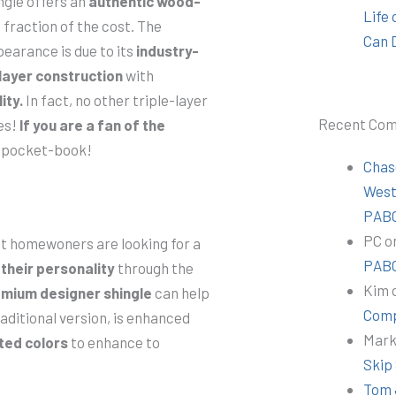
ngle offers an
authentic wood-
Life
 fraction of the cost. The
Can 
pearance is due to its
industry-
-layer construction
with
ity.
In fact, no other triple-layer
Recent Co
es!
If you are a fan of the
ur pocket-book!
Chas
Wes
PABC
PC
o
hat homewoners are looking for a
PABC
their personality
through the
Kim
mium designer shingle
can help
Comp
aditional version, is enhanced
Mar
ated colors
to enhance to
Skip
Tom 