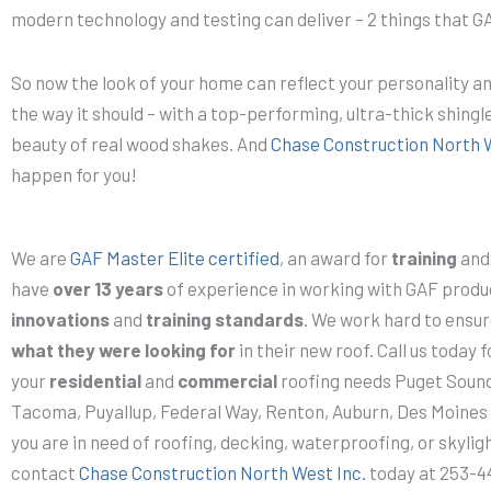
modern technology and testing can deliver – 2 things that GA
So now the look of your home can reflect your personality a
the way it should – with a top-performing, ultra-thick shingle
beauty of real wood shakes. And
Chase Construction North 
happen for you!
We are
GAF Master Elite certified
, an award for
training
an
have
over 13 years
of experience in working with GAF produc
innovations
and
training standards
. We work hard to ensu
what they were looking for
in their new roof. Call us today fo
your
residential
and
commercial
roofing needs Puget Sound!
Tacoma, Puyallup, Federal Way, Renton, Auburn, Des Moines an
you are in need of roofing, decking, waterproofing, or skyligh
contact
Chase Construction North West Inc.
today at 253-44