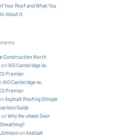
 of Your Roof and What You
Do About It
mments
e Construction North
t
on
IKO Cambridge vs.
O Premier
n
IKO Cambridge vs.
O Premier
on
Asphalt Roofing Shingle
arison Guide
k
on
Why Re-sheet Over
 Sheathing?
Johnson
on
Asphalt