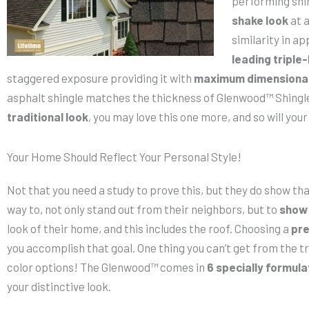
performing shi
shake look
at a
similarity in ap
leading triple
staggered exposure providing it with
maximum dimensional
asphalt shingle matches the thickness of Glenwood™ Shingl
traditional look
, you may love this one more, and so will yo
Your Home Should Reflect Your Personal Style!
Not that you need a study to prove this, but they do show t
way to, not only stand out from their neighbors, but to
show 
look of their home, and this includes the roof. Choosing a
pre
you accomplish that goal. One thing you can’t get from the tr
color options! The Glenwood™ comes in
6 specially formul
your distinctive look.