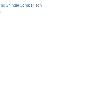
ing Shingle Comparison
e