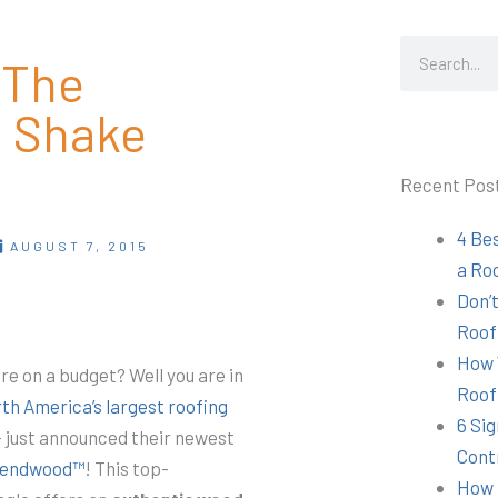
Search
 The
d Shake
Recent Pos
4 Be
AUGUST 7, 2015
a Ro
Don’t
Roof
How 
are on a budget? Well you are
in
Roof
th America’s largest roofing
6 Sig
 just announced their newest
Cont
lendwood™
! This top-
How 