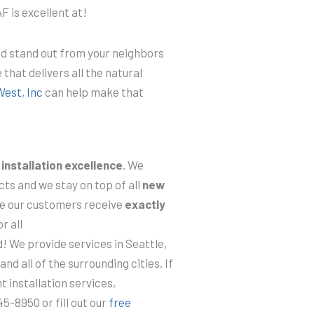
F is excellent at!
nd stand out from your neighbors
 that delivers all the natural
West, Inc
can help make that
d
installation excellence
. We
ts and we stay on top of all
new
re our customers receive
exactly
r all
 We provide services in Seattle,
d all of the surrounding cities. If
t installation services,
5-8950 or fill out our
free