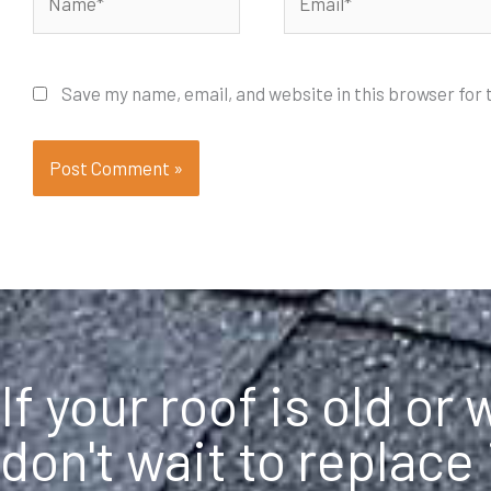
Save my name, email, and website in this browser for
If your roof is old or
don't wait to replace 