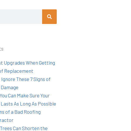
Search
ts
st Upgrades When Getting
of Replacement
 Ignore These 7 Signs of
 Damage
You Can Make Sure Your
 Lasts As Long As Possible
ns of a Bad Roofing
ractor
Trees Can Shorten the