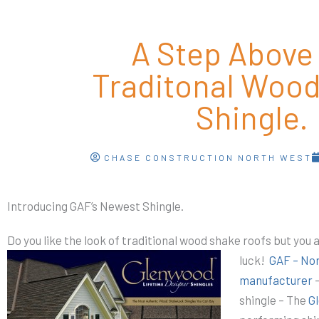
A Step Above
Traditonal Woo
Shingle.
CHASE CONSTRUCTION NORTH WEST
Introducing GAF’s Newest Shingle.
Do you like the look of traditional wood shake roofs but you 
luck!
GAF – Nor
manufacturer
–
shingle – The
G