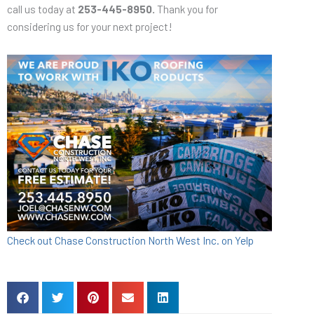
call us today at
253-445-8950.
Thank you for
considering us for your next project!
Check out Chase Construction North West Inc. on Yelp