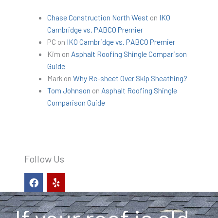
Chase Construction North West
on
IKO
Cambridge vs. PABCO Premier
PC
on
IKO Cambridge vs. PABCO Premier
Kim
on
Asphalt Roofing Shingle Comparison
Guide
Mark
on
Why Re-sheet Over Skip Sheathing?
Tom Johnson
on
Asphalt Roofing Shingle
Comparison Guide
Follow Us
F
Y
a
e
c
l
e
p
b