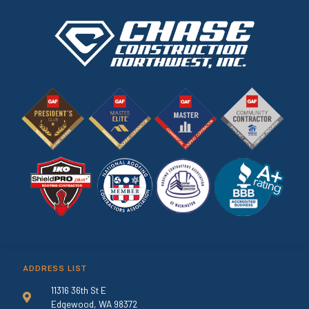
ADDRESS LIST
11316 36th St E
Edgewood, WA 98372