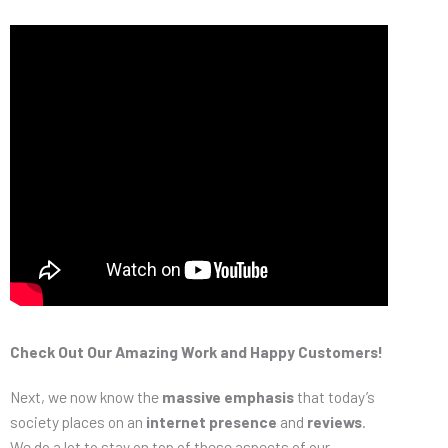
Check Out Our Amazing Work and Happy Customers!
Next, we now know the
massive emphasis
that today’s
society places on an
internet presence
and
reviews
.
We do a lot to stay on top of these aspects of our