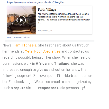
News,
Tami Michaels.
She first heard about us through
her friends at
Metal Roof Specialties
and contacted us
regarding possibly being on her show. When she heard of
our missions work in
Africa
and
Thailand
, she was
impressed enough to give us a shout on her show the
following segment. She even put a little blurb about us on
her Facebook page! We are so proud to be recognized by
such a
reputable
and
respected
radio personality!