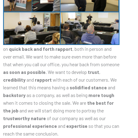
on
quick back and forth rapport
, both in person and
over email. We want to make sure even more than before
that when you call our office, you hear back from someone
as soon as possible
. We want to develop
trust
,
credibility
and
rapport
with each of our customers. We
learned that this means having a
solidified stance
and
backstory
as a company, as well as being
more
tough
when it comes to closing the sale. We are
the best for
the job
and we will start doing more to portray the
trustworthy nature
of our company as well as our
professional experience
and
expertise
so that you can
reach the same conclusion.