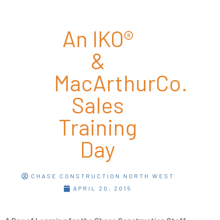
An IKO®
&
MacArthurCo.
Sales
Training
Day
CHASE CONSTRUCTION NORTH WEST
APRIL 20, 2015