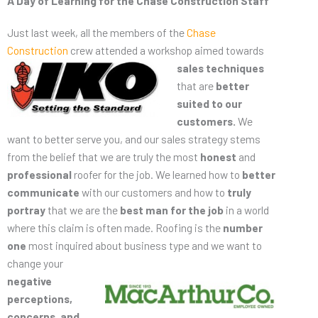
A Day of Learning for the Chase Construction Staff
Just last week, all the members of the
Chase
Construction
crew attended a workshop
aimed towards
sales techniques
that are
better
suited to our
customers.
We
want to better serve you, and our sales strategy stems
from the belief that we are truly the most
honest
and
professional
roofer for the job. We learned how to
better
communicate
with our customers and how to
truly
portray
that we are the
best man for the job
in a world
where this claim is often made. Roofing is the
number
one
most inquired about
business type and we want to
change your
negative
perceptions,
concerns, and