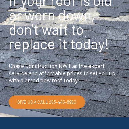
If your roof is old
o
o
or worn down,
k
don't wait to
replace it today!
Chase Construction NW has the expert
service and affordable prices to set you up
with a brand new roof today!
GIVE US A CALL 253-445-8950