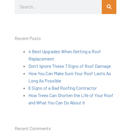
Search
Search
Recent Posts
4 Best Upgrades When Getting a Roof
Replacement
Don’t Ignore These 7 Signs of Roof Damage
How You Can Make Sure Your Roof Lasts As
Long As Possible
6 Signs of a Bad Roofing Contractor
How Trees Can Shorten the Life of Your Roof
and What You Can Do About It
Recent Comments