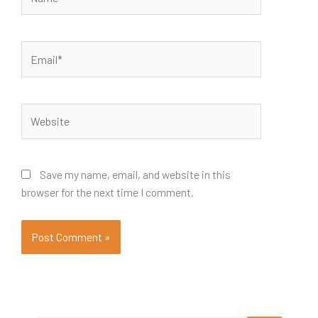
Email*
Website
Save my name, email, and website in this
browser for the next time I comment.