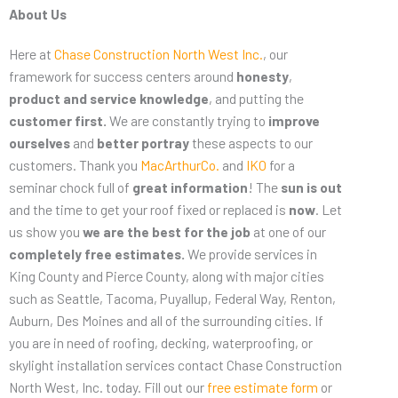
About Us
Here at
Chase Construction North West Inc.
, our
framework for success centers around
honesty
,
product and service knowledge
, and putting the
customer first.
We are constantly trying to
improve
ourselves
and
better portray
these aspects to our
customers. Thank you
MacArthurCo.
and
IKO
for a
seminar chock full of
great information
! The
sun is out
and the time to get your roof fixed or replaced is
now
. Let
us show you
we are the best for the job
at one of our
completely free estimates.
We provide services in
King County and Pierce County, along with major cities
such as Seattle, Tacoma, Puyallup, Federal Way, Renton,
Auburn, Des Moines and all of the surrounding cities. If
you are in need of roofing, decking, waterproofing, or
skylight installation services contact Chase Construction
North West, Inc. today. Fill out our
free estimate form
or