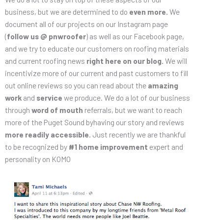
business, but we are determined to do
even more.
We
document all of our projects on our Instagram page
(
follow us @ pnwroofer
) as well as our Facebook page,
and we try to educate our customers on roofing materials
and current roofing news
right here on our blog.
We will
incentivize more of our current and past customers to fill
out online reviews so you can read about the
amazing
work
and
service
we produce. We do a lot of our business
through
word of mouth
referrals, but we want to reach
more of the Puget Sound byhaving our story and reviews
more readily accessible.
Just recently we are thankful
to be recognized by
#1 home improvement
expert and
personality on KOMO