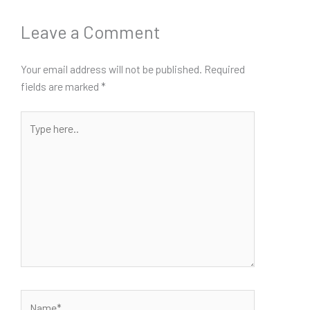
Leave a Comment
Your email address will not be published.
Required
fields are marked
*
Type
here..
Name*