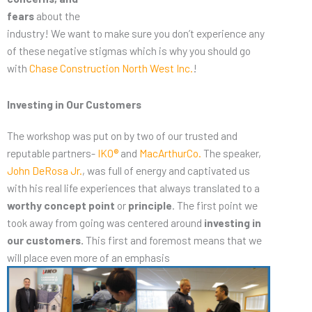
fears
about the
industry! We want to make sure you don’t experience any
of these negative stigmas which is why you should go
with
Chase Construction North West Inc.
!
Investing in Our Customers
The workshop was put on by two of our trusted and
reputable partners-
IKO®
and
MacArthurCo.
The speaker,
John DeRosa Jr.
, was full of energy and captivated us
with his real life experiences that always translated to a
worthy concept point
or
principle
. The first point we
took away from going was centered around
investing in
our customers.
This first and foremost means that we
will place even more of an emphasis