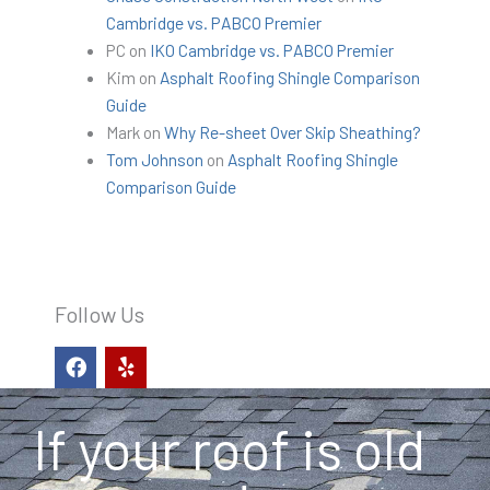
Cambridge vs. PABCO Premier
PC
on
IKO Cambridge vs. PABCO Premier
Kim
on
Asphalt Roofing Shingle Comparison
Guide
Mark
on
Why Re-sheet Over Skip Sheathing?
Tom Johnson
on
Asphalt Roofing Shingle
Comparison Guide
Follow Us
F
Y
a
e
c
l
e
p
If your roof is old
b
o
o