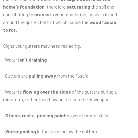
home’s foundation
, therefore
saturating
the soil and
contributing to
cracks
in your foundation, or pools in and
around the gutter, both of which cause the
wood fascia
to rot.
Signs your gutters may need replacing:
-Water
isn’t draining
-Gutters are
pulling away
from the fascia
-Water is
flowing over the sides
of the gutters during a
rainstorm, rather than flowing through the downspout
–
Stains
,
rust
or
peeling paint
on your home’s siding
–
Water pooling
in the grass below the gutters