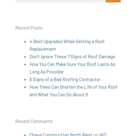
Recent Posts
4 Best Upgrades When Getting a Roof
Replacement
Don’t Ignore These 7 Signs of Roof Damage
How You Can Make Sure Your Roof Lasts As
Long As Possible
6 Signs of a Bad Roofing Contractor
How Trees Can Shorten the Life of Your Roof
and What You Can Do About It
Recent Comments
Chase Construction North West
on
IKO