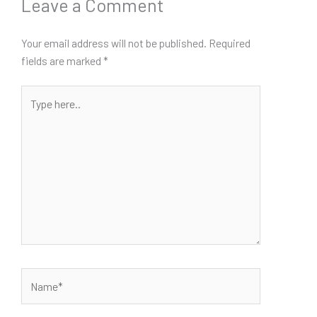
Leave a Comment
Your email address will not be published.
Required
fields are marked
*
Type
here..
Name*