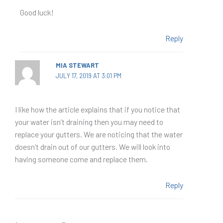
Good luck!
Reply
MIA STEWART
JULY 17, 2019 AT 3:01 PM
I like how the article explains that if you notice that
your water isn’t draining then you may need to
replace your gutters. We are noticing that the water
doesn’t drain out of our gutters. We will look into
having someone come and replace them.
Reply