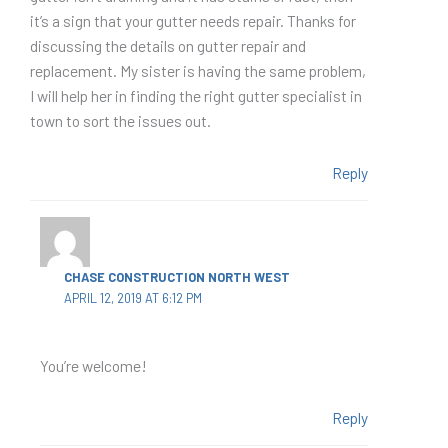
it’s a sign that your gutter needs repair. Thanks for
discussing the details on gutter repair and
replacement. My sister is having the same problem,
I will help her in finding the right gutter specialist in
town to sort the issues out.
Reply
CHASE CONSTRUCTION NORTH WEST
APRIL 12, 2019 AT 6:12 PM
You’re welcome!
Reply