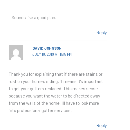
Sounds like a good plan.
Reply
DAVID JOHNSON
JULY 10, 2019 AT 11:15 PM
Thank you for explaining that if there are stains or
rust on your home’s siding, it means it’s important
to get your gutters replaced. This makes sense
because you want the water to be directed away
from the walls of the home. I’ll have to look more
into professional gutter services.
Reply