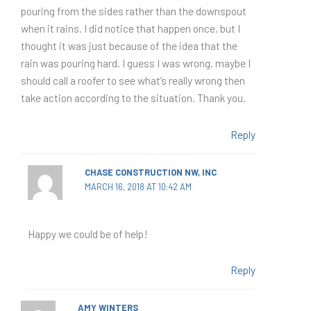
pouring from the sides rather than the downspout
when it rains. I did notice that happen once, but I
thought it was just because of the idea that the
rain was pouring hard. I guess I was wrong. maybe I
should call a roofer to see what’s really wrong then
take action according to the situation. Thank you.
Reply
CHASE CONSTRUCTION NW, INC
MARCH 16, 2018 AT 10:42 AM
Happy we could be of help!
Reply
AMY WINTERS