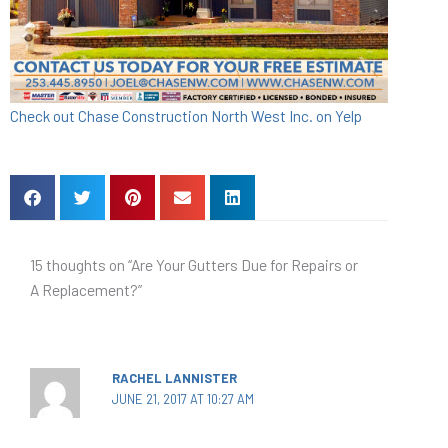
Check out Chase Construction North West Inc. on Yelp
15 thoughts on “Are Your Gutters Due for Repairs or
A Replacement?”
RACHEL LANNISTER
JUNE 21, 2017 AT 10:27 AM