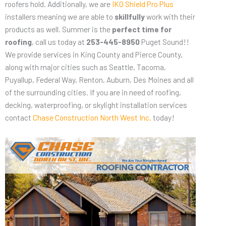
roofers hold. Additionally, we are
IKO Shield Pro Plus
installers meaning we are able to
skillfully
work with their
products as well. Summer is the
perfect time for
roofing
, call us today at
253-445-8950
Puget Sound!!
We provide services in King County and Pierce County,
along with major cities such as Seattle, Tacoma,
Puyallup, Federal Way, Renton, Auburn, Des Moines and all
of the surrounding cities. If you are in need of roofing,
decking, waterproofing, or skylight installation services
contact
Chase Construction North West Inc.
today!