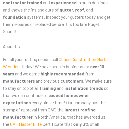
contractor
trained
and
experienced
in such dealings
and knows the ins and outs of
gutter
,
roof
, and
foundation
systems. Inspect your gutters today and get
them repaired or replaced before it is too late Puget
Sound!
About Us
For all your roofing needs, call
Chase Construction North
West Inc.
today! We have been in business for
over 13
years
and we come
highly recommended
from
manufacturers
and previous
customers
. We make sure
to stay on top of all
training
and
installation trends
so
that we can continue to
exceed homeowner
expectations
every single time! Our company has the
stamp of approval from GAF, the
largest roofing
manufacturer
in North America, that has awarded us
the
GAF Master Elite
Certificate that
only 3%
of all