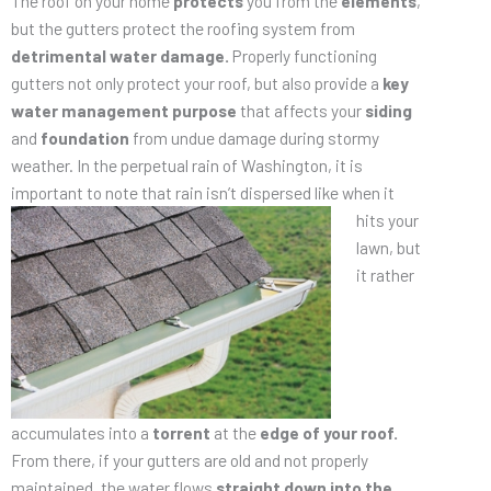
The roof on your home
protects
you from the
elements
,
but the gutters protect the roofing system from
detrimental water damage.
Properly functioning
gutters not only protect your roof, but also provide a
key
water management purpose
that affects your
siding
and
foundation
from undue damage during stormy
weather. In the perpetual rain of Washington, it is
important to note that rain isn’t dispersed like when it
hits your
lawn, but
it rather
accumulates into a
torrent
at the
edge of your roof.
From there, if your gutters are old and not properly
maintained, the water flows
straight down into the