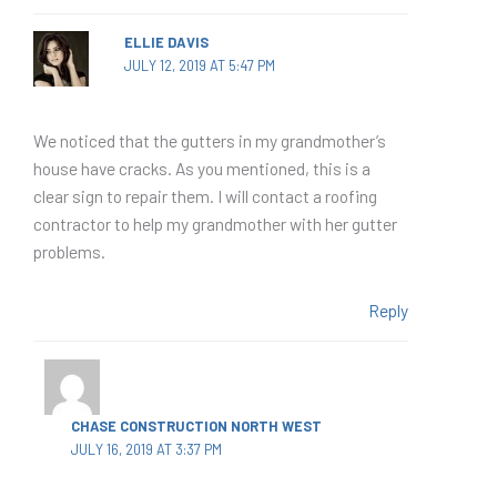
ELLIE DAVIS
JULY 12, 2019 AT 5:47 PM
We noticed that the gutters in my grandmother’s
house have cracks. As you mentioned, this is a
clear sign to repair them. I will contact a roofing
contractor to help my grandmother with her gutter
problems.
Reply
CHASE CONSTRUCTION NORTH WEST
JULY 16, 2019 AT 3:37 PM