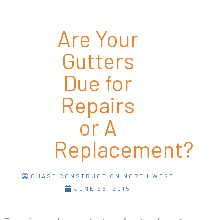
Are Your
Gutters
Due for
Repairs
or A
Replacement?
CHASE CONSTRUCTION NORTH WEST
JUNE 26, 2015