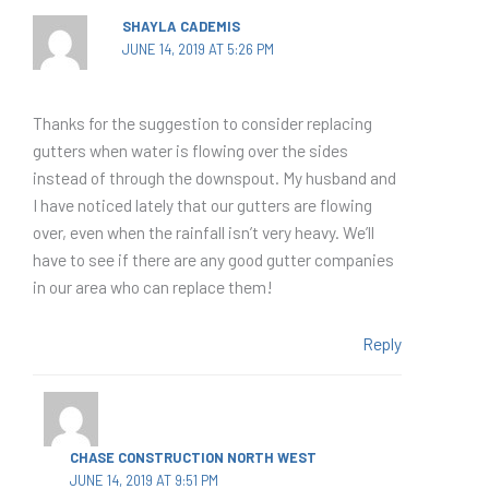
SHAYLA CADEMIS
JUNE 14, 2019 AT 5:26 PM
Thanks for the suggestion to consider replacing
gutters when water is flowing over the sides
instead of through the downspout. My husband and
I have noticed lately that our gutters are flowing
over, even when the rainfall isn’t very heavy. We’ll
have to see if there are any good gutter companies
in our area who can replace them!
Reply
CHASE CONSTRUCTION NORTH WEST
JUNE 14, 2019 AT 9:51 PM