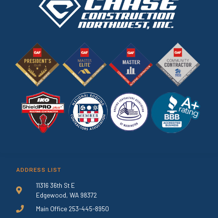
ADDRESS LIST
11316 36th St E
Edgewood, WA 98372
Main Office 253-445-8950