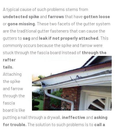
A typical cause of such problems stems from
undetected spike
and
farrows
that have
gotten loose
or
gone missing
. These two facets of the gutter system
are the traditional gutter fasteners that can cause the
gutters to
sag
and
leak
if not properly attached.
This
commonly occurs because the spike and farrow were
stuck through the fascia board
instead of
through the
rafter
tails.
Attaching
the spike
and farrow
through the
fascia
board is like
putting a nail through a drywall,
ineffective
and
asking
for trouble.
The solution to such problems is to
call a