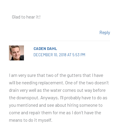
Glad to hear it!
Reply
CADEN DAHL
DECEMBER 10, 2018 AT 5:53 PM
I am very sure that two of the gutters that I have
will be needing replacement. One of the two doesn’t
drain very well as the water comes out way before
the downspout. Anyways, I’ll probably have to do as
you mentioned and see about hiring someone to
come and repair them for me as I don’t have the
means to do it myself.