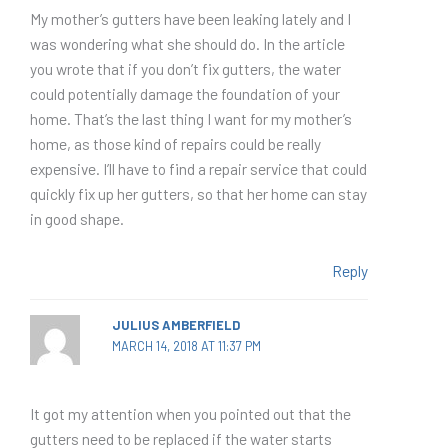
My mother’s gutters have been leaking lately and I
was wondering what she should do. In the article
you wrote that if you don’t fix gutters, the water
could potentially damage the foundation of your
home. That’s the last thing I want for my mother’s
home, as those kind of repairs could be really
expensive. I’ll have to find a repair service that could
quickly fix up her gutters, so that her home can stay
in good shape.
Reply
JULIUS AMBERFIELD
MARCH 14, 2018 AT 11:37 PM
It got my attention when you pointed out that the
gutters need to be replaced if the water starts