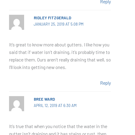
Reply
RIDLEY FITZGERALD
JANUARY 25, 2019 AT 5:08 PM
It’s great to know more about gutters. I like how you
said that if water isn’t draining, it’s probably time to
replace them. Ours aren’t really draining that well, so
I’ll look into getting new ones.
Reply
BREE WARD
APRIL 12, 2019 AT 6:30 AM
It’s true that when you notice that the water in the
gutter isn’t draining and it has stains or rust, then