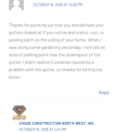
OCTOBER 16, 2018 AT 12:08 PM
Thanks for pointing out that you should have your
gutters looked at if you notice and stains, rust, or
peeling paint on the siding of your home. When I
was doing some gardening yesterday, I noticed an
area of peeling paint near the downspout of the
gutter. I didn’t realize it could be caused by a
problem with the gutter, so thanks for letting me
know!
Reply
CHASE CONSTRUCTION NORTH WEST, INC
OCTOBER 16, 2018 AT 1:24 PM