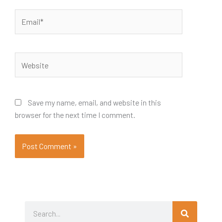
Email*
Website
Save my name, email, and website in this
browser for the next time I comment.
Search
Search