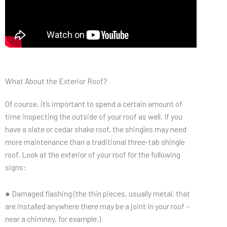
What About the Exterior Roof?
Of course, it’s important to spend a certain amount of
time inspecting the outside of your roof as well. If you
have a slate or cedar shake roof, the shingles may need
more maintenance than a traditional three-tab shingle
roof. Look at the exterior of your roof for the following
signs:
● Damaged flashing (the thin pieces, usually metal, that
are installed anywhere there may be a joint in your roof –
near a chimney, for example.)