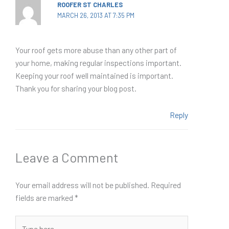
ROOFER ST CHARLES
MARCH 26, 2013 AT 7:35 PM
Your roof gets more abuse than any other part of
your home, making regular inspections important.
Keeping your roof well maintained is important.
Thank you for sharing your blog post.
Reply
Leave a Comment
Your email address will not be published.
Required
fields are marked
*
Type