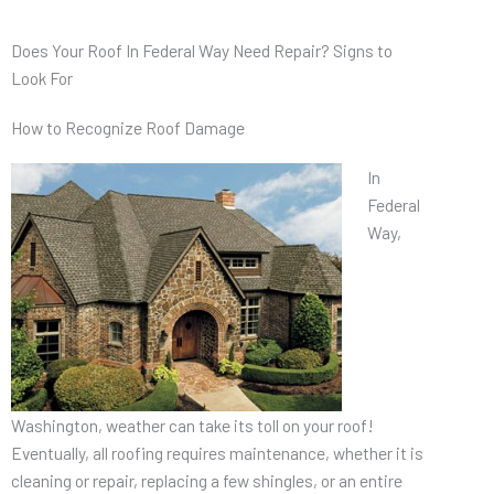
Does Your Roof In Federal Way Need Repair? Signs to
Look For
How to Recognize Roof Damage
In
Federal
Way,
Washington, weather can take its toll on your roof!
Eventually, all roofing requires maintenance, whether it is
cleaning or repair, replacing a few shingles, or an entire