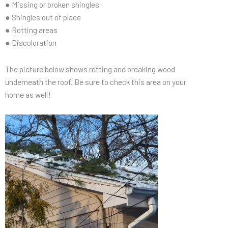
● Missing or broken shingles
● Shingles out of place
● Rotting areas
● Discoloration
The picture below shows rotting and breaking wood
underneath the roof. Be sure to check this area on your
home as well!