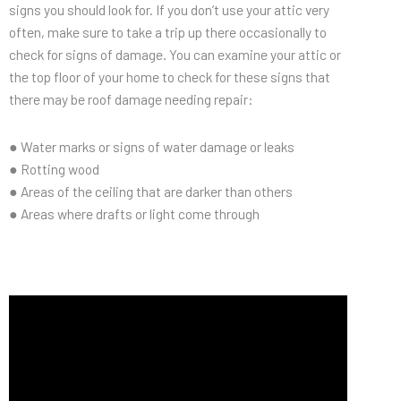
signs you should look for. If you don’t use your attic very
often, make sure to take a trip up there occasionally to
check for signs of damage. You can examine your attic or
the top floor of your home to check for these signs that
there may be roof damage needing repair:
● Water marks or signs of water damage or leaks
● Rotting wood
● Areas of the ceiling that are darker than others
● Areas where drafts or light come through