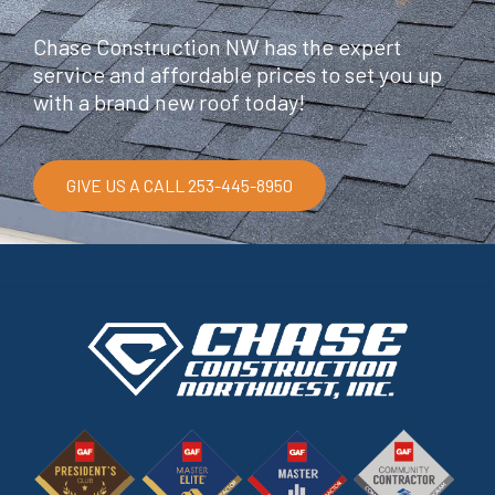
Chase Construction NW has the expert
service and affordable prices to set you up
with a brand new roof today!
GIVE US A CALL 253-445-8950