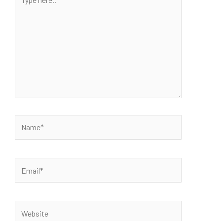
here..
Name*
Email*
Website