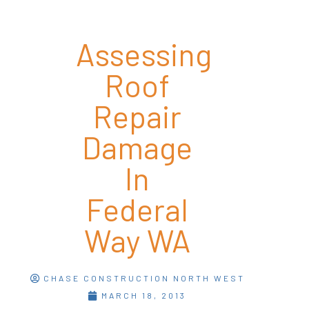
Assessing
Roof
Repair
Damage
In
Federal
Way WA
CHASE CONSTRUCTION NORTH WEST
MARCH 18, 2013