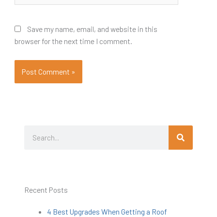
Save my name, email, and website in this
browser for the next time I comment.
Search
Search
Recent Posts
4 Best Upgrades When Getting a Roof