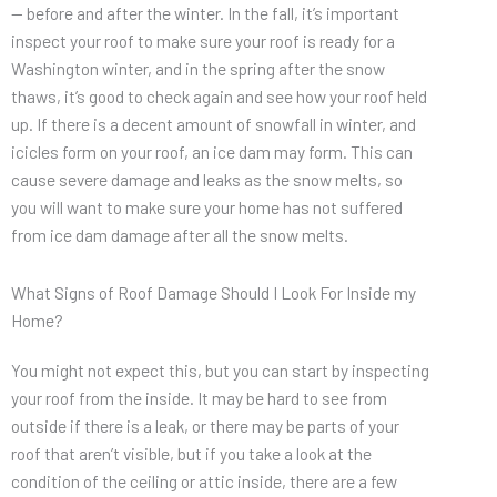
— before and after the winter. In the fall, it’s important
inspect your roof to make sure your roof is ready for a
Washington winter, and in the spring after the snow
thaws, it’s good to check again and see how your roof held
up. If there is a decent amount of snowfall in winter, and
icicles form on your roof, an ice dam may form. This can
cause severe damage and leaks as the snow melts, so
you will want to make sure your home has not suffered
from ice dam damage after all the snow melts.
What Signs of Roof Damage Should I Look For Inside my
Home?
You might not expect this, but you can start by inspecting
your roof from the inside. It may be hard to see from
outside if there is a leak, or there may be parts of your
roof that aren’t visible, but if you take a look at the
condition of the ceiling or attic inside, there are a few