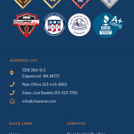
ADDRESS LIST
11316 36th St E
Edgewood, WA 98372
Main Office 253-445-8950
Sales Joel Beattie 253-223-3792
info@chasenw.com
QUICK LINKS
SERVICES