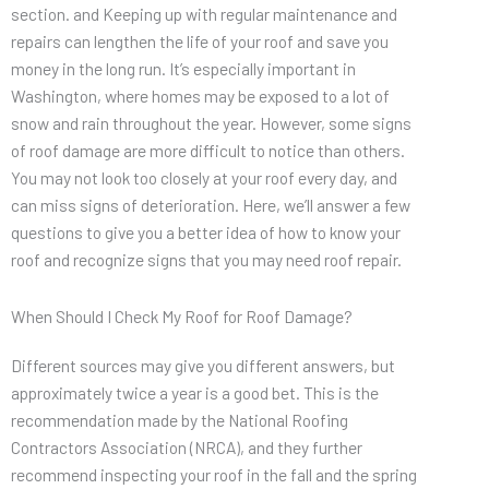
section. and Keeping up with regular maintenance and
repairs can lengthen the life of your roof and save you
money in the long run. It’s especially important in
Washington, where homes may be exposed to a lot of
snow and rain throughout the year. However, some signs
of roof damage are more difficult to notice than others.
You may not look too closely at your roof every day, and
can miss signs of deterioration. Here, we’ll answer a few
questions to give you a better idea of how to know your
roof and recognize signs that you may need roof repair.
When Should I Check My Roof for Roof Damage?
Different sources may give you different answers, but
approximately twice a year is a good bet. This is the
recommendation made by the National Roofing
Contractors Association (NRCA), and they further
recommend inspecting your roof in the fall and the spring