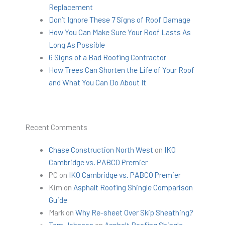
Replacement
Don’t Ignore These 7 Signs of Roof Damage
How You Can Make Sure Your Roof Lasts As
Long As Possible
6 Signs of a Bad Roofing Contractor
How Trees Can Shorten the Life of Your Roof
and What You Can Do About It
Recent Comments
Chase Construction North West
on
IKO
Cambridge vs. PABCO Premier
PC
on
IKO Cambridge vs. PABCO Premier
Kim
on
Asphalt Roofing Shingle Comparison
Guide
Mark
on
Why Re-sheet Over Skip Sheathing?
Tom Johnson
on
Asphalt Roofing Shingle