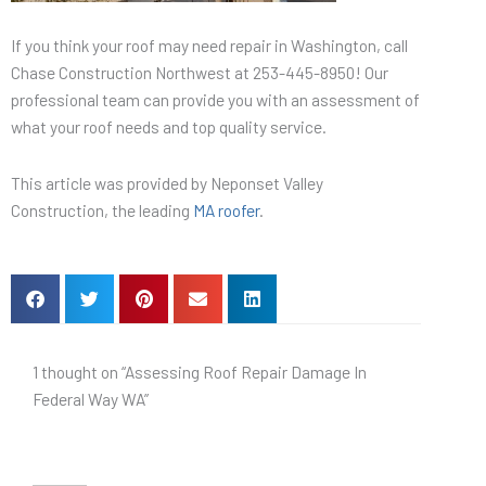
If you think your roof may need repair in Washington, call
Chase Construction Northwest at 253-445-8950! Our
professional team can provide you with an assessment of
what your roof needs and top quality service.
This article was provided by Neponset Valley
Construction, the leading
MA roofer
.
1 thought on “Assessing Roof Repair Damage In
Federal Way WA”