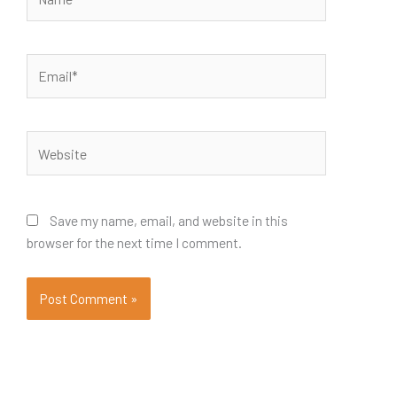
Email*
Website
Save my name, email, and website in this
browser for the next time I comment.