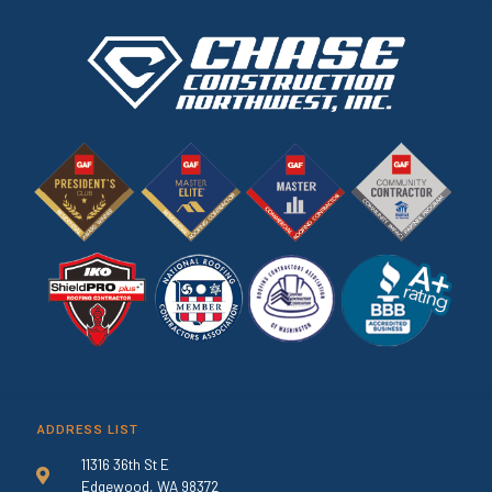
ADDRESS LIST
11316 36th St E
Edgewood, WA 98372