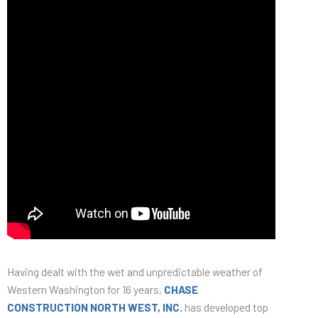
Having dealt with the wet and unpredictable weather of
Western Washington for 16 years,
CHASE
CONSTRUCTION NORTH WEST, INC.
has developed top