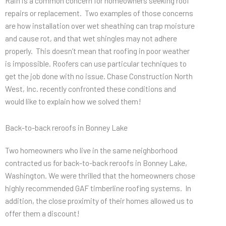
Rain is a common concern for homeowners seeking roof
repairs or replacement. Two examples of those concerns
are how installation over wet sheathing can trap moisture
and cause rot, and that wet shingles may not adhere
properly. This doesn’t mean that roofing in poor weather
is impossible. Roofers can use particular techniques to
get the job done with no issue. Chase Construction North
West, Inc. recently confronted these conditions and
would like to explain how we solved them!
Back-to-back reroofs in Bonney Lake
Two homeowners who live in the same neighborhood
contracted us for back-to-back reroofs in Bonney Lake,
Washington. We were thrilled that the homeowners chose
highly recommended GAF timberline roofing systems. In
addition, the close proximity of their homes allowed us to
offer them a discount!