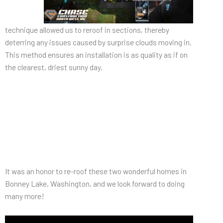
technique allowed us to reroof in sections, thereby
deterring any issues caused by surprise clouds moving in.
This method ensures an installation is as quality as if on
the clearest, driest sunny day.
It was an honor to re-roof these two wonderful homes in
Bonney Lake, Washington, and we look forward to doing
many more!