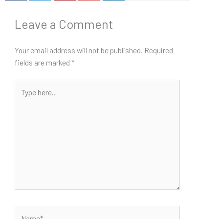
Leave a Comment
Your email address will not be published.
Required
fields are marked
*
Type
here..
Name*