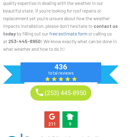
quality expertise in dealing with the weather in our
beautiful state. If you’re looking for roof repairs or
replacement yet you’re unsure about how the weather
impacts installation, please don’t hesitate to
contact us
today
by filling out our
free estimate form
or calling us
at
253-445-8950
! We know exactly what can be done in
what weather and how to do it!