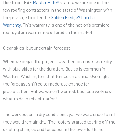
Due to our GAF
Master Elite®
status, we are one of the
few roofing contractors in the state of Washington with
the privilege to offer the
Golden Pledge® Limited
Warranty
. This warranty is one of the nation’s premiere
roof system warranties offered on the market.
Clear skies, but uncertain forecast
When we began the project, weather forecasts were dry
with blue skies for the duration. But as is common in
Western Washington, that turned on a dime. Overnight
the forecast shifted to moderate chance for
precipitation. But we weren’t worried, because we know
what to do in this situation!
The work began in dry conditions, yet we were uncertain if
they would remain dry. The roofers started tearing off the
existing shingles and tar paper in the lower lefthand