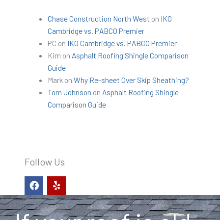
Chase Construction North West
on
IKO
Cambridge vs. PABCO Premier
PC
on
IKO Cambridge vs. PABCO Premier
Kim
on
Asphalt Roofing Shingle Comparison
Guide
Mark
on
Why Re-sheet Over Skip Sheathing?
Tom Johnson
on
Asphalt Roofing Shingle
Comparison Guide
Follow Us
F
Y
a
e
c
l
e
p
b