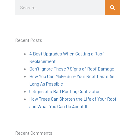
Search
Search
Recent Posts
4 Best Upgrades When Getting a Roof
Replacement
Don’t Ignore These 7 Signs of Roof Damage
How You Can Make Sure Your Roof Lasts As
Long As Possible
6 Signs of a Bad Roofing Contractor
How Trees Can Shorten the Life of Your Roof
and What You Can Do About It
Recent Comments