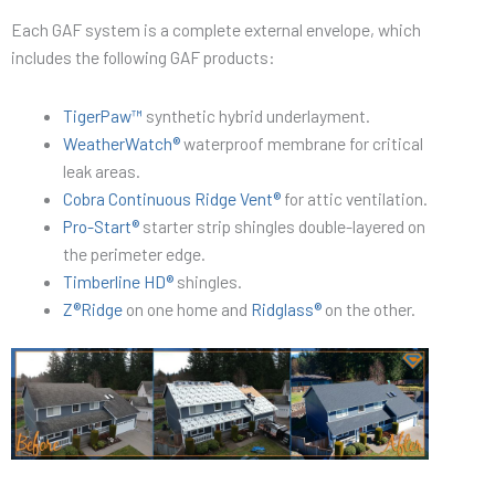
Each GAF system is a complete external envelope, which
includes the following GAF products:
TigerPaw™
synthetic hybrid underlayment.
WeatherWatch®
waterproof membrane for critical
leak areas.
Cobra Continuous Ridge Vent®
for attic ventilation.
Pro-Start®
starter strip shingles double-layered on
the perimeter edge.
Timberline HD®
shingles.
Z®Ridge
on one home and
Ridglass®
on the other.