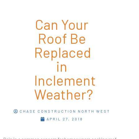
Can Your
Roof Be
Replaced
in
Inclement
Weather?
CHASE CONSTRUCTION NORTH WEST
APRIL 27, 2018