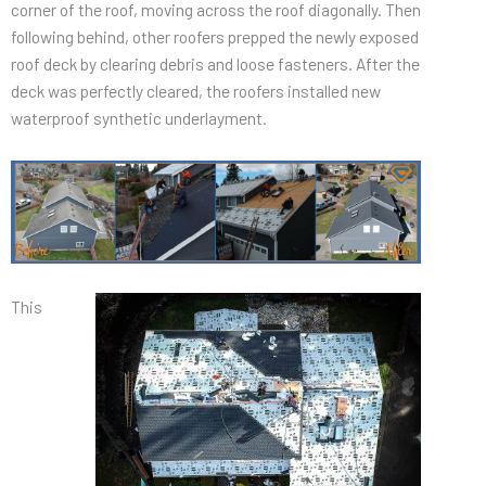
corner of the roof, moving across the roof diagonally. Then
following behind, other roofers prepped the newly exposed
roof deck by clearing debris and loose fasteners. After the
deck was perfectly cleared, the roofers installed new
waterproof synthetic underlayment.
This