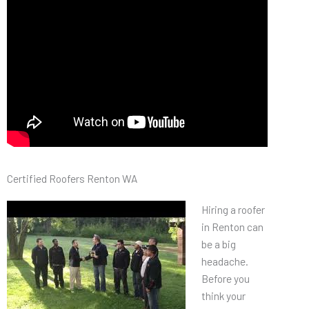
Certified Roofers Renton WA
Hiring a roofer
in Renton can
be a big
headache.
Before you
think your