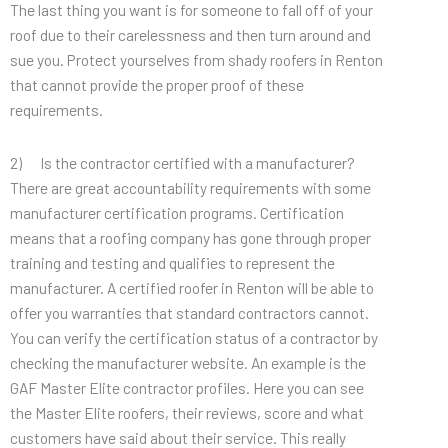
The last thing you want is for someone to fall off of your
roof due to their carelessness and then turn around and
sue you. Protect yourselves from shady roofers in Renton
that cannot provide the proper proof of these
requirements.
2) Is the contractor certified with a manufacturer?
There are great accountability requirements with some
manufacturer certification programs. Certification
means that a roofing company has gone through proper
training and testing and qualifies to represent the
manufacturer. A certified roofer in Renton will be able to
offer you warranties that standard contractors cannot.
You can verify the certification status of a contractor by
checking the manufacturer website. An example is the
GAF Master Elite contractor profiles. Here you can see
the Master Elite roofers, their reviews, score and what
customers have said about their service. This really