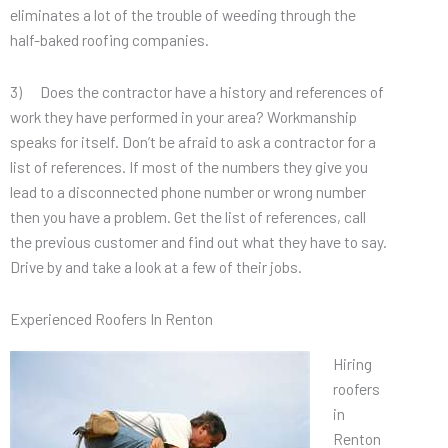
eliminates a lot of the trouble of weeding through the
half-baked roofing companies.
3) Does the contractor have a history and references of
work they have performed in your area? Workmanship
speaks for itself. Don’t be afraid to ask a contractor for a
list of references. If most of the numbers they give you
lead to a disconnected phone number or wrong number
then you have a problem. Get the list of references, call
the previous customer and find out what they have to say.
Drive by and take a look at a few of their jobs.
Experienced Roofers In Renton
Hiring
roofers
in
Renton