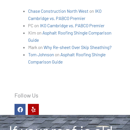
Chase Construction North West
on
IKO
Cambridge vs. PABCO Premier
PC
on
IKO Cambridge vs. PABCO Premier
Kim
on
Asphalt Roofing Shingle Comparison
Guide
Mark
on
Why Re-sheet Over Skip Sheathing?
Tom Johnson
on
Asphalt Roofing Shingle
Comparison Guide
Follow Us
F
Y
a
e
c
l
e
p
b