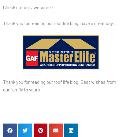
Check out our awesome !
Thank you for reading our roof life blog, have a great day!
Thank you for reading our roof life blog. Best wishes from
our family to yours!