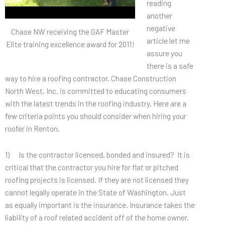
reading
another
negative
Chase NW receiving the GAF Master
article let me
Elite training excellence award for 2011!
assure you
there is a safe
way to hire a roofing contractor. Chase Construction
North West, Inc. is committed to educating consumers
with the latest trends in the roofing industry. Here are a
few criteria points you should consider when hiring your
roofer in Renton.
1) Is the contractor licensed, bonded and insured? It is
critical that the contractor you hire for flat or pitched
roofing projects is licensed. If they are not licensed they
cannot legally operate in the State of Washington. Just
as equally important is the insurance. Insurance takes the
liability of a roof related accident off of the home owner.