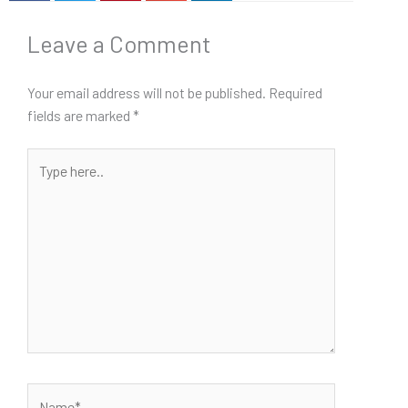
Leave a Comment
Your email address will not be published.
Required
fields are marked
*
Type
here..
Name*