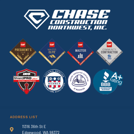
ADDRESS LIST
11316 36th St E
Edgewood, WA 98372