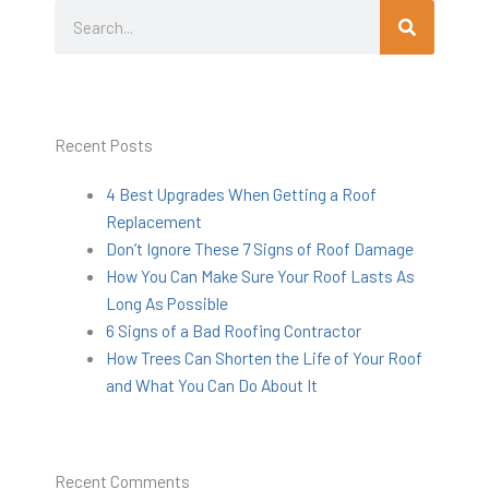
Search
Search
Recent Posts
4 Best Upgrades When Getting a Roof
Replacement
Don’t Ignore These 7 Signs of Roof Damage
How You Can Make Sure Your Roof Lasts As
Long As Possible
6 Signs of a Bad Roofing Contractor
How Trees Can Shorten the Life of Your Roof
and What You Can Do About It
Recent Comments