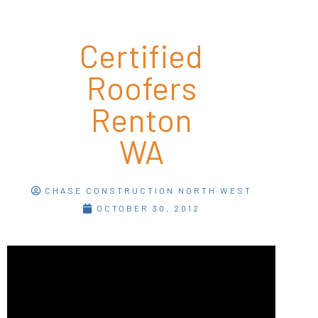
Certified
Roofers
Renton
WA
CHASE CONSTRUCTION NORTH WEST
OCTOBER 30, 2012