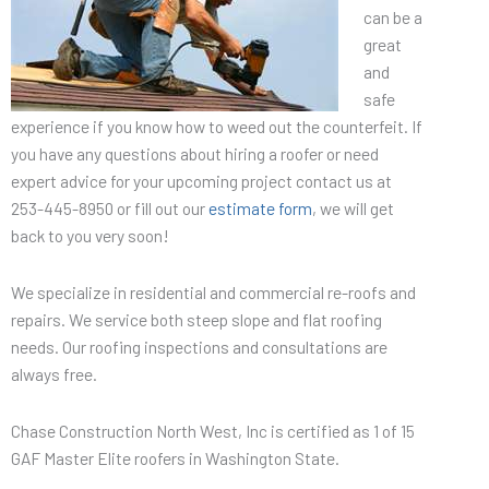
can be a
great
and
safe
experience if you know how to weed out the counterfeit. If
you have any questions about hiring a roofer or need
expert advice for your upcoming project contact us at
253-445-8950 or fill out our
estimate form
, we will get
back to you very soon!
We specialize in residential and commercial re-roofs and
repairs. We service both steep slope and flat roofing
needs. Our roofing inspections and consultations are
always free.
Chase Construction North West, Inc is certified as 1 of 15
GAF Master Elite roofers in Washington State.