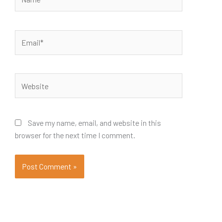
Email*
Website
Save my name, email, and website in this
browser for the next time I comment.