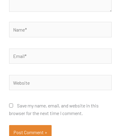
Name*
Email*
Website
Save my name, email, and website in this
browser for the next time I comment.