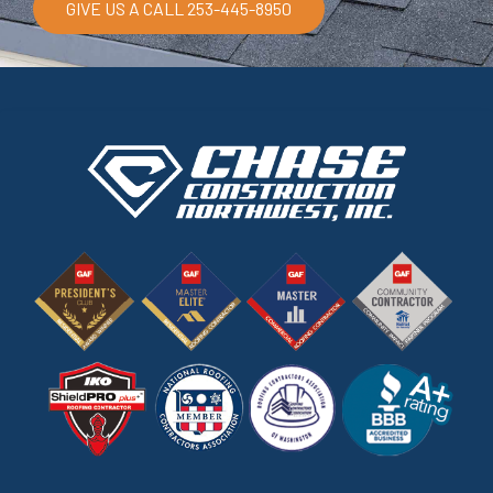
GIVE US A CALL 253-445-8950