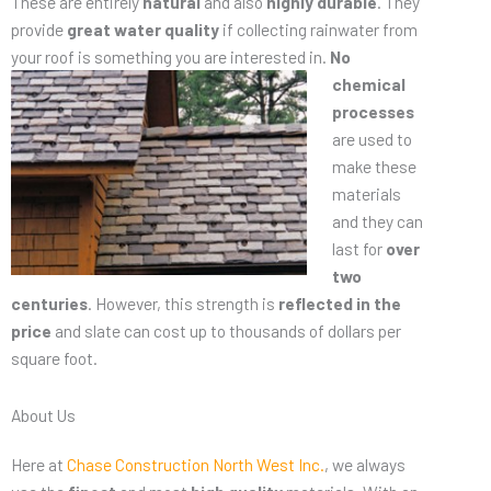
These are entirely
natural
and also
highly durable
. They
provide
great water quality
if collecting rainwater from
your roof is something you are
interested in.
No
chemical
processes
are used to
make these
materials
and they can
last for
over
two
centuries
. However, this strength is
reflected in the
price
and slate can cost up to thousands of dollars per
square foot.
About Us
Here at
Chase Construction North West Inc.
, we always