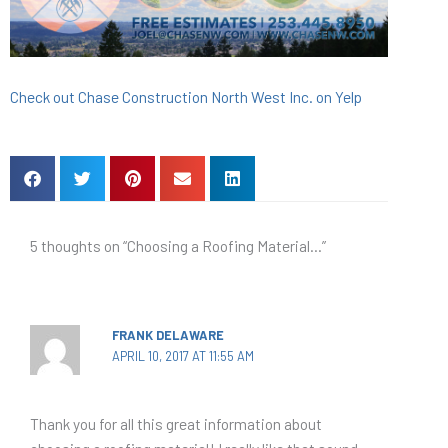
Check out Chase Construction North West Inc. on Yelp
5 thoughts on “Choosing a Roofing Material…”
FRANK DELAWARE
APRIL 10, 2017 AT 11:55 AM
Thank you for all this great information about