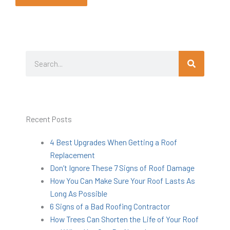
Search
Search
Recent Posts
4 Best Upgrades When Getting a Roof
Replacement
Don’t Ignore These 7 Signs of Roof Damage
How You Can Make Sure Your Roof Lasts As
Long As Possible
6 Signs of a Bad Roofing Contractor
How Trees Can Shorten the Life of Your Roof