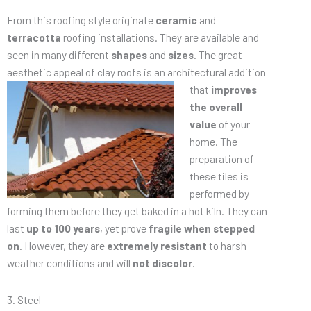
From this roofing style originate
ceramic
and
terracotta
roofing installations. They are available and
seen in many different
shapes
and
sizes
. The great
aesthetic appeal of clay
roofs is an architectural addition
that
improves
the overall
value
of your
home. The
preparation of
these tiles is
performed by
forming them before they get baked in a hot kiln. They can
last
up to 100 years
, yet prove
fragile when stepped
on
. However, they are
extremely resistant
to harsh
weather conditions and will
not discolor
.
3. Steel