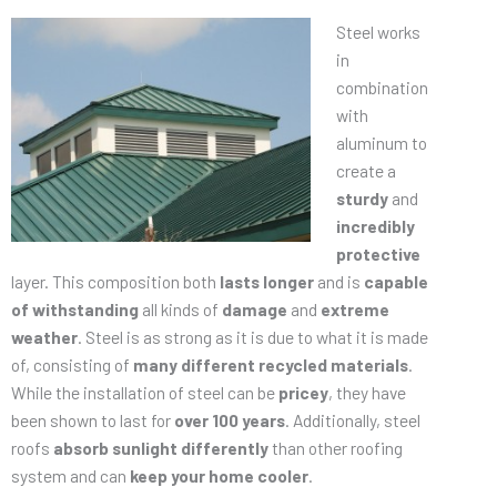
Steel works
in
combination
with
aluminum to
create a
sturdy
and
incredibly
protective
layer. This composition both
lasts longer
and is
capable
of withstanding
all kinds of
damage
and
extreme
weather
. Steel is as strong as it is due to what it is made
of, consisting of
many different recycled materials
.
While the installation of steel can be
pricey
, they have
been shown to last for
over 100 years
. Additionally, steel
roofs
absorb sunlight differently
than other roofing
system and can
keep your home cooler
.