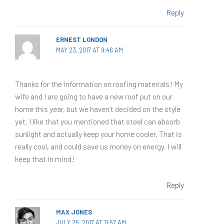
Reply
ERNEST LONDON
MAY 23, 2017 AT 9:46 AM
Thanks for the information on roofing materials! My
wife and I are going to have a new roof put on our
home this year, but we haven’t decided on the style
yet. I like that you mentioned that steel can absorb
sunlight and actually keep your home cooler. That is
really cool, and could save us money on energy. I will
keep that in mind!
Reply
MAX JONES
JULY 25, 2017 AT 11:57 AM