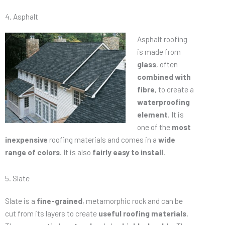
4. Asphalt
Asphalt roofing
is made from
glass
, often
combined with
fibre
, to create a
waterproofing
element
. It is
one of the
most
inexpensive
roofing materials and comes in a
wide
range of colors
. It is also
fairly easy to install
.
5. Slate
Slate is a
fine-grained
, metamorphic rock and can be
cut from its layers to create
useful roofing materials
.