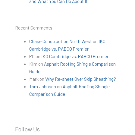
and What You Can Do About It
Recent Comments
Chase Construction North West
on
IKO
Cambridge vs. PABCO Premier
PC
on
IKO Cambridge vs. PABCO Premier
Kim
on
Asphalt Roofing Shingle Comparison
Guide
Mark
on
Why Re-sheet Over Skip Sheathing?
Tom Johnson
on
Asphalt Roofing Shingle
Comparison Guide
Follow Us