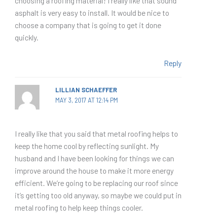
choosing a roofing material! I really like that sound
asphalt is very easy to install. It would be nice to
choose a company that is going to get it done
quickly.
Reply
LILLIAN SCHAEFFER
MAY 3, 2017 AT 12:14 PM
I really like that you said that metal roofing helps to
keep the home cool by reflecting sunlight. My
husband and I have been looking for things we can
improve around the house to make it more energy
efficient. We’re going to be replacing our roof since
it’s getting too old anyway, so maybe we could put in
metal roofing to help keep things cooler.