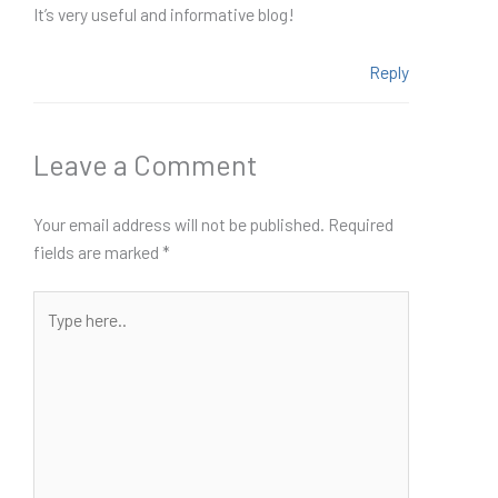
It’s very useful and informative blog!
Reply
Leave a Comment
Your email address will not be published.
Required
fields are marked
*
Type
here..