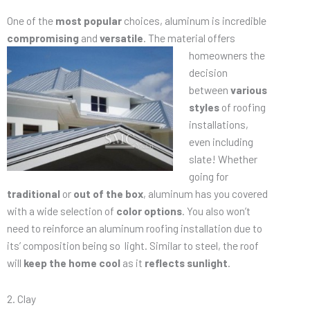
One of the
most popular
choices, aluminum is incredible
compromising
and
versatile
. The material offers
homeowners the
decision
between
various
styles
of roofing
installations,
even including
slate! Whether
going for
traditional
or
out of the box
, aluminum has you covered
with a wide selection of
color options
. You also won’t
need to reinforce an aluminum roofing installation due to
its’ composition being so light. Similar to steel, the roof
will
keep the home cool
as it
reflects sunlight
.
2. Clay