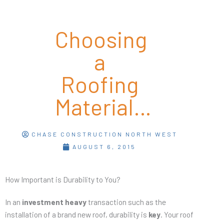
Choosing
a
Roofing
Material…
CHASE CONSTRUCTION NORTH WEST
AUGUST 6, 2015
How Important is Durability to You?
In an
investment heavy
transaction such as the
installation of a brand new roof, durability is
key
. Your roof