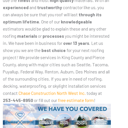
use the
finest
and most
high quality
materials. With an
experienced
and
trustworthy
contractor like us, you
can always be sure that you roof will last
through its
optimum lifetime
. One of our
knowledgeable
estimators would be glad to explain these and any other
roofing
materials
or
processes
you might be interested
in. We have been in business for
over 13 years
. Let us
show you we are the
best choice
for your next roofing
project! We provide services in King County and Pierce
County, along with major cities such as Seattle, Tacoma,
Puyallup, Federal Way, Renton, Auburn, Des Moines and all
of the surrounding cities. If you are in need of roofing,
decking, waterproofing, or skylight installation services
contact
Chase Construction North West Inc.
today at
253-445-8950
or fill out our
free estimate form
!