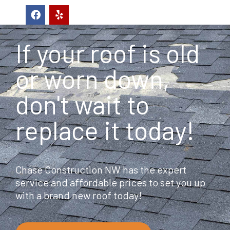
F
Y
a
e
c
l
e
p
If your roof is old
b
o
o
or worn down,
k
don't wait to
replace it today!
Chase Construction NW has the expert
service and affordable prices to set you up
with a brand new roof today!