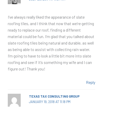
I’ve always really liked the appearance of slate
roofing tiles, and I think that now that we’re getting
ready to replace our roof, finding a different
material could be fun. I’m glad that you talked about
slate roofing tiles being natural and durable, as well
as being able to assist with collecting rain water.
I’m going to have to look a little bit more into slate
roofing and see if it’s something my wife and I can
figure out! Thank you!
Reply
TEXAS TAX CONSULTING GROUP
JANUARY 19, 2018 AT 11:18 PM