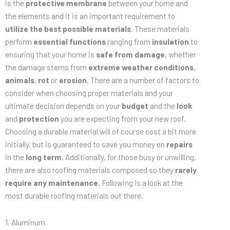
is the
protective membrane
between your home and
the elements and it is an important requirement to
utilize the best possible materials
. These materials
perform
essential functions
ranging from
insulation
to
ensuring that your home is
safe from damage
, whether
the damage stems from
extreme weather conditions
,
animals
,
rot
or
erosion
. There are a number of factors to
consider when choosing proper materials and your
ultimate decision depends on your
budget
and the
look
and
protection
you are expecting from your new roof.
Choosing a durable material will of course cost a bit more
initially, but is guaranteed to save you money on
repairs
in the
long term.
Additionally, for those busy or unwilling,
there are also roofing materials composed so they
rarely
require any maintenance
. Following is a look at the
most durable roofing materials out there.
1. Aluminum