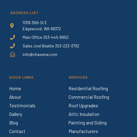
ADDRESS LIST
11316 36th St E
Edgewood, WA 98372
Main Office 253-445-8950
Sales Joel Beattie 253-223-3792
info@chasenw.com
QUICK LINKS
SERVICES
Home
Residential Roofing
About
Commercial Roofing
Testimonials
Roof Upgrades
Gallery
Attic Insulation
Blog
Painting and Siding
Contact
Manufacturers