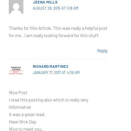
JEENA MILLS
AUGUST 28, 2015 AT 1:08 AM
Thanks for this Article. This was really a helpful post
for me.. I am really looking forward for this stuff.
Reply
RICHARD MARTINEZ
JANUARY 17, 2017 AT 4:39 AM
Nice Post
I read this posting also which is really very
informative
It was a great read.
Have Nice Day
Nice to meet you..