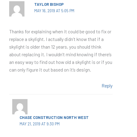
TAYLOR BISHOP
MAY 16, 2019 AT 5:05 PM
Thanks for explaining when it could be good to fix or
replace a skylight. I actually didn’t know that if a
skylight is older than 12 years, you should think
about replacing it. I wouldn’t mind knowing if there’s
an easy way to find out how old a skylight is or if you
can only figure it out based on it’s design.
Reply
CHASE CONSTRUCTION NORTH WEST
MAY 21, 2019 AT 9:30 PM