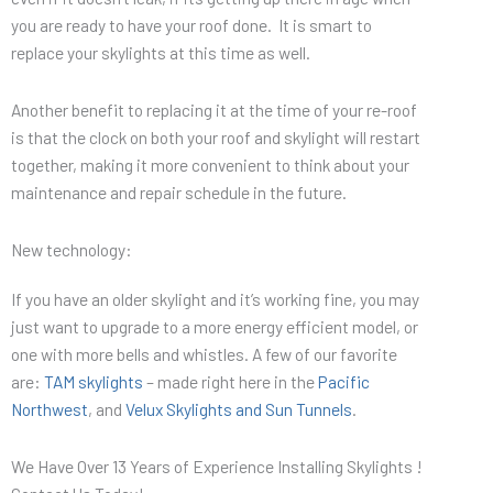
you are ready to have your roof done. It is smart to
replace your skylights at this time as well.
Another benefit to replacing it at the time of your re-roof
is that the clock on both your roof and skylight will restart
together, making it more convenient to think about your
maintenance and repair schedule in the future.
New technology:
If you have an older skylight and it’s working fine, you may
just want to upgrade to a more energy efficient model, or
one with more bells and whistles. A few of our favorite
are:
TAM skylights
– made right here in the
Pacific
Northwest
, and
Velux Skylights and Sun Tunnels
.
We Have Over 13 Years of Experience Installing Skylights !