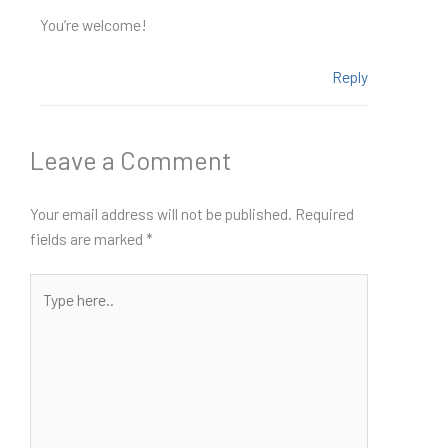
You’re welcome!
Reply
Leave a Comment
Your email address will not be published.
Required
fields are marked
*
Type
here..