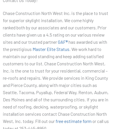
Contact Us Today!
Chase Construction North West Inc. is the place to trust
for superior skylight installation. We come highly
ranked both by our associates and our customers. Prior
clients have given us a 4.5 rating on our various review
sites and our trusted partner
GAF®
has awarded us with
the prestigious
Master Elite Status
. We work hard to
maintain our good standing and keep adding satisfied
customers to our list. Chase Construction North West,
Inc. is the one to trust for your residential, commercial –
re-roofs and repairs. We provide services in King County
and Pierce County, along with major cities such as
Seattle, Tacoma, Puyallup, Federal Way, Renton, Auburn,
Des Moines and all of the surrounding cities. If you are in
need of roofing, decking, waterproofing, or skylight
installation services contact Chase Construction North
West, Inc. today. Fill out our
free estimate form
or call us
today at 253-445-8950.