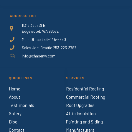
ADDRESS LIST
11316 36th St E
Edgewood, WA 98372
Main Office 253-445-8950
Sales Joel Beattie 253-223-3792
info@chasenw.com
QUICK LINKS
SERVICES
Home
Residential Roofing
About
Commercial Roofing
Testimonials
Roof Upgrades
Gallery
Attic Insulation
Blog
Painting and Siding
Contact
Manufacturers