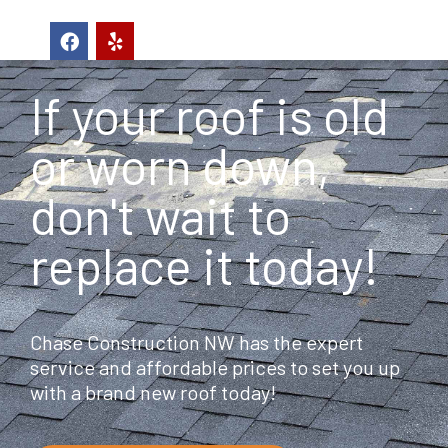
F
Y
a
e
c
l
e
p
If your roof is old
b
o
o
or worn down,
k
don't wait to
replace it today!
Chase Construction NW has the expert
service and affordable prices to set you up
with a brand new roof today!