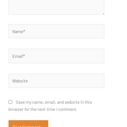
Name*
Email*
Website
Save my name, email, and website in this
browser for the next time I comment.