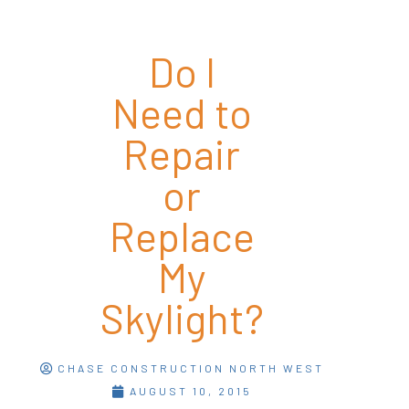
Do I
Need to
Repair
or
Replace
My
Skylight?
CHASE CONSTRUCTION NORTH WEST
AUGUST 10, 2015