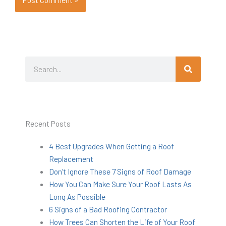
Search
Search
Recent Posts
4 Best Upgrades When Getting a Roof
Replacement
Don’t Ignore These 7 Signs of Roof Damage
How You Can Make Sure Your Roof Lasts As
Long As Possible
6 Signs of a Bad Roofing Contractor
How Trees Can Shorten the Life of Your Roof