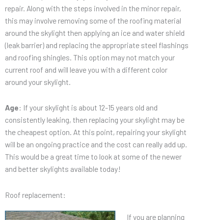
repair. Along with the steps involved in the minor repair,
this may involve removing some of the roofing material
around the skylight then applying an ice and water shield
(leak barrier) and replacing the appropriate steel flashings
and roofing shingles. This option may not match your
current roof and will leave you with a different color
around your skylight.
Age
: If your skylight is about 12-15 years old and
consistently leaking, then replacing your skylight may be
the cheapest option. At this point, repairing your skylight
will be an ongoing practice and the cost can really add up.
This would be a great time to look at some of the newer
and better skylights available today!
Roof replacement:
If you are planning