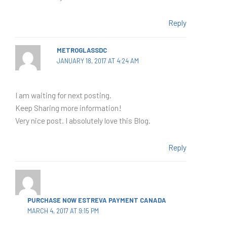
Reply
METROGLASSDC
JANUARY 18, 2017 AT 4:24 AM
I am waiting for next posting.
Keep Sharing more information!
Very nice post. I absolutely love this Blog.
Reply
PURCHASE NOW ESTREVA PAYMENT CANADA
MARCH 4, 2017 AT 9:15 PM