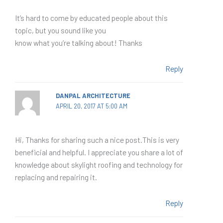
It’s hard to come by educated people about this
topic, but you sound like you
know what you’re talking about! Thanks
Reply
DANPAL ARCHITECTURE
APRIL 20, 2017 AT 5:00 AM
Hi, Thanks for sharing such a nice post.This is very
beneficial and helpful. I appreciate you share a lot of
knowledge about skylight roofing and technology for
replacing and repairing it.
Reply