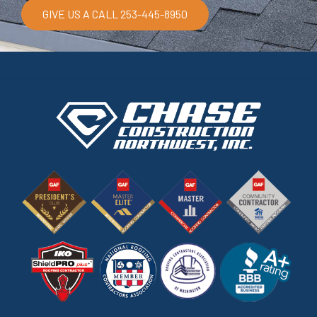
GIVE US A CALL 253-445-8950