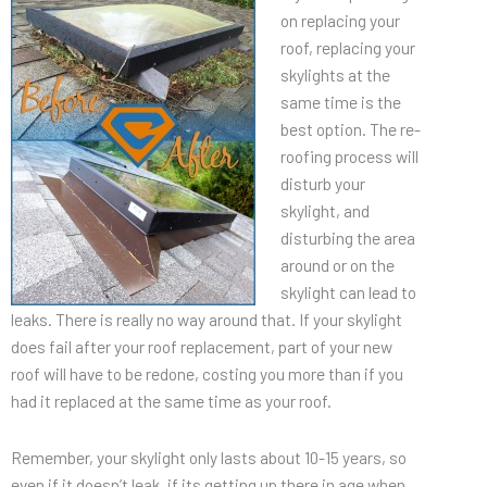
on replacing your
roof, replacing your
skylights at the
same time is the
best option. The re-
roofing process will
disturb your
skylight, and
disturbing the area
around or on the
skylight can lead to
leaks. There is really no way around that. If your skylight
does fail after your roof replacement, part of your new
roof will have to be redone, costing you more than if you
had it replaced at the same time as your roof.
Remember, your skylight only lasts about 10-15 years, so
even if it doesn’t leak, if its getting up there in age when