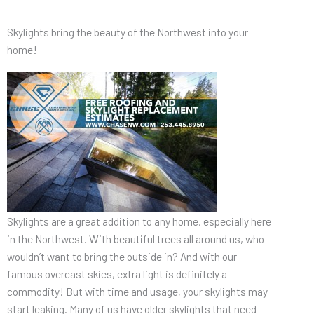
Skylights bring the beauty of the Northwest into your
home!
Skylights are a great addition to any home, especially here
in the Northwest. With beautiful trees all around us, who
wouldn’t want to bring the outside in? And with our
famous overcast skies, extra light is definitely a
commodity! But with time and usage, your skylights may
start leaking. Many of us have older skylights that need