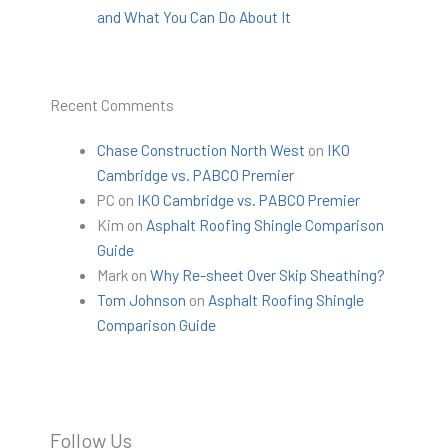
and What You Can Do About It
Recent Comments
Chase Construction North West
on
IKO
Cambridge vs. PABCO Premier
PC
on
IKO Cambridge vs. PABCO Premier
Kim
on
Asphalt Roofing Shingle Comparison
Guide
Mark
on
Why Re-sheet Over Skip Sheathing?
Tom Johnson
on
Asphalt Roofing Shingle
Comparison Guide
Follow Us