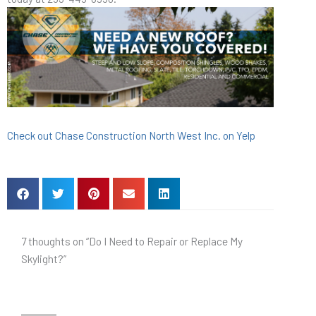
Check out Chase Construction North West Inc. on Yelp
7 thoughts on “Do I Need to Repair or Replace My
Skylight?”