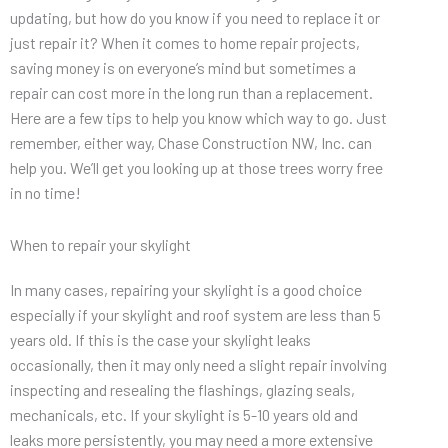
updating, but how do you know if you need to replace it or
just repair it? When it comes to home repair projects,
saving money is on everyone’s mind but sometimes a
repair can cost more in the long run than a replacement.
Here are a few tips to help you know which way to go. Just
remember, either way, Chase Construction NW, Inc. can
help you. We’ll get you looking up at those trees worry free
in no time!
When to repair your skylight
In many cases, repairing your skylight is a good choice
especially if your skylight and roof system are less than 5
years old. If this is the case your skylight leaks
occasionally, then it may only need a slight repair involving
inspecting and resealing the flashings, glazing seals,
mechanicals, etc. If your skylight is 5-10 years old and
leaks more persistently, you may need a more extensive