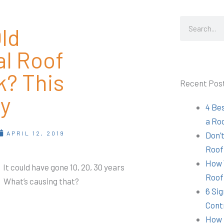
Search
ld
al Roof
k? This
Recent Pos
y
4 Be
a Ro
APRIL 12, 2019
Don’t
Roof
How 
 It could have gone 10, 20, 30 years
Roof
e. What’s causing that?
6 Sig
Cont
How 