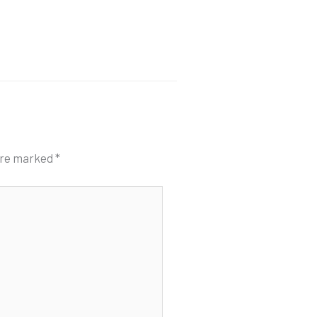
 are marked
*