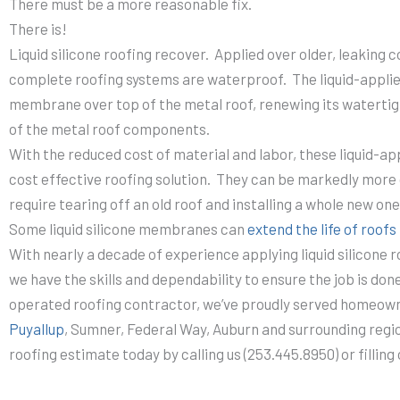
There must be a more reasonable fix.
There is!
Liquid silicone roofing recover. Applied over older, leaking 
complete roofing systems are waterproof. The liquid-applie
membrane over top of the metal roof, renewing its watertig
of the metal roof components.
With the reduced cost of material and labor, these liquid-a
cost effective roofing solution. They can be markedly more 
require tearing off an old roof and installing a whole new one
Some liquid silicone membranes can
extend the life of roof
With nearly a decade of experience applying liquid silicone r
we have the skills and dependability to ensure the job is don
operated roofing contractor, we’ve proudly served homeown
Puyallup
, Sumner, Federal Way, Auburn and surrounding regi
roofing estimate today by calling us (253.445.8950) or filling