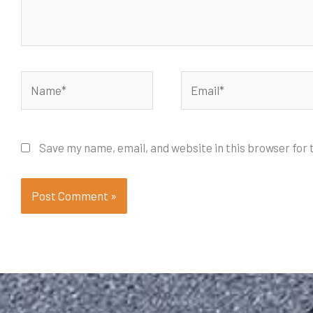
Name*
Email*
Save my name, email, and website in this browser for