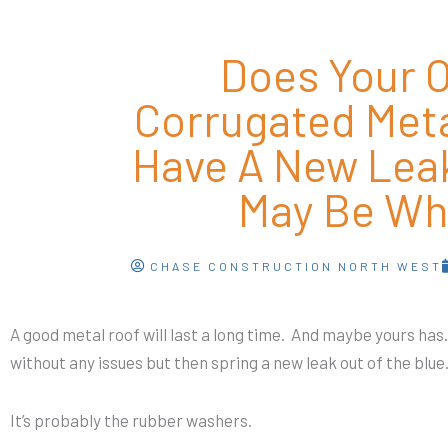
Does Your O
Corrugated Met
Have A New Lea
May Be Wh
CHASE CONSTRUCTION NORTH WEST
A good metal roof will last a long time. And maybe yours has.
without any issues but then spring a new leak out of the blu
It’s probably the rubber washers.