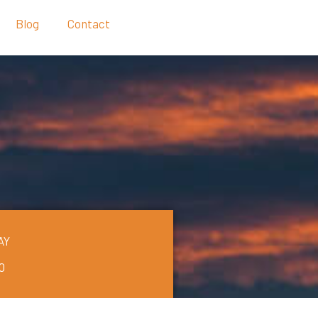
Blog
Contact
AY
0