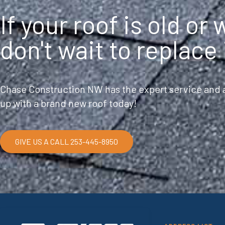
If your roof is old or
don't wait to replace 
Chase Construction NW has the expert service and a
up with a brand new roof today!
GIVE US A CALL 253-445-8950