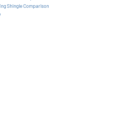
ing Shingle Comparison
e