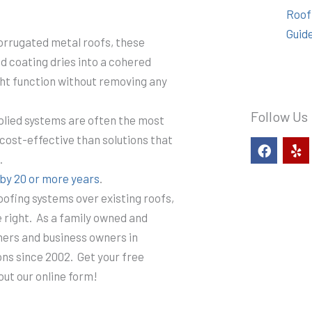
Roof
Guid
corrugated metal roofs, these
d coating dries into a cohered
ht function without removing any
Follow Us
pplied systems are often the most
cost-effective than solutions that
F
Y
a
e
.
c
l
s by 20 or more years
.
e
p
b
oofing systems over existing roofs,
o
e right. As a family owned and
o
k
ers and business owners in
ons since 2002. Get your free
 out our online form!