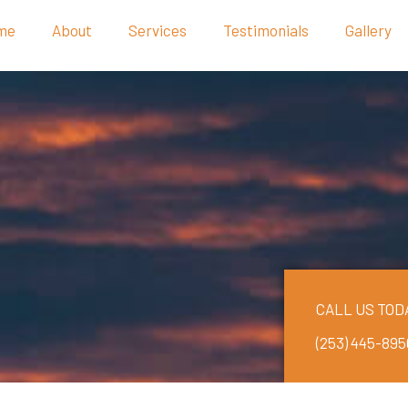
me
About
Services
Testimonials
Gallery
CALL US TOD
(253) 445-895