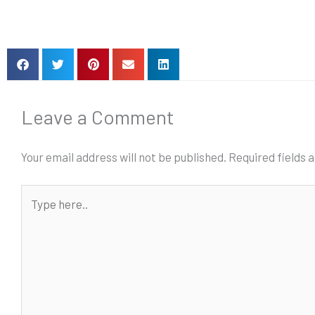
Leave a Comment
Your email address will not be published.
Required fields
Type
here..