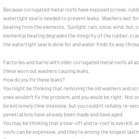
Because corrugated metal roofs have exposed screws, rubb
watertight seal is needed to prevent leaks. Washers last for
beating from the elements. Sunlight, rain, snow, wind, hot, c
elemental beating degrades the integrity of the rubber, crac
the watertight seal is done for and water finds its way throu
Factories and barns with older corrugated metal roofs all 
these worn out washers causing leaks.
How do you fix these leaks?
You might be thinking that removing the old washers and sc
ones wouldn’t fix the problem, and you would be right. Not 
be extremely time intensive, but you couldn’t reliably re-se
penetrations have already been made and have aged.
You may be thinking that a tear-off and re-roof is overkill, a
roofs can be expensive, and they’re among the longest lasti