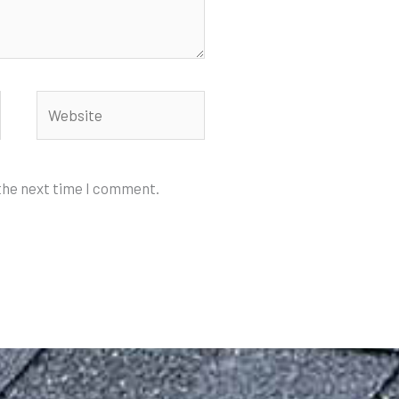
Website
 the next time I comment.