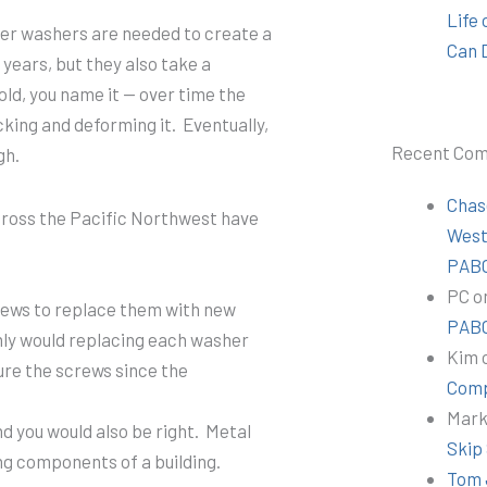
Life
er washers are needed to create a
Can 
 years, but they also take a
old, you name it — over time the
king and deforming it. Eventually,
Recent Co
gh.
Chas
across the Pacific Northwest have
Wes
PABC
PC
o
rews to replace them with new
PABC
only would replacing each washer
Kim
cure the screws since the
Comp
Mar
nd you would also be right. Metal
Skip
ng components of a building.
Tom 