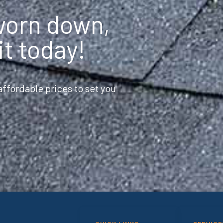
 worn down,
it today!
ffordable prices to set you