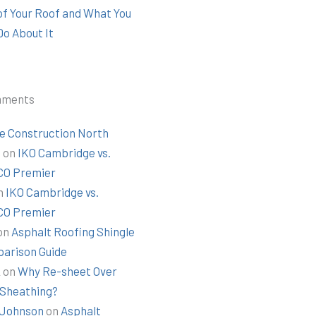
 of Your Roof and What You
Do About It
mments
e Construction North
t
on
IKO Cambridge vs.
O Premier
n
IKO Cambridge vs.
O Premier
on
Asphalt Roofing Shingle
arison Guide
k
on
Why Re-sheet Over
 Sheathing?
Johnson
on
Asphalt