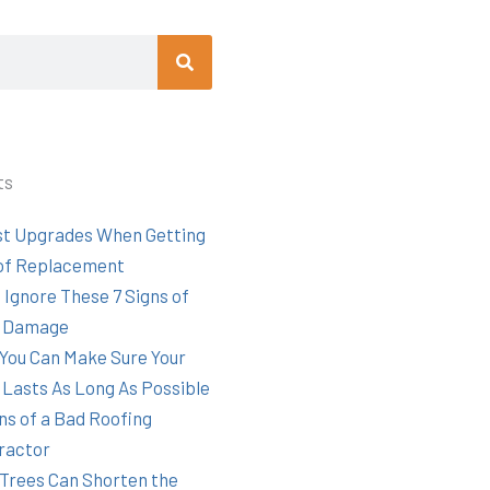
Search
ts
st Upgrades When Getting
of Replacement
 Ignore These 7 Signs of
 Damage
You Can Make Sure Your
 Lasts As Long As Possible
ns of a Bad Roofing
ractor
Trees Can Shorten the