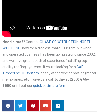
Need a roof
? Contact
CHASE CONSTRUCTION NORTH
WEST, INC
. now for a free estimate! Our family-owned
and operated business has been going strong since 2002,
and we have great depth of experience installing top
quality roofing systems. If you’re looking for a
GAF
Timberline HD system
, or any other type of roofing (metal,
membranes, etc.), give us a call
today
at
(253) 445-
8950
or fill out our
quick estimate form
!