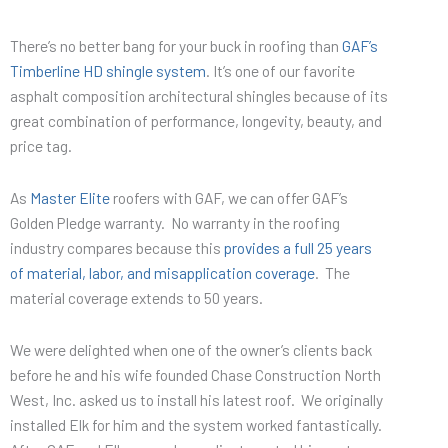
There’s no better bang for your buck in roofing than
GAF’s
Timberline HD shingle system
. It’s one of our favorite
asphalt composition architectural shingles because of its
great combination of performance, longevity, beauty, and
price tag.
As
Master Elite
roofers with GAF, we can offer GAF’s
Golden Pledge warranty. No warranty in the roofing
industry compares because this
provides a full 25 years
of material, labor, and misapplication coverage
. The
material coverage extends to 50 years.
We were delighted when one of the owner’s clients back
before he and his wife founded Chase Construction North
West, Inc. asked us to install his latest roof. We originally
installed Elk for him and the system worked fantastically.