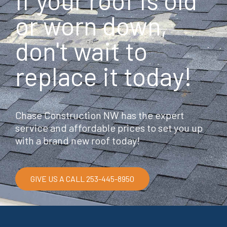
If your roof is old
o
o
or worn down,
k
don't wait to
replace it today!
Chase Construction NW has the expert
service and affordable prices to set you up
with a brand new roof today!
GIVE US A CALL 253-445-8950