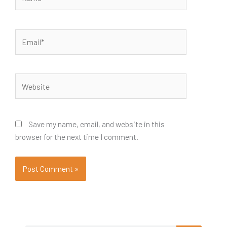
Email*
Website
Save my name, email, and website in this
browser for the next time I comment.