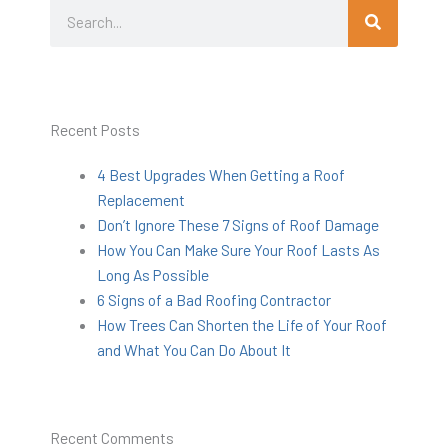
Search
Search
Recent Posts
4 Best Upgrades When Getting a Roof
Replacement
Don’t Ignore These 7 Signs of Roof Damage
How You Can Make Sure Your Roof Lasts As
Long As Possible
6 Signs of a Bad Roofing Contractor
How Trees Can Shorten the Life of Your Roof
and What You Can Do About It
Recent Comments