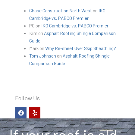
Chase Construction North West
on
IKO
Cambridge vs. PABCO Premier
PC
on
IKO Cambridge vs. PABCO Premier
Kim
on
Asphalt Roofing Shingle Comparison
Guide
Mark
on
Why Re-sheet Over Skip Sheathing?
Tom Johnson
on
Asphalt Roofing Shingle
Comparison Guide
Follow Us
F
Y
a
e
c
l
e
p
b