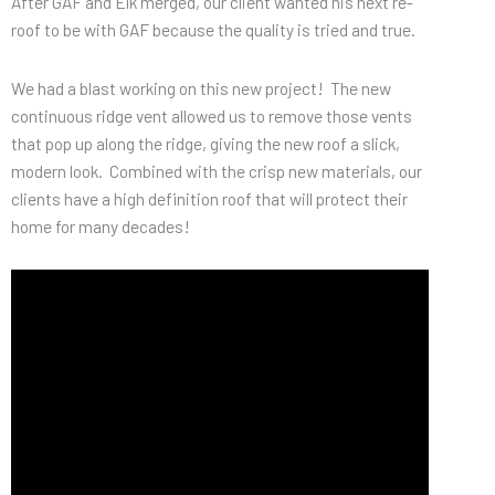
After GAF and Elk merged, our client wanted his next re-
roof to be with GAF because the quality is tried and true.
We had a blast working on this new project! The new
continuous ridge vent allowed us to remove those vents
that pop up along the ridge, giving the new roof a slick,
modern look. Combined with the crisp new materials, our
clients have a high definition roof that will protect their
home for many decades!