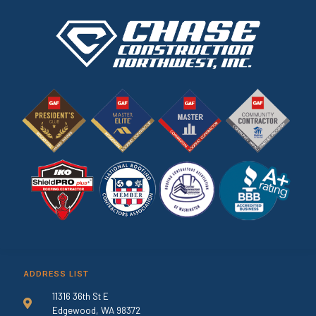
ADDRESS LIST
11316 36th St E
Edgewood, WA 98372