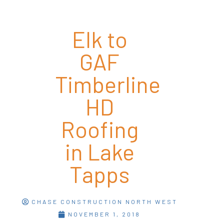
Elk to
GAF
Timberline
HD
Roofing
in Lake
Tapps
CHASE CONSTRUCTION NORTH WEST
NOVEMBER 1, 2018