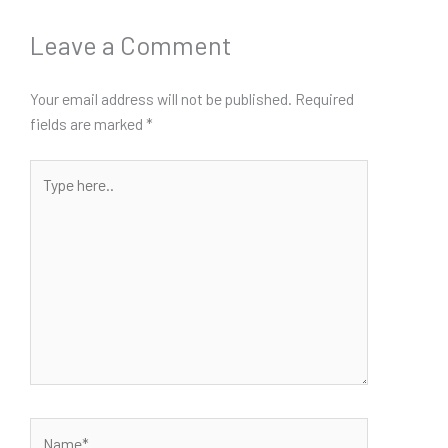
Leave a Comment
Your email address will not be published.
Required
fields are marked
*
Type
here..
Name*