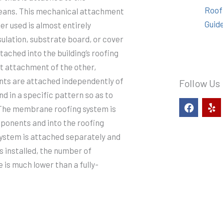
Roof
 means. This mechanical attachment
Guid
er used is almost entirely
ulation, substrate board, or cover
tached into the building’s roofing
ct attachment of the other,
ts are attached independently of
Follow Us
d in a specific pattern so as to
F
Y
d. The membrane roofing system is
a
e
c
l
mponents and into the roofing
e
p
system is attached separately and
b
o
s installed, the number of
o
e is much lower than a fully-
k