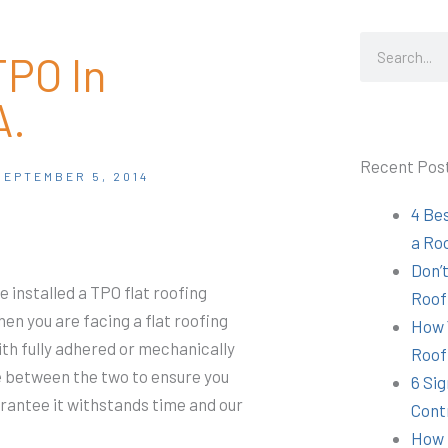
Search
TPO In
A.
Recent Pos
SEPTEMBER 5, 2014
4 Be
a Ro
Don’t
ve installed a TPO flat roofing
Roof
n you are facing a flat roofing
How 
th fully adhered or mechanically
Roof
e between the two to ensure you
6 Sig
arantee it withstands time and our
Cont
How 