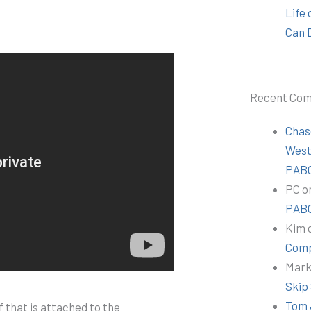
Life
Can 
Recent Co
Chas
Wes
PABC
PC
o
PABC
Kim
Comp
Mar
Skip
Tom 
 that is attached to the