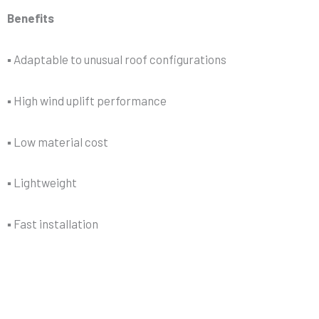
Benefits
▪ Adaptable to unusual roof configurations
▪ High wind uplift performance
▪ Low material cost
▪ Lightweight
▪ Fast installation