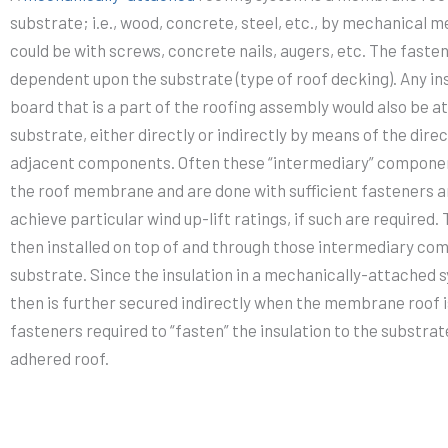
substrate; i.e., wood, concrete, steel, etc., by mechanical
could be with screws, concrete nails, augers, etc. The fasten
dependent upon the substrate (type of roof decking). Any ins
board that is a part of the roofing assembly would also be at
substrate, either directly or indirectly by means of the dire
adjacent components. Often these “intermediary” componen
the roof membrane and are done with sufficient fasteners an
achieve particular wind up-lift ratings, if such are require
then installed on top of and through those intermediary co
substrate. Since the insulation in a mechanically-attached 
then is further secured indirectly when the membrane roof i
fasteners required to “fasten” the insulation to the substrat
adhered roof.