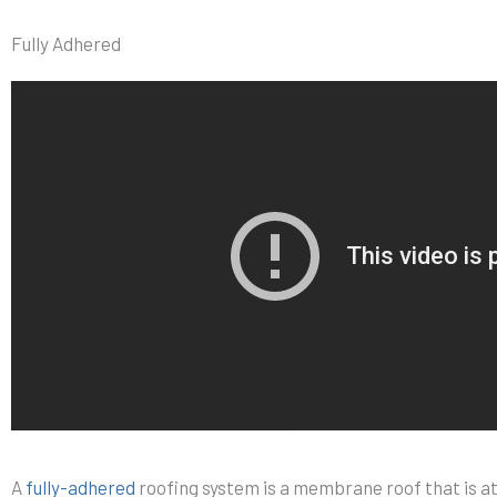
Fully Adhered
A
fully-adhered
roofing system is a membrane roof that is a