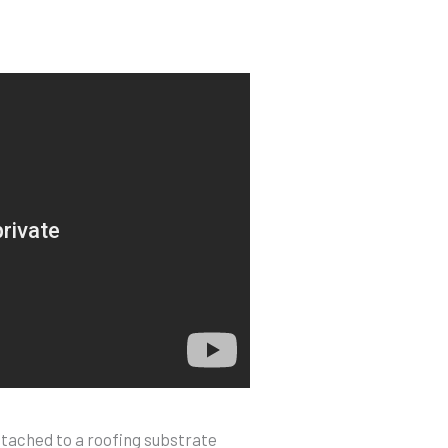
ttached to a roofing substrate