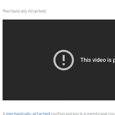
Mechanically Attached
A
mechanically-attached
roofing system is a membrane roof