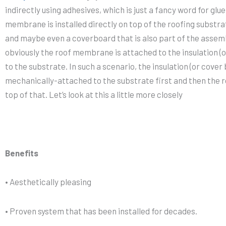
indirectly using adhesives, which is just a fancy word for gl
membrane is installed directly on top of the roofing substrate
and maybe even a coverboard that is also part of the assembl
obviously the roof membrane is attached to the insulation (o
to the substrate. In such a scenario, the insulation (or cover
mechanically-attached to the substrate first and then the 
top of that. Let’s look at this a little more closely
Benefits
• Aesthetically pleasing
• Proven system that has been installed for decades.