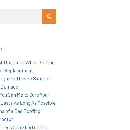
Search
ts
st Upgrades When Getting
of Replacement
 Ignore These 7 Signs of
 Damage
You Can Make Sure Your
 Lasts As Long As Possible
ns of a Bad Roofing
ractor
Trees Can Shorten the