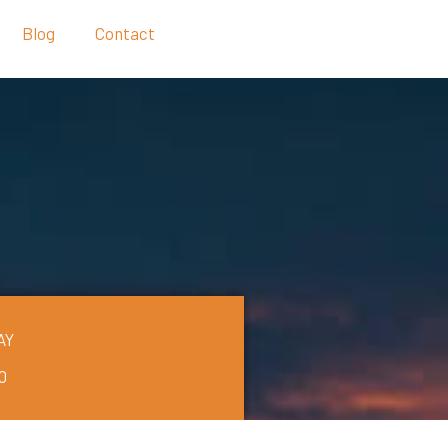
Blog
Contact
AY
0