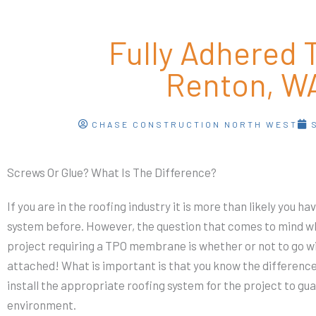
Fully Adhered 
Renton, W
CHASE CONSTRUCTION NORTH WEST
Screws Or Glue? What Is The Difference?
If you are in the roofing industry it is more than likely you ha
system before. However, the question that comes to mind whe
project requiring a TPO membrane is whether or not to go wi
attached! What is important is that you know the differenc
install the appropriate roofing system for the project to gu
environment.