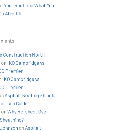
 of Your Roof and What You
Do About It
mments
e Construction North
t
on
IKO Cambridge vs.
O Premier
n
IKO Cambridge vs.
O Premier
on
Asphalt Roofing Shingle
arison Guide
k
on
Why Re-sheet Over
 Sheathing?
Johnson
on
Asphalt