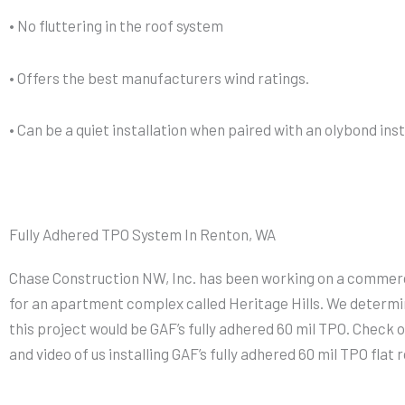
• No fluttering in the roof system
• Offers the best manufacturers wind ratings.
• Can be a quiet installation when paired with an olybond ins
Fully Adhered TPO System In Renton, WA
Chase Construction NW, Inc. has been working on a commerci
for an apartment complex called Heritage Hills. We determi
this project would be GAF’s fully adhered 60 mil TPO. Check 
and video of us installing GAF’s fully adhered 60 mil TPO flat