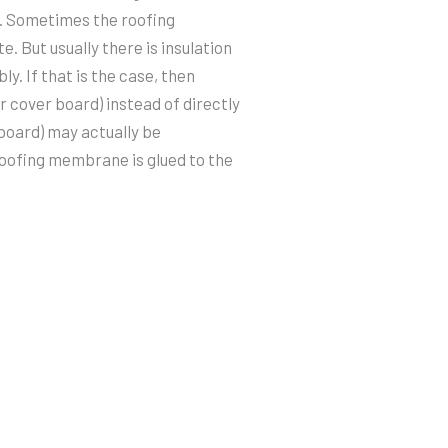
ue. Sometimes the roofing
. But usually there is insulation
y. If that is the case, then
r cover board) instead of directly
 board) may actually be
roofing membrane is glued to the