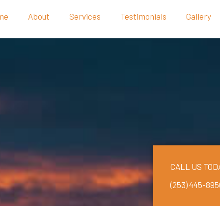
me
About
Services
Testimonials
Gallery
CALL US TOD
(253) 445-895