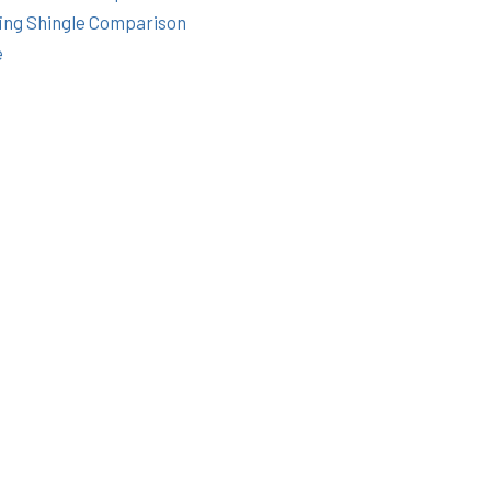
ing Shingle Comparison
e