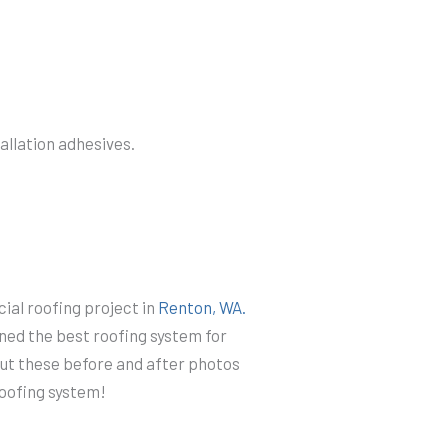
tallation adhesives.
al roofing project in
Renton, WA.
ned the best roofing system for
out these before and after photos
 roofing system!