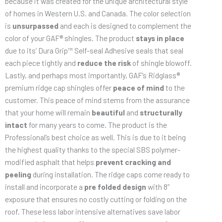
because it was created for the unique architectural style
of homes in Western U.S. and Canada. The color selection
is
unsurpassed
and each is designed to complement the
color of your GAF® shingles. The product
stays in place
due to its’ Dura Grip™ Self-seal Adhesive seals that seal
each piece tightly and
reduce the risk
of shingle blowoff.
Lastly, and perhaps most importantly, GAF’s Ridglass®
premium ridge cap shingles offer
peace of mind
to the
customer. This peace of mind stems from the assurance
that your home will remain
beautiful
and
structurally
intact
for many years to come. The product is the
Professional’s best choice as well. This is due to it being
the highest quality thanks to the special SBS polymer-
modified asphalt that helps
prevent cracking and
peeling
during installation. The ridge caps come ready to
install and incorporate a
pre folded design
with 8”
exposure that ensures no costly cutting or folding on the
roof. These less labor intensive alternatives save labor