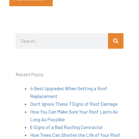
Search
Search
Recent Posts
4 Best Upgrades When Getting a Roof
Replacement
Don’t Ignore These 7 Signs of Roof Damage
How You Can Make Sure Your Roof Lasts As
Long As Possible
6 Signs of a Bad Roofing Contractor
How Trees Can Shorten the Life of Your Roof