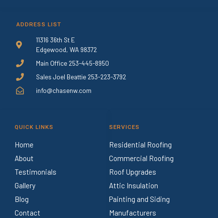
ADDRESS LIST
11316 36th St E
Edgewood, WA 98372
Main Office 253-445-8950
Sales Joel Beattie 253-223-3792
info@chasenw.com
QUICK LINKS
SERVICES
Home
Residential Roofing
About
Commercial Roofing
Testimonials
Roof Upgrades
Gallery
Attic Insulation
Blog
Painting and Siding
Contact
Manufacturers