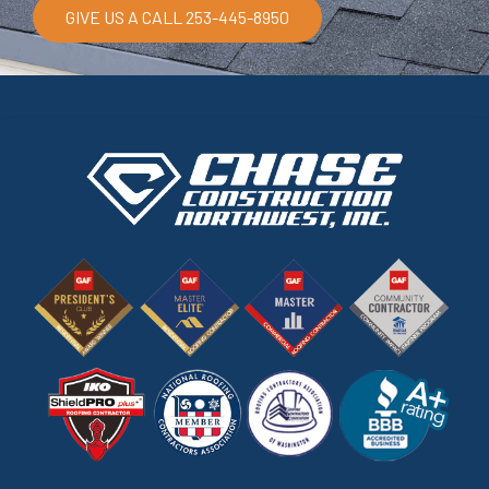
GIVE US A CALL 253-445-8950