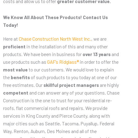
costs and allow us to offer
greater customer value.
We Know All About These Products! Contact Us
Today!
Here at
Chase Construction North West Inc.
, we are
proficient
in the installation of this and many other
products. We have been in business for
over 13 years
and
use products such as
GAF’s Ridglass®
in order to offer the
most value
to our customers. We would love to explain
the
benefits
of such products to you today at one of our
free estimates. Our
skillful project managers
are highly
competent
and can answer any of your questions. Chase
Construction is the one to trust for your residential re-
roofs, flat commercial roofs and repairs. We provide
services in King County and Pierce County, along with
major cities such as Seattle, Tacoma, Puyallup, Federal
Way, Renton, Auburn, Des Moines and all of the