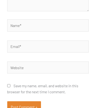
Name*
Email*
Website
Save my name, email, and website in this
browser for the next time I comment.