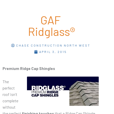
GAF
Ridglass®
CHASE CONSTRUCTION NORTH WEST
APRIL 3, 2015
Premium Ridge Cap Shingles
The
perfect
roof isn’t
complete
without
the perfect
finishing touches
that a Ridge Cap Shingle