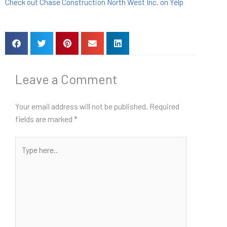
Check out Chase Construction North West Inc. on Yelp
Leave a Comment
Your email address will not be published.
Required
fields are marked
*
Type
here..