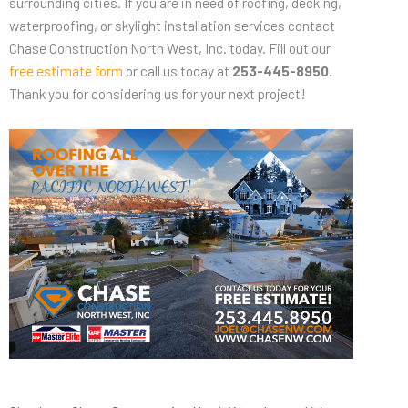
surrounding cities. If you are in need of roofing, decking,
waterproofing, or skylight installation services contact
Chase Construction North West, Inc. today. Fill out our
free estimate form
or call us today at
253-445-8950.
Thank you for considering us for your next project!