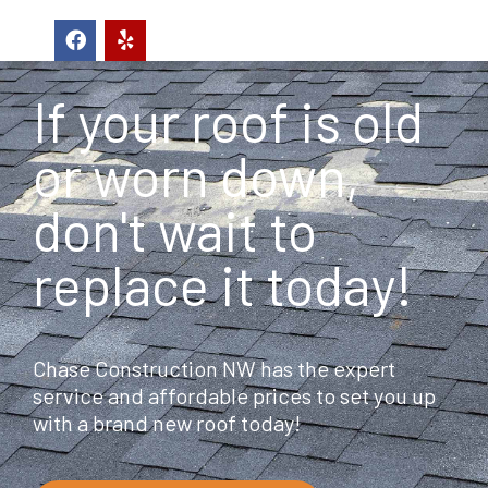
F
Y
a
e
c
l
e
p
If your roof is old
b
o
o
or worn down,
k
don't wait to
replace it today!
Chase Construction NW has the expert
service and affordable prices to set you up
with a brand new roof today!