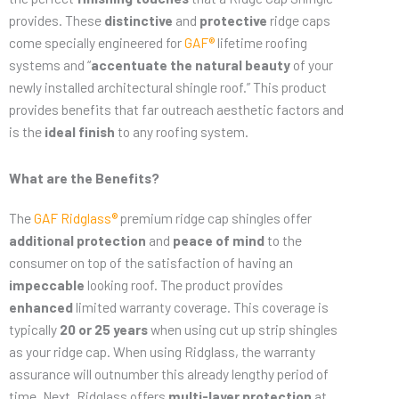
provides. These
distinctive
and
protective
ridge caps
come specially engineered for
GAF®
lifetime roofing
systems and “
accentuate the natural beauty
of your
newly installed architectural shingle roof.” This product
provides benefits that far outreach aesthetic factors and
is the
ideal finish
to any roofing system.
What are the Benefits?
The
GAF Ridglass®
premium ridge cap shingles offer
additional protection
and
peace of mind
to the
consumer on top of the satisfaction of having an
impeccable
looking roof. The product provides
enhanced
limited warranty coverage. This coverage is
typically
20 or 25 years
when using cut up strip shingles
as your ridge cap. When using Ridglass, the warranty
assurance will outnumber this already lengthy period of
time. Next, Ridglass offers
multi-layer protection
at