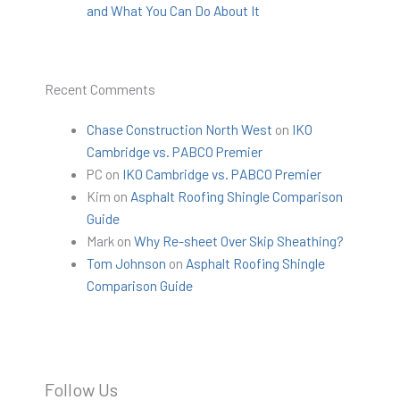
and What You Can Do About It
Recent Comments
Chase Construction North West
on
IKO
Cambridge vs. PABCO Premier
PC
on
IKO Cambridge vs. PABCO Premier
Kim
on
Asphalt Roofing Shingle Comparison
Guide
Mark
on
Why Re-sheet Over Skip Sheathing?
Tom Johnson
on
Asphalt Roofing Shingle
Comparison Guide
Follow Us