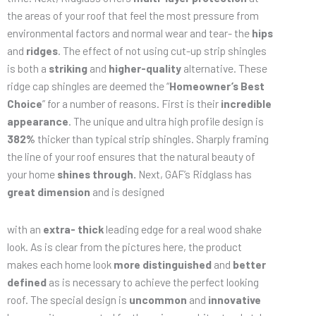
the areas of your roof that feel the most pressure from
environmental factors and normal wear and tear- the
hips
and
ridges
. The effect of not using cut-up strip shingles
is both a
striking
and
higher-quality
alternative. These
ridge cap shingles are deemed the “
Homeowner’s Best
Choice
” for a number of reasons. First is their
incredible
appearance
. The unique and ultra high profile design is
382%
thicker than typical strip shingles. Sharply framing
the line of your roof ensures that the natural beauty of
your home
shines through.
Next, GAF’s Ridglass has
great dimension
and is designed
with an
extra- thick
leading edge for a real wood shake
look. As is clear from the pictures here, the product
makes each home look
more distinguished
and
better
defined
as is necessary to achieve the perfect looking
roof. The special design is
uncommon
and
innovative