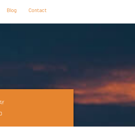
Blog
Contact
AY
0