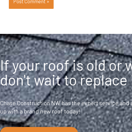
If your roof is old or
don't wait to replace 
Chase Construction NW has the expert service and a
up with a brand new roof today!