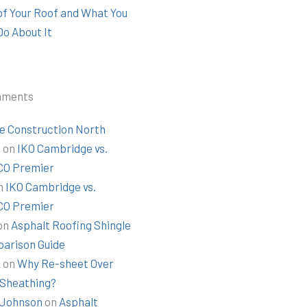
 of Your Roof and What You
Do About It
mments
e Construction North
t
on
IKO Cambridge vs.
O Premier
n
IKO Cambridge vs.
O Premier
on
Asphalt Roofing Shingle
arison Guide
k
on
Why Re-sheet Over
 Sheathing?
Johnson
on
Asphalt