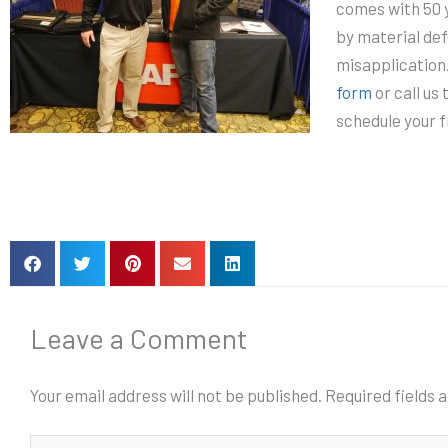
comes with 50 
by material def
misapplication
form
or call us
schedule your 
Leave a Comment
Your email address will not be published.
Required fields
Type