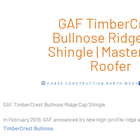
GAF TimberC
Bullnose Ridg
Shingle | Master
Roofer
CHASE CONSTRUCTION NORTH WEST
GAF TimberCrest Bullnose Ridge Cap Shingle
In February 2019, GAF announced its new high-profile ridge a
TimberCrest Bullnose
.