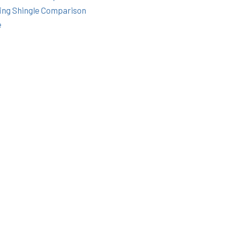
ing Shingle Comparison
e