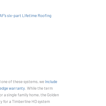
AF’s six-part Lifetime Roofing
l one of these systems, we
include
ledge warranty
. While the term
for a single family home, the Golden
y for a Timberline HD system