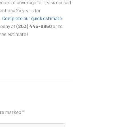
years of coverage for leaks caused
ect and 25 years for
.
Complete our quick estimate
 today at
(253) 445-8950
or to
free estimate!
 are marked
*