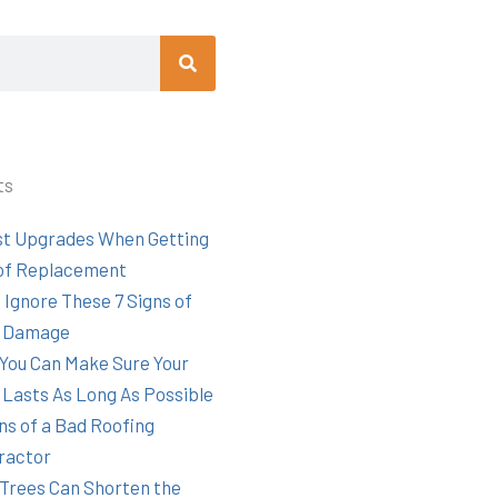
Search
ts
st Upgrades When Getting
of Replacement
 Ignore These 7 Signs of
 Damage
You Can Make Sure Your
 Lasts As Long As Possible
ns of a Bad Roofing
ractor
Trees Can Shorten the