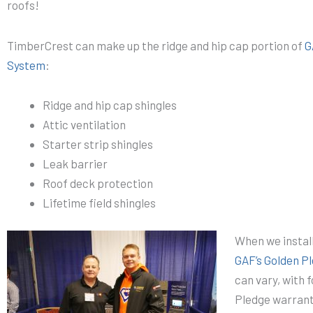
roofs!
TimberCrest can make up the ridge and hip cap portion of
G
System
:
Ridge and hip cap shingles
Attic ventilation
Starter strip shingles
Leak barrier
Roof deck protection
Lifetime field shingles
When we instal
GAF’s Golden P
can vary, with 
Pledge warrant