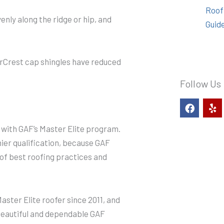
Roof
enly along the ridge or hip, and
Guid
erCrest cap shingles have reduced
Follow Us
F
Y
a
e
c
l
n with GAF’s Master Elite program.
e
p
b
mier qualification, because GAF
o
d of best roofing practices and
o
k
ster Elite roofer since 2011, and
 beautiful and dependable GAF