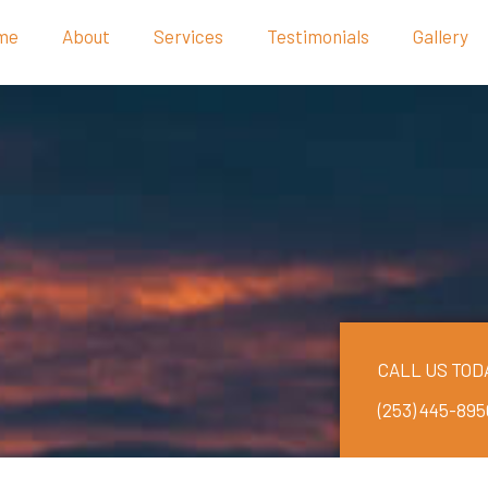
me
About
Services
Testimonials
Gallery
CALL US TOD
(253) 445-895