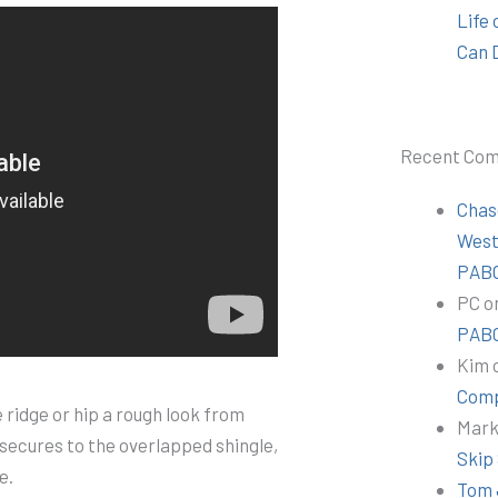
Life
Can 
Recent Co
Chas
Wes
PABC
PC
o
PABC
Kim
Comp
 ridge or hip a rough look from
Mar
 secures to the overlapped shingle,
Skip
e.
Tom 