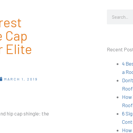
Search
rest
e Cap
 Elite
Recent Pos
4 Be
a Ro
MARCH 1, 2019
Don’t
Roof
How 
Roof
nd hip cap shingle: the
6 Sig
Cont
How 