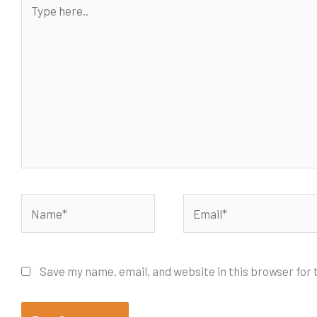
here..
Name*
Email*
Save my name, email, and website in this browser for