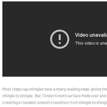
Most ridge cap shingles have a sharp leading edge, giving the
shingle to shingle. But TimberCrest’s surface folds over and
creating a rounded, smooth transition from shingle to shingl