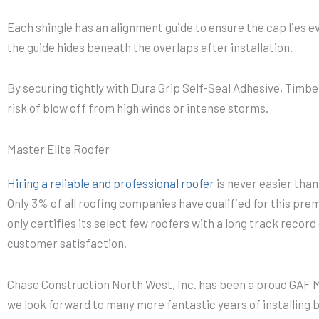
Each shingle has an alignment guide to ensure the cap lies ev
the guide hides beneath the overlaps after installation.
By securing tightly with Dura Grip Self-Seal Adhesive, Timb
risk of blow off from high winds or intense storms.
Master Elite Roofer
Hiring a reliable and professional roofer
is never easier tha
Only 3% of all roofing companies have qualified for this pre
only certifies its select few roofers with a long track recor
customer satisfaction.
Chase Construction North West, Inc. has been a proud GAF Ma
we look forward to many more fantastic years of installing