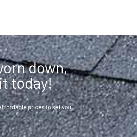
 worn down,
it today!
ffordable prices to set you