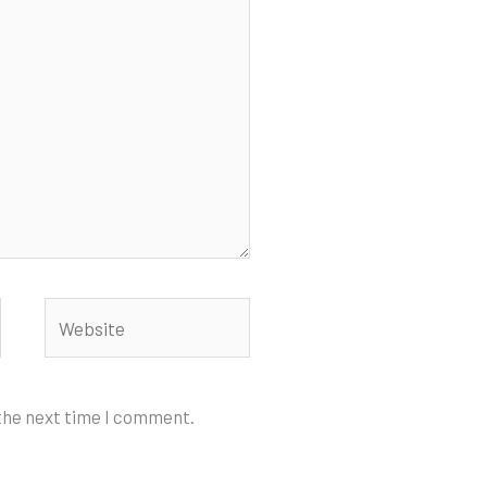
Website
 the next time I comment.