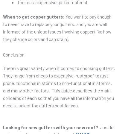
The most expensive gutter material
When to get copper gutters
: You want to pay enough
to never have to replace your gutters, and you are well
informed of the unique issues involving copper (like how
they change colors and can stain).
Conclusion
There is great variety when it comes to choosing gutters.
They range from cheap to expensive, rustproof to rust-
prone, functional in storms to non-functional in storms,
and many other factors. This guide describes the main
concerns of each so that you have all the information you
need to select the gutters best for you.
Looking for new gutters with your new roof?
Just let