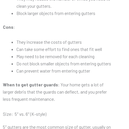
clean your gutters.
Block larger objects from entering gutters
Cons
:
They increase the costs of gutters
Can take some effort to find ones that fit well
May need to be removed for each cleaning
Do not block smaller objects from entering gutters
Can prevent water from entering gutter
When to get gutter guards
: Your home gets a lot of
larger debris that the guards can deflect, and you prefer
less frequent maintenance.
Size: 5″ vs. 6″ (K-style)
5″ gutters are the most common size of gutter, usually on