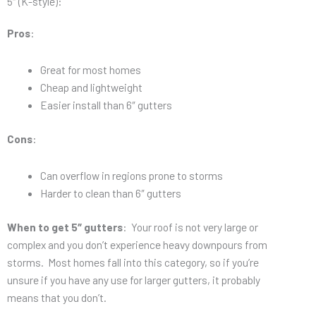
5″ (K-style):
Pros
:
Great for most homes
Cheap and lightweight
Easier install than 6″ gutters
Cons
:
Can overflow in regions prone to storms
Harder to clean than 6″ gutters
When to get 5″ gutters
: Your roof is not very large or
complex and you don’t experience heavy downpours from
storms. Most homes fall into this category, so if you’re
unsure if you have any use for larger gutters, it probably
means that you don’t.