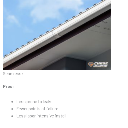
Seamless:
Pros
:
Less prone to leaks
Fewer points of failure
Less labor intensive install