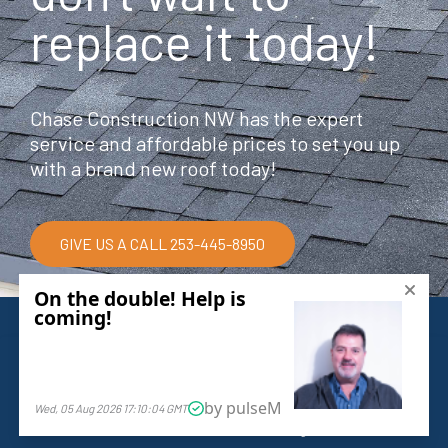
replace it today!
Chase Construction NW has the expert
service and affordable prices to set you up
with a brand new roof today!
GIVE US A CALL 253-445-8950