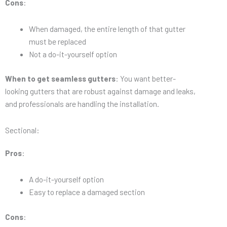
Cons
:
When damaged, the entire length of that gutter
must be replaced
Not a do-it-yourself option
When to get seamless gutters
: You want better-
looking gutters that are robust against damage and leaks,
and professionals are handling the installation.
Sectional:
Pros
:
A do-it-yourself option
Easy to replace a damaged section
Cons
: