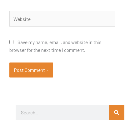
Website
Save my name, email, and website in this
browser for the next time I comment.
Search
Search