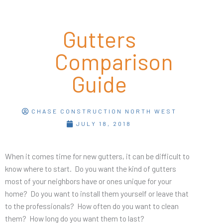
Gutters
Comparison
Guide
CHASE CONSTRUCTION NORTH WEST
JULY 18, 2018
When it comes time for new gutters, it can be difficult to
know where to start. Do you want the kind of gutters
most of your neighbors have or ones unique for your
home? Do you want to install them yourself or leave that
to the professionals? How often do you want to clean
them? How long do you want them to last?