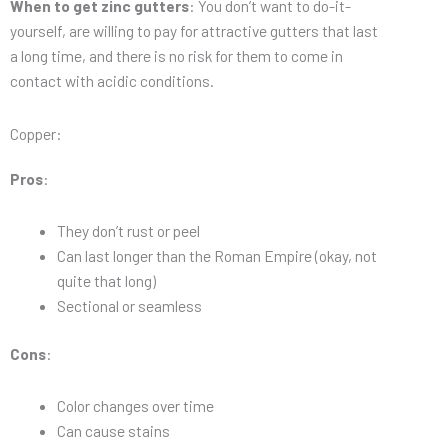
When to get zinc gutters
: You don’t want to do-it-
yourself, are willing to pay for attractive gutters that last
a long time, and there is no risk for them to come in
contact with acidic conditions.
Copper:
Pros
:
They don’t rust or peel
Can last longer than the Roman Empire (okay, not
quite that long)
Sectional or seamless
Cons
:
Color changes over time
Can cause stains