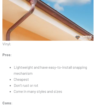
Vinyl:
Pros
:
Lightweight and have easy-to-install snapping
mechanism
Cheapest
Don’t rust or rot
Come in many styles and sizes
Cons
: