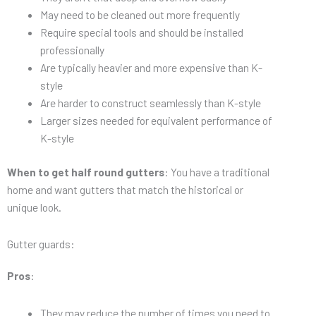
May need to be cleaned out more frequently
Require special tools and should be installed
professionally
Are typically heavier and more expensive than K-
style
Are harder to construct seamlessly than K-style
Larger sizes needed for equivalent performance of
K-style
When to get half round gutters
: You have a traditional
home and want gutters that match the historical or
unique look.
Gutter guards:
Pros
:
They may reduce the number of times you need to