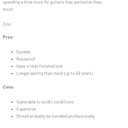
spending a little more for gutters that are better than
most.
Zinc:
Pros
:
Durable
Rustproof
Have a neat finished look
Longer lasting than most (up to 50 years)
Cons
:
Vulnerable to acidic conditions
Expensive
Should probably be installed professionally