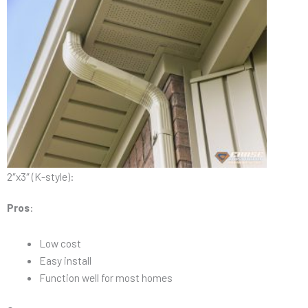
2″x3″ (K-style):
Pros
:
Low cost
Easy install
Function well for most homes