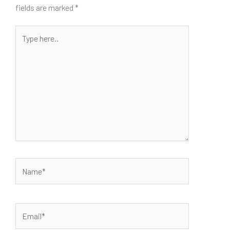
fields are marked
*
Type
here..
Name*
Email*