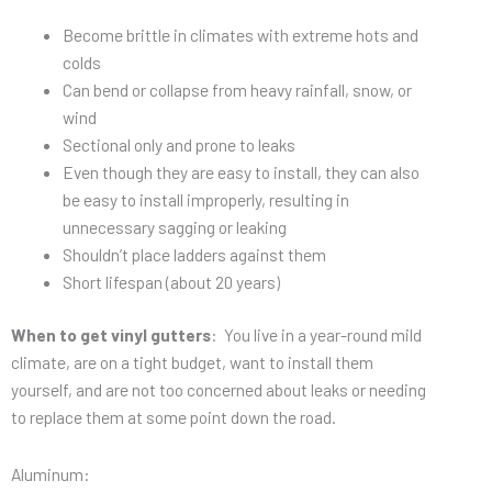
Become brittle in climates with extreme hots and
colds
Can bend or collapse from heavy rainfall, snow, or
wind
Sectional only and prone to leaks
Even though they are easy to install, they can also
be easy to install improperly, resulting in
unnecessary sagging or leaking
Shouldn’t place ladders against them
Short lifespan (about 20 years)
When to get vinyl gutters
: You live in a year-round mild
climate, are on a tight budget, want to install them
yourself, and are not too concerned about leaks or needing
to replace them at some point down the road.
Aluminum: