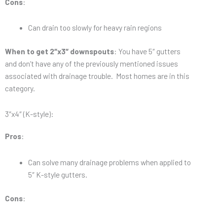
Cons
:
Can drain too slowly for heavy rain regions
When to get 2″x3″ downspouts
: You have 5″ gutters
and don’t have any of the previously mentioned issues
associated with drainage trouble. Most homes are in this
category.
3″x4″ (K-style):
Pros
:
Can solve many drainage problems when applied to
5″ K-style gutters.
Cons
: