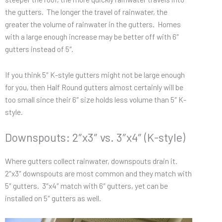
the gutters. The longer the travel of rainwater, the
greater the volume of rainwater in the gutters. Homes
with a large enough increase may be better off with 6″
gutters instead of 5″.
If you think 5″ K-style gutters might not be large enough
for you, then Half Round gutters almost certainly will be
too small since their 6″ size holds less volume than 5″ K-
style.
Downspouts: 2″x3″ vs. 3″x4″ (K-style)
Where gutters collect rainwater, downspouts drain it.
2″x3″ downspouts are most common and they match with
5″ gutters. 3″x4″ match with 6″ gutters, yet can be
installed on 5″ gutters as well.