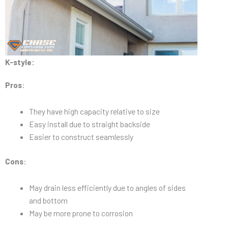
K-style:
Pros
:
They have high capacity relative to size
Easy install due to straight backside
Easier to construct seamlessly
Cons
:
May drain less efficiently due to angles of sides
and bottom
May be more prone to corrosion