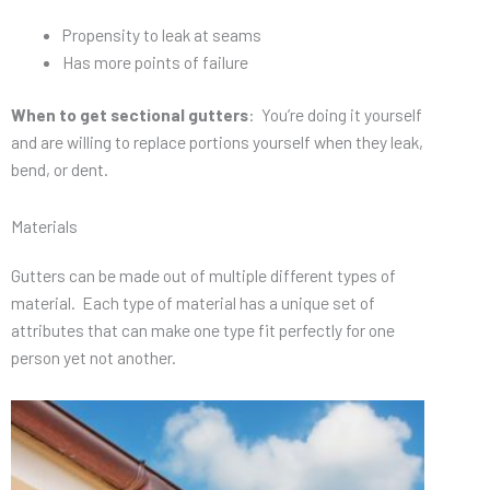
Propensity to leak at seams
Has more points of failure
When to get sectional gutters
: You’re doing it yourself
and are willing to replace portions yourself when they leak,
bend, or dent.
Materials
Gutters can be made out of multiple different types of
material. Each type of material has a unique set of
attributes that can make one type fit perfectly for one
person yet not another.