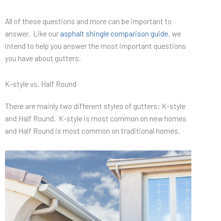
All of these questions and more can be important to
answer. Like our
asphalt shingle comparison guide
, we
intend to help you answer the most important questions
you have about gutters.
K-style vs. Half Round
There are mainly two different styles of gutters: K-style
and Half Round. K-style is most common on new homes
and Half Round is most common on traditional homes.