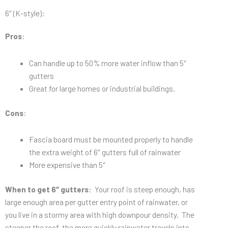
6″ (K-style):
Pros
:
Can handle up to 50% more water inflow than 5″
gutters
Great for large homes or industrial buildings.
Cons
:
Fascia board must be mounted properly to handle
the extra weight of 6″ gutters full of rainwater
More expensive than 5″
When to get 6″ gutters
: Your roof is steep enough, has
large enough area per gutter entry point of rainwater, or
you live in a stormy area with high downpour density. The
steeper the roof, the more quickly rainwater travels into