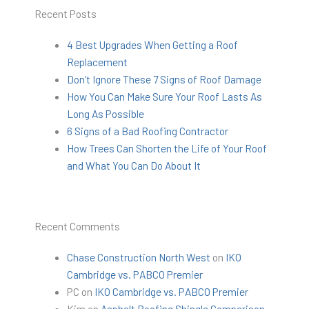
Recent Posts
4 Best Upgrades When Getting a Roof
Replacement
Don’t Ignore These 7 Signs of Roof Damage
How You Can Make Sure Your Roof Lasts As
Long As Possible
6 Signs of a Bad Roofing Contractor
How Trees Can Shorten the Life of Your Roof
and What You Can Do About It
Recent Comments
Chase Construction North West
on
IKO
Cambridge vs. PABCO Premier
PC
on
IKO Cambridge vs. PABCO Premier
Kim
on
Asphalt Roofing Shingle Comparison