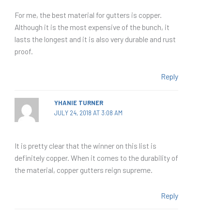
For me, the best material for gutters is copper.
Although it is the most expensive of the bunch, it
lasts the longest and it is also very durable and rust
proof.
Reply
YHANIE TURNER
JULY 24, 2018 AT 3:08 AM
It is pretty clear that the winner on this list is
definitely copper. When it comes to the durability of
the material, copper gutters reign supreme.
Reply