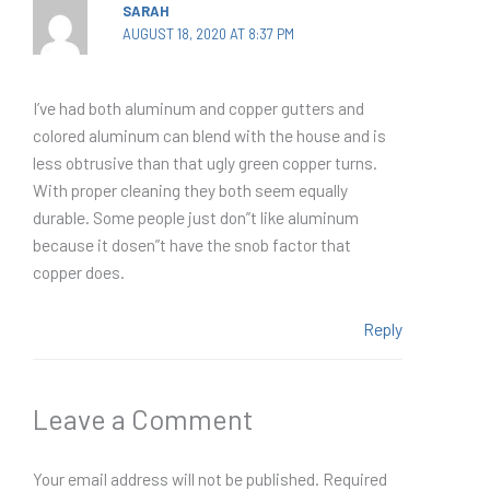
SARAH
AUGUST 18, 2020 AT 8:37 PM
I’ve had both aluminum and copper gutters and
colored aluminum can blend with the house and is
less obtrusive than that ugly green copper turns.
With proper cleaning they both seem equally
durable. Some people just don”t like aluminum
because it dosen”t have the snob factor that
copper does.
Reply
Leave a Comment
Your email address will not be published.
Required