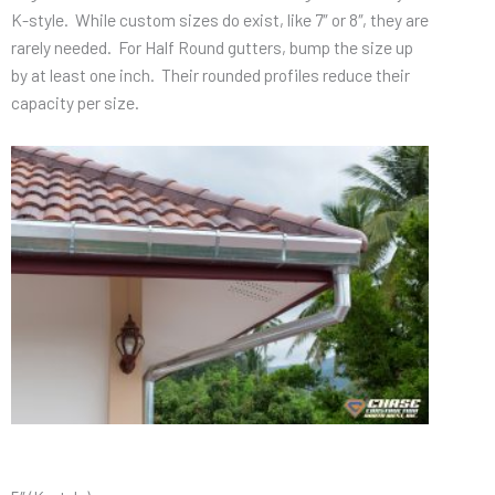
K-style. While custom sizes do exist, like 7″ or 8″, they are
rarely needed. For Half Round gutters, bump the size up
by at least one inch. Their rounded profiles reduce their
capacity per size.