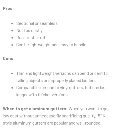
Pros
:
Sectional or seamless
Not too costly
Don’t rust or rot
Can be lightweight and easy to handle
Cons
:
Thin and lightweight versions can bend or dent to
falling objects or improperly placed ladders
Comparable lifespan to vinyl gutters, but can last
longer with thicker versions
When to get aluminum gutters
: When you want to go
low cost without unnecessarily sacrificing quality. 5″ K-
style aluminum gutters are popular and well-rounded.