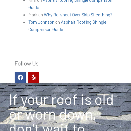
Guide
Mark
on
Why Re-sheet Over Skip Sheathing?
Tom Johnson
on
Asphalt Roofing Shingle
Comparison Guide
Follow Us
F
Y
a
e
c
l
e
p
If your roof is old
b
o
o
or worn down,
k
don't wait to