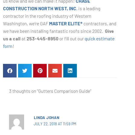
us know and we can make it happen!
CHASE
CONSTRUCTION NORTH WEST, INC.
is a leading
contractor in the roofing industry of Western
Washington, we’re GAF
MASTER ELITE®
contractors, and
we have been installing fantastic roofs since 2002.
G
ive
us a call
at
253-445-8950
or fill out our
quick estimate
form
!
3 thoughts on “Gutters Comparison Guide”
LINDA JOHAN
JULY 22, 2018 AT 11:59 PM