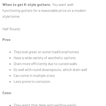
When to get K-style gutters:
You want well-
functioning gutters for a reasonable price on a modern
style home.
Half Round:
Pros
:
They look great on some traditional homes
Have a wide variety of aesthetic options
Drain more efficiently due to curved walls
Go well with round downspouts, which drain well
Can come in multiple sizes
Less prone to corrosion
Cons
:
They aren’t that deep and overflow easily