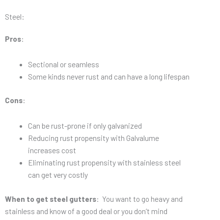
Steel:
Pros
:
Sectional or seamless
Some kinds never rust and can have a long lifespan
Cons
:
Can be rust-prone if only galvanized
Reducing rust propensity with Galvalume
increases cost
Eliminating rust propensity with stainless steel
can get very costly
When to get steel gutters
: You want to go heavy and
stainless and know of a good deal or you don’t mind