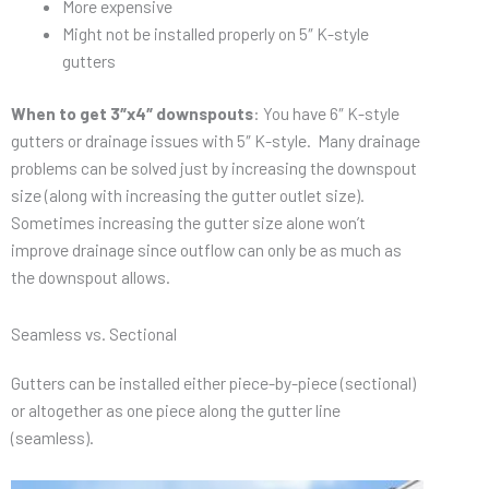
More expensive
Might not be installed properly on 5″ K-style
gutters
When to get 3″x4″ downspouts
: You have 6″ K-style
gutters or drainage issues with 5″ K-style. Many drainage
problems can be solved just by increasing the downspout
size (along with increasing the gutter outlet size).
Sometimes increasing the gutter size alone won’t
improve drainage since outflow can only be as much as
the downspout allows.
Seamless vs. Sectional
Gutters can be installed either piece-by-piece (sectional)
or altogether as one piece along the gutter line
(seamless).