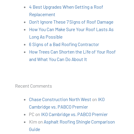
4 Best Upgrades When Getting a Roof
Replacement
Don’t Ignore These 7 Signs of Roof Damage
How You Can Make Sure Your Roof Lasts As
Long As Possible
6 Signs of a Bad Roofing Contractor
How Trees Can Shorten the Life of Your Roof
and What You Can Do About It
Recent Comments
Chase Construction North West
on
IKO
Cambridge vs. PABCO Premier
PC
on
IKO Cambridge vs. PABCO Premier
Kim
on
Asphalt Roofing Shingle Comparison
Guide