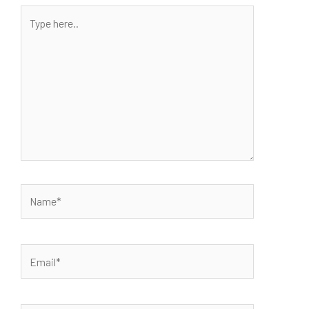
Type
here..
Name*
Email*