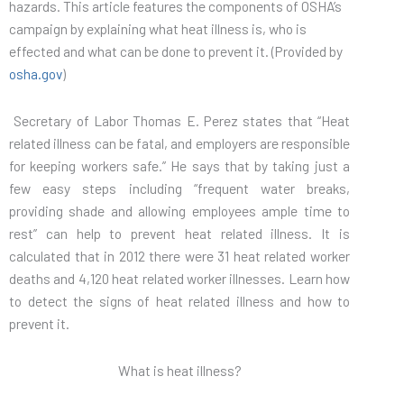
hazards. This article features the components of OSHA’s
campaign by explaining what heat illness is, who is
effected and what can be done to prevent it. (Provided by
osha.gov
)
Secretary of Labor Thomas E. Perez states that “Heat
related illness can be fatal, and employers are responsible
for keeping workers safe.” He says that by taking just a
few easy steps including “frequent water breaks,
providing shade and allowing employees ample time to
rest” can help to prevent heat related illness. It is
calculated that in 2012 there were 31 heat related worker
deaths and 4,120 heat related worker illnesses. Learn how
to detect the signs of heat related illness and how to
prevent it.
What is heat illness?