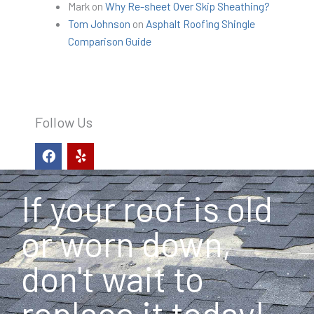
Mark
on
Why Re-sheet Over Skip Sheathing?
Tom Johnson
on
Asphalt Roofing Shingle
Comparison Guide
Follow Us
F
Y
a
e
c
l
e
p
If your roof is old
b
o
o
or worn down,
k
don't wait to
replace it today!