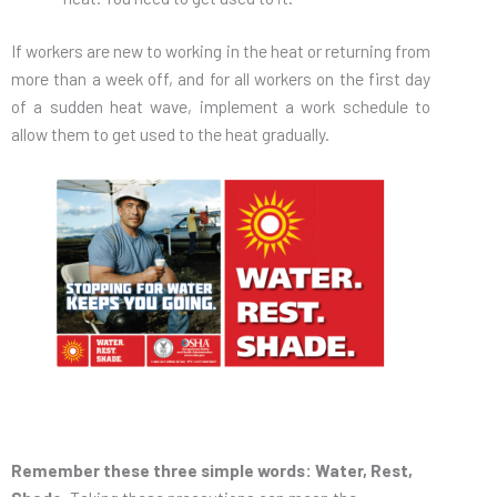
If workers are new to working in the heat or returning from
more than a week off, and for all workers on the first day
of a sudden heat wave, implement a work schedule to
allow them to get used to the heat gradually.
Remember these three simple words: Water, Rest,