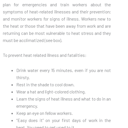
plan for emergencies and train workers about the
symptoms of heat-related illnesses and their prevention;
and monitor workers for signs of illness. Workers new to
the heat or those that have been away from work and are
returning can be most vulnerable to heat stress and they
must be acclimatized (see box).
To prevent heat related illness and fatalities:
Drink water every 15 minutes, even if you are not
thirsty.
Rest in the shade to cool down.
Wear a hat and light-colored clothing.
Learn the signs of heat illness and what to do in an
emergency.
Keep an eye on fellow workers.
“Easy does it” on your first days of work in the
heat. You need to get used to it.