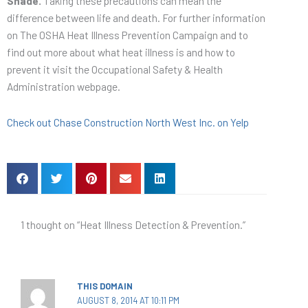
Shade.
Taking these precautions can mean the
difference between life and death. For further information
on The OSHA Heat Illness Prevention Campaign and to
find out more about what heat illness is and how to
prevent it visit the Occupational Safety & Health
Administration webpage.
Check out Chase Construction North West Inc. on Yelp
1 thought on “Heat Illness Detection & Prevention.”
THIS DOMAIN
AUGUST 8, 2014 AT 10:11 PM