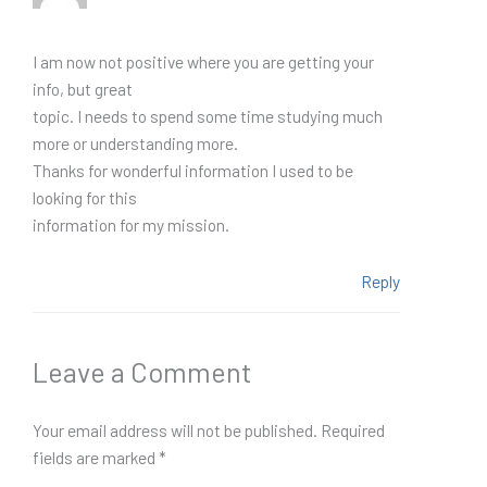
I am now not positive where you are getting your
info, but great
topic. I needs to spend some time studying much
more or understanding more.
Thanks for wonderful information I used to be
looking for this
information for my mission.
Reply
Leave a Comment
Your email address will not be published.
Required
fields are marked
*