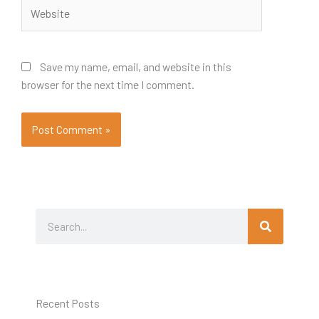
Website
Save my name, email, and website in this
browser for the next time I comment.
Search
Search
Recent Posts