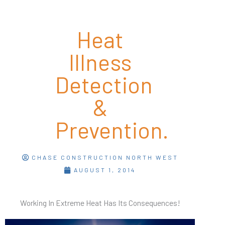
Heat
Illness
Detection
&
Prevention.
CHASE CONSTRUCTION NORTH WEST
AUGUST 1, 2014
Working In Extreme Heat Has Its Consequences!