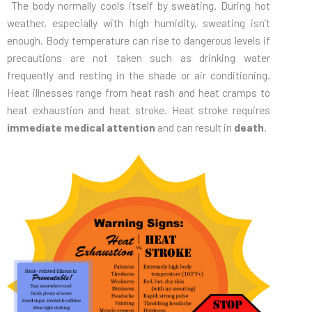
The body normally cools itself by sweating. During hot
weather, especially with high humidity, sweating isn’t
enough. Body temperature can rise to dangerous levels if
precautions are not taken such as drinking water
frequently and resting in the shade or air conditioning.
Heat illnesses range from heat rash and heat cramps to
heat exhaustion and heat stroke. Heat stroke requires
immediate medical attention
and can result in
death
.