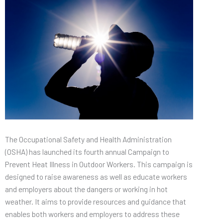
The Occupational Safety and Health Administration
(OSHA) has launched its fourth annual Campaign to
Prevent Heat Illness in Outdoor Workers. This campaign is
designed to raise awareness as well as educate workers
and employers about the dangers or working in hot
weather. It aims to provide resources and guidance that
enables both workers and employers to address these