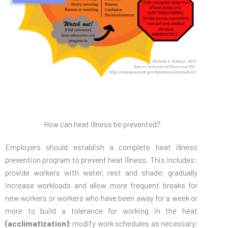
How can heat illness be prevented?
Employers should establish a complete heat illness
prevention program to prevent heat illness. This includes:
provide workers with water, rest and shade; gradually
increase workloads and allow more frequent breaks for
new workers or workers who have been away for a week or
more to build a tolerance for working in the heat
(acclimatization)
; modify work schedules as necessary;