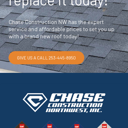
Chase Construction NW has the expert
service and affordable prices to set you up
with a brand new roof today!
GIVE US A CALL 253-445-8950