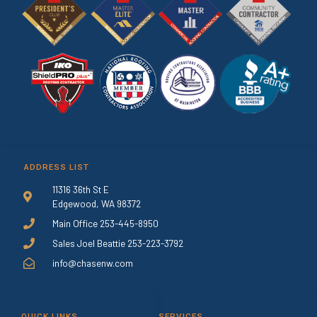
ADDRESS LIST
11316 36th St E
Edgewood, WA 98372
Main Office 253-445-8950
Sales Joel Beattie 253-223-3792
info@chasenw.com
QUICK LINKS
SERVICES