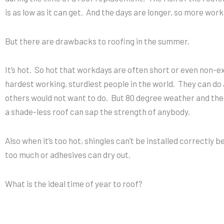
is as low as it can get. And the days are longer, so more wor
But there are drawbacks to roofing in the summer.
It’s hot. So hot that workdays are often short or even non-e
hardest working, sturdiest people in the world. They can do 
others would not want to do. But 80 degree weather and the
a shade-less roof can sap the strength of anybody.
Also when it’s too hot, shingles can’t be installed correctly
too much or adhesives can dry out.
What is the ideal time of year to roof?