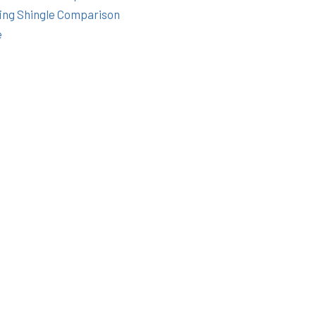
ing Shingle Comparison
e