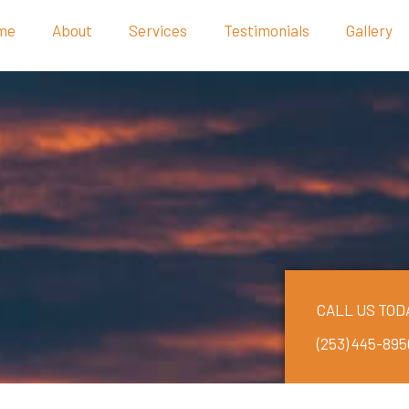
me
About
Services
Testimonials
Gallery
CALL US TOD
(253) 445-895