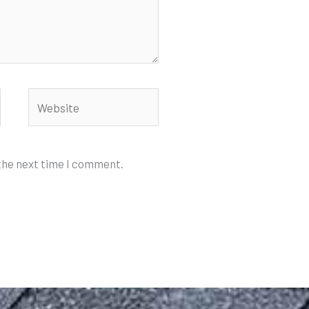
Website
 the next time I comment.