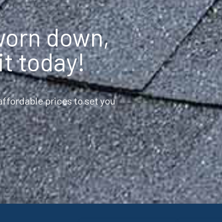
 worn down,
it today!
ffordable prices to set you