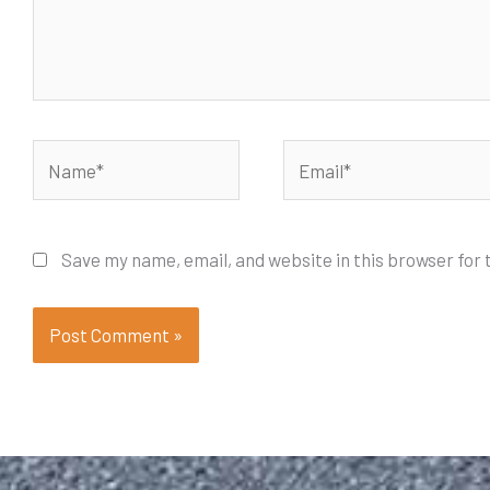
Name*
Email*
Save my name, email, and website in this browser for