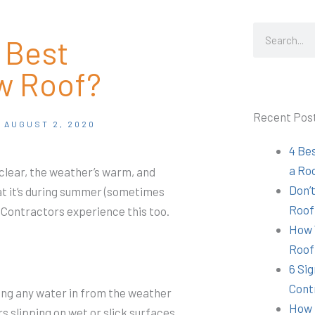
Search
 Best
w Roof?
Recent Pos
AUGUST 2, 2020
4 Be
a Ro
lear, the weather’s warm, and
Don’t
at it’s during summer (sometimes
Roof
. Contractors experience this too.
How 
Roof
6 Sig
Cont
tting any water in from the weather
How 
s slipping on wet or slick surfaces