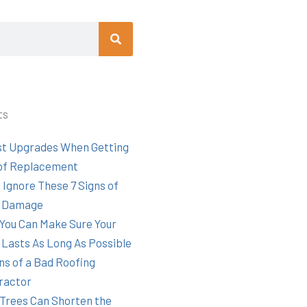
Search
ts
st Upgrades When Getting
of Replacement
 Ignore These 7 Signs of
 Damage
You Can Make Sure Your
 Lasts As Long As Possible
ns of a Bad Roofing
ractor
Trees Can Shorten the