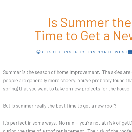
Is Summer the
Time to Get a Ne
CHASE CONSTRUCTION NORTH WEST
Summer is the season of home improvement. The skies are c
people are generally more cheery. You’ve probably found th
spring) that you want to take on new projects for the house
But is summer really the best time to get a new roof?
It’s perfect in some ways. No rain — you’re not at risk of ge
during the time of a roof replacement. The risk of the roofer