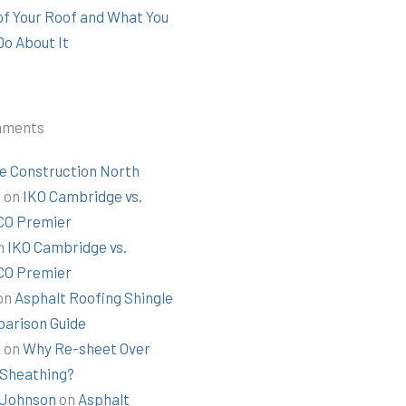
 of Your Roof and What You
Do About It
mments
e Construction North
t
on
IKO Cambridge vs.
O Premier
n
IKO Cambridge vs.
O Premier
on
Asphalt Roofing Shingle
arison Guide
k
on
Why Re-sheet Over
 Sheathing?
Johnson
on
Asphalt