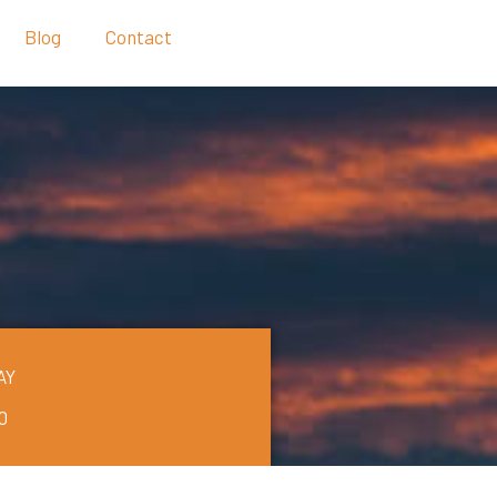
Blog
Contact
AY
0