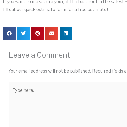
If you want to make sure you get the best roof in the safest w
fill out our quick estimate form for a free estimate!
Leave a Comment
Your email address will not be published.
Required fields
Type
here..