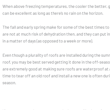
When above freezing temperatures, the cooler the better, g
can be excellent as long as there’s no rain on the horizon.
The fall and early spring make for some of the best times to
are not at much risk of dehydration then, and they can put in
in a matter of days (as opposed to a week or more).
Even though a plurality of roofs are installed during the summ
roof, you may be best served getting it done in the off-sea
are extremely good at making sure roofs are waterproof at a
time to tear off an old roof and install a new one is often dur
season.