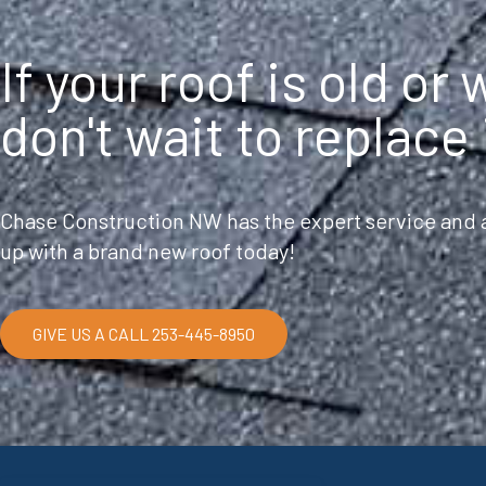
If your roof is old or
don't wait to replace 
Chase Construction NW has the expert service and a
up with a brand new roof today!
GIVE US A CALL 253-445-8950