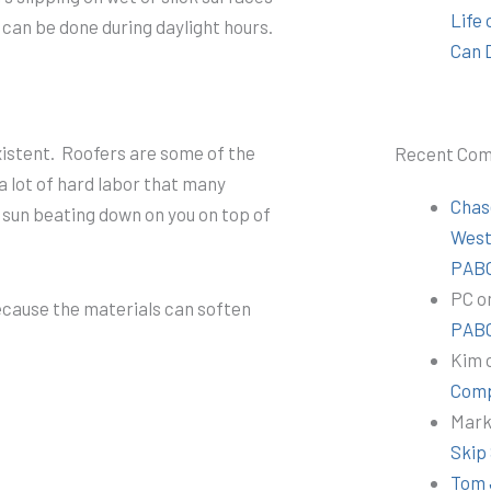
Life
k can be done during daylight hours.
Can 
xistent. Roofers are some of the
Recent Co
a lot of hard labor that many
Chas
 sun beating down on you on top of
Wes
PABC
PC
o
 because the materials can soften
PABC
Kim
Comp
Mar
Skip
Tom 