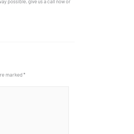
ay possible, give us a call now or
 are marked
*