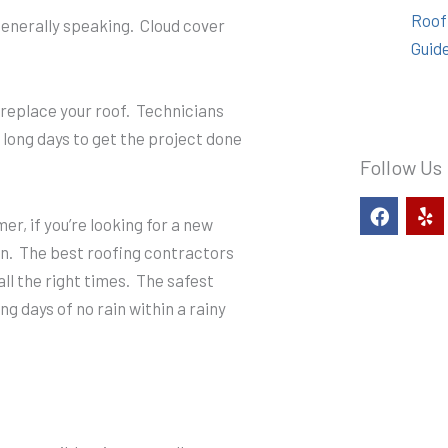
Roof
enerally speaking. Cloud cover
Guid
 replace your roof. Technicians
 long days to get the project done
Follow Us
F
Y
a
e
er, if you’re looking for a new
c
l
son. The best roofing contractors
e
p
ll the right times. The safest
b
o
ing days of no rain within a rainy
o
k