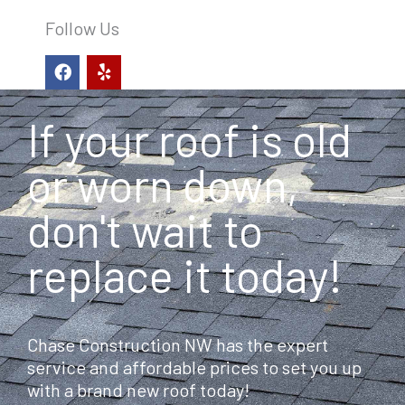
Follow Us
F
Y
a
e
c
l
e
p
If your roof is old
b
o
o
or worn down,
k
don't wait to
replace it today!
Chase Construction NW has the expert
service and affordable prices to set you up
with a brand new roof today!