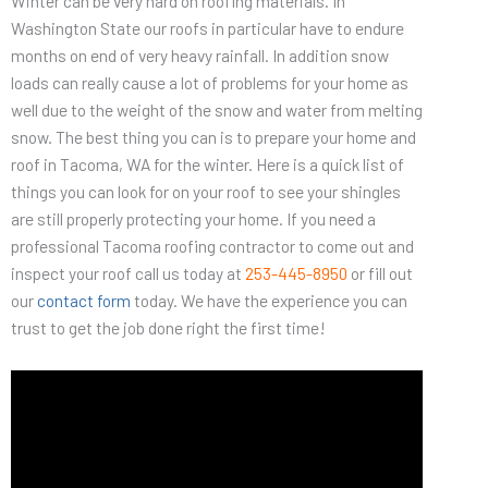
Winter can be very hard on roofing materials. In
Washington State our roofs in particular have to endure
months on end of very heavy rainfall. In addition snow
loads can really cause a lot of problems for your home as
well due to the weight of the snow and water from melting
snow. The best thing you can is to prepare your home and
roof in Tacoma, WA for the winter. Here is a quick list of
things you can look for on your roof to see your shingles
are still properly protecting your home. If you need a
professional Tacoma roofing contractor to come out and
inspect your roof call us today at
253-445-8950
or fill out
our
contact form
today. We have the experience you can
trust to get the job done right the first time!