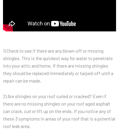
1) Check to see if there are any blown-off or missing
shingles. This is the quickest way for water to penetrate
into your attic and home. If there are missing shingles
they should be replaced immediately or tarped-off until a
repair can be made.
2) Are shingles on your roof curled or cracked? Even if
there are no missing shingles on your roof aged asphalt
can crack, curl or lift up on the ends. If you notice any of
these 3 symptoms in areas of your roof that is a potential
roof leak area.