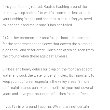
3) Is your flashing rusted. Rusted flashing around the
chimney, step and roof to wall is a common leak area. If
your flashing is aged and appears to be rusting you need
to inspect it and make sure it has not failed.
4) Another common leak area is pipe boots. Its common
for the neoprene boot or sleeve that covers the plumbing
pipe to fail and deteriorate. Holes can often be seen from
the ground when these age past 10 years.
5) Moss and heavy debris build-up on the roof can absorb
water and suck the water under shingles. Its important to
keep your roof clean especially the valley areas. Simple
roof maintenance can extend the life of your roof several
years and save you thousands of dollars in repair fees.
If you live in or around Tacoma, WA and are not certain