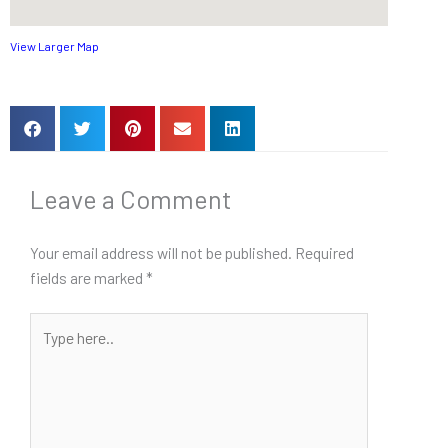
View Larger Map
Leave a Comment
Your email address will not be published.
Required
fields are marked
*
Type
here..