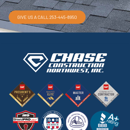
GIVE US A CALL 253-445-8950