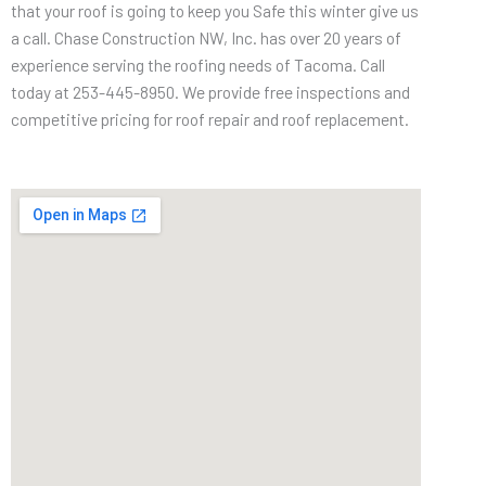
that your roof is going to keep you Safe this winter give us
a call. Chase Construction NW, Inc. has over 20 years of
experience serving the roofing needs of Tacoma. Call
today at 253-445-8950. We provide free inspections and
competitive pricing for roof repair and roof replacement.