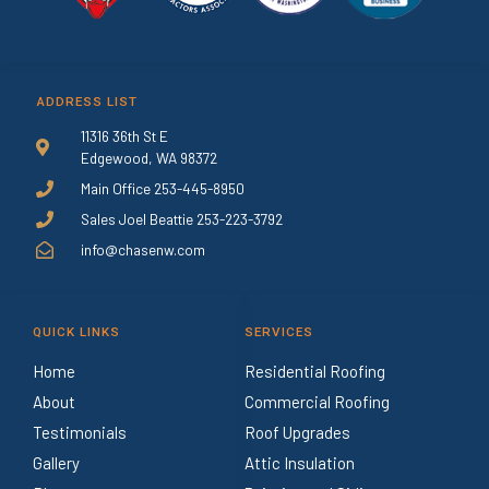
ADDRESS LIST
11316 36th St E
Edgewood, WA 98372
Main Office 253-445-8950
Sales Joel Beattie 253-223-3792
info@chasenw.com
QUICK LINKS
SERVICES
Home
Residential Roofing
About
Commercial Roofing
Testimonials
Roof Upgrades
Gallery
Attic Insulation