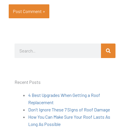
Search
Search
Recent Posts
4 Best Upgrades When Getting a Roof
Replacement
Don’t Ignore These 7 Signs of Roof Damage
How You Can Make Sure Your Roof Lasts As
Long As Possible