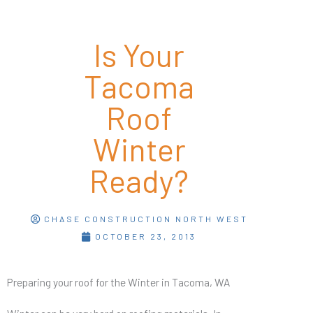
Is Your
Tacoma
Roof
Winter
Ready?
CHASE CONSTRUCTION NORTH WEST
OCTOBER 23, 2013
Preparing your roof for the Winter in Tacoma, WA