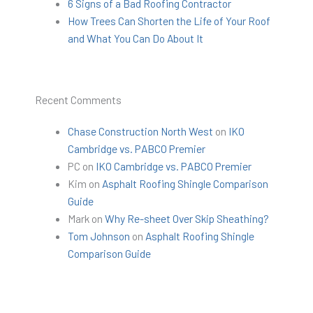
6 Signs of a Bad Roofing Contractor
How Trees Can Shorten the Life of Your Roof
and What You Can Do About It
Recent Comments
Chase Construction North West
on
IKO
Cambridge vs. PABCO Premier
PC
on
IKO Cambridge vs. PABCO Premier
Kim
on
Asphalt Roofing Shingle Comparison
Guide
Mark
on
Why Re-sheet Over Skip Sheathing?
Tom Johnson
on
Asphalt Roofing Shingle
Comparison Guide