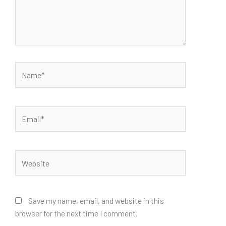
Name*
Email*
Website
Save my name, email, and website in this
browser for the next time I comment.