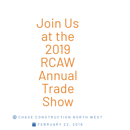
Join Us
at the
2019
RCAW
Annual
Trade
Show
CHASE CONSTRUCTION NORTH WEST
FEBRUARY 22, 2019