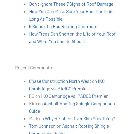
Don’t Ignore These 7 Signs of Roof Damage
How You Can Make Sure Your Roof Lasts As
Long As Possible
6 Signs of a Bad Roofing Contractor
How Trees Can Shorten the Life of Your Roof
and What You Can Do About It
Recent Comments
Chase Construction North West
on
IKO
Cambridge vs. PABCO Premier
PC
on
IKO Cambridge vs. PABCO Premier
Kim
on
Asphalt Roofing Shingle Comparison
Guide
Mark
on
Why Re-sheet Over Skip Sheathing?
Tom Johnson
on
Asphalt Roofing Shingle
Comparison Guide