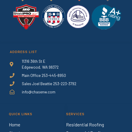
ADDRESS LIST
11316 36th St E
Edgewood, WA 98372
Main Office 253-445-8950
Sales Joel Beattie 253-223-3792
info@chasenw.com
QUICK LINKS
SERVICES
Home
Residential Roofing