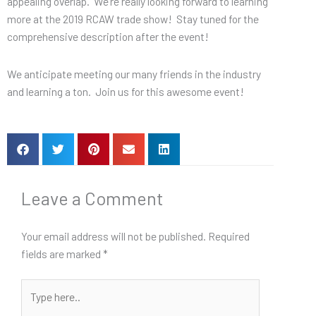
appealing overlap. We’re really looking forward to learning
more at the 2019 RCAW trade show! Stay tuned for the
comprehensive description after the event!
We anticipate meeting our many friends in the industry
and learning a ton. Join us for this awesome event!
Leave a Comment
Your email address will not be published.
Required
fields are marked
*
Type
here..