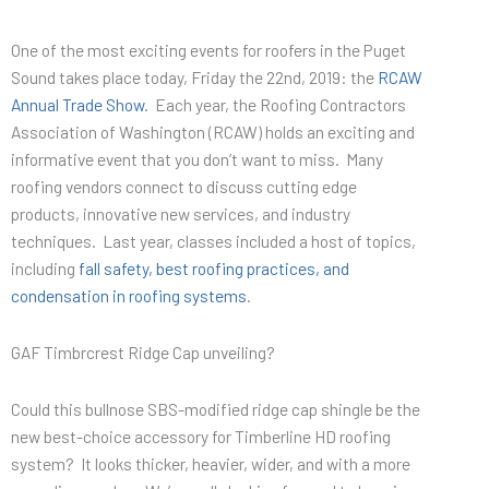
One of the most exciting events for roofers in the Puget
Sound takes place today, Friday the 22nd, 2019: the
RCAW
Annual Trade Show
. Each year, the Roofing Contractors
Association of Washington (RCAW) holds an exciting and
informative event that you don’t want to miss. Many
roofing vendors connect to discuss cutting edge
products, innovative new services, and industry
techniques. Last year, classes included a host of topics,
including
fall safety, best roofing practices, and
condensation in roofing systems
.
GAF Timbrcrest Ridge Cap unveiling?
Could this bullnose SBS-modified ridge cap shingle be the
new best-choice accessory for Timberline HD roofing
system? It looks thicker, heavier, wider, and with a more