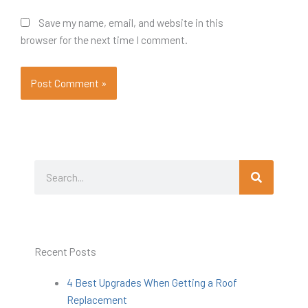
Save my name, email, and website in this
browser for the next time I comment.
Search
Search
Recent Posts
4 Best Upgrades When Getting a Roof
Replacement