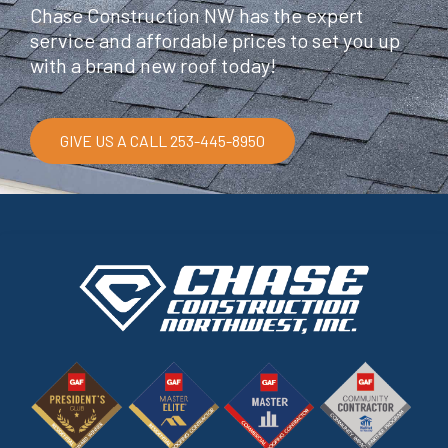
Chase Construction NW has the expert
service and affordable prices to set you up
with a brand new roof today!
GIVE US A CALL 253-445-8950