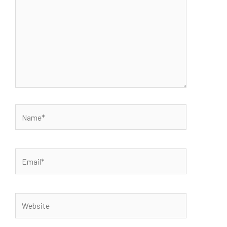
Name*
Email*
Website