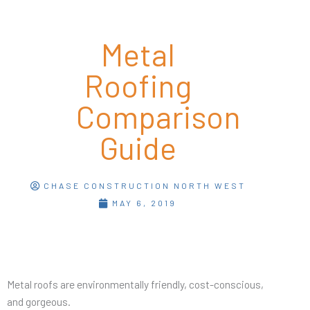
Metal
Roofing
Comparison
Guide
CHASE CONSTRUCTION NORTH WEST
MAY 6, 2019
Metal roofs are environmentally friendly, cost-conscious,
and gorgeous.