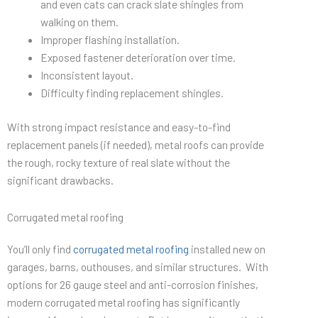
and even cats can crack slate shingles from
walking on them.
Improper flashing installation.
Exposed fastener deterioration over time.
Inconsistent layout.
Difficulty finding replacement shingles.
With strong impact resistance and easy-to-find
replacement panels (if needed), metal roofs can provide
the rough, rocky texture of real slate without the
significant drawbacks.
Corrugated metal roofing
You’ll only find
corrugated metal roofing
installed new on
garages, barns, outhouses, and similar structures. With
options for 26 gauge steel and anti-corrosion finishes,
modern corrugated metal roofing has significantly