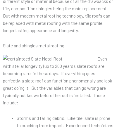
different style of material because of all the drawbacks of
tile, composition shingles being the main replacement.
But with modern metal roofing technology, tile roofs can
be replaced with metal roofing with the same profile,
longer lasting appearance and longevity.
Slate and shingles metal roofing
Even
with stellar longevity (up to 200 years), slate roofs are
becoming rarer in these days. If everything goes
perfectly, a slate roof can function phenomenally and look
great doing it. But the variables that can go wrong are
typically not known before the roof is installed. These
include:
Storms and falling debris. Like tile, slate is prone
to cracking from impact. Experienced technicians