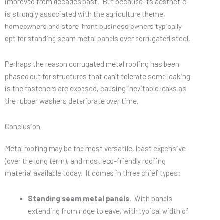
improved from decades past. But because its aesthetic
is strongly associated with the agriculture theme,
homeowners and store-front business owners typically
opt for standing seam metal panels over corrugated steel.
Perhaps the reason corrugated metal roofing has been
phased out for structures that can’t tolerate some leaking
is the fasteners are exposed, causing inevitable leaks as
the rubber washers deteriorate over time.
Conclusion
Metal roofing may be the most versatile, least expensive
(over the long term), and most eco-friendly roofing
material available today. It comes in three chief types:
Standing seam metal panels
. With panels
extending from ridge to eave, with typical width of