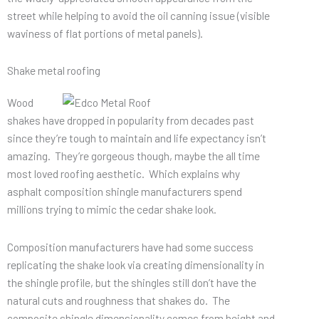
street while helping to avoid the oil canning issue (visible
waviness of flat portions of metal panels).
Shake metal roofing
Wood
shakes have dropped in popularity from decades past
since they’re tough to maintain and life expectancy isn’t
amazing. They’re gorgeous though, maybe the all time
most loved roofing aesthetic. Which explains why
asphalt composition shingle manufacturers spend
millions trying to mimic the cedar shake look.
Composition manufacturers have had some success
replicating the shake look via creating dimensionality in
the shingle profile, but the shingles still don’t have the
natural cuts and roughness that shakes do. The
composite shingle dimensionality comes from height and