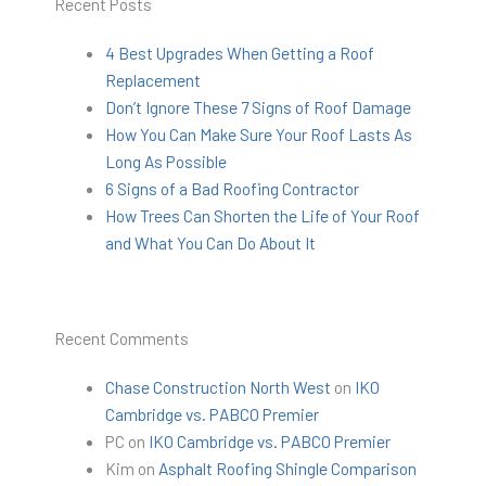
Recent Posts
4 Best Upgrades When Getting a Roof
Replacement
Don’t Ignore These 7 Signs of Roof Damage
How You Can Make Sure Your Roof Lasts As
Long As Possible
6 Signs of a Bad Roofing Contractor
How Trees Can Shorten the Life of Your Roof
and What You Can Do About It
Recent Comments
Chase Construction North West
on
IKO
Cambridge vs. PABCO Premier
PC
on
IKO Cambridge vs. PABCO Premier
Kim
on
Asphalt Roofing Shingle Comparison