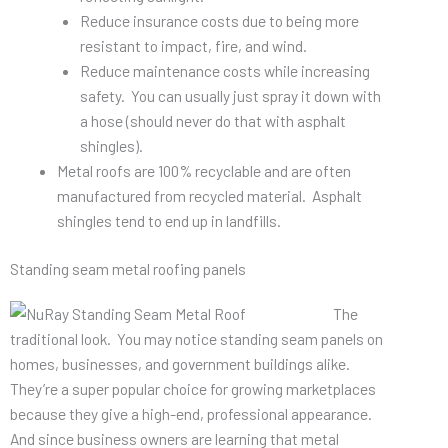
Reduce insurance costs due to being more
resistant to impact, fire, and wind.
Reduce maintenance costs while increasing
safety. You can usually just spray it down with
a hose (should never do that with asphalt
shingles).
Metal roofs are 100% recyclable and are often
manufactured from recycled material. Asphalt
shingles tend to end up in landfills.
Standing seam metal roofing panels
The
traditional look. You may notice standing seam panels on
homes, businesses, and government buildings alike.
They’re a super popular choice for growing marketplaces
because they give a high-end, professional appearance.
And since business owners are learning that metal