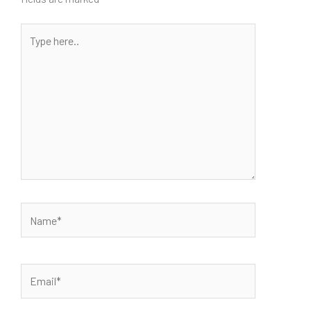
Type
here..
Name*
Email*