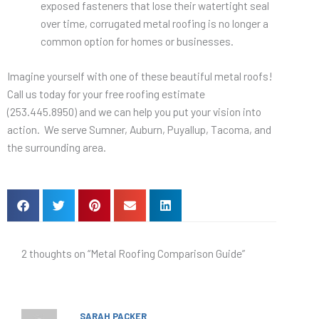
exposed fasteners that lose their watertight seal
over time, corrugated metal roofing is no longer a
common option for homes or businesses.
Imagine yourself with one of these beautiful metal roofs!
Call us today for your free roofing estimate
(253.445.8950) and we can help you put your vision into
action. We serve Sumner, Auburn, Puyallup, Tacoma, and
the surrounding area.
2 thoughts on “Metal Roofing Comparison Guide”
SARAH PACKER