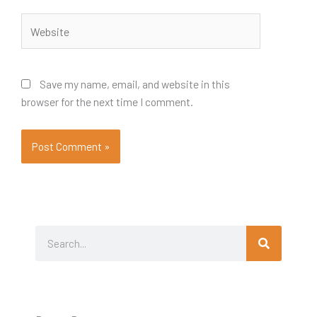
Website
Save my name, email, and website in this
browser for the next time I comment.
Search
Search