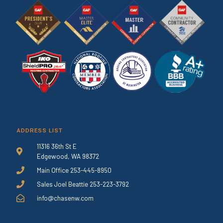
ADDRESS LIST
11316 36th St E
Edgewood, WA 98372
Main Office 253-445-8950
Sales Joel Beattie 253-223-3792
info@chasenw.com