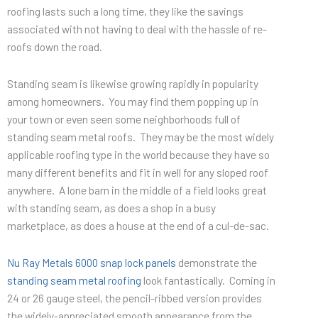
roofing lasts such a long time, they like the savings
associated with not having to deal with the hassle of re-
roofs down the road.
Standing seam is likewise growing rapidly in popularity
among homeowners. You may find them popping up in
your town or even seen some neighborhoods full of
standing seam metal roofs. They may be the most widely
applicable roofing type in the world because they have so
many different benefits and fit in well for any sloped roof
anywhere. A lone barn in the middle of a field looks great
with standing seam, as does a shop in a busy
marketplace, as does a house at the end of a cul-de-sac.
Nu Ray Metals 6000 snap lock panels
demonstrate the
standing seam metal roofing
look fantastically. Coming in
24 or 26 gauge steel, the pencil-ribbed version provides
the widely-appreciated smooth appearance from the