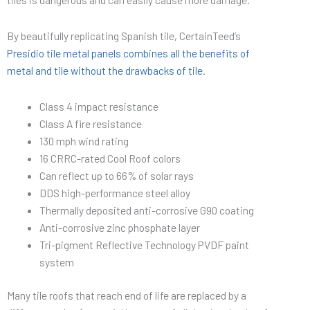
By beautifully replicating Spanish tile, CertainTeed’s
Presidio tile metal panels combines all the benefits of
metal and tile without the drawbacks of tile
.
Class 4 impact resistance
Class A fire resistance
130 mph wind rating
16 CRRC-rated Cool Roof colors
Can reflect up to 66% of solar rays
DDS high-performance steel alloy
Thermally deposited anti-corrosive G90 coating
Anti-corrosive zinc phosphate layer
Tri-pigment Reflective Technology PVDF paint
system
Many tile roofs that reach end of life are replaced by a