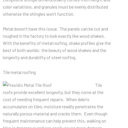
color variations, and granules must be evenly distributed
otherwise the shingles won’t function.
Metal doesn’t have this issue. The panels can be cut and
roughed in the factory to look exactly like wood shakes.
With the benefits of metal roofing, shake profiles give the
best of both worlds: the beauty of wood shakes and the
longevity and durability of steel roofing.
Tile metal roofing
Tile
roofs provide excellent longevity, but they come at the
cost of needing frequent repairs. When debris
accumulates on tiles, moisture readily penetrates the
naturally porous material and cracks them. Even though
frequent maintenance can help prevent this, walking on
tiles is dangerous and can easily cause more damage.