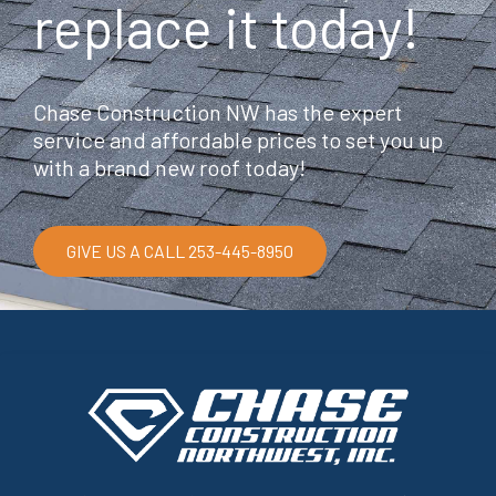
replace it today!
Chase Construction NW has the expert
service and affordable prices to set you up
with a brand new roof today!
GIVE US A CALL 253-445-8950