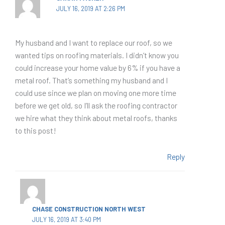
JULY 16, 2019 AT 2:26 PM
My husband and I want to replace our roof, so we
wanted tips on roofing materials. I didn’t know you
could increase your home value by 6% if you have a
metal roof. That’s something my husband and I
could use since we plan on moving one more time
before we get old, so I’ll ask the roofing contractor
we hire what they think about metal roofs, thanks
to this post!
Reply
CHASE CONSTRUCTION NORTH WEST
JULY 16, 2019 AT 3:40 PM