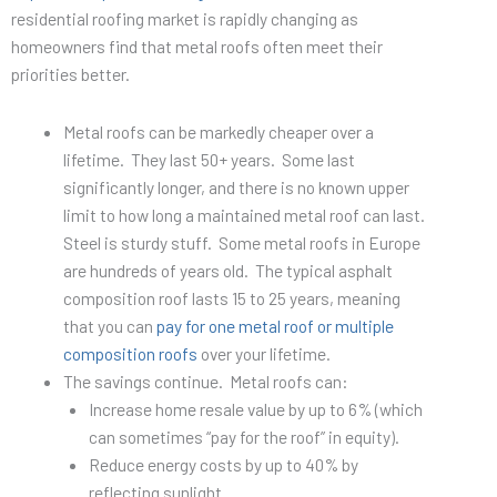
residential roofing market is rapidly changing as
homeowners find that metal roofs often meet their
priorities better.
Metal roofs can be markedly cheaper over a
lifetime. They last 50+ years. Some last
significantly longer, and there is no known upper
limit to how long a maintained metal roof can last.
Steel is sturdy stuff. Some metal roofs in Europe
are hundreds of years old. The typical asphalt
composition roof lasts 15 to 25 years, meaning
that you can
pay for one metal roof or multiple
composition roofs
over your lifetime.
The savings continue. Metal roofs can:
Increase home resale value by up to 6% (which
can sometimes “pay for the roof” in equity).
Reduce energy costs by up to 40% by
reflecting sunlight.