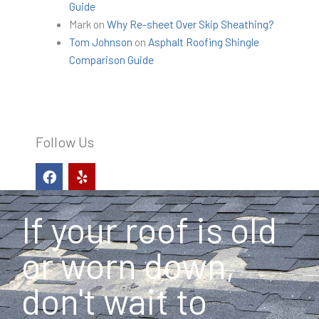
Guide
Mark
on
Why Re-sheet Over Skip Sheathing?
Tom Johnson
on
Asphalt Roofing Shingle
Comparison Guide
Follow Us
F
Y
a
e
c
l
e
p
If your roof is old
b
o
o
or worn down,
k
don't wait to