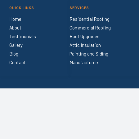
QUICK LINKS
SERVICES
Home
Residential Roofing
About
Commercial Roofing
Testimonials
Roof Upgrades
Gallery
Attic Insulation
Blog
Painting and Siding
Contact
Manufacturers