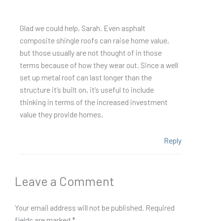
Glad we could help, Sarah. Even asphalt
composite shingle roofs can raise home value,
but those usually are not thought of in those
terms because of how they wear out. Since a well
set up metal roof can last longer than the
structure it’s built on, it’s useful to include
thinking in terms of the increased investment
value they provide homes.
Reply
Leave a Comment
Your email address will not be published.
Required
fields are marked
*