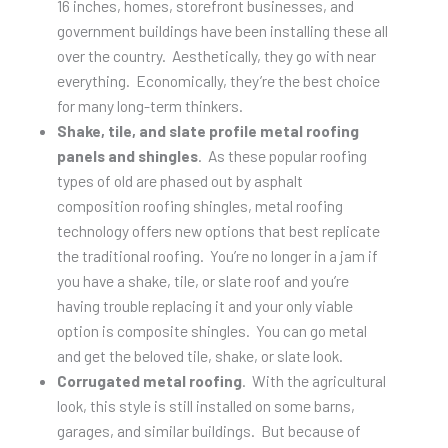
16 inches, homes, storefront businesses, and
government buildings have been installing these all
over the country. Aesthetically, they go with near
everything. Economically, they’re the best choice
for many long-term thinkers.
Shake, tile, and slate profile metal roofing
panels and shingles
. As these popular roofing
types of old are phased out by asphalt
composition roofing shingles, metal roofing
technology offers new options that best replicate
the traditional roofing. You’re no longer in a jam if
you have a shake, tile, or slate roof and you’re
having trouble replacing it and your only viable
option is composite shingles. You can go metal
and get the beloved tile, shake, or slate look.
Corrugated metal roofing
. With the agricultural
look, this style is still installed on some barns,
garages, and similar buildings. But because of