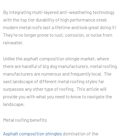
By integrating multi-layered anti-weathering technology
with the top tier durability of high performance steel,
modern metal roofs last a lifetime and look great doing it!
They’re no longer prone to rust, corrosion, or noise from
rainwater.
Unlike the asphalt composition shingle market, where
there are handful of big dog manufacturers, metal roofing
manufacturers are numerous and frequently local. The
vast landscape of different metal roofing styles far
surpasses any other type of roofing. This article will
provide you with what you need to know to navigate the
landscape.
Metal roofing benefits
Asphalt composition shingles
domination of the