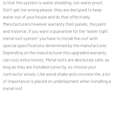
is that the system is water shedding, not water proof.
Don’t get me wrong please, they are designed to keep
water out of your house and do that effectively.
Manufacturers however warranty their panels, the paint
and material. If you want a guarantee for the “water tight
metal roof system” you have to install the roof with
special specifications determined by the manufacturer.
Depending on the manufacturer this upgraded warranty
can cost extra money. Metal roofs are absolutely safe, as
long as they are installed correctly, so choose your
contractor wisely. Like wood shake and concrete tile, a lot
of importance is placed on underlayment when installing a
metal roof.