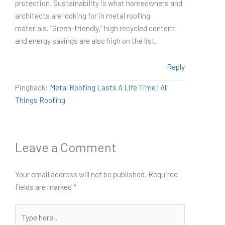
protection. Sustainability is what homeowners and
architects are looking for in metal roofing
materials. “Green-friendly,” high recycled content
and energy savings are also high on the list.
Reply
Pingback:
Metal Roofing Lasts A Life Time | All
Things Roofing
Leave a Comment
Your email address will not be published.
Required
fields are marked
*
Type
here..