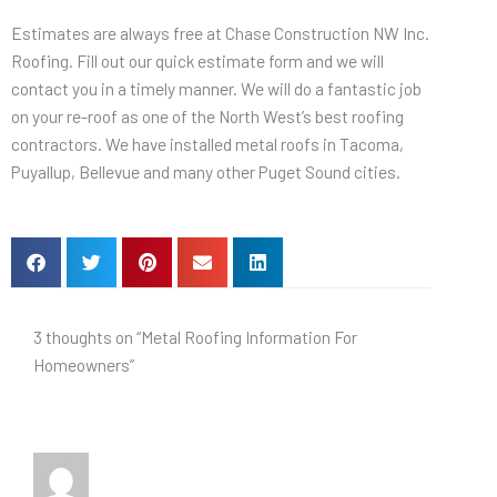
Estimates are always free at Chase Construction NW Inc.
Roofing. Fill out our quick estimate form and we will
contact you in a timely manner. We will do a fantastic job
on your re-roof as one of the North West’s best roofing
contractors. We have installed metal roofs in Tacoma,
Puyallup, Bellevue and many other Puget Sound cities.
3 thoughts on “Metal Roofing Information For
Homeowners”