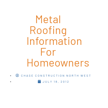
Metal
Roofing
Information
For
Homeowners
CHASE CONSTRUCTION NORTH WEST
JULY 18, 2012