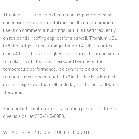
Titanium UDL is the most common upgrade choice for
underlayment’s under metal roofing. Its most common
use is on commercial buildings, but it is used frequently
on residential roofing applications as well. Titanium UDL
is 8 times lighter and stronger than 30 # felt. It carries a
class A fire rating, the highest fire rating. It is impervious
to mold growth. Its most treasured feature is the
temperature performance. It a can handle extreme
temperatures between -40 F to 240 F. Like leak barrier it
is more expensive than felt underlayment’s, but well worth
the price.
For more information on metal roofing please feel free to
give us a call at 253-445-8950.
WE ARE READY TO GIVE YOU FREE QUOTE!