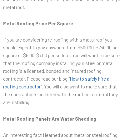
metal roof.
Metal Roofing Price Per Square
If you are considering re-roofing with a metal roof you
should expect to pay anywhere from $500.00-$750.00 per
square or $5.00-$7.50 per sq foot. You will want to be sure
that the roofing company installing your steel or metal
roofing is a licensed, bonded and insured roofing
contractor. Please read our blog “
How to safely hire a
roofing contractor
”. You will also want to make sure that
the contractor is certified with the roofing material they
are installing.
Metal Roofing Panels Are Water Shedding
An interesting fact I learned about metal or steel roofing