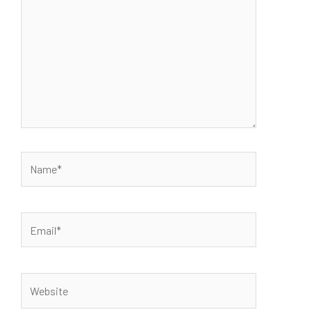
Name*
Email*
Website