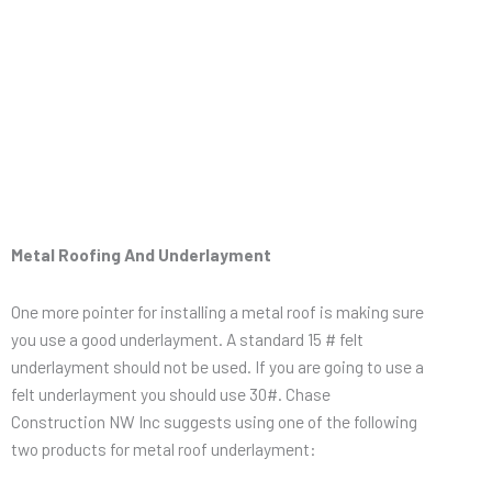
Metal Roofing And Underlayment
One more pointer for installing a metal roof is making sure
you use a good underlayment. A standard 15 # felt
underlayment should not be used. If you are going to use a
felt underlayment you should use 30#. Chase
Construction NW Inc suggests using one of the following
two products for metal roof underlayment: