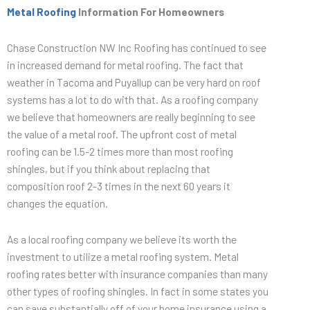
Metal Roofing
Information For Homeowners
Chase Construction NW Inc Roofing has continued to see
in increased demand for metal roofing. The fact that
weather in Tacoma and Puyallup can be very hard on roof
systems has a lot to do with that. As a roofing company
we believe that homeowners are really beginning to see
the value of a metal roof. The upfront cost of metal
roofing can be 1.5-2 times more than most roofing
shingles, but if you think about replacing that
composition roof 2-3 times in the next 60 years it
changes the equation.
As a local roofing company we believe its worth the
investment to utilize a metal roofing system. Metal
roofing rates better with insurance companies than many
other types of roofing shingles. In fact in some states you
can save substantially off of your home insurance using a