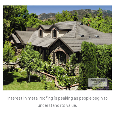
Interest in metal roofing is peaking as people begin to
understand its value.