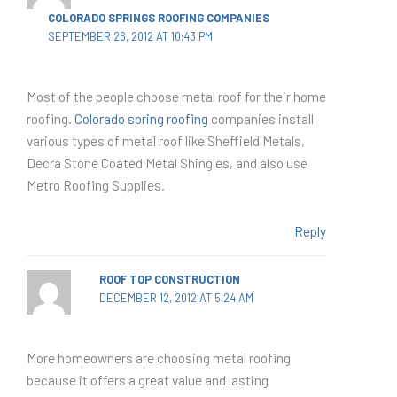
COLORADO SPRINGS ROOFING COMPANIES
SEPTEMBER 26, 2012 AT 10:43 PM
Most of the people choose metal roof for their home
roofing.
Colorado spring roofing
companies install
various types of metal roof like Sheffield Metals,
Decra Stone Coated Metal Shingles, and also use
Metro Roofing Supplies.
Reply
ROOF TOP CONSTRUCTION
DECEMBER 12, 2012 AT 5:24 AM
More homeowners are choosing metal roofing
because it offers a great value and lasting