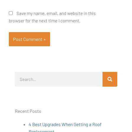
Save my name, email, and website in this
browser for the next time I comment.
Search
Search
Recent Posts
4 Best Upgrades When Getting a Roof
Replacement