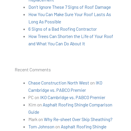
Don’t Ignore These 7 Signs of Roof Damage
How You Can Make Sure Your Roof Lasts As
Long As Possible
6 Signs of a Bad Roofing Contractor
How Trees Can Shorten the Life of Your Roof
and What You Can Do About It
Recent Comments
Chase Construction North West
on
IKO
Cambridge vs. PABCO Premier
PC
on
IKO Cambridge vs. PABCO Premier
Kim
on
Asphalt Roofing Shingle Comparison
Guide
Mark
on
Why Re-sheet Over Skip Sheathing?
Tom Johnson
on
Asphalt Roofing Shingle