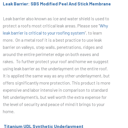
Leak Barrier: SBS Modified Peel And Stick Membrane
Leak barrier also known as ice and water shield is used to
protect a roofs most critical leak areas. Please see “
Why
leak barrier is critical to your roofing system
”, to learn
more. On a metal roof it is a best practice to use leak
barrier on valleys, step walls, penetrations, ridges and
around the entire perimeter edge on both eaves and
rakes. To further protect your roof and home we suggest
using leak barrier as the underlayment on the entire roof.
It is applied the same way as any other underlayment, but
offers significantly more protection. This product is more
expensive and labor intensive in comparison to standard
felt underlayment’s, but well worth the extra expense for
the level of security and peace of mind it brings to your
home.
Titanium UDL Synthetic Underlayment