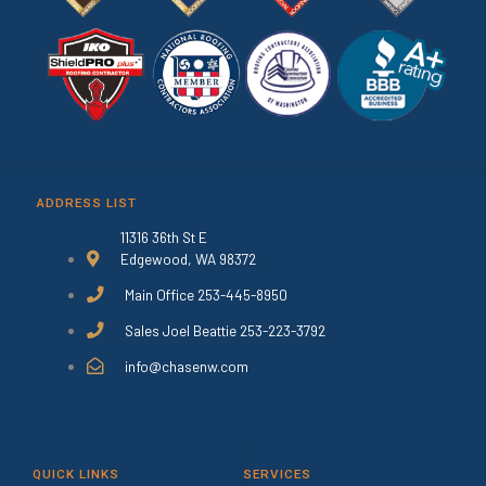
ADDRESS LIST
11316 36th St E
Edgewood, WA 98372
Main Office 253-445-8950
Sales Joel Beattie 253-223-3792
info@chasenw.com
QUICK LINKS
SERVICES