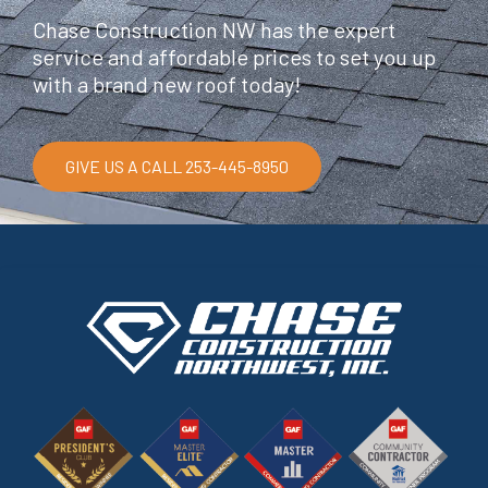
Chase Construction NW has the expert
service and affordable prices to set you up
with a brand new roof today!
GIVE US A CALL 253-445-8950