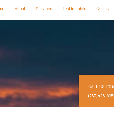
me
About
Services
Testimonials
Gallery
CALL US TOD
(253) 445-895