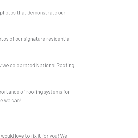
e photos that demonstrate our
tos of our signature residential
w we celebrated National Roofing
portance of roofing systems for
e we can!
would love to fix it for you! We