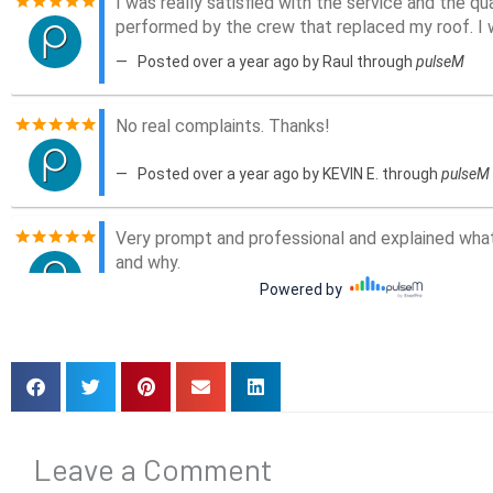
Leave a Comment