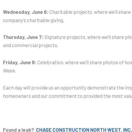
Wednesday, June 6:
Charitable projects, where we’ll shar
company’s charitable giving.
Thursday, June 7:
Signature projects, where we’ll share pho
and commercial projects.
Friday, June 8:
Celebration, where we’ll share photos of ho
Week.
Each day will provide us an opportunity demonstrate the im
homeowners and our commitment to provided the most valu
Found a leak?
CHASE CONSTRUCTION NORTH WEST, INC.