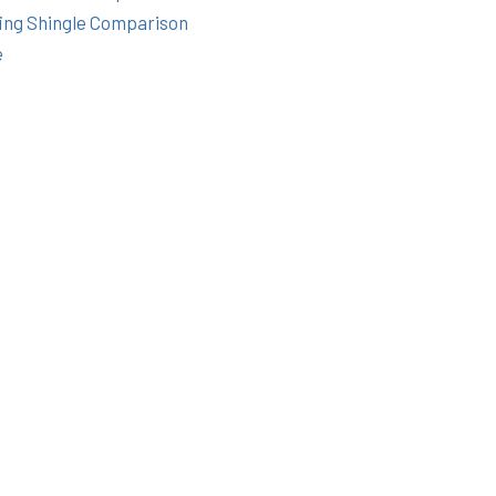
ing Shingle Comparison
e