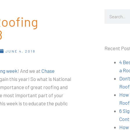
Search
Roofing
8
Recent Pos
T
JUNE 4, 2018
4 Be
a Ro
ing week
! And we at
Chase
Don’t
 again this year! So what is National
Roof
importance of great roofing and
How 
the most important part of your
Roof
his week is to educate the public
6 Sig
Cont
How 