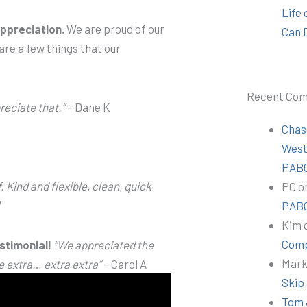
Life
ppreciation.
We are proud of our
Can 
are a few things that our
Recent Co
reciate that.”
– Dane K
Chas
Wes
PABC
. Kind and flexible, clean, quick
PC
o
W
PABC
Kim
Comp
stimonial!
“We appreciated the
Mar
e extra… extra extra”
– Carol A
Skip
Tom 