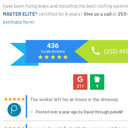
have been fixing leaks and installing the best roofing syst
MASTER ELITE®
certified for 8 years!
G
ive us a call
at
253
estimate form
!