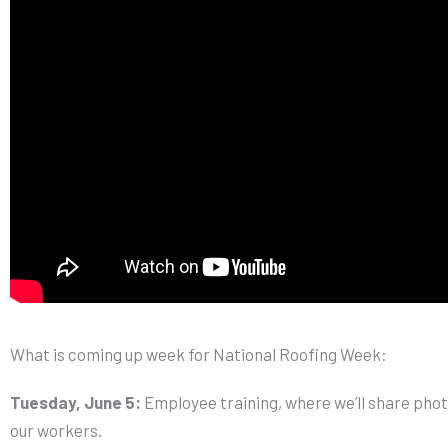
What is coming up week for National Roofing Week:
Tuesday, June 5:
Employee training, where we’ll share pho
our workers.