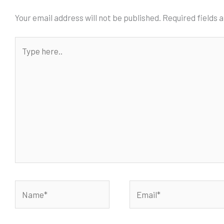
Your email address will not be published.
Required fields
Type
here..
Name*
Email*