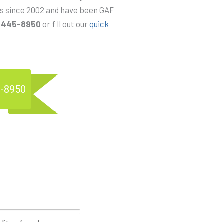
ems since 2002 and have been GAF
-445-8950
or fill out our
quick