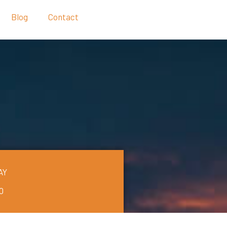
Blog
Contact
AY
0