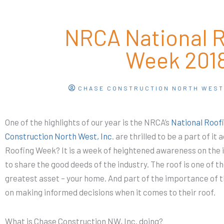
NRCA National 
Week 201
CHASE CONSTRUCTION NORTH WES
One of the highlights of our year is the NRCA’s
National Roof
Construction North West, Inc
. are thrilled to be a part of it
Roofing Week? It is a week of heightened awareness on the 
to share the good deeds of the industry. The roof is one of 
greatest asset – your home. And part of the importance of t
on making informed decisions when it comes to their roof.
What is Chase Construction NW, Inc. doing?