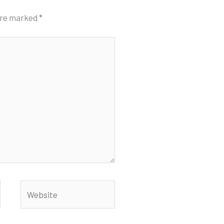
 are marked
*
Website