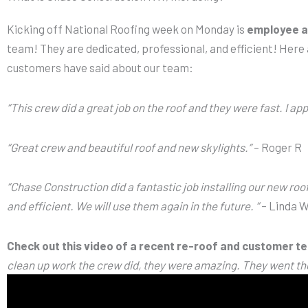
Kicking off National Roofing week on Monday is
employee a
team! They are dedicated, professional, and efficient! Here 
customers have said about our team:
“This crew did a great job on the roof and they were fast. I app
“Great crew and beautiful roof and new skylights.”
– Roger R
“Chase Construction did a fantastic job installing our new roof
and efficient. We will use them again in the future. “
– Linda 
Check out this video of a recent re-roof and customer te
clean up work the crew did, they were amazing. They went th