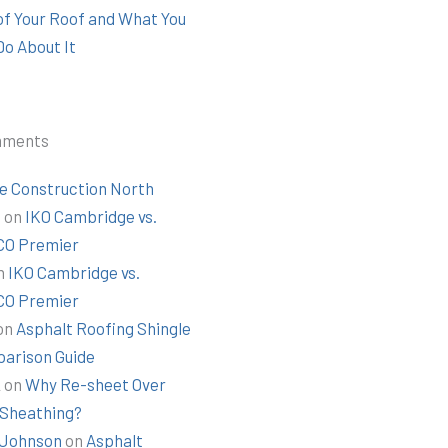
 of Your Roof and What You
Do About It
mments
e Construction North
t
on
IKO Cambridge vs.
O Premier
n
IKO Cambridge vs.
O Premier
on
Asphalt Roofing Shingle
arison Guide
k
on
Why Re-sheet Over
 Sheathing?
Johnson
on
Asphalt