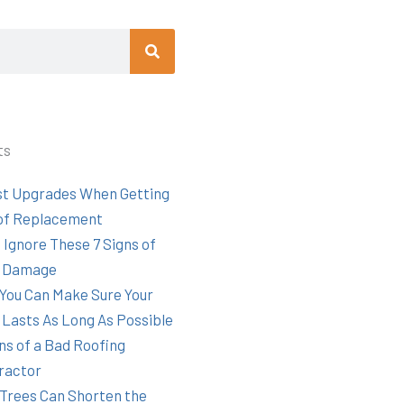
Search
ts
st Upgrades When Getting
of Replacement
 Ignore These 7 Signs of
 Damage
You Can Make Sure Your
 Lasts As Long As Possible
ns of a Bad Roofing
ractor
Trees Can Shorten the