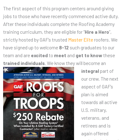
The first aspect of this program centers around giving
jobs to those who have recently commenced active duty.
After these individuals complete the Roofing Academy
training curriculum, they are eligible for “
Hire a Hero
”,
strictly hosted by GAF’s trusted
Master Elite
roofers. We
have signed up to welcome
8-12
such graduates to our
team and are
excited
to
meet
and
get to know
these
trained individuals
. We know they will
become an
integral
part of
our crew. The next
aspect of GAF’s
plan is aimed
towards all active
U.S. military,
veterans, and
retirees and is
again offered