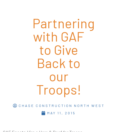
Partnering
with GAF
to Give
Back to
our
Troops!
CHASE CONSTRUCTION NORTH WEST
MAY 11, 2015