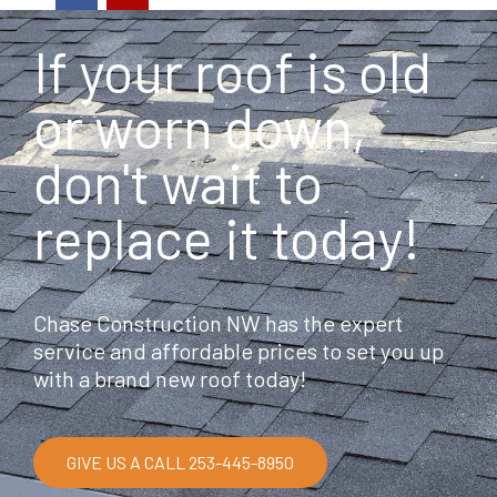
c
l
e
p
If your roof is old
b
o
o
or worn down,
k
don't wait to
replace it today!
Chase Construction NW has the expert
service and affordable prices to set you up
with a brand new roof today!
GIVE US A CALL 253-445-8950