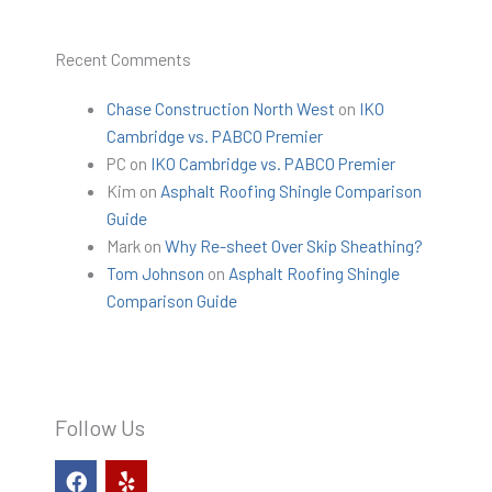
Recent Comments
Chase Construction North West
on
IKO
Cambridge vs. PABCO Premier
PC
on
IKO Cambridge vs. PABCO Premier
Kim
on
Asphalt Roofing Shingle Comparison
Guide
Mark
on
Why Re-sheet Over Skip Sheathing?
Tom Johnson
on
Asphalt Roofing Shingle
Comparison Guide
Follow Us
F
Y
a
e