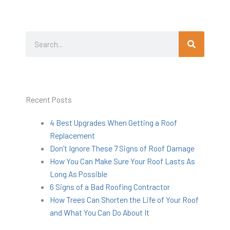
Search
Search
Recent Posts
4 Best Upgrades When Getting a Roof
Replacement
Don’t Ignore These 7 Signs of Roof Damage
How You Can Make Sure Your Roof Lasts As
Long As Possible
6 Signs of a Bad Roofing Contractor
How Trees Can Shorten the Life of Your Roof
and What You Can Do About It