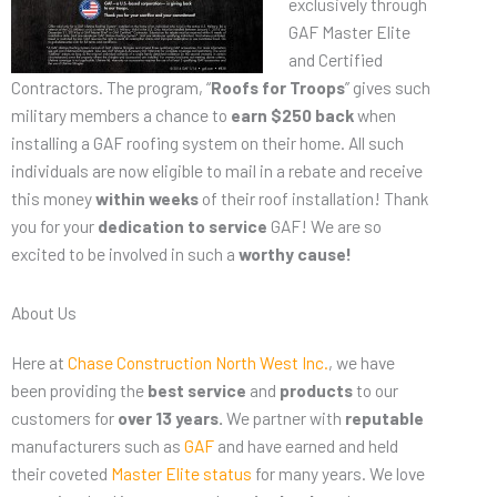
exclusively through
GAF Master Elite
and Certified
Contractors. The program, “
Roofs for Troops
” gives such
military members a chance to
earn $250 back
when
installing a GAF roofing system on their home. All such
individuals are now eligible to mail in a rebate and receive
this money
within weeks
of their roof installation! Thank
you for your
dedication to service
GAF! We are so
excited to be involved in such a
worthy cause!
About Us
Here at
Chase Construction North West Inc.
, we have
been providing the
best
service
and
products
to our
customers for
over 13 years.
We partner with
reputable
manufacturers such as
GAF
and have earned and held
their coveted
Master Elite status
for many years. We love