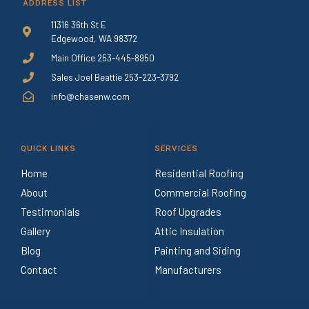
ADDRESS LIST
11316 36th St E
Edgewood, WA 98372
Main Office 253-445-8950
Sales Joel Beattie 253-223-3792
info@chasenw.com
QUICK LINKS
SERVICES
Home
Residential Roofing
About
Commercial Roofing
Testimonials
Roof Upgrades
Gallery
Attic Insulation
Blog
Painting and Siding
Contact
Manufacturers