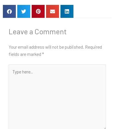
Leave a Comment
Your email address will not be published.
Required
fields are marked
*
Type
here..