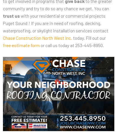
to get involved in programs that
give back
to the greater
community and try to do so any chance we get. You can
trust us
with your residential or commercial projects
Puget Sound ! If you are in need of roofing, decking,
waterproofing, or skylight installation services contact
Chase Construction North West Inc.
today. Fill out our
free estimate form
or call us today at 253-445-8950.