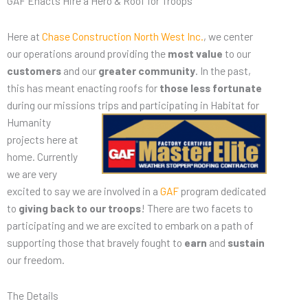
GAF Enacts Hire a Hero & Roof for Troops
Here at
Chase Construction North West Inc.
, we center
our operations around providing the
most value
to our
customers
and our
greater community
. In the past,
this has meant enacting roofs for
those less fortunate
during our missions trips and
participating in Habitat for
Humanity
projects here at
home. Currently
we are very
excited to say we are involved in a
GAF
program dedicated
to
giving back to our troops
! There are two facets to
participating and we are excited to embark on a path of
supporting those that bravely fought to
earn
and
sustain
our freedom.
The Details