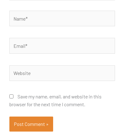
Name*
Email*
Website
Save my name, email, and website in this
browser for the next time I comment.