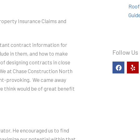
Roof
Guid
Property Insurance Claims and
ant contract information for
Follow Us
lude in them, and how to make
 of designing contracts in close
F
Y
a
e
. We at Chase Construction North
c
l
ught-provoking. We came away
e
p
b
e think would be of great benefit
o
o
k
vator. He encouraged us to find
aximize our potential within that