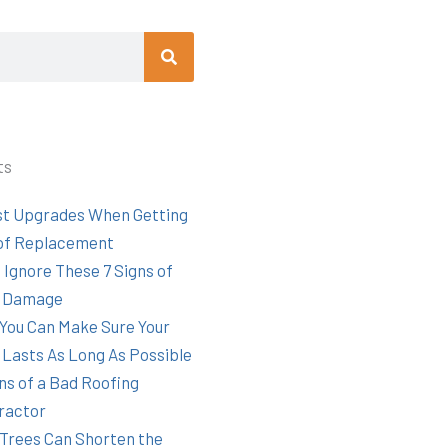
Search
ts
st Upgrades When Getting
of Replacement
 Ignore These 7 Signs of
 Damage
You Can Make Sure Your
 Lasts As Long As Possible
ns of a Bad Roofing
ractor
Trees Can Shorten the