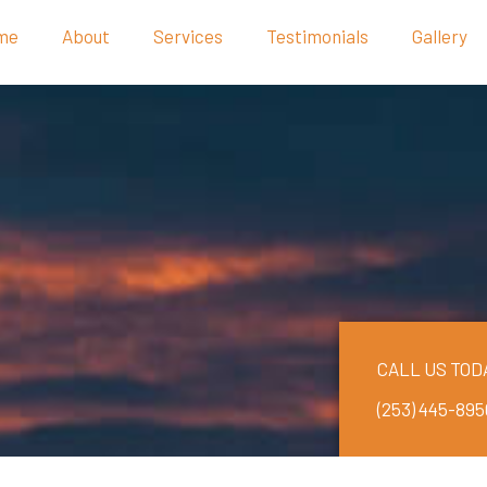
me
About
Services
Testimonials
Gallery
CALL US TOD
(253) 445-895