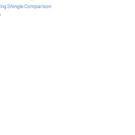
ing Shingle Comparison
e