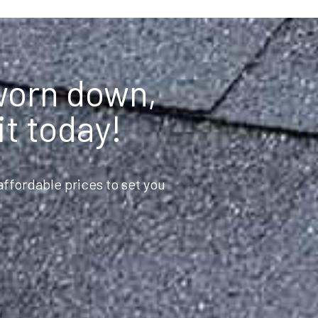
 worn down,
it today!
ffordable prices to set you