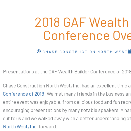
2018 GAF Wealth 
Conference Ov
CHASE CONSTRUCTION NORTH WEST
Presentations at the GAF Wealth Builder Conference of 201
Chase Construction North West, Inc. had an excellent time a
Conference of 2018
! We met many friends in the business 
entire event was enjoyable, from delicious food and fun recr
encouraging presentations by many notable speakers. A han
out to us and we walked away with a better understanding 
North West, Inc.
forward.