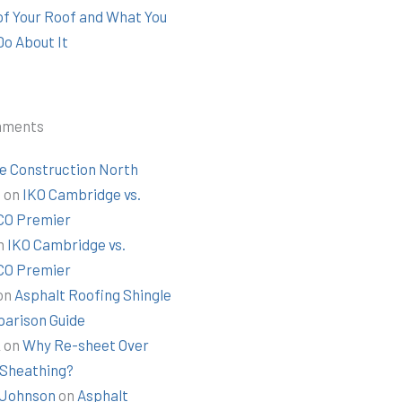
 of Your Roof and What You
Do About It
mments
e Construction North
t
on
IKO Cambridge vs.
O Premier
n
IKO Cambridge vs.
O Premier
on
Asphalt Roofing Shingle
arison Guide
k
on
Why Re-sheet Over
 Sheathing?
Johnson
on
Asphalt