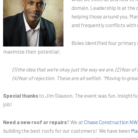
domain. Leadership is at the 
helping those around you. Manif
and frequently conflicts with
Boles identified four primary
maximize their potential:
(1) the idea that we’re okay just the way we are, (2) fear of
(4) fear of rejection. These are all selfish. “Moving to gre
Special thanks
to Jim Slauson. The event was fun, insightfu
job!
Need a new roof or repairs
? We at
Chase Construction NW,
building the best roofs for our customers! We have been
Mas