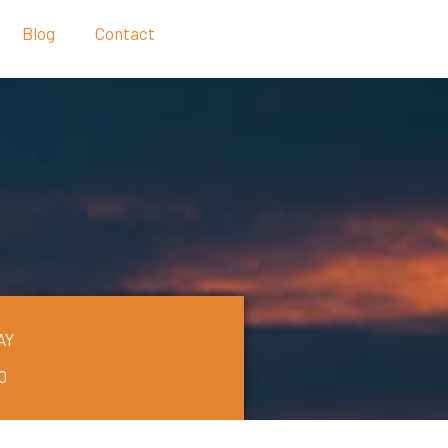
Blog
Contact
AY
0