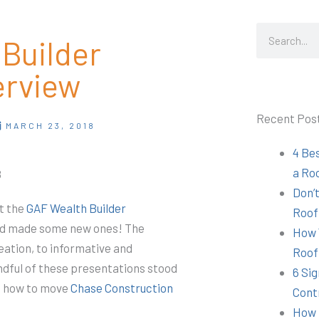
Search
Builder
erview
Recent Pos
MARCH 23, 2018
4 Be
a Ro
8
Don’t
t the
GAF Wealth Builder
Roof
and made some new ones! The
How 
eation, to informative and
Roof
dful of these presentations stood
6 Sig
of how to move
Chase Construction
Cont
How 