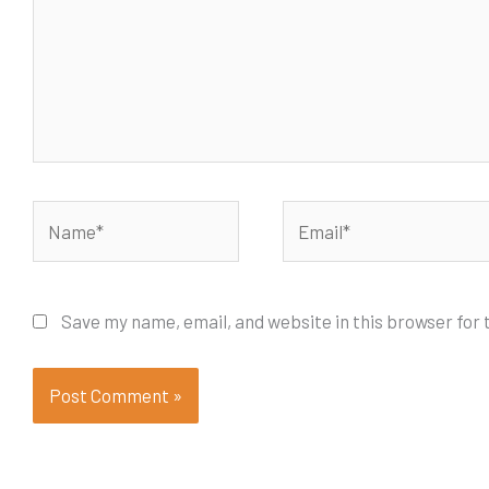
Name*
Email*
Save my name, email, and website in this browser for