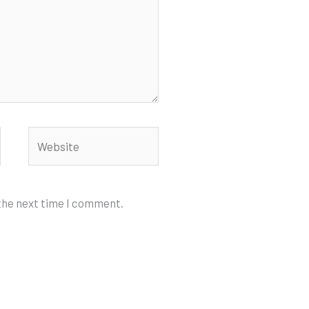
Website
 the next time I comment.