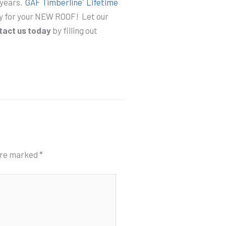
 years.
GAF Timberline
Lifetime
ty for your NEW ROOF! Let our
tact us today
by filling out
 are marked
*