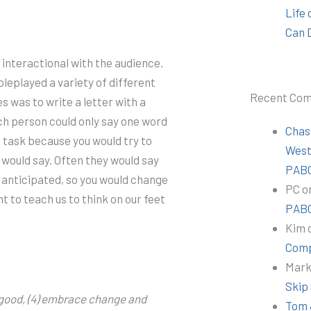
Life
Can 
interactional with the audience.
leplayed a variety of different
Recent Co
es was to write a letter with a
ch person could only say one word
Chas
g task because you would try to
Wes
would say. Often they would say
PABC
 anticipated, so you would change
PC
o
 to teach us to think on our feet
PABC
Kim
Comp
Mar
Skip
ok good, (4) embrace change and
Tom 