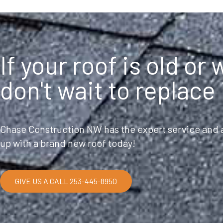
If your roof is old or
don't wait to replace 
Chase Construction NW has the expert service and a
up with a brand new roof today!
GIVE US A CALL 253-445-8950