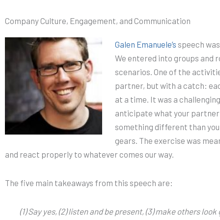
Company Culture, Engagement, and Communication
Galen Emanuele’s
speech was 
We entered into groups and ro
scenarios. One of the activiti
partner, but with a catch: ea
at a time. It was a challengin
anticipate what your partner 
something different than you
gears. The exercise was meant
and react properly to whatever comes our way.
The five main takeaways from this speech are:
(1) Say yes, (2) listen and be present, (3) make others lo