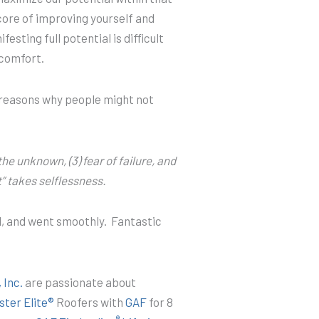
core of improving yourself and
esting full potential is difficult
 comfort.
 reasons why people might not
 the unknown, (3) fear of failure, and
at” takes selflessness.
l, and went smoothly. Fantastic
 Inc.
are passionate about
ter Elite®
Roofers with
GAF
for 8
®