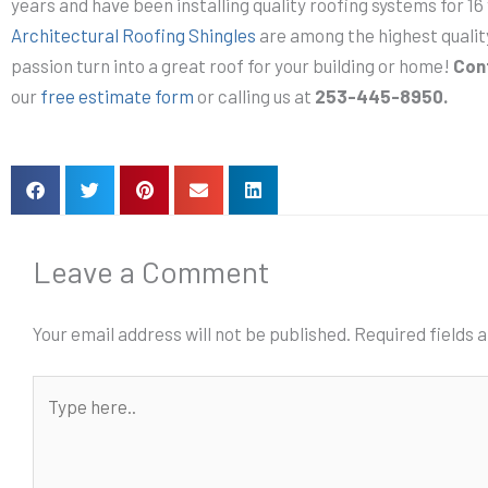
years and have been installing quality roofing systems for 16
Architectural Roofing Shingles
are among the highest quali
passion turn into a great roof for your building or home!
Con
our
free estimate form
or calling us at
253-445-8950.
Leave a Comment
Your email address will not be published.
Required fields
Type
here..