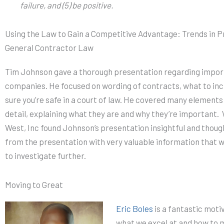
failure, and (5) be positive.
Using the Law to Gain a Competitive Advantage: Trends in 
General Contractor Law
Tim Johnson gave a thorough presentation regarding import
companies. He focused on wording of contracts, what to inc
sure you’re safe in a court of law. He covered many elements
detail, explaining what they are and why they’re important
West, Inc found Johnson’s presentation insightful and tho
from the presentation with very valuable information that w
to investigate further.
Moving to Great
Eric Boles
is a fantastic moti
what we excel at and how to m