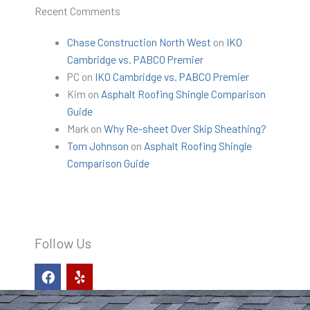
Recent Comments
Chase Construction North West
on
IKO
Cambridge vs. PABCO Premier
PC
on
IKO Cambridge vs. PABCO Premier
Kim
on
Asphalt Roofing Shingle Comparison
Guide
Mark
on
Why Re-sheet Over Skip Sheathing?
Tom Johnson
on
Asphalt Roofing Shingle
Comparison Guide
Follow Us
F
Y
a
e
c
l
e
p