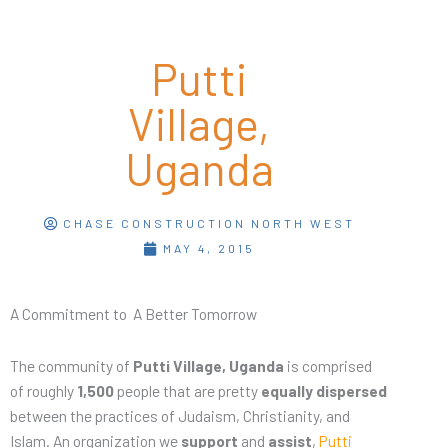
Putti
Village,
Uganda
CHASE CONSTRUCTION NORTH WEST
MAY 4, 2015
A Commitment to A Better Tomorrow
The community of
Putti Village, Uganda
is comprised
of roughly
1,500
people that are pretty
equally dispersed
between the practices of Judaism, Christianity, and
Islam. An organization we
support
and
assist
,
Putti