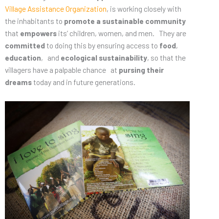
Village Assistance Organization
, is working closely with
the inhabitants to
promote a sustainable community
that
empowers
its’ children, women, and men. They are
committed
to doing this by ensuring access to
food
,
education
, and
ecological sustainability
, so that the
villagers have a palpable chance at
pursing their
dreams
today and in future generations.