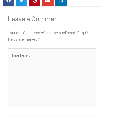
Leave a Comment
Your email address will not be published.
Required
fields are marked
*
Type
here..