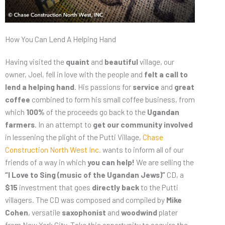
How You Can Lend A Helping Hand
Having visited the
quaint
and
beautiful
village, our
owner, Joel, fell in love with the people and
felt a call to
lend a helping hand
. His passions for
service
and
great
coffee
combined to form his small coffee business, from
which
100%
of the proceeds go back to the
Ugandan
farmers
. In an attempt to
get our community involved
in lessening the plight of the Putti Village,
Chase
Construction North West Inc.
wants to inform all of our
friends of a way in which
you can help!
We are selling the
“I Love to Sing (music of the Ugandan Jews)”
CD, a
$15
investment that goes
directly back
to the Putti
villagers. The CD was composed and compiled by
Mike
Cohen
, versatile
saxophonist
and
woodwind
plater
from New York City. Take this opportunity to
acquire the