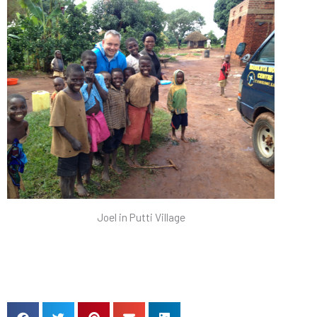
Joel in Putti Village