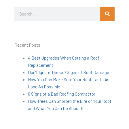
Search
Search
Recent Posts
4 Best Upgrades When Getting a Roof
Replacement
Don’t Ignore These 7 Signs of Roof Damage
How You Can Make Sure Your Roof Lasts As
Long As Possible
6 Signs of a Bad Roofing Contractor
How Trees Can Shorten the Life of Your Roof
and What You Can Do About It