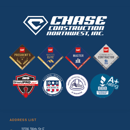
ADDRESS LIST
11316 36th St E