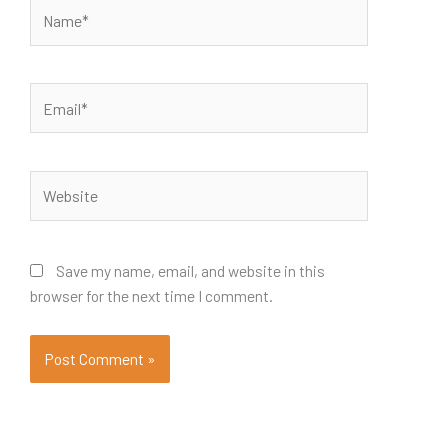
Name*
Email*
Website
Save my name, email, and website in this
browser for the next time I comment.