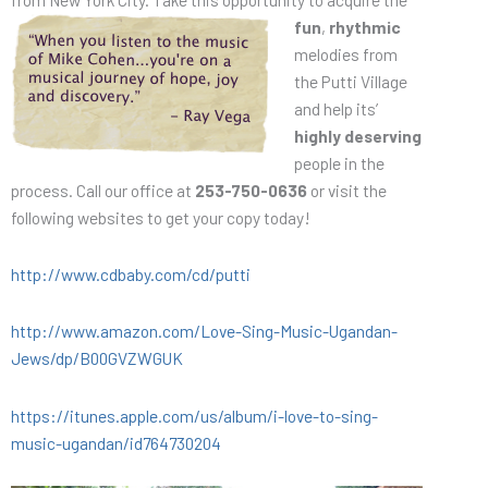
fun
,
rhythmic
melodies from
the Putti Village
and help its’
highly deserving
people in the
process. Call our office at
253-750-0636
or visit the
following websites to get your copy today!
http://www.cdbaby.com/cd/putti
http://www.amazon.com/Love-Sing-Music-Ugandan-
Jews/dp/B00GVZWGUK
https://itunes.apple.com/us/album/i-love-to-sing-
music-ugandan/id764730204