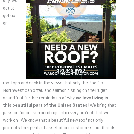
day, we
get to
get up
on
rooftops and soak in the views that only the Pacific
Northwest can offer, and salmon fishing on the Puget
sound just further reminds us of why
we love living in
this beautiful part of the Unites States!
We bring that
passion for our surroundings into every project that we
work on! We know that a beautiful new roof not only
protects the greatest asset of our customers, but it adds