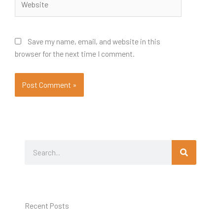
Save my name, email, and website in this
browser for the next time I comment.
Search
Search
Recent Posts