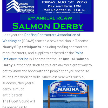
Last year the
Roofing Contractors Association of
Washington
(RCAW) started a new tradition in Tacoma!
Nearly 60 participants
including roofing contractors,
manufacturers, and suppliers gathered at the
Point
Defiance Marina
in Tacoma for the 1st
Annual Salmon
Derby
. Gatherings such as this are always a great way to
get to know and bond with the people that you spend so
much time working with. Since last year
was such a
success, this year’s
derby is much
anticipated!
The Puget Sound will
be opened up to