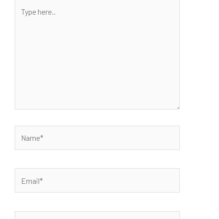
Type
here..
Name*
Email*
Website