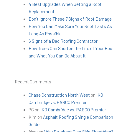
4 Best Upgrades When Getting a Roof
Replacement
Don’t Ignore These 7 Signs of Roof Damage
How You Can Make Sure Your Roof Lasts As
Long As Possible
6 Signs of a Bad Roofing Contractor
How Trees Can Shorten the Life of Your Roof
and What You Can Do About It
Recent Comments
Chase Construction North West
on
IKO
Cambridge vs. PABCO Premier
PC
on
IKO Cambridge vs. PABCO Premier
Kim
on
Asphalt Roofing Shingle Comparison
Guide
Mark
on
Why Re-sheet Over Skip Sheathing?