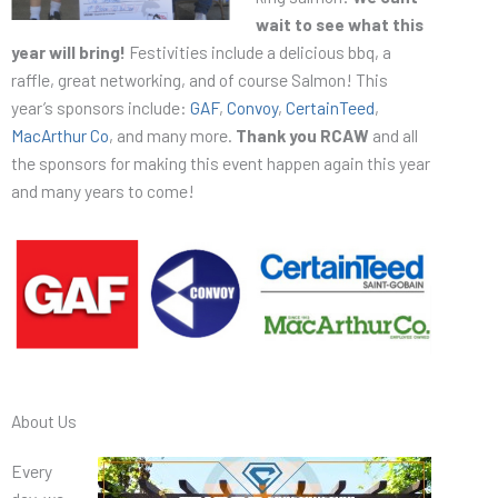
wait to see what this
year will bring!
Festivities include a delicious bbq, a
raffle, great networking, and of course Salmon! This
year’s sponsors include:
GAF
,
Convoy
,
CertainTeed
,
MacArthur Co
, and many more.
Thank you RCAW
and all
the sponsors for making this event happen again this year
and many years to come!
About Us
Every