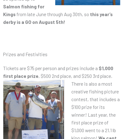
Salmon fishing for
Kings
from late June through Aug 30th, so
this year’s
derby is a GO on August 5th!
Prizes and Festivities
Tickets are $75 per person and prizes include a
$1,000
first place prize
, $500 2nd place,
and $250 3rd place.
There is also a most
creative fishing picture
contest, that includes a
$100 prize for its
winner! Last year, the
first place prize of
$1,000 went to a 21.1 lb
king salmon!
We cant