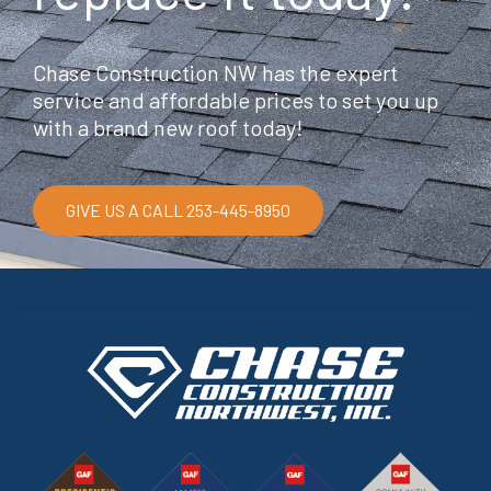
Chase Construction NW has the expert
service and affordable prices to set you up
with a brand new roof today!
GIVE US A CALL 253-445-8950