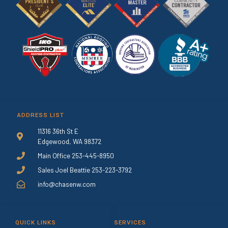
ADDRESS LIST
11316 36th St E
Edgewood, WA 98372
Main Office 253-445-8950
Sales Joel Beattie 253-223-3792
info@chasenw.com
QUICK LINKS
SERVICES