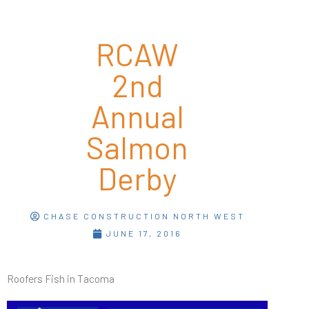
RCAW
2nd
Annual
Salmon
Derby
CHASE CONSTRUCTION NORTH WEST
JUNE 17, 2016
Roofers Fish in Tacoma