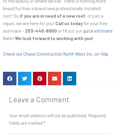
to the beauty of where we live. There is nothing more
beautiful than a brand new professionally installed
roof! So
if you are in need of a new roof
, or just a
repair, we are here for you!
Call us today
for your free
estimate –
253-445-8950
or fill out our
quick estimate
form!
We look forward to working with you!
Check out Chase Construction North West Inc. on Yelp
Leave a Comment
Your email address will not be published.
Required
fields are marked
*