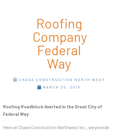
Roofing
Company
Federal
Way
CHASE CONSTRUCTION NORTH WEST
MARCH 25, 2015
Roofing Roadblock Averted in the Great City of
Federal Way
Here at Chase Construction Northwest Inc., we provide