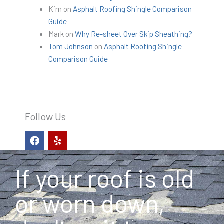
Kim
on
Asphalt Roofing Shingle Comparison
Guide
Mark
on
Why Re-sheet Over Skip Sheathing?
Tom Johnson
on
Asphalt Roofing Shingle
Comparison Guide
Follow Us
F
Y
a
e
c
l
e
p
If your roof is old
b
o
o
or worn down,
k