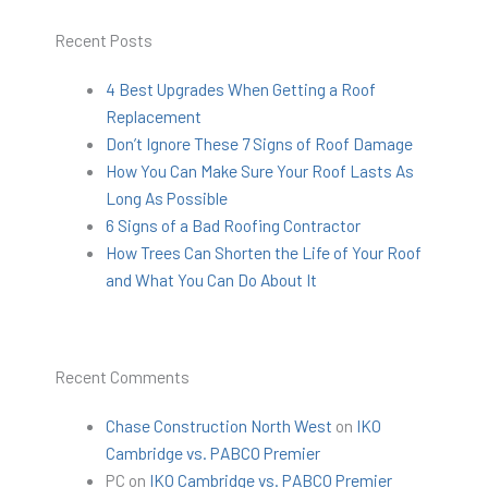
Recent Posts
4 Best Upgrades When Getting a Roof
Replacement
Don’t Ignore These 7 Signs of Roof Damage
How You Can Make Sure Your Roof Lasts As
Long As Possible
6 Signs of a Bad Roofing Contractor
How Trees Can Shorten the Life of Your Roof
and What You Can Do About It
Recent Comments
Chase Construction North West
on
IKO
Cambridge vs. PABCO Premier
PC
on
IKO Cambridge vs. PABCO Premier