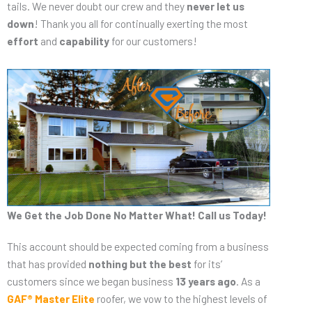
tails. We never doubt our crew and they
never let us
down
! Thank you all for continually exerting the most
effort
and
capability
for our customers!
We Get the Job Done No Matter What! Call us Today!
This account should be expected coming from a business
that has provided
nothing but the best
for its’
customers since we began business
13 years ago
. As a
GAF® Master Elite
roofer, we vow to the highest levels of