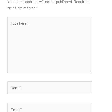
Your email address will not be published.
Required
fields are marked
*
Type
here..
Name*
Email*