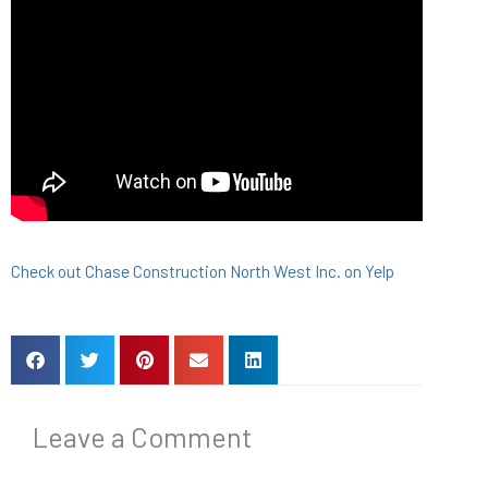
Check out Chase Construction North West Inc. on Yelp
Leave a Comment