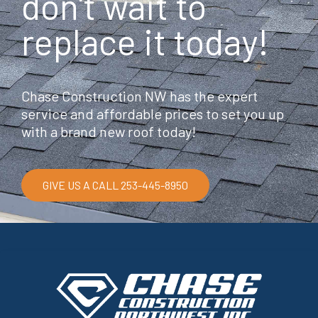
don't wait to
replace it today!
Chase Construction NW has the expert
service and affordable prices to set you up
with a brand new roof today!
GIVE US A CALL 253-445-8950