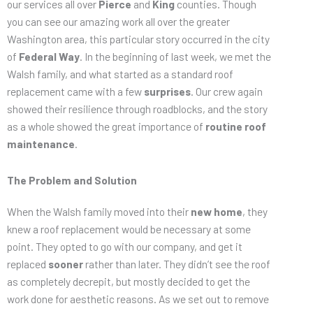
our services all over
Pierce
and
King
counties. Though
you can see our amazing work all over the greater
Washington area, this particular story occurred in the city
of
Federal Way
. In the beginning of last week, we met the
Walsh family, and what started as a standard roof
replacement came with a few
surprises
. Our crew again
showed their resilience through roadblocks, and the story
as a whole showed the great importance of
routine roof
maintenance
.
The Problem and Solution
When the Walsh family moved into their
new home
, they
knew a roof replacement would be necessary at some
point. They opted to go with our company, and get it
replaced
sooner
rather than later. They didn’t see the roof
as completely decrepit, but mostly decided to get the
work done for aesthetic reasons. As we set out to remove