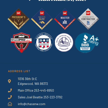
ADDRESS LIST
11316 36th St E
Edgewood, WA 98372
Main Office 253-445-8950
Sales Joel Beattie 253-223-3792
info@chasenw.com