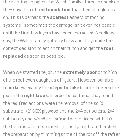
the existing shingles, the Walsh family stared in shock as
they saw the
rotted foundation
that their shingles lay
on. This is perhaps the
scariest
aspect of roofing
systems- sometimes the damage isn’t even noticeable
until the first few layers have been extracted. Needless to
say, the Walsh family got very lucky and they made the
correct decision to act on their hunch and get the
roof
replaced
as soon as possible.
When we started the job, the
extremely poor
condition
of the roof even caught us off guard. However, our able
team knew exactly the
steps to take
in order to keep the
job on the
right track
. In order to continue, they found
the required actions were the removal of the solid
substrate 1/2” CDX plywood and the 2×4 outlookers, 2×4
sub barge, and 5/4×8 pre-primed barge. Along with this,
the fascias were discarded and lastly, our team finished
the preparation by trimming some of the rot off the rafter