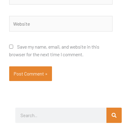
Website
Save my name, email, and website in this
browser for the next time I comment.
Search
Search