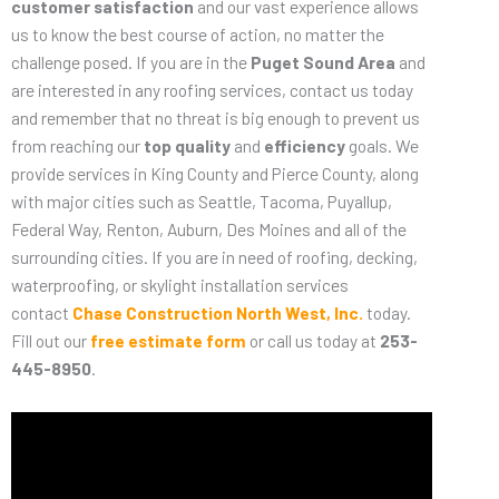
customer satisfaction
and our vast experience allows
us to know the best course of action, no matter the
challenge posed. If you are in the
Puget Sound Area
and
are interested in any roofing services, contact us today
and remember that no threat is big enough to prevent us
from reaching our
top quality
and
efficiency
goals. We
provide services in King County and Pierce County, along
with major cities such as Seattle, Tacoma, Puyallup,
Federal Way, Renton, Auburn, Des Moines and all of the
surrounding cities. If you are in need of roofing, decking,
waterproofing, or skylight installation services
contact
Chase Construction North West, Inc.
today.
Fill out our
free estimate form
or call us today at
253-
445-8950
.