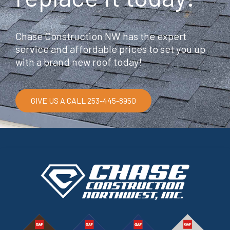
Chase Construction NW has the expert
service and affordable prices to set you up
with a brand new roof today!
GIVE US A CALL 253-445-8950