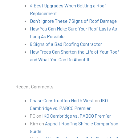
4 Best Upgrades When Getting a Roof
Replacement
Don’t Ignore These 7 Signs of Roof Damage
How You Can Make Sure Your Roof Lasts As
Long As Possible
6 Signs of a Bad Roofing Contractor
How Trees Can Shorten the Life of Your Roof
and What You Can Do About It
Recent Comments
Chase Construction North West
on
IKO
Cambridge vs. PABCO Premier
PC
on
IKO Cambridge vs. PABCO Premier
Kim
on
Asphalt Roofing Shingle Comparison
Guide