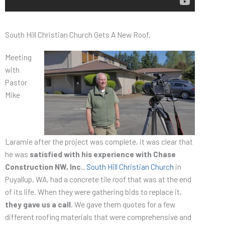
South Hill Christian Church Gets A New Roof.
Meeting
with
Pastor
Mike
Laramie after the project was complete, it was clear that
he was
satisfied with his experience with Chase
Construction NW, Inc..
South Hill Christian Church
in
Puyallup, WA, had a concrete tile roof that was at the end
of its life. When they were gathering bids to replace it,
they gave us a call
. We gave them quotes for a few
different roofing materials that were comprehensive and