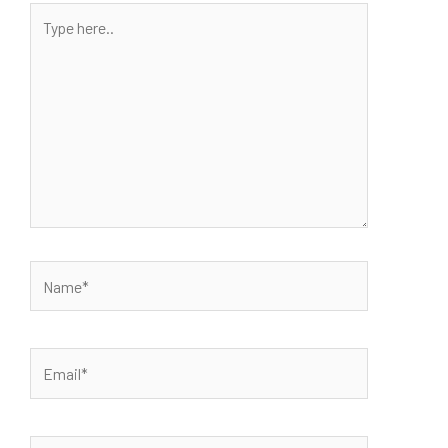
Type
here..
Name*
Email*
Website