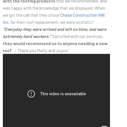
with the roofing products
that we recommended, and
was happy with the knowledge that we displayed. When
we got the call that they chose
Chase Construction NW,
Inc.
for their roof replacement, we were ecstatic!
“Everyday they were arrived and left on time, and were
extremely hard workers.”
Satisfied with our services,
they would recommend us to anyone needing a new
roof
. – Thank you Marty and Joyce!