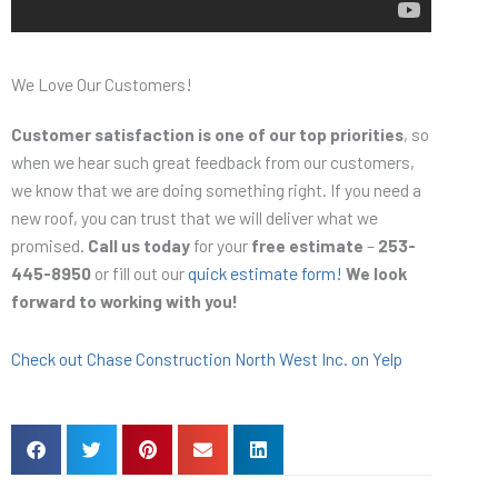
We Love Our Customers!
Customer satisfaction is one of our top priorities
, so
when we hear such great feedback from our customers,
we know that we are doing something right. If you need a
new roof, you can trust that we will deliver what we
promised.
Call us today
for your
free estimate
–
253-
445-8950
or fill out our
quick estimate form!
We look
forward to working with you!
Check out Chase Construction North West Inc. on Yelp