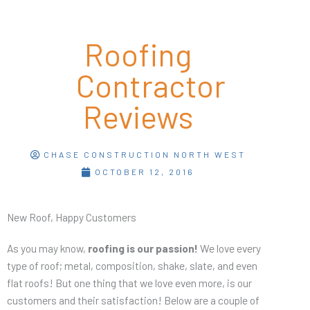
Roofing
Contractor
Reviews
CHASE CONSTRUCTION NORTH WEST
OCTOBER 12, 2016
New Roof, Happy Customers
As you may know,
roofing is our passion!
We love every
type of roof; metal, composition, shake, slate, and even
flat roofs! But one thing that we love even more, is our
customers and their satisfaction! Below are a couple of