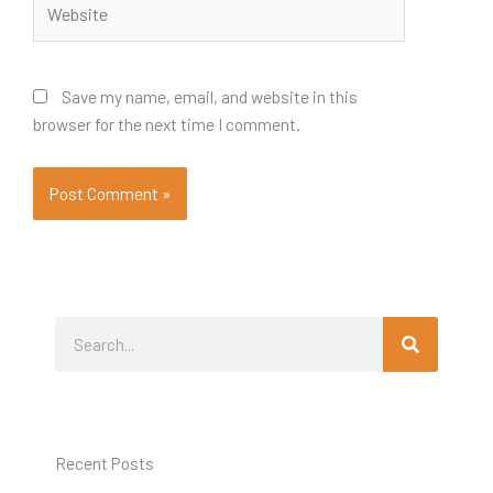
Save my name, email, and website in this
browser for the next time I comment.
Search
Search
Recent Posts