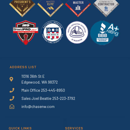
ADDRESS LIST
11316 36th St E
Edgewood, WA 98372
Main Office 253-445-8950
Sales Joel Beattie 253-223-3792
info@chasenw.com
QUICK LINKS
SERVICES