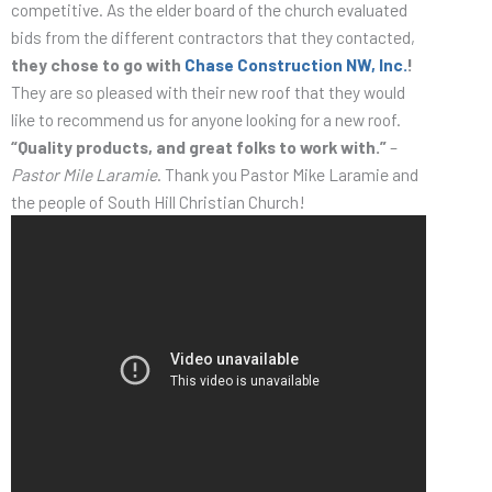
competitive. As the elder board of the church evaluated
bids from the different contractors that they contacted,
they chose to go with
Chase Construction NW, Inc.
!
They are so pleased with their new roof that they would
like to recommend us for anyone looking for a new roof.
“Quality products, and great folks to work with.”
–
Pastor Mile Laramie
. Thank you Pastor Mike Laramie and
the people of South Hill Christian Church!