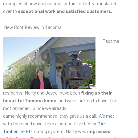
examples of how our passion for this industry translated
over to
exceptional work and satisfied customers.
New Roof Review in Tacoma
Tacoma
residents, Marty and Joyce, have been
fixing up their
beautiful Tacoma home
, and were looking to have their
roof replaced. Since we already
came highly recommended, they gave us a call! We met
with them and gave them a competitive bid for
GAF
Timberline HD
roofing system. Marty was
impressed