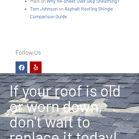
Mark
on
Why Re-sheet Over Skip Sheathing?
Tom Johnson
on
Asphalt Roofing Shingle
Comparison Guide
Follow Us
F
Y
a
e
c
l
e
p
If your roof is old
b
o
o
or worn down,
k
don't wait to
replace it today!