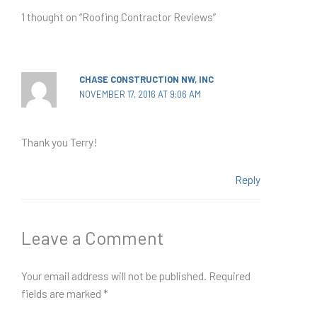
1 thought on “Roofing Contractor Reviews”
CHASE CONSTRUCTION NW, INC
NOVEMBER 17, 2016 AT 9:06 AM
Thank you Terry!
Reply
Leave a Comment
Your email address will not be published.
Required
fields are marked
*