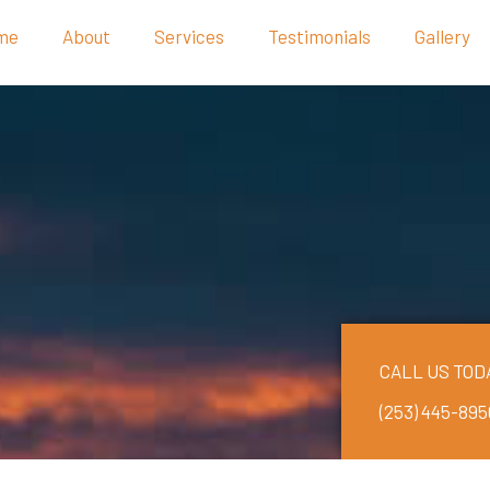
me
About
Services
Testimonials
Gallery
CALL US TOD
(253) 445-895