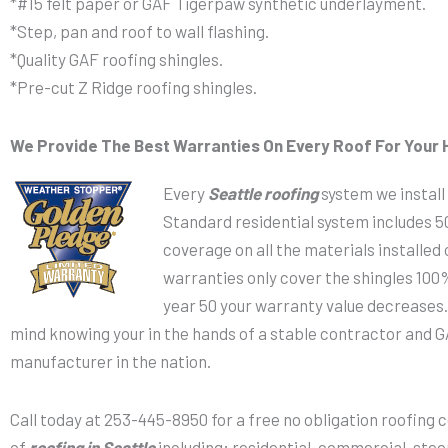
*#15 felt paper or GAF Tigerpaw synthetic underlayment.
*Step, pan and roof to wall flashing.
*Quality GAF roofing shingles.
*Pre-cut Z Ridge roofing shingles.
We Provide The Best Warranties On Every Roof For Your 
Every
Seattle roofing
system we install
Standard residential system includes 
coverage on all the materials installed
warranties only cover the shingles 100%
year 50 your warranty value decreases.
mind knowing your in the hands of a stable contractor and G
manufacturer in the nation.
Call today at 253-445-8950 for a free no obligation roofing 
of
roofing in Seattle
including; residential, commercial, stee