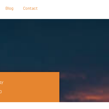
Blog
Contact
AY
0