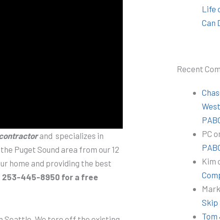
Life
Can 
Recent Co
Chas
Wes
PABC
PC
o
 contractor
and specializes in
PABC
n the Puget Sound area from our 12
Kim
your home and providing the best
Comp
t 253-445-8950 for a free
Mar
Skip
Tom 
 Seattle. We tore off the existing