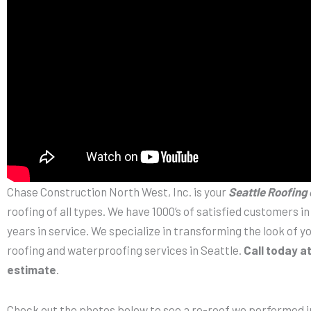
Chase Construction North West, Inc. is your
Seattle Roofing
roofing of all types. We have 1000’s of satisfied customers i
years in service. We specialize in transforming the look of 
roofing and waterproofing services in Seattle.
Call today a
estimate
.
Check out the photos below to see a re-roof we performed in