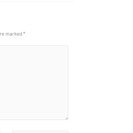
 are marked
*