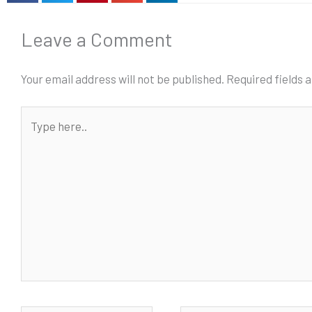
Leave a Comment
Your email address will not be published.
Required fields
Type
here..