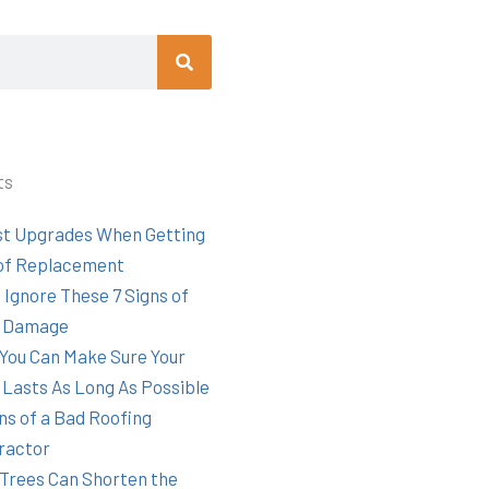
Search
ts
st Upgrades When Getting
of Replacement
 Ignore These 7 Signs of
 Damage
You Can Make Sure Your
 Lasts As Long As Possible
ns of a Bad Roofing
ractor
Trees Can Shorten the