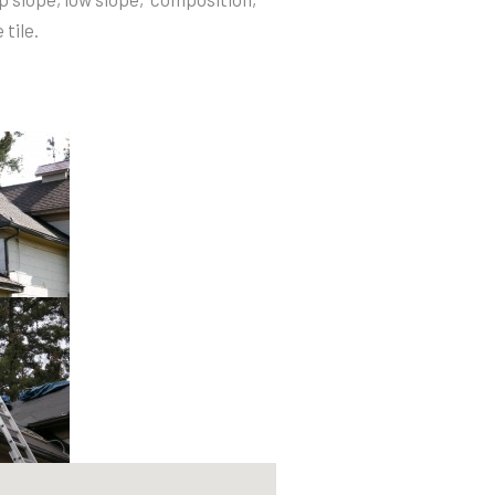
tile.