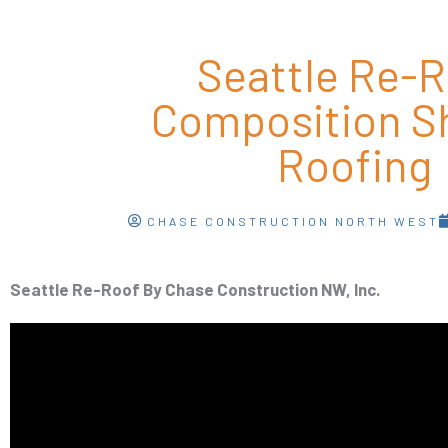
Seattle Re-
Composition S
Roofing
CHASE CONSTRUCTION NORTH WEST
Seattle Re-Roof By Chase Construction NW, Inc.