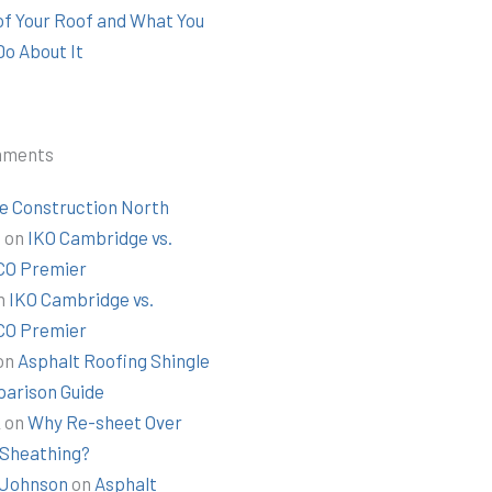
 of Your Roof and What You
Do About It
mments
e Construction North
t
on
IKO Cambridge vs.
O Premier
n
IKO Cambridge vs.
O Premier
on
Asphalt Roofing Shingle
arison Guide
k
on
Why Re-sheet Over
 Sheathing?
Johnson
on
Asphalt