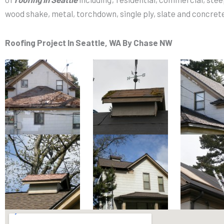
wood shake, metal, torchdown, single ply, slate and concrete 
Roofing Project
In Seattle, WA By Chase NW