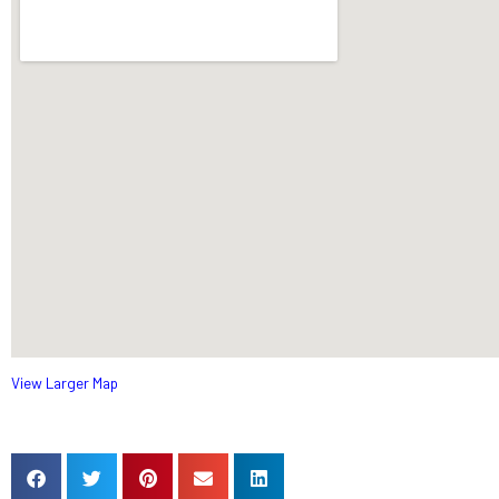
View Larger Map