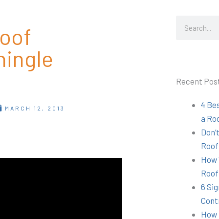
Search
Roof
hingle
Recent Pos
4 Be
MARCH 12, 2013
a Ro
Don’t
Roof
How 
Roof
6 Sig
Cont
How 