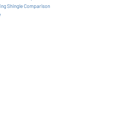
ing Shingle Comparison
e