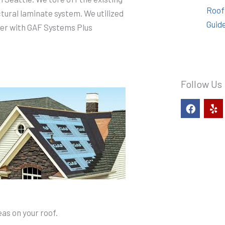
Roof
ctural laminate system. We utilized
Guid
ner with GAF Systems Plus
Follow Us
F
Y
a
e
c
l
e
p
b
o
o
k
as on your roof.