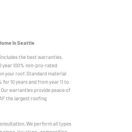
Home In Seattle
 includes the best warranties.
50 year 100% non-pro-rated
 on your roof. Standard material
 for 10 years and from year 11 to
 Our warranties provide peace of
AF the largest roofing
consultation. We perform all types
p slope, low slope, composition,