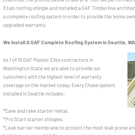
3 tab roofing shingle and installed a GAF Timberline archite
a complete roofing system in order to provide the home ow
upgraded warranty.
We Install A GAF Complete Roofing System In Seattle, WA
As 1 of 15 GAF Master Elite contractors in
Washington State we are able to provide our
customers with the highest level of warranty
coverage on the market today. Every Chase system
installed in Seattle includes:
*Eave and rake starter metal.
*Pro Start starter shingles.
*Leak barrier membrane to protect the most leak prone are