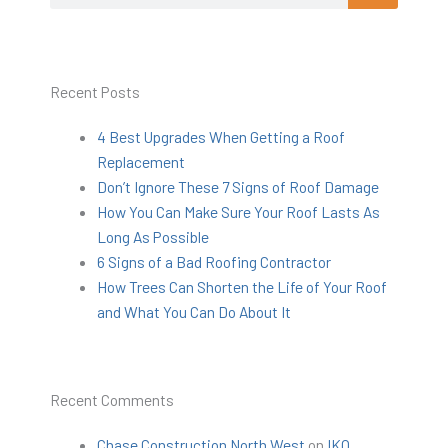
Recent Posts
4 Best Upgrades When Getting a Roof
Replacement
Don’t Ignore These 7 Signs of Roof Damage
How You Can Make Sure Your Roof Lasts As
Long As Possible
6 Signs of a Bad Roofing Contractor
How Trees Can Shorten the Life of Your Roof
and What You Can Do About It
Recent Comments
Chase Construction North West
on
IKO