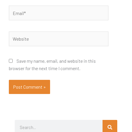
Email*
Website
Save my name, email, and website in this
browser for the next time I comment.
Search
Search