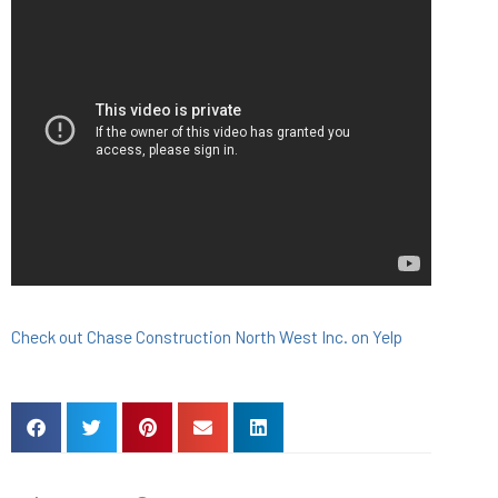
Check out Chase Construction North West Inc. on Yelp