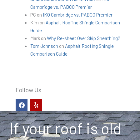
Cambridge vs. PABCO Premier
PC
on
IKO Cambridge vs. PABCO Premier
Kim
on
Asphalt Roofing Shingle Comparison
Guide
Mark
on
Why Re-sheet Over Skip Sheathing?
Tom Johnson
on
Asphalt Roofing Shingle
Comparison Guide
Follow Us
F
Y
a
e
c
l
e
p
If your roof is old
b
o
o