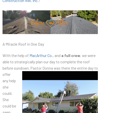
Construction NW, Inc.
!
A Miracle Roof in One Day
With the help of
MacArthur Co.
, and
a full crew
, we were
able to strategically plan our day to complete the roof
before sundown. Pastor Donna was there the entire day to
offer
any help
she
could.
She
could be
seen