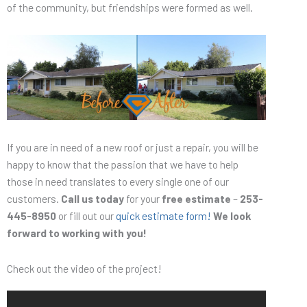
of the community, but friendships were formed as well.
If you are in need of a new roof or just a repair, you will be
happy to know that the passion that we have to help
those in need translates to every single one of our
customers.
Call us today
for your
free estimate
–
253-
445-8950
or fill out our
quick estimate form!
We look
forward to working with you!
Check out the video of the project!