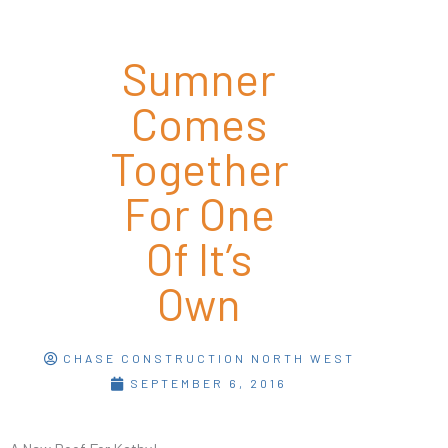
Sumner
Comes
Together
For One
Of It’s
Own
CHASE CONSTRUCTION NORTH WEST
SEPTEMBER 6, 2016