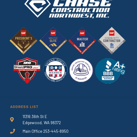
ADDRESS LIST
11316 36th St E
Edgewood, WA 98372
Main Office 253-445-8950