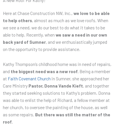
A New Roof For Kathy!
Here at Chase Construction NW, Inc.,
we love to be able
to help others
, almost as much as we love roofs. When
we see a need, we do our best to do what it takes to be
able to help. Recently, when
we saw a need in our own
back yard of Sumner
, and we enthusiastically jumped
on the opportunity to provide assistance.
Kathy Thompson’s childhood home was in need of repairs,
and
the biggest need was a new roof.
Being a member
at
Faith Covenant Church
in Sumner, she approached her
Care Ministry
Pastor, Donna Vande Kieft
, and together
they started seeking solutions to Kathy’s problem. Donna
was able to enlist the help of Richard, a fellow member at
her church, to oversee the painting of the house, as well
as some repairs.
But there was still the matter of the
roof.