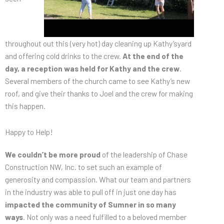
throughout out this (very hot) day cleaning up Kathy’syard
and offering cold drinks to the crew.
At the end of the
day, a reception was held for Kathy and the crew
.
Several members of the church came to see Kathy’s new
roof, and give their thanks to Joel and the crew for making
this happen.
Happy to Help!
We couldn’t be more proud
of the leadership of Chase
Construction NW, Inc. to set such an example of
generosity and compassion. What our team and partners
in the industry was able to pull off in just one day has
impacted the community of Sumner in so many
ways
. Not only was a need fulfilled to a beloved member