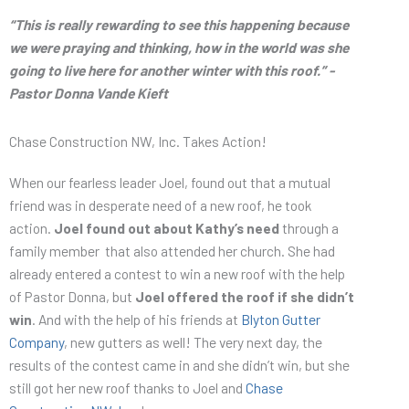
“This is really rewarding to see this happening because
we were praying and thinking, how in the world was she
going to live here for another winter with this roof.” -
Pastor Donna Vande Kieft
Chase Construction NW, Inc. Takes Action!
When our fearless leader Joel, found out that a mutual
friend was in desperate need of a new roof, he took
action.
Joel found out about Kathy’s need
through a
family member that also attended her church. She had
already entered a contest to win a new roof with the help
of Pastor Donna, but
Joel offered the roof if she didn’t
win
. And with the help of his friends at
Blyton Gutter
Company
, new gutters as well! The very next day, the
results of the contest came in and she didn’t win, but she
still got her new roof thanks to Joel and
Chase