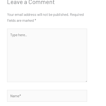
Leave a Comment
Your email address will not be published.
Required
fields are marked
*
Type
here..
Name*