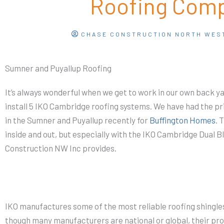
Roofing Com
CHASE CONSTRUCTION NORTH WES
Sumner and Puyallup Roofing
It’s always wonderful when we get to work in our own back ya
install 5 IKO Cambridge roofing systems. We have had the pr
in the Sumner and Puyallup recently for
Buffington Homes
. 
inside and out, but especially with the IKO Cambridge Dual 
Construction NW Inc provides.
IKO manufactures some of the most reliable roofing shingle
though many manufacturers are national or global, their pr