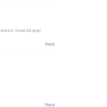
and out. Great job guys!
Reply
Reply