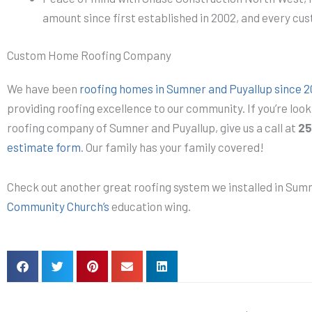
amount since first established in 2002, and every cu
Custom Home Roofing Company
We have been
roofing homes in Sumner and Puyallup since 
providing roofing excellence to our community. If you’re look
roofing company of Sumner and Puyallup, give us a call at
25
estimate form
. Our family has your family covered!
Check out another great roofing system we installed in Su
Community Church’s
education wing.