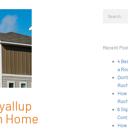
Search
Recent Pos
4 Be
a Ro
Don’t
Roof
How 
yallup
Roof
6 Sig
om Home
Cont
How 