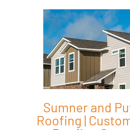
Sumner and Pu
Roofing | Cust