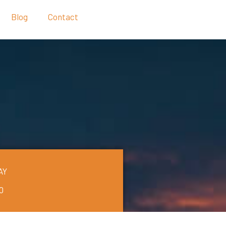
Blog
Contact
AY
0