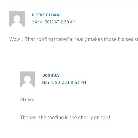
STEVE SLOAN
MAY 4, 2012 AT 2:39 AM
Wow!! That roofing material really makes those houses st
JOSHUA
MAY 4, 2012 AT 6:43 PM
Steve,
Thanks, the roofing is the cherry on top!