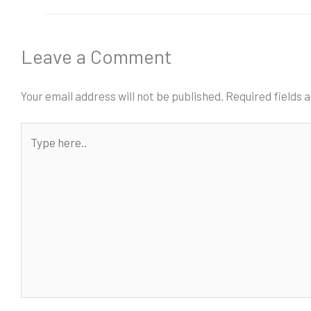
Leave a Comment
Your email address will not be published.
Required fields
Type
here..