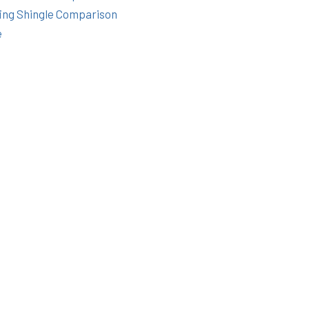
ing Shingle Comparison
e