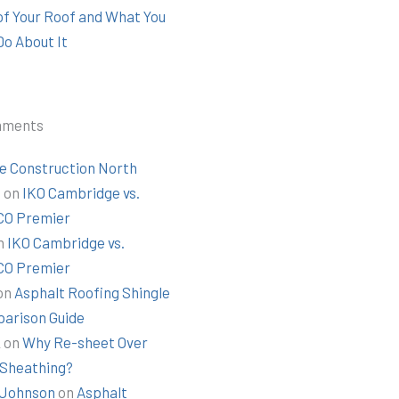
 of Your Roof and What You
Do About It
mments
e Construction North
t
on
IKO Cambridge vs.
O Premier
n
IKO Cambridge vs.
O Premier
on
Asphalt Roofing Shingle
arison Guide
k
on
Why Re-sheet Over
 Sheathing?
Johnson
on
Asphalt