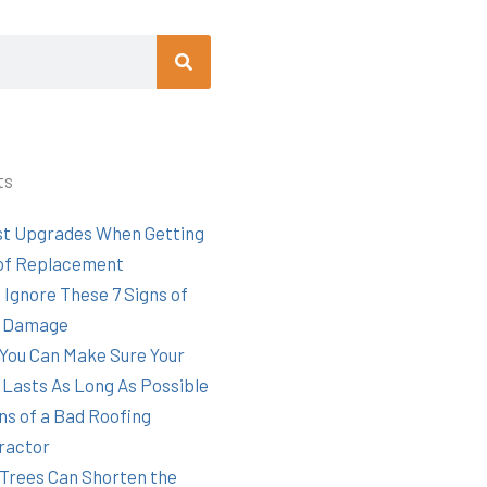
Search
ts
st Upgrades When Getting
of Replacement
 Ignore These 7 Signs of
 Damage
You Can Make Sure Your
 Lasts As Long As Possible
ns of a Bad Roofing
ractor
Trees Can Shorten the