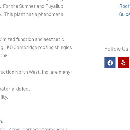
. For the Sumner and Puyallup
Roof
A. This plant has a phenomenal
Guid
aximized function and aesthetic
ng, IKO Cambridge roofing shingles
Follow Us
ank.
F
Y
a
e
c
l
uction North West, Inc. are many:
e
p
b
o
aterial defect.
o
ity.
k
n
.
nc.. We’ve learned a tremendous