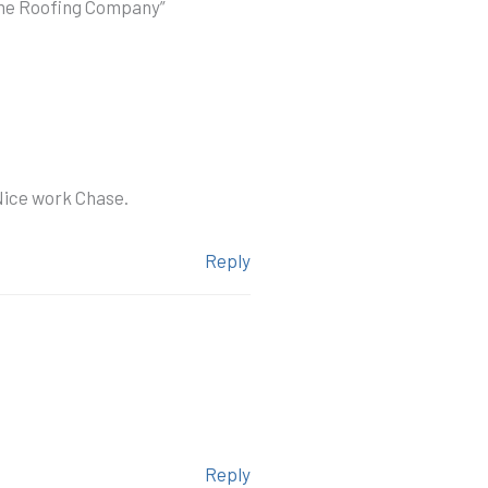
ome Roofing Company”
 Nice work Chase.
Reply
Reply