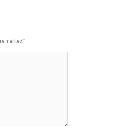
 are marked
*