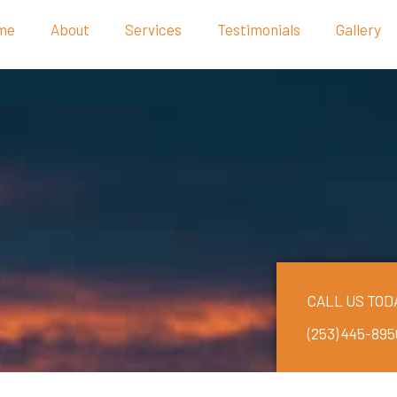
me
About
Services
Testimonials
Gallery
CALL US TOD
(253) 445-895