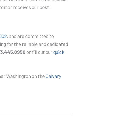
stomer receives our best!
2002
, and are committed to
ing for the reliable and dedicated
3.445.8950
or fill out our
quick
mner Washington on the
Calvary