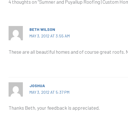
4 thoughts on “Sumner and Puyallup Roofing | Custom H
BETH WILSON
MAY 3, 2012 AT 3:55 AM
These are all beautiful homes and of course great roofs.
JOSHUA
MAY 3, 2012 AT 5:37 PM
Thanks Beth, your feedback is appreciated.