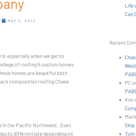
pany
Life
Can 
T
MAY 2, 2012
Recent Co
rd, especially when we get to
Chas
ivilege of roofing 5 custom homes
Wes
These homes are beautiful both
PABC
Black composition roofing Chase
PC
o
PABC
Kim
Comp
Mar
s in the Pacific Northwest. Even
Skip
oducts differentiate depending on
Tom 