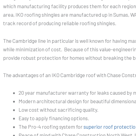
which manufacturing facility produces them for each region
area, IKO roofing shingles are manufactured up in Sumas, W
track record of producing reliable roofing shingles.
The Cambridge line in particular is well known for having m
while minimization of cost. Because of this value-engineeri
provide robust protection for homes without breaking the b
The advantages of an IKO Cambridge roof with Chase Constr
20 year manufacturer warranty for leaks caused by m
Modern architectural design for beautiful dimensional
Low cost without sacrificing quality.
Easy to apply financing options.
The Pro-4 roofing system for
superior roof protectio
Peace of mind with Chase Construction North West, I