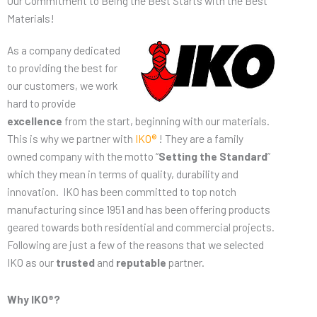
Our Commitment to Being the Best Starts with the Best
Materials!
As a company dedicated
to providing the best for
our customers, we work
hard to provide
excellence
from the start, beginning with our materials.
This is why we partner with
IKO®
! They are a family
owned company with the motto “
Setting the Standard
”
which they mean in terms of quality, durability and
innovation. IKO has been committed to top notch
manufacturing since 1951 and has been offering products
geared towards both residential and commercial projects.
Following are just a few of the reasons that we selected
IKO as our
trusted
and
reputable
partner.
Why IKO®?