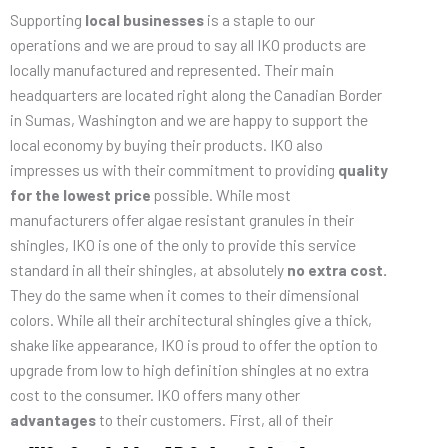
Supporting
local businesses
is a staple to our
operations and we are proud to say all IKO products are
locally manufactured and represented. Their main
headquarters are located right along the Canadian Border
in Sumas, Washington and we are happy to support the
local economy by buying their products. IKO also
impresses us with their commitment to providing
quality
for the lowest price
possible. While most
manufacturers offer algae resistant granules in their
shingles, IKO is one of the only to provide this service
standard in all their shingles, at absolutely
no extra cost.
They do the same when it comes to their dimensional
colors. While all their architectural shingles give a thick,
shake like appearance, IKO is proud to offer the option to
upgrade from low to high definition shingles at no extra
cost to the consumer. IKO offers many other
advantages
to their
customers. First, all of their