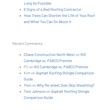
Long As Possible
6 Signs of a Bad Roofing Contractor
How Trees Can Shorten the Life of Your Roof
and What You Can Do About It
Recent Comments
Chase Construction North West
on
IKO
Cambridge vs. PABCO Premier
PC
on
IKO Cambridge vs. PABCO Premier
Kim
on
Asphalt Roofing Shingle Comparison
Guide
Mark
on
Why Re-sheet Over Skip Sheathing?
Tom Johnson
on
Asphalt Roofing Shingle
Comparison Guide