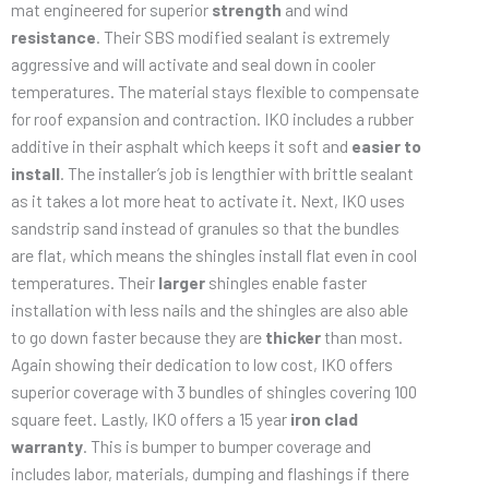
mat engineered for superior
strength
and wind
resistance
. Their SBS modified sealant is extremely
aggressive and will activate and seal down in cooler
temperatures. The material stays flexible to compensate
for roof expansion and contraction. IKO includes a rubber
additive in their asphalt which keeps it soft and
easier to
install
. The installer’s job is lengthier with brittle sealant
as it takes a lot more heat to activate it. Next, IKO uses
sandstrip sand instead of granules so that the bundles
are flat, which means the shingles install flat even in cool
temperatures. Their
larger
shingles enable faster
installation with less nails and the shingles are also able
to go down faster because they are
thicker
than most.
Again showing their dedication to low cost, IKO offers
superior coverage with 3 bundles of shingles covering 100
square feet. Lastly, IKO offers a 15 year
iron clad
warranty
. This is bumper to bumper coverage and
includes labor, materials, dumping and flashings if there