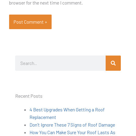
browser for the next time I comment.
Search
Search
Recent Posts
4 Best Upgrades When Getting a Roof
Replacement
Don’t Ignore These 7 Signs of Roof Damage
How You Can Make Sure Your Roof Lasts As