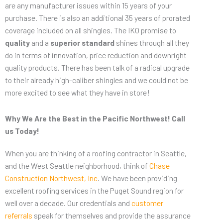
are any manufacturer issues within 15 years of your
purchase. There is also an additional 35 years of prorated
coverage included on all shingles. The IKO promise to
quality
and a
superior standard
shines through all they
do in terms of innovation, price reduction and downright
quality products. There has been talk of a radical upgrade
to their already high-caliber shingles and we could not be
more excited to see what they have in store!
Why We Are the Best in the Pacific Northwest! Call
us Today!
When you are thinking of a roofing contractor in Seattle,
and the West Seattle neighborhood, think of
Chase
Construction Northwest, Inc
. We have been providing
excellent roofing services in the Puget Sound region for
well over a decade. Our credentials and
customer
referrals
speak for themselves and provide the assurance