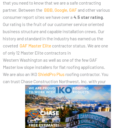
that you need to know that we are a safe contracting
partner. Between the
BBB
,
Google
,
GAF
and other various
consumer report sites we have over a
4.5 star rating
.
Our rating is the fruit of our customer service oriented
business structure and capable installation crews. Our
history and standard in the industry has earned us the
coveted
GAF Master Elite
contractor status. We are one
of only 12 Master Elite contractors in
Western Washington as well as one of the few GAF
Master low slope installers for flat roofing applications.
We are also an IKO
ShieldPro Plus
roofing contractor. You
can trust Chase Construction
Northwest, Inc. with your