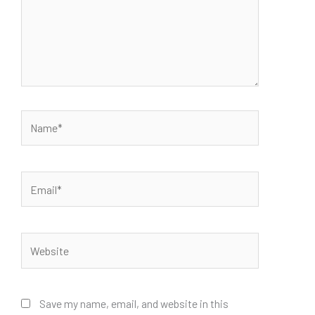
Name*
Email*
Website
Save my name, email, and website in this