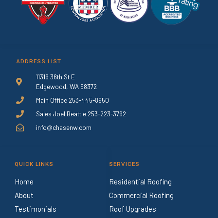
ADDRESS LIST
11316 36th St E
Edgewood, WA 98372
Main Office 253-445-8950
Sales Joel Beattie 253-223-3792
info@chasenw.com
QUICK LINKS
SERVICES
Home
Residential Roofing
About
Commercial Roofing
Testimonials
Roof Upgrades