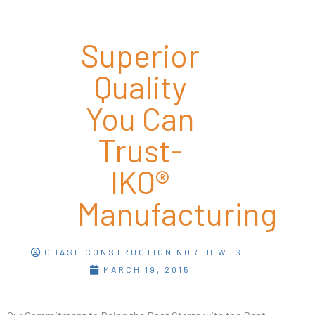
Superior
Quality
You Can
Trust-
IKO®
Manufacturing
CHASE CONSTRUCTION NORTH WEST
MARCH 19, 2015