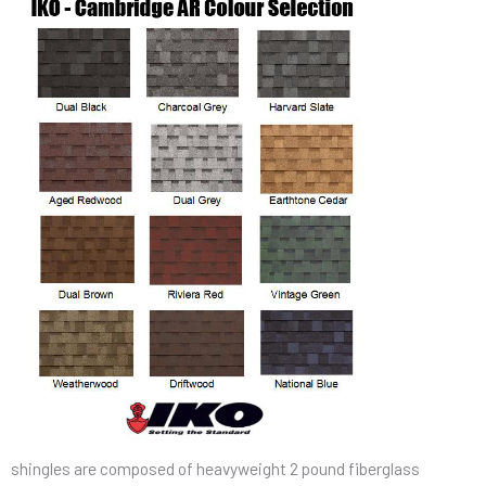
shingles are composed of heavyweight 2 pound fiberglass