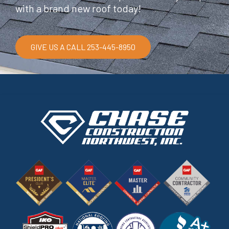
with a brand new roof today!
GIVE US A CALL 253-445-8950