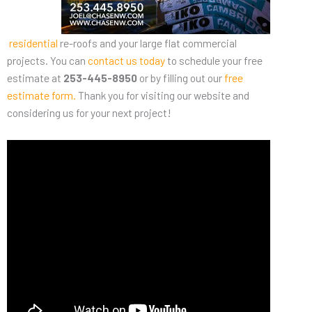
residential
re-roofs and your large flat commercial
projects. You can
contact us today
to schedule your free
estimate at
253-445-8950
or by filling out our
free
estimate form
.
Thank you for visiting our website and
considering us for your next project!