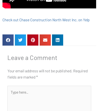
Check out Chase Construction North West Inc. on Yelp
Leave a Comment
Your email address will not be published.
Required
fields are marked
*
Type
here..