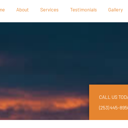
me
About
Services
Testimonials
Gallery
CALL US TOD
(253) 445-895