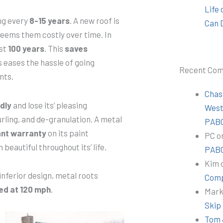
Life
ng every
8-15 years
. A new roof is
Can 
deems them costly over time. In
ast
100 years
. This
saves
s eases the hassle of going
Recent Co
nts.
Chas
dly
and lose its’ pleasing
Wes
rling, and de-granulation. A metal
PABC
ant warranty
on its paint
PC
o
 beautiful throughout its’ life.
PABC
Kim
inferior design, metal roots
Comp
ed at 120 mph
.
Mar
Skip
Tom 