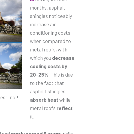
months, asphalt
shingles noticeably
increase air
conditioning costs
when compared to
metal roofs, with
which you
decrease
cooling costs by
20-25%
. This is due
to the fact that
asphalt shingles
st Inc.!
absorb heat
while
metal roofs
reflect
it.
d
and
rarely exceed 5 years
while