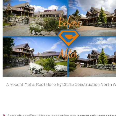
A Recent Metal Roof Done By Chase Construction North We
9.
Asphalt roofing labor warranties are
commonly prorate