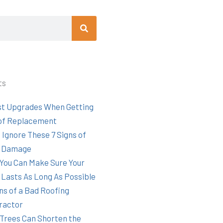
Search
ts
st Upgrades When Getting
of Replacement
 Ignore These 7 Signs of
 Damage
You Can Make Sure Your
 Lasts As Long As Possible
ns of a Bad Roofing
ractor
Trees Can Shorten the