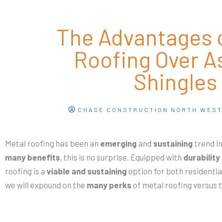
The Advantages o
Roofing Over A
Shingles
CHASE CONSTRUCTION NORTH WES
Metal roofing has been an
emerging
and
sustaining
trend in
many benefits
, this is no surprise. Equipped with
durability
roofing is a
viable and sustaining
option for both residenti
we will expound on the
many perks
of metal roofing versus 