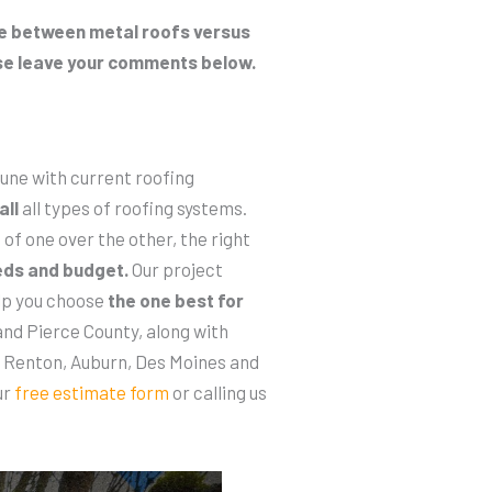
ate between metal roofs versus
se leave your comments below.
 tune with current roofing
all
all types of roofing systems.
of one over the other, the right
eds and budget.
Our project
elp you choose
the one best for
nd Pierce County, along with
, Renton, Auburn, Des Moines and
ur
free estimate form
or calling us