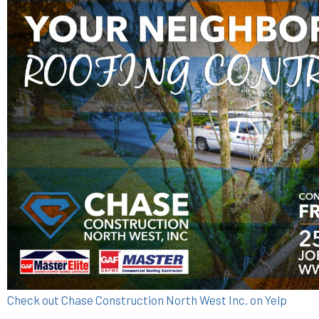
Check out Chase Construction North West Inc. on Yelp