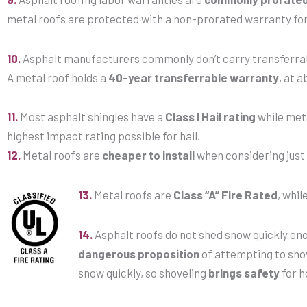
metal roofs are protected with a non-prorated warranty fo
10.
Asphalt manufacturers commonly don’t carry transferrab
A metal roof holds a
40-year transferrable warranty
, at a
11.
Most asphalt shingles have a
Class I Hail rating
while met
highest impact rating possible for hail.
12.
Metal roofs are
cheaper to install
when considering just 
13.
Metal roofs are
Class “A” Fire Rated
, whil
14.
Asphalt roofs do not shed snow quickly eno
dangerous proposition
of attempting to shov
snow quickly, so shoveling
brings safety
for 