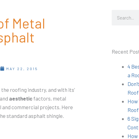
Search
f Metal
sphalt
Recent Pos
4 Be
T
MAY 22, 2015
a Ro
Don’t
 the roofing industry, and with its’
Roof
and
aesthetic
factors, metal
How 
al and commercial projects. Here
Roof
the standard asphalt shingle.
6 Sig
Cont
How 