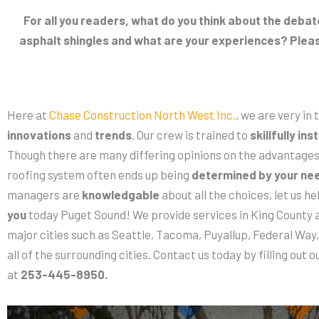
For all you readers, what do you think about the deb
asphalt shingles and what are your experiences? Plea
Here at
Chase Construction North West Inc.
, we are very in
innovations
and
trends
. Our crew is trained to
skillfully inst
Though there are many differing opinions on the advantages 
roofing system often ends up being
determined by your ne
managers are
knowledgable
about all the choices, let us h
you
today Puget Sound! We provide services in King County a
major cities such as Seattle, Tacoma, Puyallup, Federal Way
all of the surrounding cities. Contact us today by filling out o
at
253-445-8950.