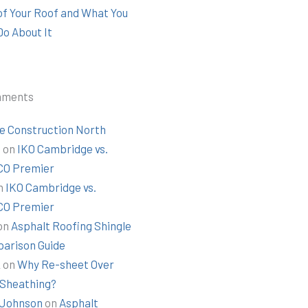
 of Your Roof and What You
Do About It
mments
e Construction North
t
on
IKO Cambridge vs.
O Premier
n
IKO Cambridge vs.
O Premier
on
Asphalt Roofing Shingle
arison Guide
k
on
Why Re-sheet Over
 Sheathing?
Johnson
on
Asphalt