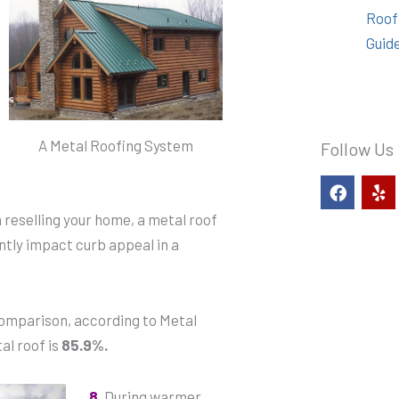
Roof
Guid
A Metal Roofing System
Follow Us
F
Y
a
e
c
l
reselling your home, a metal roof
e
p
ntly impact curb appeal in a
b
o
o
k
 comparison, according to Metal
al roof is
85.9%.
8.
During warmer