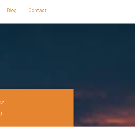
Blog
Contact
AY
0