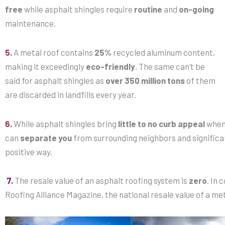
free
while asphalt shingles require
routine
and
on-going
maintenance.
5.
A metal roof contains
25%
recycled aluminum content,
making it exceedingly
eco-friendly
. The same can’t be
said for asphalt shingles as
over 350 million tons
of them
are discarded in landfills every year.
6.
While asphalt shingles bring
little to no curb appeal
when 
can
separate you
from surrounding neighbors and significa
positive way.
7.
The resale value of an asphalt roofing system is
zero
. In
Roofing Alliance Magazine, the national resale value of a met