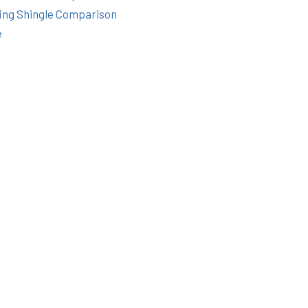
ing Shingle Comparison
e