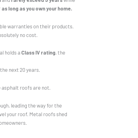
r
as long as you own your home.
le warranties on their products.
bsolutely no cost.
al holds a
Class IV rating
, the
the next 20 years.
e asphalt roofs are not.
ugh, leading the way for the
el your roof. Metal roofs shed
homeowners.