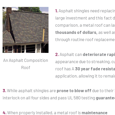
1.
Asphalt shingles need replaci
large investment and this fact 
comparison, a metal roof can l
thousands of dollars,
as well a
through routine roof replaceme
2.
Asphalt can
deteriorate rapi
An Asphalt Composition
appearance due to streaking, cu
Roof
roof has A
30 year fade resist
application, allowing it to remain
3.
While asphalt shingles are
prone to blow off
due to their 
interlock on all four sides and pass UL 580 testing
guarante
4.
When properly installed, a metal roof is
maintenance