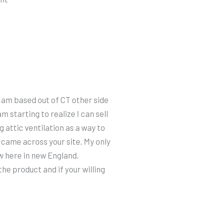
I am based out of CT other side
am starting to realize I can sell
 attic ventilation as a way to
 came across your site. My only
ow here in new England.
he product and if your willing