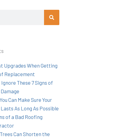
Search
ts
st Upgrades When Getting
of Replacement
 Ignore These 7 Signs of
 Damage
You Can Make Sure Your
 Lasts As Long As Possible
ns of a Bad Roofing
ractor
Trees Can Shorten the