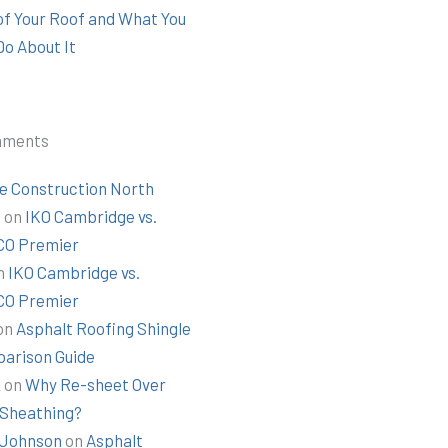
 of Your Roof and What You
Do About It
mments
e Construction North
t
on
IKO Cambridge vs.
O Premier
n
IKO Cambridge vs.
O Premier
on
Asphalt Roofing Shingle
arison Guide
k
on
Why Re-sheet Over
 Sheathing?
Johnson
on
Asphalt