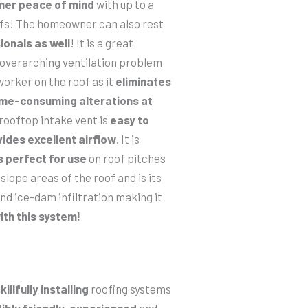
ner peace of mind
with up to a
oofs! The homeowner can also rest
ionals as well
! It is a great
s overarching ventilation problem
orker on the roof as it
eliminates
ime-consuming alterations at
 rooftop intake vent is
easy to
ides excellent airflow
. It is
s perfect for use
on roof pitches
slope areas of the roof and is its
nd ice-dam infiltration making it
ith this system!
killfully installing
roofing systems
ibly friendly
,
experienced
and