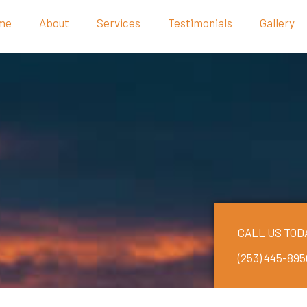
me
About
Services
Testimonials
Gallery
CALL US TOD
(253) 445-895