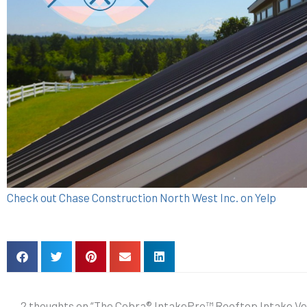
Check out Chase Construction North West Inc. on Yelp
2 thoughts on “The Cobra® IntakePro™ Rooftop Intake Ve