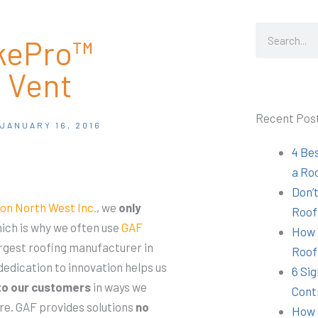
Search
akePro™
 Vent
Recent Pos
JANUARY 16, 2016
4 Be
a Ro
Don’t
on North West Inc.
, we
only
Roof
ich is why we often use
GAF
How 
argest roofing manufacturer in
Roof
edication to innovation helps us
6 Sig
to our customers
in ways we
Cont
re. GAF provides solutions
no
How 