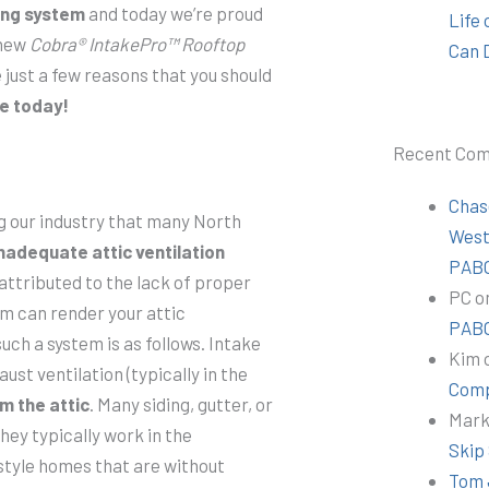
ing system
and today we’re proud
Life
 new
Cobra® IntakePro™ Rooftop
Can 
 just a few reasons that you should
e today!
Recent Co
Chas
g our industry that many North
Wes
nadequate attic ventilation
PABC
 attributed to the lack of proper
PC
o
tem can render your attic
PABC
such a system is as follows. Intake
Kim
aust ventilation (typically in the
Comp
m the attic
. Many siding, gutter, or
Mar
hey typically work in the
Skip
style homes that are without
Tom 