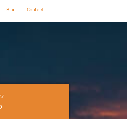
Blog
Contact
AY
0