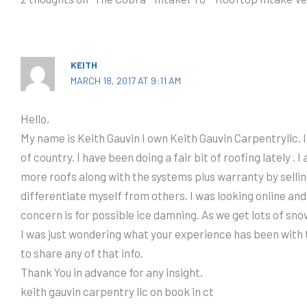
KEITH
MARCH 18, 2017 AT 9:11 AM
Hello,
My name is Keith Gauvin I own Keith Gauvin Carpentryllc. 
of country. I have been doing a fair bit of roofing lately . I 
more roofs along with the systems plus warranty by selling
differentiate myself from others. I was looking online and
concern is for possible ice damning. As we get lots of sn
I was just wondering what your experience has been with t
to share any of that info.
Thank You in advance for any insight.
keith gauvin carpentry llc on book in ct