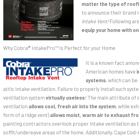
matter the type of roof
to announce their brand
Intake Vent!
Following are
equip your home with on
Why Cobra® IntakePro™ Is Perfect for your Home
It is a known fact amon
American homes have
i
systems
, which can be
attic intake ventilation. Failure to properly install such sys
ventilation system
virtually useless
! The main attribute of 
ventilation
allows cool, fresh air into the system
, while exh
form of a ridge vent)
allows moist, warm air to exhaust fro
painting contractors overlook proper intake ventilation as t
soffit/undereave areas of the home. Additionally, Cape Cod-