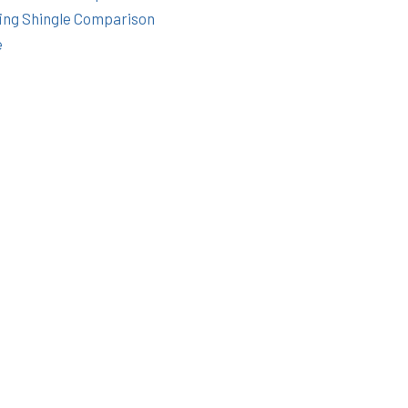
ing Shingle Comparison
e