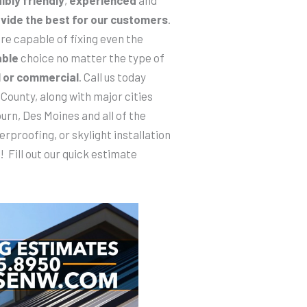
vide the best for our customers
.
re capable of fixing even the
able
choice no matter the type of
l or commercial
. Call us today
County, along with major cities
urn, Des Moines and all of the
erproofing, or skylight installation
! Fill out our quick estimate