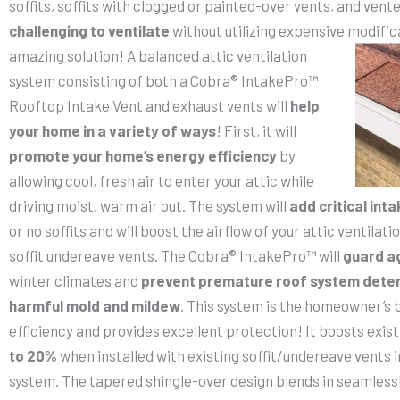
soffits, soffits with clogged or painted-over vents, and ven
challenging to ventilate
without utilizing expensive
modific
amazing solution! A balanced attic ventilation
system consisting of both a Cobra® IntakePro™
Rooftop Intake Vent and exhaust vents will
help
your home in a variety of ways
! First, it will
promote your home’s energy efficiency
by
allowing cool, fresh air to enter your attic while
driving moist, warm air out. The system will
add critical inta
or no soffits and will boost the airflow of your attic ventila
soffit undereave vents. The Cobra® IntakePro™ will
guard a
winter climates and
prevent premature roof system deter
harmful mold and mildew
. This system is the homeowner’s 
efficiency and provides excellent protection! It boosts exist
to 20%
when installed with existing soffit/undereave vents i
system. The tapered shingle-over design blends in seamlessly