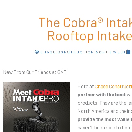
The Cobra® Int
Rooftop Intake
CHASE CONSTRUCTION NORTH WEST
New From Our Friends at GAF!
Here at
Chase Constructi
partner with the best
wh
products. They are the l
North America and their d
provide the most value 
haven’t been able to befo