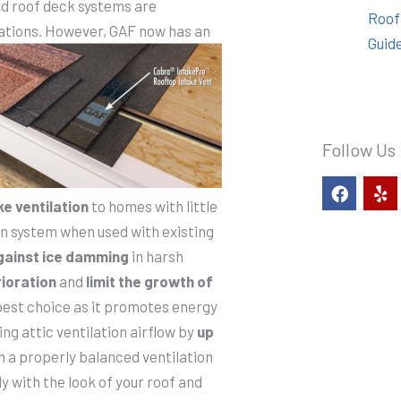
ted roof deck systems are
Roof
ations. However, GAF now has an
Guid
Follow Us
F
Y
a
e
ke ventilation
to homes with little
c
l
tion system when used with existing
e
p
b
gainst ice damming
in harsh
o
ioration
and
limit the growth of
o
k
best choice as it promotes energy
ing attic ventilation airflow by
up
n a properly balanced ventilation
 with the look of your roof and