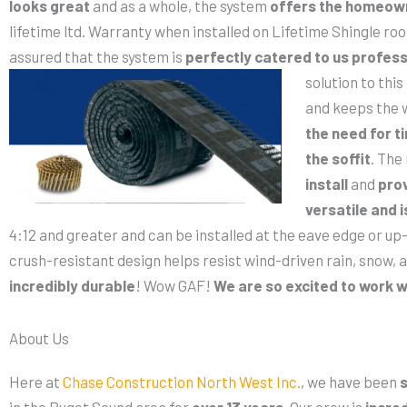
looks great
and as a whole, the system
offers the homeow
lifetime ltd. Warranty when installed on Lifetime Shingle r
assured that the system is
perfectly catered to us
profess
solution to thi
and keeps the w
the need for t
the soffit
. The
install
and
prov
versatile and i
4:12 and greater and can be installed at the eave edge or up-
crush-resistant design helps resist wind-driven rain, snow, a
incredibly durable
! Wow GAF!
We are so excited to work w
About Us
Here at
Chase Construction North West Inc.
, we have been
s
in the Puget Sound area for
over 13 years
. Our crew is
incred