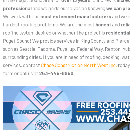
professional
and we pride ourselves on knowing
we can pro
We work with the
most esteemed manufacturers
and we a
hardest roofing problems. We are the most
honest
and
reli
roofing system desired or whether the project is
residentia
Puget Sound! We provide services in King County and Pierce 
such as Seattle, Tacoma, Puyallup, Federal Way, Renton, Aub
surrounding cities. If you are in need of roofing, decking, wat
services, contact
Chase Construction North West Inc.
today
form or call us at
253-445-8950.