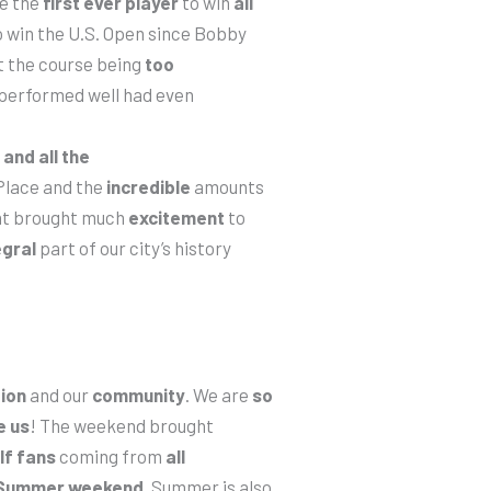
e the
first ever player
to win
all
 win the U.S. Open since Bobby
t the course being
too
performed well had even
and all the
 Place and the
incredible
amounts
ent brought much
excitement
to
egral
part of our city’s history
ion
and our
community
. We are
so
e
us
! The weekend brought
lf fans
coming from
all
 Summer weekend.
Summer is also