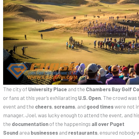
The city of
University Place
and the
Chambers Bay Golf C
or fans at this year’s exhilarating
U.S. Open
. The crowd was 
event and the
cheers
,
screams
, and
good times
were not in
manager, Joel, was lucky enough to attend the event, and hi
the
documentation
of the happenings
all over Puget
Sound
area
businesses
and
restaurants
, ensured nobody 