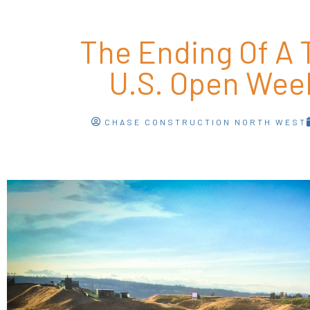
The Ending Of A T
U.S. Open Wee
CHASE CONSTRUCTION NORTH WEST