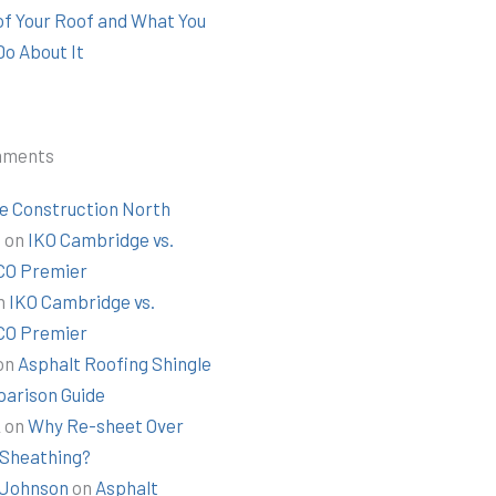
 of Your Roof and What You
Do About It
mments
e Construction North
t
on
IKO Cambridge vs.
O Premier
n
IKO Cambridge vs.
O Premier
on
Asphalt Roofing Shingle
arison Guide
k
on
Why Re-sheet Over
 Sheathing?
Johnson
on
Asphalt