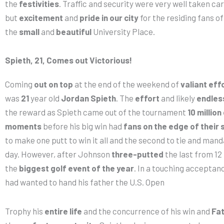
the
festivities
. Traffic and security were very well taken c
but
excitement
and
pride in our city
for the residing fans of
the
small
and
beautiful
University Place.
Spieth, 21, Comes out Victorious!
Coming
out on top
at the end of the weekend of
valiant eff
was
21
year old
Jordan Spieth
. The
effort
and likely
endles
the reward as Spieth came out of the tournament
10 million
moments
before his big win had
fans on the edge of their 
to make one putt to win it all and the second to tie and man
day. However, after Johnson
three-putted
the last from 12
the
biggest golf event of the year
. In a touching accepta
had wanted to hand his father the U.S. Open
Trophy his
entire life
and the concurrence of his win and
Fat