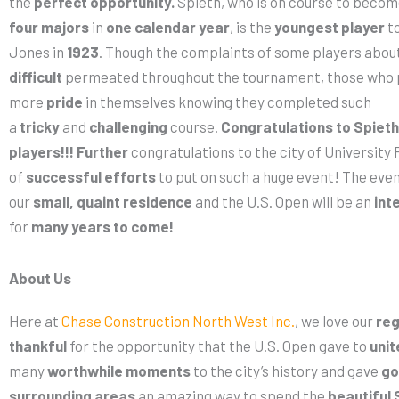
the
perfect opportunity.
Spieth, who is on course to becom
four majors
in
one calendar year
, is the
youngest player
to
Jones in
1923
. Though the complaints of some players abou
difficult
permeated throughout the tournament, those who 
more
pride
in themselves knowing they completed such
a
tricky
and
challenging
course.
Congratulations to Spieth 
players!!!
Further
congratulations to the city of University
of
successful efforts
to put on such a huge event! The ev
our
small, quaint residence
and the U.S. Open will be an
int
for
many years to come!
About Us
Here at
Chase Construction North West Inc.
, we love our
reg
thankful
for the opportunity that the U.S. Open gave to
unit
many
worthwhile moments
to the city’s history and gave
go
surrounding areas
an amazing way to spend the
beautiful