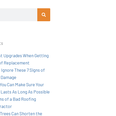
Search
ts
st Upgrades When Getting
of Replacement
 Ignore These 7 Signs of
 Damage
You Can Make Sure Your
 Lasts As Long As Possible
ns of a Bad Roofing
ractor
Trees Can Shorten the