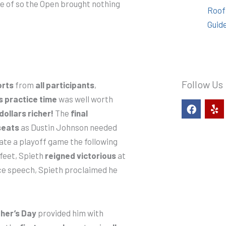
are of so the Open brought nothing
Roof
Guid
Follow Us
orts
from
all participants
,
s practice time
was well worth
F
Y
a
e
 dollars richer!
The
final
c
l
seats
as Dustin Johnson needed
e
p
b
date a playoff game the following
o
 feet, Spieth
reigned victorious
at
o
nce speech, Spieth proclaimed he
k
her’s Day
provided him with