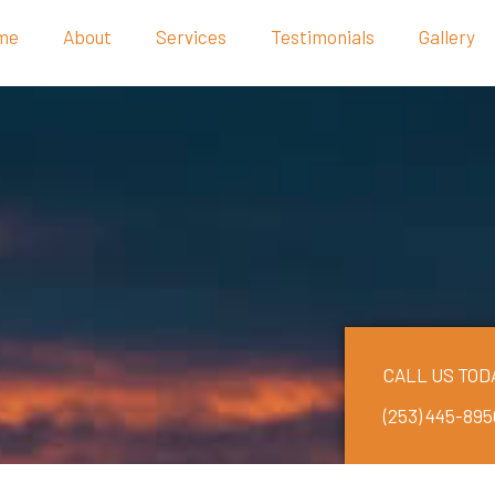
me
About
Services
Testimonials
Gallery
CALL US TOD
(253) 445-895