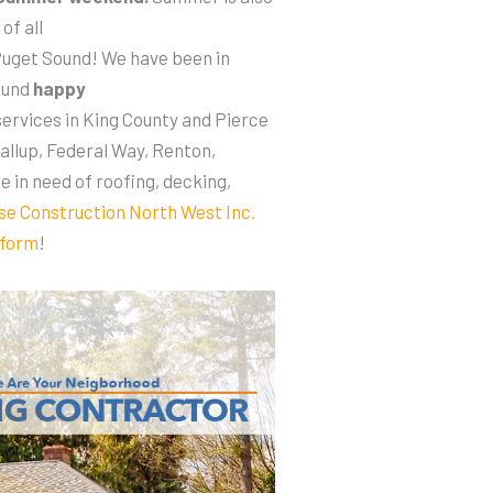
of all
uget Sound! We have been in
ound
happy
services in King County and Pierce
allup, Federal Way, Renton,
re in need of roofing, decking,
se Construction North West Inc.
 form
!