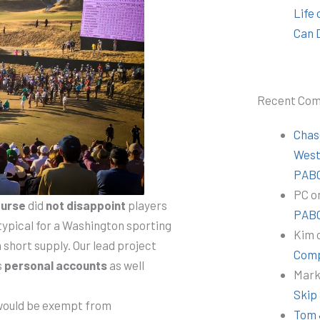
Life
Can 
Recent Co
Chas
Wes
PABC
PC
o
ourse
did
not disappoint
players
PABC
typical for a Washington sporting
Kim
 short supply. Our lead project
Comp
s
personal accounts
as well
Mar
Skip
would be exempt from
Tom 