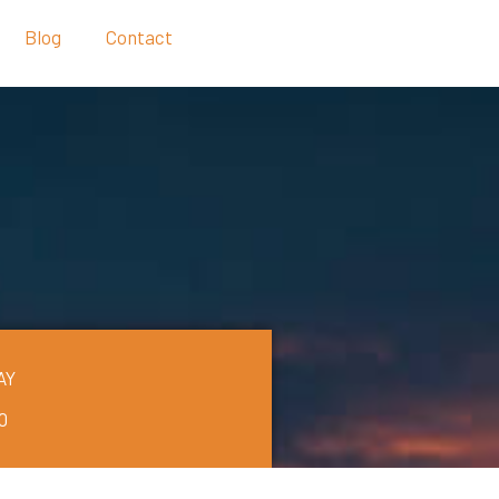
Blog
Contact
AY
0