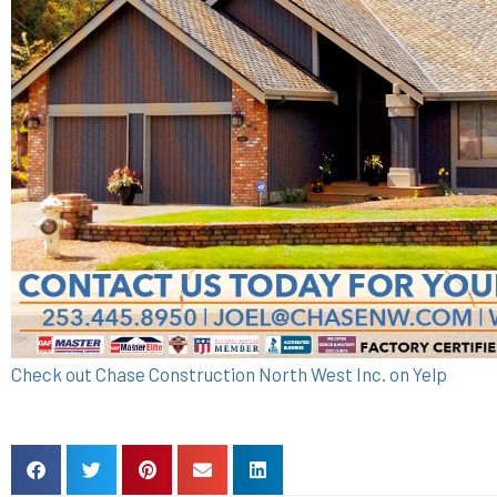
Check out Chase Construction North West Inc. on Yelp