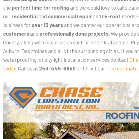
the
perfect time for roofing
and we would love to take care 
our
residential
and
commercial repair
and
re-roof
needs P
business for
over 13 years
and we center our operations ar
customers
and
professionally done projects
. We provide 
County, along with major cities such as Seattle, Tacoma, Puy
Auburn, Des Moines and all of the surrounding cities. If you a
waterproofing, or skylight installation services contact
Cha
today
.
Call us at
253-445-8950
or fill out our
free estimate