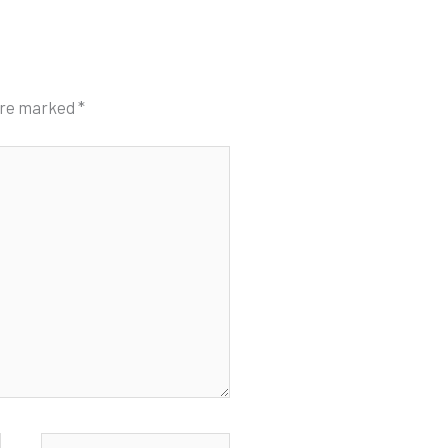
 are marked
*
Website