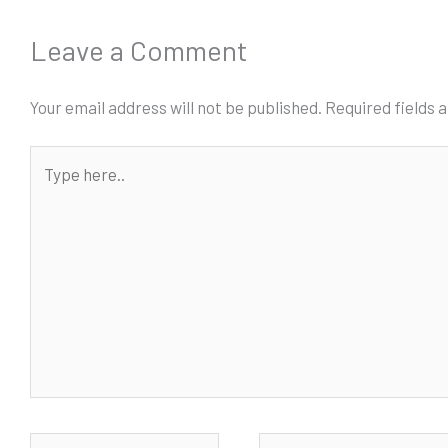
Leave a Comment
Your email address will not be published.
Required fields
Type
here..
Name*
Email*