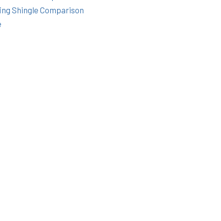
ing Shingle Comparison
e