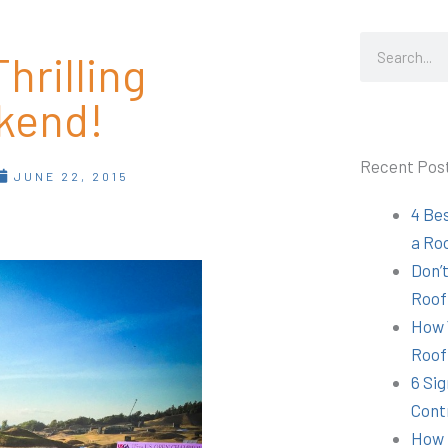
Search
hrilling
kend!
Recent Pos
JUNE 22, 2015
4 Be
a Ro
Don’t
Roof
How 
Roof
6 Sig
Cont
How 