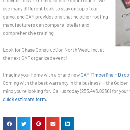
conventions are of incalculable importance. We
use many different tools to stay on top of our
game, and GAF provides one that no other roofing
manufacturers can compare: stellar and
comprehensive training
Look for Chase Construction North West, Inc. at
the next GAF organized event!
Imagine your home with a brand new
GAF Timberline HD roo
Coming with the best warranty in the business — the Golden 
mind you’re looking for. Call us today (253.445.8950) for you
quick estimate form
.