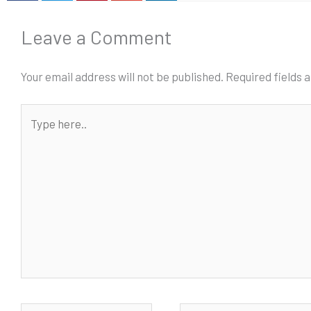
Leave a Comment
Your email address will not be published.
Required fields
Type
here..