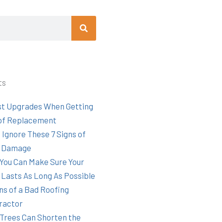
Search
ts
st Upgrades When Getting
of Replacement
 Ignore These 7 Signs of
 Damage
You Can Make Sure Your
 Lasts As Long As Possible
ns of a Bad Roofing
ractor
Trees Can Shorten the