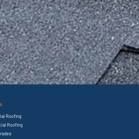
S
ial Roofing
al Roofing
rades