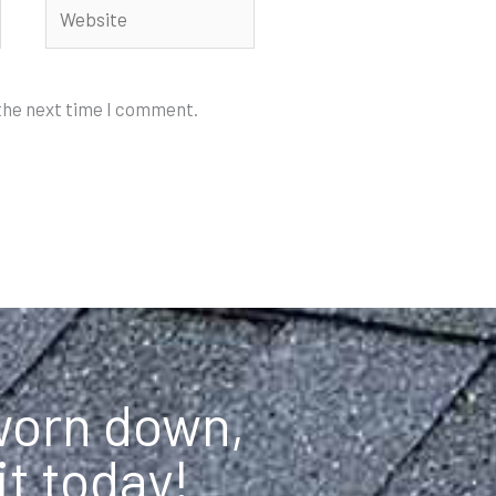
Website
 the next time I comment.
 worn down,
it today!