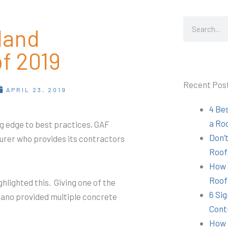
Search
land
f 2019
Recent Pos
APRIL 23, 2019
4 Be
a Ro
g edge to best practices, GAF
Don’t
urer who provides its contractors
Roof
How 
Roof
hlighted this. Giving one of the
6 Sig
lano provided multiple concrete
Cont
How 