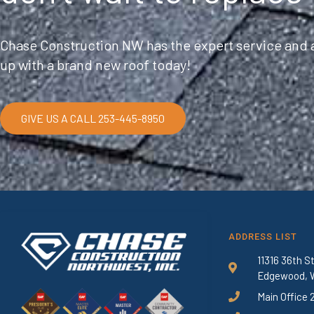
Chase Construction NW has the expert service and a
up with a brand new roof today!
GIVE US A CALL 253-445-8950
ADDRESS LIST
11316 36th S
Edgewood, 
Main Office