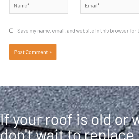
Name*
Email*
Save my name, email, and website in this browser for
If your roof is old or
don't wait to replace 