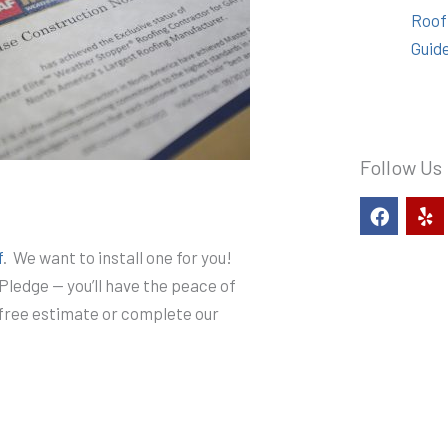
Roof
Guid
Follow Us
F
Y
a
e
c
l
f
. We want to install one for you!
e
p
b
Pledge — you’ll have the peace of
o
r free estimate or complete our
o
k