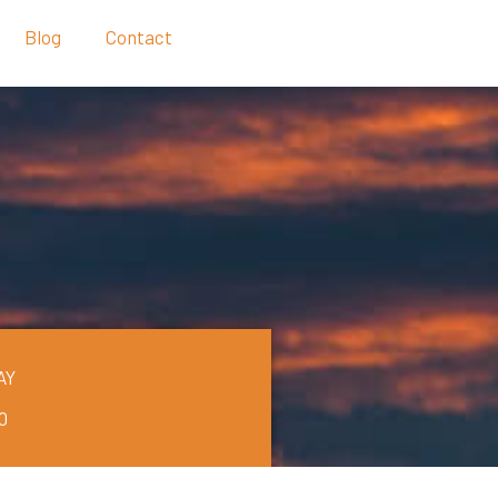
Blog
Contact
AY
0