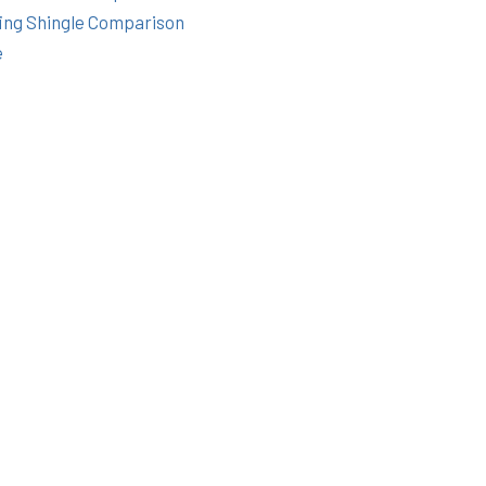
ing Shingle Comparison
e