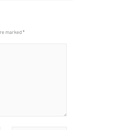
 are marked
*