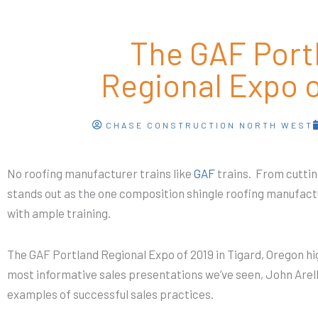
The GAF Port
Regional Expo o
CHASE CONSTRUCTION NORTH WEST
No roofing manufacturer trains like
GAF
trains. From cuttin
stands out as the one composition shingle roofing manufact
with ample training.
The GAF Portland Regional Expo of 2019 in Tigard, Oregon hig
most informative sales presentations we’ve seen, John Arel
examples of successful sales practices.