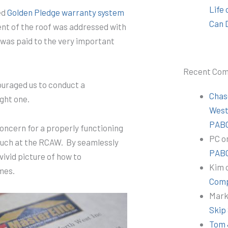
Life
ed
Golden Pledge warranty system
Can 
nt of the roof was addressed with
 was paid to the very important
Recent Co
couraged us to conduct a
Chas
ght one.
Wes
PABC
concern for a properly functioning
PC
o
 such at the RCAW. By seamlessly
PABC
vivid picture of how to
Kim
omes.
Comp
Mar
Skip
Tom 