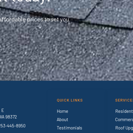
ffordable prices to set you
QUICK LINKS
SERVICE
t E
Home
Resident
WA 98372
About
Commerci
 253-445-8950
Testimonials
Roof Upg