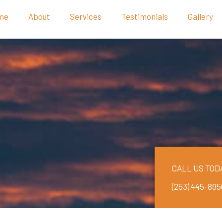
me
About
Services
Testimonials
Gallery
CALL US TOD
(253) 445-895