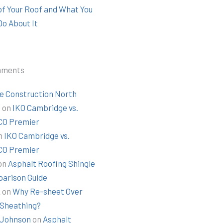
 of Your Roof and What You
Do About It
mments
e Construction North
t
on
IKO Cambridge vs.
O Premier
n
IKO Cambridge vs.
O Premier
on
Asphalt Roofing Shingle
arison Guide
k
on
Why Re-sheet Over
 Sheathing?
Johnson
on
Asphalt