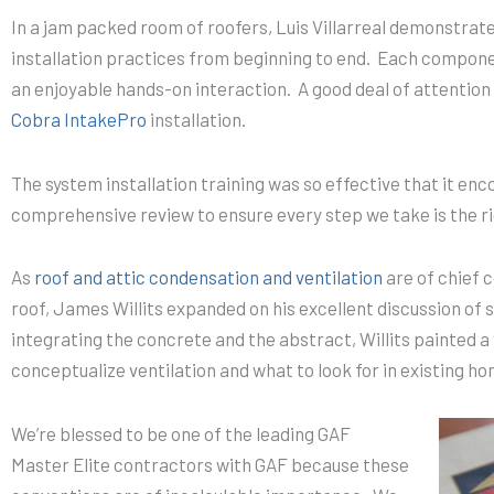
In a jam packed room of roofers, Luis Villarreal demonstrat
installation practices from beginning to end. Each compone
an enjoyable hands-on interaction. A good deal of attention
Cobra IntakePro
installation.
The system installation training was so effective that it en
comprehensive review to ensure every step we take is the ri
As
roof and attic condensation and ventilation
are of chief 
roof, James Willits expanded on his excellent discussion of
integrating the concrete and the abstract, Willits painted a 
conceptualize ventilation and what to look for in existing h
We’re blessed to be one of the leading GAF
Master Elite contractors with GAF because these