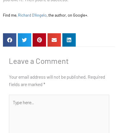
Find me,
Richard D’Angelo
, the author, on Google+.
Leave a Comment
Your email address will not be published.
Required
fields are marked
*
Type
here..