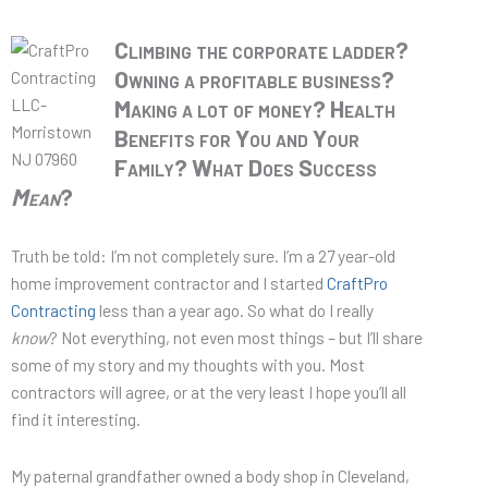
Climbing the corporate ladder?
Owning a profitable business?
Making a lot of money? Health
Benefits for You and Your
Family?
What Does Success
Mean
?
Truth be told: I’m not completely sure. I’m a 27 year-old
home improvement contractor and I started
CraftPro
Contracting
less than a year ago. So what do I really
know
? Not everything, not even most things – but I’ll share
some of my story and my thoughts with you. Most
contractors will agree, or at the very least I hope you’ll all
find it interesting.
My paternal grandfather owned a body shop in Cleveland,