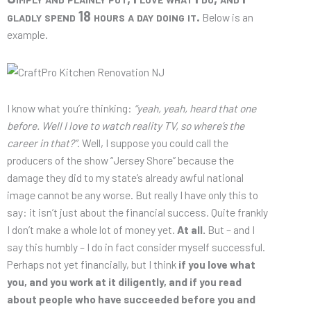
gladly spend 18 hours a day doing it.
Below is an
example.
I know what you’re thinking:
“yeah, yeah, heard that one
before. Well I love to watch reality TV, so where’s the
career in that?”
. Well, I suppose you could call the
producers of the show “Jersey Shore” because the
damage they did to my state’s already awful national
image cannot be any worse. But really I have only this to
say: it isn’t just about the financial success. Quite frankly
I don’t make a whole lot of money yet.
At all.
But – and I
say this humbly – I do in fact consider myself successful.
Perhaps not yet financially, but I think
if you love what
you, and you work at it diligently, and if you read
about people who have succeeded before you and