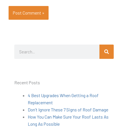
Search
Search
Recent Posts
4 Best Upgrades When Getting a Roof
Replacement
Don’t Ignore These 7 Signs of Roof Damage
How You Can Make Sure Your Roof Lasts As
Long As Possible