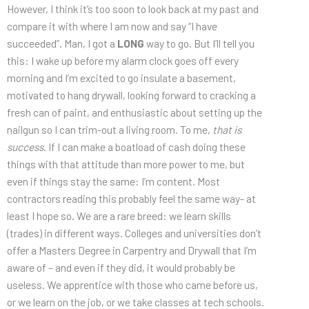
However, I think it’s too soon to look back at my past and
compare it with where I am now and say “I have
succeeded”. Man, I got a
LONG
way to go. But I’ll tell you
this: I wake up before my alarm clock goes off every
morning and I’m excited to go insulate a basement,
motivated to hang drywall, looking forward to cracking a
fresh can of paint, and enthusiastic about setting up the
nailgun so I can trim-out a living room. To me,
that is
success
. If I can make a boatload of cash doing these
things with that attitude than more power to me, but
even if things stay the same: I’m content. Most
contractors reading this probably feel the same way- at
least I hope so. We are a rare breed: we learn skills
(trades) in different ways. Colleges and universities don’t
offer a Masters Degree in Carpentry and Drywall that I’m
aware of – and even if they did, it would probably be
useless. We apprentice with those who came before us,
or we learn on the job, or we take classes at tech schools.