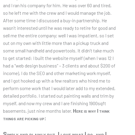
and I ran his company for him. He was over 60 and tired,
so he left me with the crew and I would manage the job.
After some time I discussed a buy-in partnership. He
wasn’t interested until he was ready to retire for good and
sell me the entire company; well I was impatient, so I set
out on my own with little more than a pickup truck and
some small handheld and powertools. It didn’t take much
to get started: I built the website myself (when I was 12 I
had a “web design business” – 3 clients and about $200 of
income), I do the SEO and other marketing work myself,
and I got hooked up with a few realtors who hired me to
perform some work that I would later add to my extended,
detailed portfolio. I started out painting walls and trim by
myself, and now my crew and I are finishing 1900sqft
Here is why I think
basements, just nine months later.
things are picking up:
Simply and plainly put, I love what I do, and I