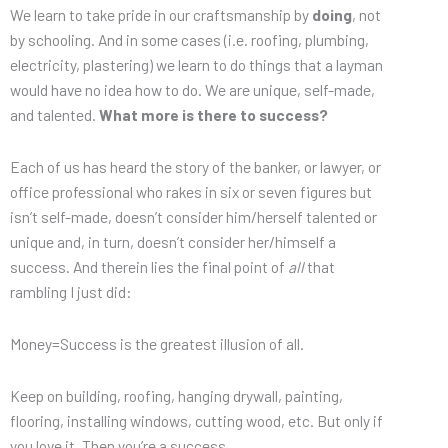
We learn to take pride in our craftsmanship by
doing
, not
by schooling. And in some cases (i.e. roofing, plumbing,
electricity, plastering) we learn to do things that a layman
would have no idea how to do. We are unique, self-made,
and talented.
What more is there to success?
Each of us has heard the story of the banker, or lawyer, or
office professional who rakes in six or seven figures but
isn’t self-made, doesn’t consider him/herself talented or
unique and, in turn, doesn’t consider her/himself a
success. And therein lies the final point of
all
that
rambling I just did:
Money=Success is the greatest illusion of all.
Keep on building, roofing, hanging drywall, painting,
flooring, installing windows, cutting wood, etc. But only if
you love it. Then you’re a success.