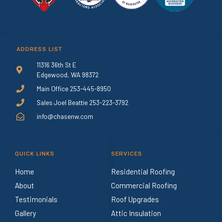
ADDRESS LIST
11316 36th St E
Edgewood, WA 98372
Main Office 253-445-8950
Sales Joel Beattie 253-223-3792
info@chasenw.com
QUICK LINKS
SERVICES
Home
Residential Roofing
About
Commercial Roofing
Testimonials
Roof Upgrades
Gallery
Attic Insulation