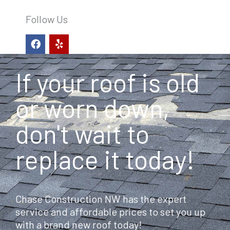
Follow Us
F
Y
a
e
c
l
e
p
If your roof is old
b
o
o
or worn down,
k
don't wait to
replace it today!
Chase Construction NW has the expert
service and affordable prices to set you up
with a brand new roof today!