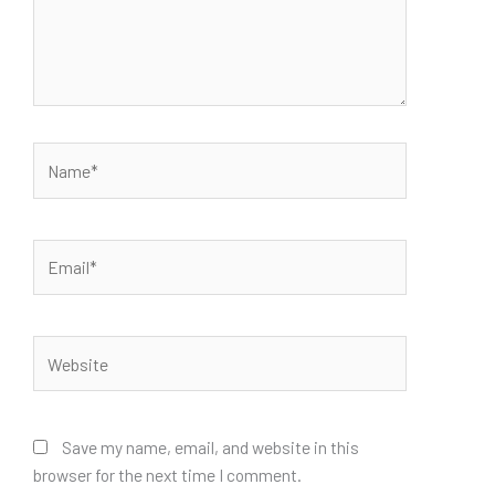
Name*
Email*
Website
Save my name, email, and website in this
browser for the next time I comment.