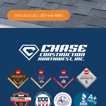
GIVE US A CALL 253-445-8950