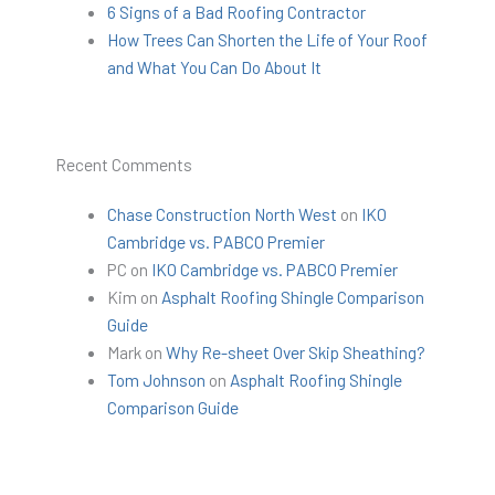
6 Signs of a Bad Roofing Contractor
How Trees Can Shorten the Life of Your Roof
and What You Can Do About It
Recent Comments
Chase Construction North West
on
IKO
Cambridge vs. PABCO Premier
PC
on
IKO Cambridge vs. PABCO Premier
Kim
on
Asphalt Roofing Shingle Comparison
Guide
Mark
on
Why Re-sheet Over Skip Sheathing?
Tom Johnson
on
Asphalt Roofing Shingle
Comparison Guide