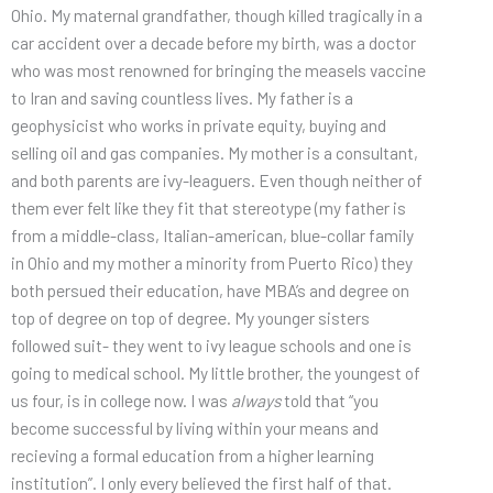
Ohio. My maternal grandfather, though killed tragically in a
car accident over a decade before my birth, was a doctor
who was most renowned for bringing the measels vaccine
to Iran and saving countless lives. My father is a
geophysicist who works in private equity, buying and
selling oil and gas companies. My mother is a consultant,
and both parents are ivy-leaguers. Even though neither of
them ever felt like they fit that stereotype (my father is
from a middle-class, Italian-american, blue-collar family
in Ohio and my mother a minority from Puerto Rico) they
both persued their education, have MBA’s and degree on
top of degree on top of degree. My younger sisters
followed suit- they went to ivy league schools and one is
going to medical school. My little brother, the youngest of
us four, is in college now. I was
always
told that “you
become successful by living within your means and
recieving a formal education from a higher learning
institution”. I only every believed the first half of that.