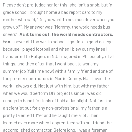
Please don’t pre-judge her for this, she isn’t a snob, but in
grade school I brought home a bad report card to my
mother who said, “Do you want to be a bus driver when you
grow up?”. My answer was “Mommy, the world needs bus
drivers”.
As it turns out, the world needs contractors,
too
. I never did too well in school. I got into a good college
because I played football and when I blew out my knee I
transferred to Rutgers in NJ. I majored in Philosophy, of all
things, and then after that I went back to work my
summer job (full time now) with a family friend and one of
the premier contractors in Morris County, NJ. I loved the
work – always did. Not just with him, but with my father
when we would perform DIY projects since I was old
enough to hand him tools of hold a flashlight. Not just for
a scientist but for any non-professional, my father is a
pretty talented DIYer and he taught me a lot. Then I
learned even more when I apprenticed with our friend the
accomplished contractor. Before long, I was a foreman