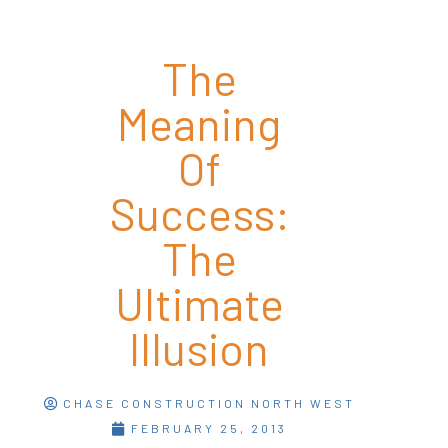
The
Meaning
Of
Success:
The
Ultimate
Illusion
CHASE CONSTRUCTION NORTH WEST
FEBRUARY 25, 2013