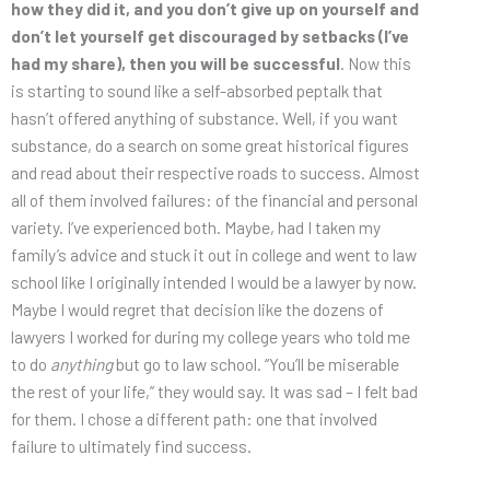
how they did it, and you don’t give up on yourself and
don’t let yourself get discouraged by setbacks (I’ve
had my share), then you will be successful
. Now this
is starting to sound like a self-absorbed peptalk that
hasn’t offered anything of substance. Well, if you want
substance, do a search on some great historical figures
and read about their respective roads to success. Almost
all of them involved failures: of the financial and personal
variety. I’ve experienced both. Maybe, had I taken my
family’s advice and stuck it out in college and went to law
school like I originally intended I would be a lawyer by now.
Maybe I would regret that decision like the dozens of
lawyers I worked for during my college years who told me
to do
anything
but go to law school. “You’ll be miserable
the rest of your life,” they would say. It was sad – I felt bad
for them. I chose a different path: one that involved
failure to ultimately find success.