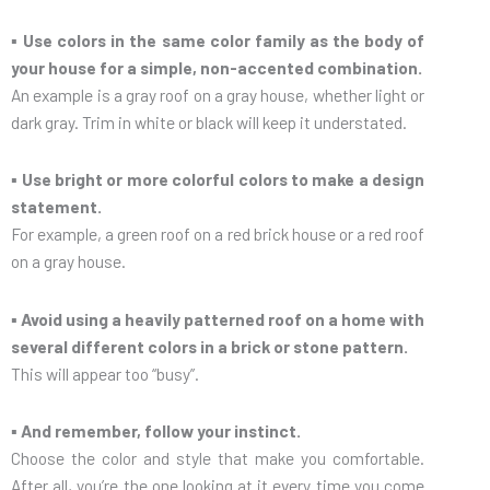
▪ Use colors in the same color family as the body of
your house for a simple, non-accented combination.
An example is a gray roof on a gray house, whether light or
dark gray. Trim in white or black will keep it understated.
▪ Use bright or more colorful colors to make a design
statement.
For example, a green roof on a red brick house or a red roof
on a gray house.
▪ Avoid using a heavily patterned roof on a home with
several different colors in a brick or stone pattern.
This will appear too “busy”.
▪ And remember, follow your instinct.
Choose the color and style that make you comfortable.
After all, you’re the one looking at it every time you come