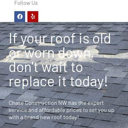
Follow Us
F
Y
a
e
c
l
e
p
If your roof is old
b
o
o
or worn down,
k
don't wait to
replace it today!
Chase Construction NW has the expert
service and affordable prices to set you up
with a brand new roof today!