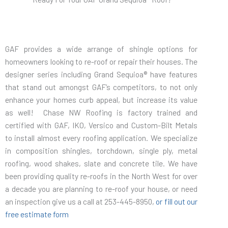
GAF provides a wide arrange of shingle options for
homeowners looking to re-roof or repair their houses. The
designer series including Grand Sequioa® have features
that stand out amongst GAF’s competitors, to not only
enhance your homes curb appeal, but increase its value
as well! Chase NW Roofing is factory trained and
certified with GAF, IKO, Versico and Custom-Bilt Metals
to install almost every roofing application. We specialize
in composition shingles, torchdown, single ply, metal
roofing, wood shakes, slate and concrete tile. We have
been providing quality re-roofs in the North West for over
a decade you are planning to re-roof your house, or need
an inspection give us a call at 253-445-8950,
or fill out our
free estimate form