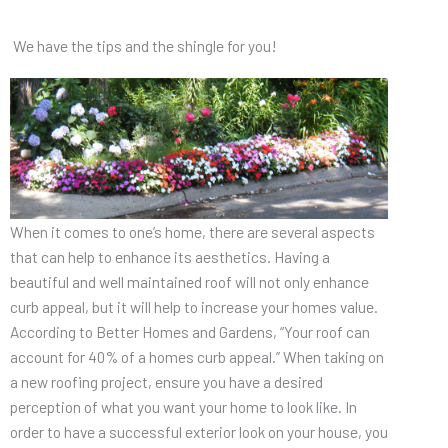
We have the tips and the shingle for you!
When it comes to one’s home, there are several aspects
that can help to enhance its aesthetics. Having a
beautiful and well maintained roof will not only enhance
curb appeal, but it will help to increase your homes value.
According to Better Homes and Gardens, “Your roof can
account for 40% of a homes curb appeal.” When taking on
a new roofing project, ensure you have a desired
perception of what you want your home to look like. In
order to have a successful exterior look on your house, you