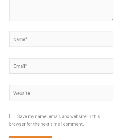
Name*
Email*
Website
Save my name, email, and website in this
browser for the next time I comment.