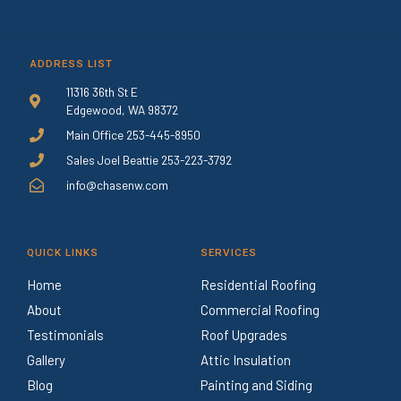
ADDRESS LIST
11316 36th St E
Edgewood, WA 98372
Main Office 253-445-8950
Sales Joel Beattie 253-223-3792
info@chasenw.com
QUICK LINKS
SERVICES
Home
Residential Roofing
About
Commercial Roofing
Testimonials
Roof Upgrades
Gallery
Attic Insulation
Blog
Painting and Siding