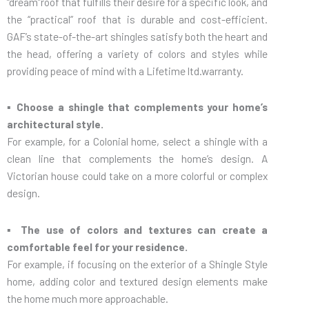
“dream”roof that fulfills their desire for a specific look, and
the “practical” roof that is durable and cost-efficient.
GAF’s state-of-the-art shingles satisfy both the heart and
the head, offering a variety of colors and styles while
providing peace of mind with a Lifetime ltd.warranty.
▪ Choose a shingle that complements your home’s
architectural style.
For example, for a Colonial home, select a shingle with a
clean line that complements the home’s design. A
Victorian house could take on a more colorful or complex
design.
▪ The use of colors and textures can create a
comfortable feel for your residence.
For example, if focusing on the exterior of a Shingle Style
home, adding color and textured design elements make
the home much more approachable.