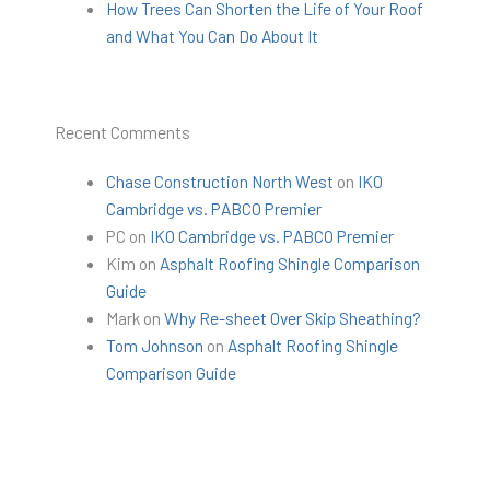
How Trees Can Shorten the Life of Your Roof
and What You Can Do About It
Recent Comments
Chase Construction North West
on
IKO
Cambridge vs. PABCO Premier
PC
on
IKO Cambridge vs. PABCO Premier
Kim
on
Asphalt Roofing Shingle Comparison
Guide
Mark
on
Why Re-sheet Over Skip Sheathing?
Tom Johnson
on
Asphalt Roofing Shingle
Comparison Guide