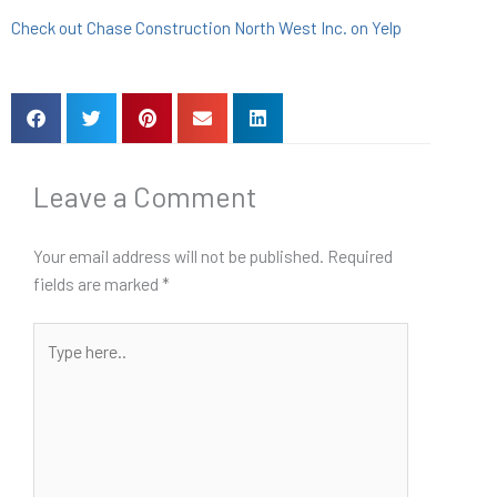
Check out Chase Construction North West Inc. on Yelp
Leave a Comment
Your email address will not be published.
Required
fields are marked
*
Type
here..