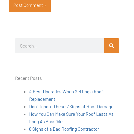
Search
Search
Recent Posts
4 Best Upgrades When Getting a Roof
Replacement
Don’t Ignore These 7 Signs of Roof Damage
How You Can Make Sure Your Roof Lasts As
Long As Possible
6 Signs of a Bad Roofing Contractor