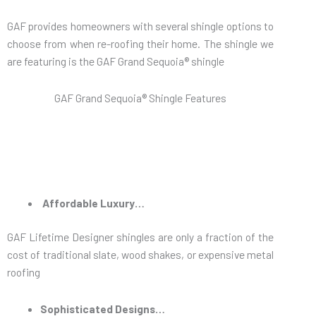
GAF provides homeowners with several shingle options to
choose from when re-roofing their home. The shingle we
are featuring is the GAF Grand Sequoia® shingle
GAF Grand Sequoia® Shingle Features
Affordable Luxury…
GAF Lifetime Designer shingles are only a fraction of the
cost of traditional slate, wood shakes, or expensive metal
roofing
Sophisticated Designs…