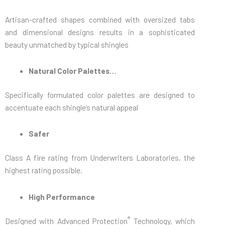
Artisan-crafted shapes combined with oversized tabs
and dimensional designs results in a sophisticated
beauty unmatched by typical shingles
Natural Color Palettes…
Specifically formulated color palettes are designed to
accentuate each shingle’s natural appeal
Safer
Class A fire rating from Underwriters Laboratories, the
highest rating possible.
High Performance
®
Designed with Advanced Protection
Technology, which