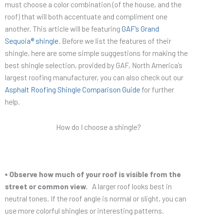
must choose a color combination (of the house, and the
roof) that will both accentuate and compliment one
another. This article will be featuring
GAF’s Grand
Sequoia® shingle
. Before we list the features of their
shingle, here are some simple suggestions for making the
best shingle selection, provided by GAF, North America’s
largest roofing manufacturer, you can also check out our
Asphalt Roofing Shingle Comparison Guide
for further
help.
How do I choose a shingle?
▪ Observe how much of your roof is visible from the
street or common view.
A larger roof looks best in
neutral tones. If the roof angle is normal or slight, you can
use more colorful shingles or interesting patterns.