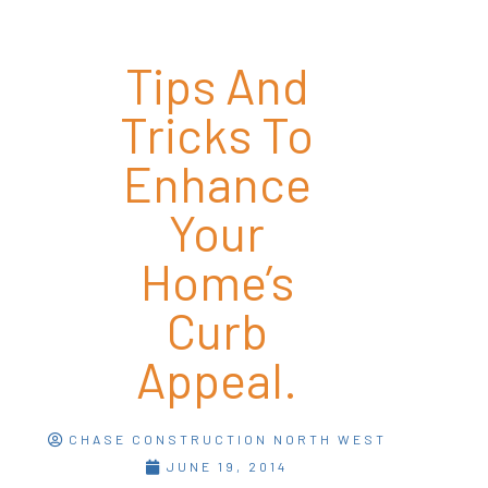
Tips And
Tricks To
Enhance
Your
Home’s
Curb
Appeal.
CHASE CONSTRUCTION NORTH WEST
JUNE 19, 2014