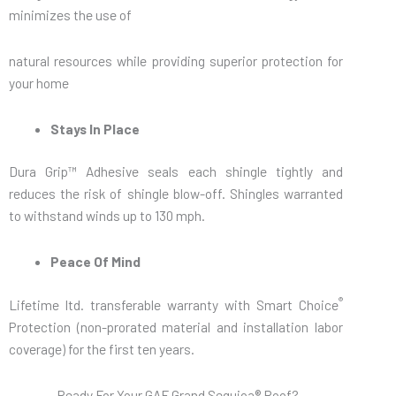
minimizes the use of
natural resources while providing superior protection for
your home
Stays In Place
Dura Grip™ Adhesive seals each shingle tightly and
reduces the risk of shingle blow-off. Shingles warranted
to withstand winds up to 130 mph.
Peace Of Mind
®
Lifetime ltd. transferable warranty with Smart Choice
Protection (non-prorated material and installation labor
coverage) for the first ten years.
Ready For Your GAF Grand Sequioa® Roof?