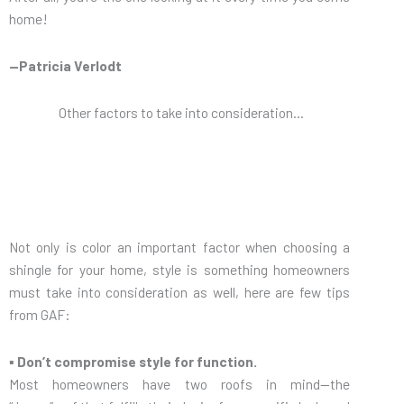
home!
—Patricia Verlodt
Other factors to take into consideration…
Not only is color an important factor when choosing a
shingle for your home, style is something homeowners
must take into consideration as well, here are few tips
from GAF:
▪ Don’t compromise style for function.
Most homeowners have two roofs in mind—the