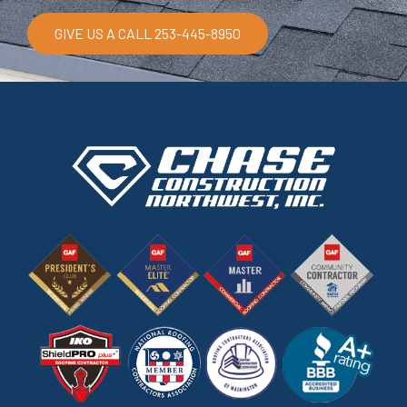
GIVE US A CALL 253-445-8950