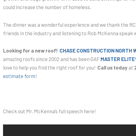
could increase the number of homeless.
The dinner was a wonderful experience and we thank the RCA
friends in the industry and listening to Rob McKenna speak w
Looking for a new roof!
CHASE CONSTRUCTION NORTH WE
amazing roofs since 2002 and has been GAF
MASTER ELITE
love to help you find the right roof for you!
Call us today
at
estimate form
!
Check out Mr. McKenna’s full speech here!