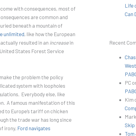
Life
s come with consequences, most of
Can 
 consequences are common and
 buried beneath a mountain of
e unlimited
, like how the European
Recent Co
actually resulted in an
increase
in
United States Forest Service
Chas
Wes
PABC
 make the problem the policy
PC
o
licated system with loopholes
PABC
ulations.
Everybody else, like
Kim
on.
A famous manifestation of this
Comp
ed to Europe’s tariff on chicken
Mar
ough the trade war has long since
Skip
of irony,
Ford navigates
Tom 