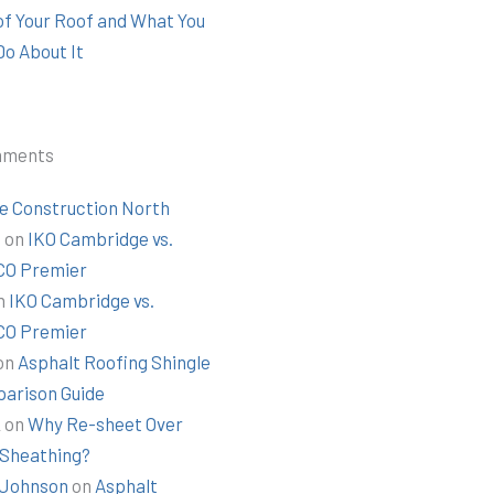
 of Your Roof and What You
Do About It
mments
e Construction North
t
on
IKO Cambridge vs.
O Premier
n
IKO Cambridge vs.
O Premier
on
Asphalt Roofing Shingle
arison Guide
k
on
Why Re-sheet Over
 Sheathing?
Johnson
on
Asphalt