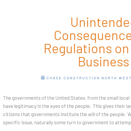
Unintende
Consequence
Regulations on
Business
CHASE CONSTRUCTION NORTH WES
The governments of the United States, from the small local le
have legitimacy in the eyes of the people.
This gives their l
citizens that governments institute the will of the people.
specific issue, naturally some turn to government to attempt 