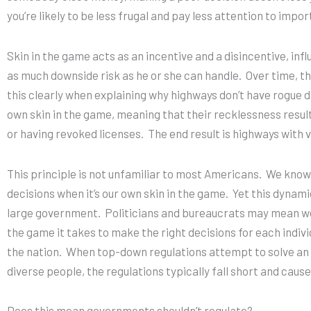
you’re likely to be less frugal and pay less attention to impor
Skin in the game acts as an incentive and a disincentive, inf
as much downside risk as he or she can handle. Over time, this
this clearly when explaining why highways don’t have rogue dr
own skin in the game, meaning that their recklessness result
or having revoked licenses. The end result is highways with 
This principle is not unfamiliar to most Americans.
We know 
decisions when it’s our own skin in the game.
Yet this dynamic
large government.
Politicians and bureaucrats may mean well
the game it takes to make the right decisions for each indiv
the nation.
When top-down regulations attempt to solve an i
diverse people, the regulations typically fall short and cau
Does this mean governments shouldn’t regulate?