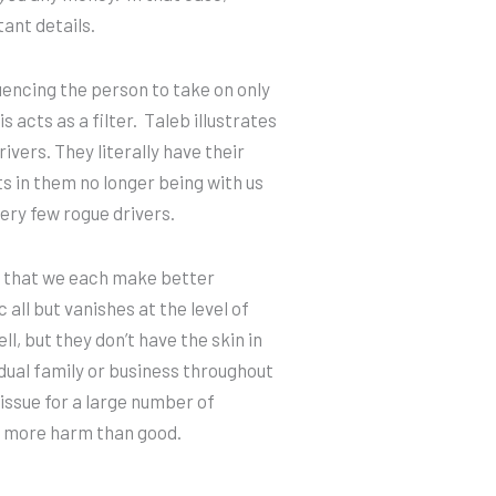
tant details.
luencing the person to take on only
 acts as a filter. Taleb illustrates
ivers. They literally have their
s in them no longer being with us
very few rogue drivers.
that we each make better
 all but vanishes at the level of
, but they don’t have the skin in
idual family or business throughout
ssue for a large number of
se more harm than good.