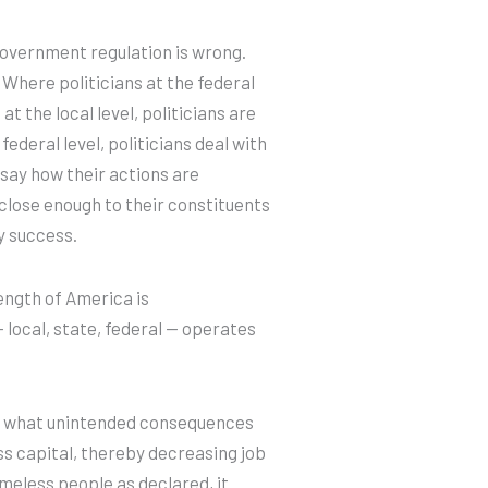
government regulation is wrong.
Where politicians at the federal
t the local level, politicians are
 federal level, politicians deal with
 say how their actions are
e close enough to their constituents
y success.
ength of America is
local, state, federal — operates
” what unintended consequences
s capital, thereby decreasing job
omeless people as declared, it