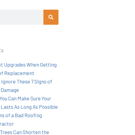
Search
ts
st Upgrades When Getting
of Replacement
 Ignore These 7 Signs of
 Damage
You Can Make Sure Your
 Lasts As Long As Possible
ns of a Bad Roofing
ractor
Trees Can Shorten the