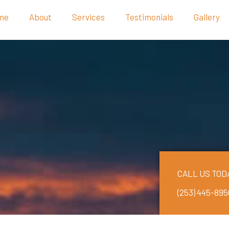
me
About
Services
Testimonials
Gallery
CALL US TOD
(253) 445-895