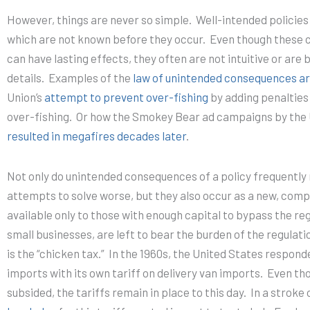
However, things are never so simple.
Well-intended p
olicie
which are not known before they occur.
Even though these
can have lasting effects, they often are not intuitive or are
details. Examples of the
law of unintended consequences ar
Union’s
attempt to prevent over-fishing
by adding penalties 
over-fishing. Or how the Smokey Bear ad campaigns by the 
resulted in megafires decades later
.
Not only do unintended consequences of a policy frequently
attempts to solve worse, but they also occur as a new, comp
available only to those with enough capital to bypass the reg
small businesses, are left to bear the burden of the regulati
is the “chicken tax.” In the 1960s, the United States respond
imports with its own tariff on delivery van imports. Even th
subsided, the tariffs remain in place to this day. In a stroke 