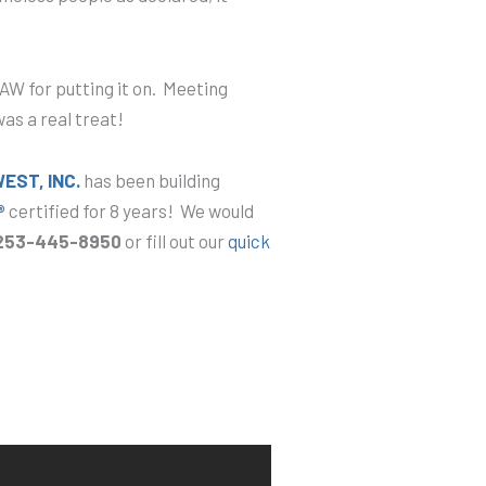
W for putting it on. Meeting
as a real treat!
ST, INC.
has been building
®
certified for 8 years! We would
253-445-8950
or fill out our
quick