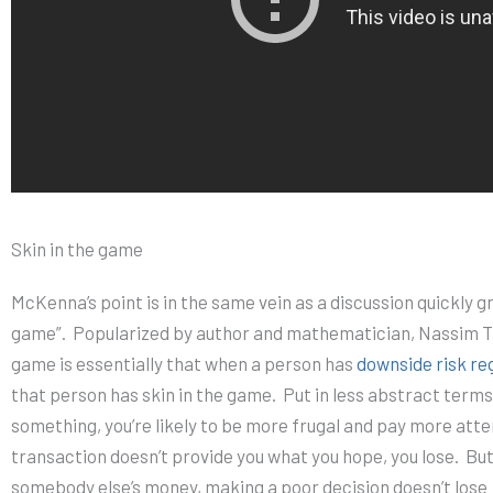
Skin in the game
McKenna’s point is in the same vein as a discussion quickly gr
game”.
Popularized by author and mathematician, Nassim Ta
game is essentially that when a person has
downside risk re
that person has skin in the game.
Put in less abstract terms
something, you’re likely to be more frugal and pay more atte
transaction doesn’t provide you what you hope, you lose.
But
somebody else’s money, making a poor decision doesn’t lose