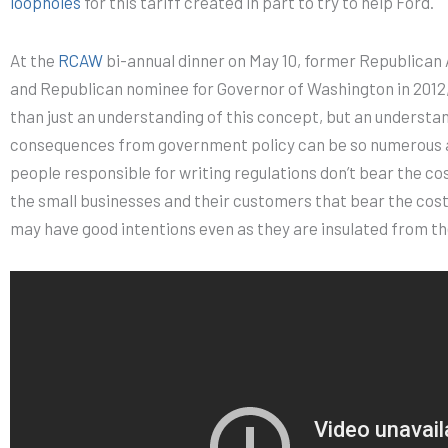
loopholes
for this tariff created in part to try to help Ford.
At the
RCAW
bi-annual dinner on May 10, former Republican
and Republican nominee for Governor of Washington in 2012
than just an understanding of this concept, but an understa
consequences from government policy can be so numerous 
people responsible for writing regulations don’t bear the cos
the small businesses and their customers that bear the cost
may have good intentions even as they are insulated from th