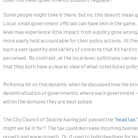
Some people might take it there, but no, this doesn’t mean 
Local, small government officials can have skin in the game.
level may experience little impact from a policy gone wrong, a
more easily held accountable for their policy actions.
At the
such a vast quantity and variety of concerns that it’s hard to
perceived.
By contrast, at the local level, politicians can b
that they both have a clearer view of what constitutes polic
McKenna hit on this dynamic when he discussed how the str
decentralization of governments, where each government — 
within the domains they are best suited.
The City Council of Seattle having just passed the “
head tax
,
might we be in for? The tax could decrease incoming busines
growth and wage growth. Or, if used to build dwellings for h