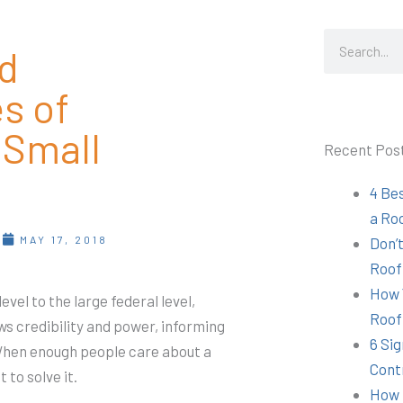
Search
d
s of
 Small
Recent Pos
4 Be
a Ro
T
MAY 17, 2018
Don’t
Roof
How 
vel to the large federal level,
Roof
aws credibility and power, informing
6 Sig
 When enough people care about a
Cont
to solve it.
How 