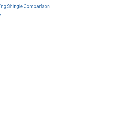
ing Shingle Comparison
e