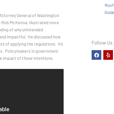
Roof
Guid
 Attorney General of Washington
, Rob McKenna, illustrated more
nding of
why
unintended
and impactful.
He discussed how
Follow Us
ts of applying the regulations.
It’s
s.
Policymakers in government
F
Y
a
e
e impact of those intentions.
c
l
e
p
b
o
o
k