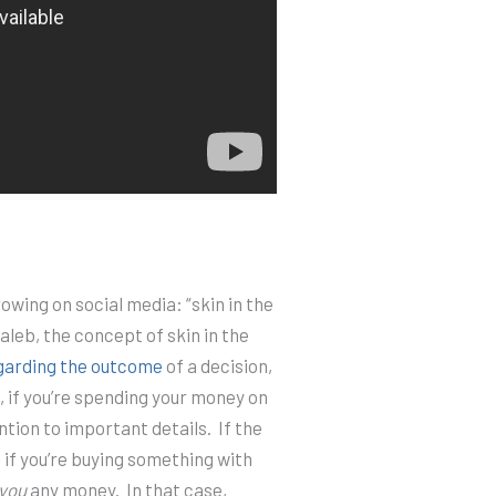
owing on social media: “skin in the
leb, the concept of skin in the
garding the outcome
of a decision,
, if you’re spending your money on
ntion to important details.
If the
 if you’re buying something with
you
any money.
In that case,