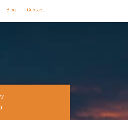
Blog
Contact
AY
0