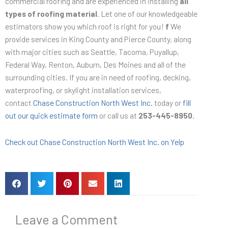
commercial roofing and are experienced in installing
all
types of roofing material
. Let one of our knowledgeable
estimators show you which roof is right for you!
f
We
provide services in King County and Pierce County, along
with major cities such as Seattle, Tacoma, Puyallup,
Federal Way, Renton, Auburn, Des Moines and all of the
surrounding cities. If you are in need of roofing, decking,
waterproofing, or skylight installation services,
contact
Chase Construction North West Inc.
today or
fill
out our quick estimate form
or call us at
253-445-8950.
Check out Chase Construction North West Inc. on Yelp
Leave a Comment