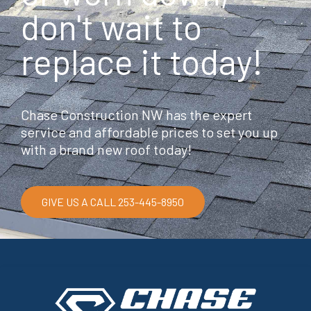
don't wait to
replace it today!
Chase Construction NW has the expert
service and affordable prices to set you up
with a brand new roof today!
GIVE US A CALL 253-445-8950