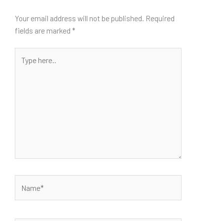
Your email address will not be published.
Required
fields are marked
*
Type
here..
Name*