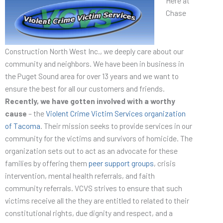
Here at
Chase
Construction North West Inc., we deeply care about our
community and neighbors. We have been in business in
the Puget Sound area for over 13 years and we want to
ensure the best for all our customers and friends.
Recently, we have gotten involved with a worthy
cause
– the
Violent Crime Victim Services organization
of Tacoma
. Their mission seeks to provide services in our
community for the victims and survivors of homicide. The
organization sets out to act as an advocate for these
families by offering them
peer support groups
, crisis
intervention, mental health referrals, and faith
community referrals. VCVS strives to ensure that such
victims receive all the they are entitled to related to their
constitutional rights, due dignity and respect, and a