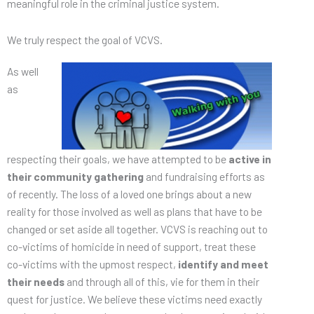
meaningful role in the criminal justice system.
We truly respect the goal of VCVS.
As well
as
respecting their goals, we have attempted to be
active in
their community gathering
and fundraising efforts as
of recently. The loss of a loved one brings about a new
reality for those involved as well as plans that have to be
changed or set aside all together. VCVS is reaching out to
co-victims of homicide in need of support, treat these
co-victims with the upmost respect,
identify and meet
their needs
and through all of this, vie for them in their
quest for justice. We believe these victims need exactly