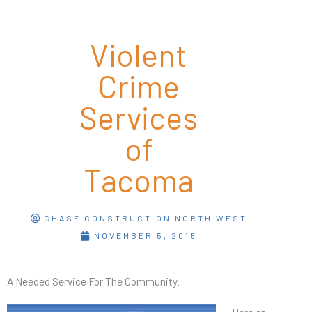
Violent
Crime
Services
of
Tacoma
CHASE CONSTRUCTION NORTH WEST
NOVEMBER 5, 2015
A Needed Service For The Community.