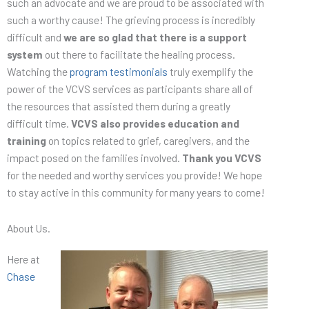
such an advocate and we are proud to be associated with
such a worthy cause! The grieving process is incredibly
difficult and
we are so glad that there is a support
system
out there to facilitate the healing process.
Watching the
program testimonials
truly exemplify the
power of the VCVS services as participants share all of
the resources that assisted them during a greatly
difficult time.
VCVS also provides education and
training
on topics related to grief, caregivers, and the
impact posed on the families involved.
Thank you VCVS
for the needed and worthy services you provide! We hope
to stay active in this community for many years to come!
About Us.
Here at
Chase