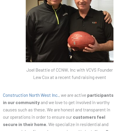
Joel Beattie of CCNW, Inc with VCVS Founder
Lew Cox at a recent fund raising event
Construction North West Inc.
, we are active
participants
in our community
and we love to get involved in worthy
causes such as these. We are honest and transparent in
our operations in order to ensure our
customers feel
secure in their home
. We specialize in residential and