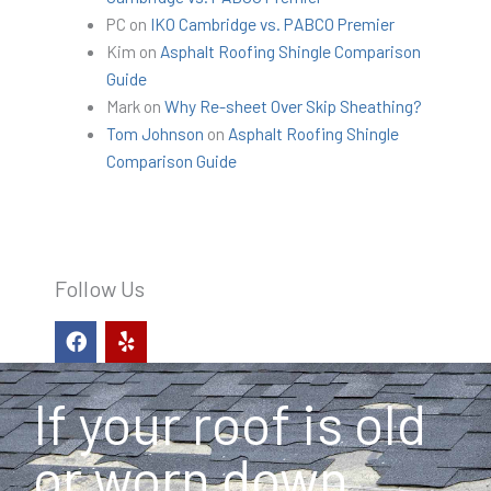
PC
on
IKO Cambridge vs. PABCO Premier
Kim
on
Asphalt Roofing Shingle Comparison
Guide
Mark
on
Why Re-sheet Over Skip Sheathing?
Tom Johnson
on
Asphalt Roofing Shingle
Comparison Guide
Follow Us
F
Y
a
e
c
l
e
p
If your roof is old
b
o
o
or worn down,
k