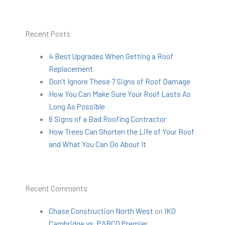
Recent Posts
4 Best Upgrades When Getting a Roof
Replacement
Don’t Ignore These 7 Signs of Roof Damage
How You Can Make Sure Your Roof Lasts As
Long As Possible
6 Signs of a Bad Roofing Contractor
How Trees Can Shorten the Life of Your Roof
and What You Can Do About It
Recent Comments
Chase Construction North West
on
IKO
Cambridge vs. PABCO Premier