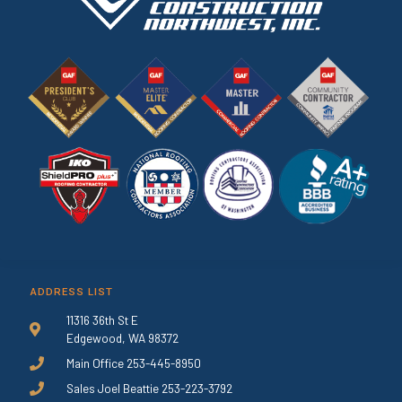
ADDRESS LIST
11316 36th St E
Edgewood, WA 98372
Main Office 253-445-8950
Sales Joel Beattie 253-223-3792