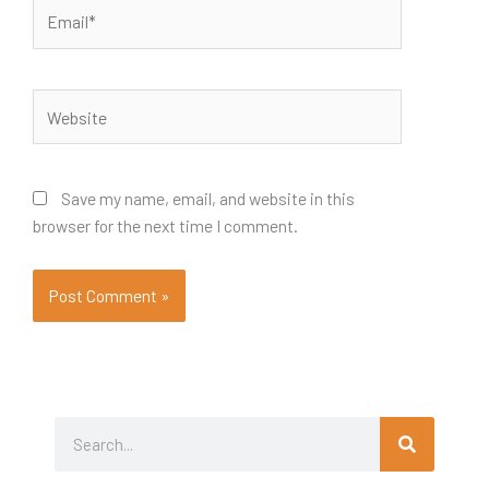
Email*
Website
Save my name, email, and website in this
browser for the next time I comment.
Search
Search