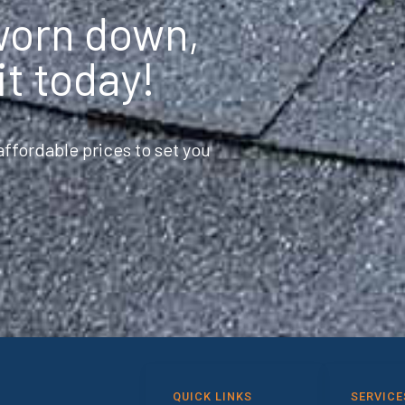
 worn down,
it today!
ffordable prices to set you
QUICK LINKS
SERVICE