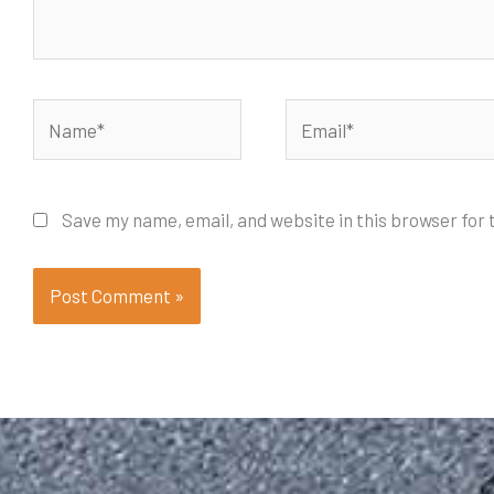
Name*
Email*
Save my name, email, and website in this browser for