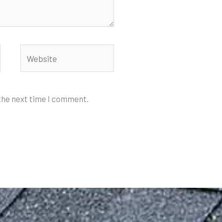
Website
 the next time I comment.