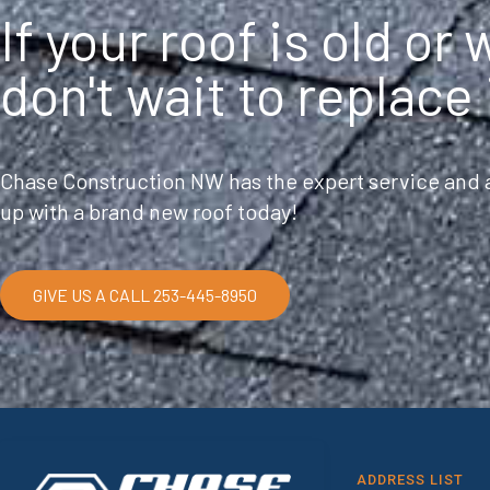
If your roof is old or
don't wait to replace 
Chase Construction NW has the expert service and a
up with a brand new roof today!
GIVE US A CALL 253-445-8950
ADDRESS LIST