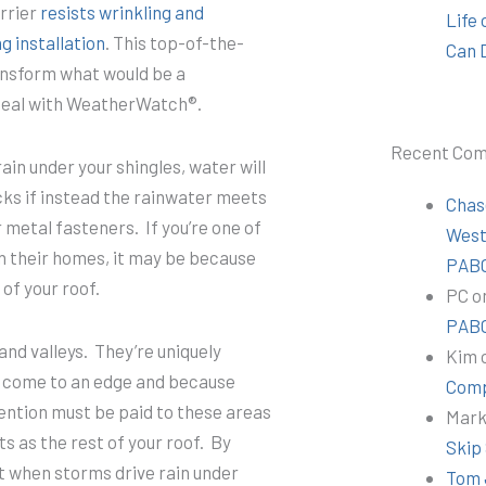
rrier
resists wrinkling and
Life
g installation
. This top-of-the-
Can 
transform what would be a
t seal with WeatherWatch®.
Recent Co
rain under your shingles, water will
acks if instead the rainwater meets
Chas
 metal fasteners. If you’re one of
Wes
 their homes, it may be because
PABC
of your roof.
PC
o
PABC
and valleys. They’re uniquely
Kim
s come to an edge and because
Comp
ention must be paid to these areas
Mar
ts as the rest of your roof. By
Skip
hat when storms drive rain under
Tom 