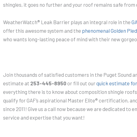
shingles, it goes no further and your roof remains safe fro
WeatherWatch® Leak Barrier plays an integral role in the
GA
offer this awesome system and the
phenomenal Golden Pled
who wants long-lasting peace of mind with their new gorgeo
Join thousands of satisfied customers in the Puget Sound a
estimate at
253-445-8950
or fill out our
quick estimate fo
everything there is to know about composition shingle roof
qualify for GAF’s aspirational Master Elite® certification, a
since 2011! Give us a call now because we are dedicated to e
service and expertise that you want!