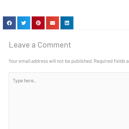
Leave a Comment
Your email address will not be published.
Required fields
Type
here..