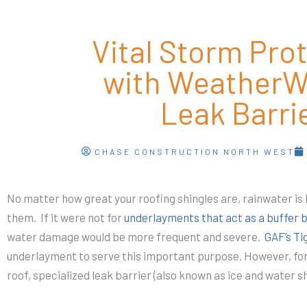
Vital Storm Pro
with WeatherW
Leak Barri
CHASE CONSTRUCTION NORTH WEST
No matter how great your roofing shingles are, rainwater is
them. If it were not for
underlayments that act as a buffer 
water damage would be more frequent and severe.
GAF’s T
underlayment to serve this important purpose. However, for 
roof, specialized leak barrier (also known as ice and water sh