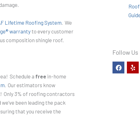
m damage.
Roof
Guid
F Lifetime Roofing System
. We
ge® warranty
to every customer
us composition shingle roof.
Follow Us
F
Y
a
e
c
l
rea! Schedule a
free
in-home
e
p
rm
. Our estimators know
b
o
s! Only 3% of roofing contractors
o
nd we’ve been leading the pack
k
nsuring that you receive the