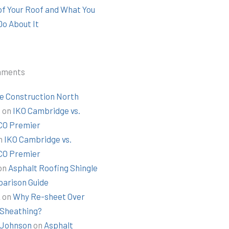
 of Your Roof and What You
Do About It
mments
e Construction North
t
on
IKO Cambridge vs.
O Premier
n
IKO Cambridge vs.
O Premier
on
Asphalt Roofing Shingle
arison Guide
k
on
Why Re-sheet Over
 Sheathing?
Johnson
on
Asphalt