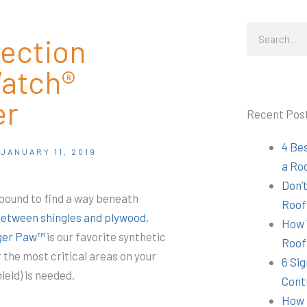
Search
tection
atch®
er
Recent Pos
4 Be
JANUARY 11, 2019
a Ro
Don’t
 bound to find a way beneath
Roof
between shingles and plywood
,
How 
iger Paw™
is our favorite synthetic
Roof
the most critical areas on your
6 Sig
ield) is needed.
Cont
How 