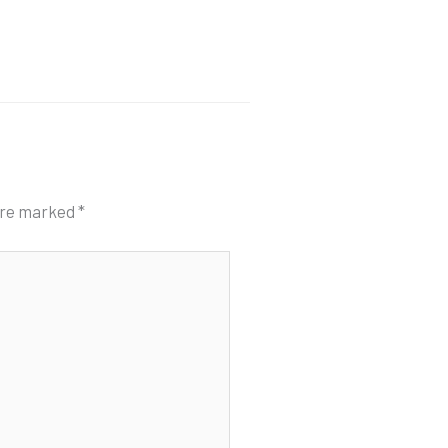
 are marked
*