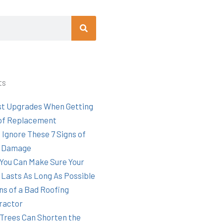
Search
ts
st Upgrades When Getting
of Replacement
 Ignore These 7 Signs of
 Damage
You Can Make Sure Your
 Lasts As Long As Possible
ns of a Bad Roofing
ractor
Trees Can Shorten the