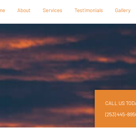
me
About
Services
Testimonials
Gallery
CALL US TOD
(253) 445-895