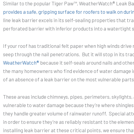
Similar to the popular Tiger Paw™, WeatherWatch® Leak Ba
provides a safe, gripping surface for roofers to walk on durin
line leak barrier excels in its self-sealing properties that 
perforated barrier with inferior products into a watertigh
If your roof has traditional felt paper when high winds drive 
seep through the nail penetrations. But it will stop in its tr
WeatherWatch®
because it self-seals around nails and other
the many homeowners who find evidence of water damage in
of an absence of a leak barrier on the most vulnerable parts 
These areas include chimneys, pipes, perimeters, skylights, 
vulnerable to water damage because they’re where shingle
they handle greater volume of rainwater runoff. Special att
in order to ensure they’re as reliably resistant to the elemen
installing leak barrier at these critical points, we ensure t