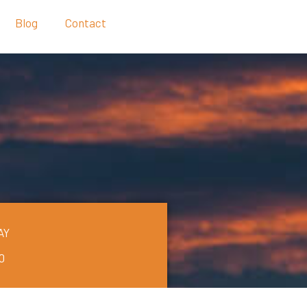
Blog
Contact
AY
0