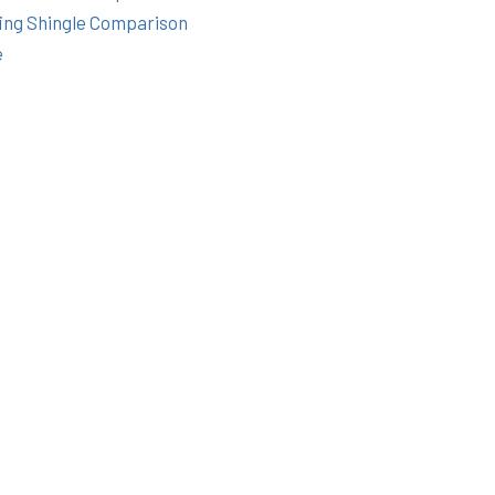
ing Shingle Comparison
e