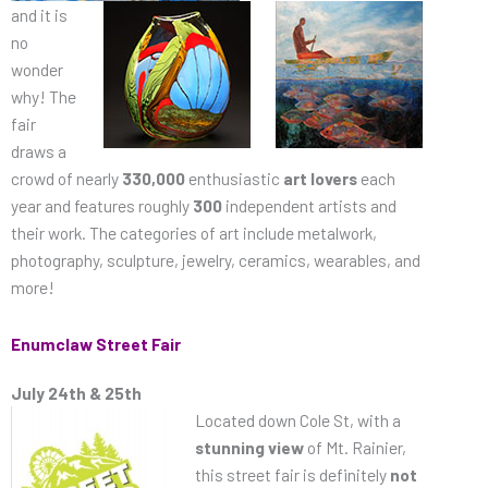
and
it is
no
wonder
why! The
fair
draws a
crowd of nearly
330,000
enthusiastic
art lovers
each
year and features roughly
300
independent artists and
their work. The categories of art include metalwork,
photography, sculpture, jewelry, ceramics, wearables, and
more!
Enumclaw Street Fair
July 24th & 25th
Located down Cole St, with a
stunning view
of Mt. Rainier,
this street fair is definitely
not