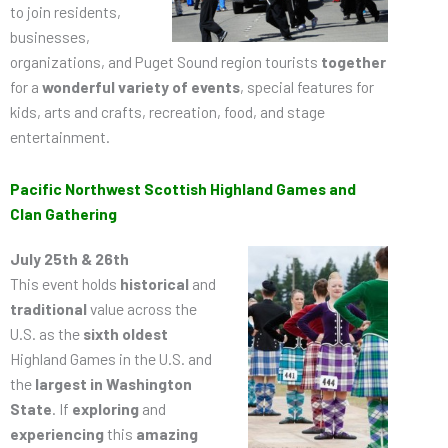
to join residents,
businesses,
organizations, and Puget Sound region tourists
together
for a
wonderful variety of events
, special features for
kids, arts and crafts, recreation, food, and stage
entertainment.
Pacific Northwest Scottish Highland Games and
Clan Gathering
July 25th & 26th
This event holds
historical
and
traditional
value across the
U.S. as the
sixth oldest
Highland Games in the U.S. and
the
largest in Washington
State
. If
exploring
and
experiencing
this
amazing