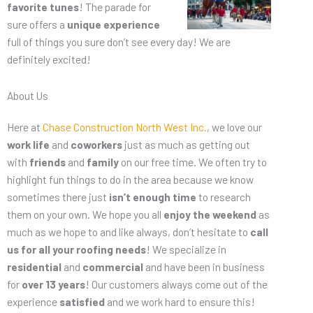
favorite tunes
! The parade for
sure offers a
unique experience
full of things you sure don’t see every day! We are
definitely excited!
About Us
Here at
Chase Construction North West Inc.
, we love our
work life
and
coworkers
just as much as getting out
with
friends
and
family
on our free time. We often try to
highlight fun things to do in the area because we know
sometimes there just
isn’t enough time
to research
them on your own. We hope you all
enjoy the weekend
as
much as we hope to and like always, don’t hesitate to
call
us for all your roofing needs
! We specialize in
residential
and
commercial
and have been in business
for
over 13 years
! Our customers always come out of the
experience
satisfied
and we work hard to ensure this!