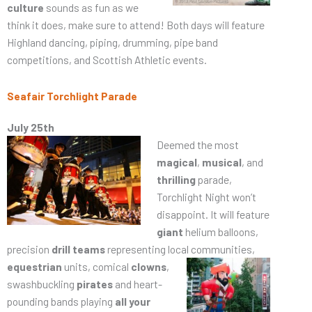
culture
sounds as fun as we
think it does, make sure to attend! Both days will feature
Highland dancing, piping, drumming, pipe band
competitions, and Scottish Athletic events.
Seafair Torchlight Parade
July 25th
Deemed the most
magical
,
musical
, and
thrilling
parade,
Torchlight Night won’t
disappoint. It will feature
giant
helium balloons,
precision
drill teams
representing local communities,
equestrian
units, comical
clowns
,
swashbuckling
pirates
and heart-
pounding bands playing
all your