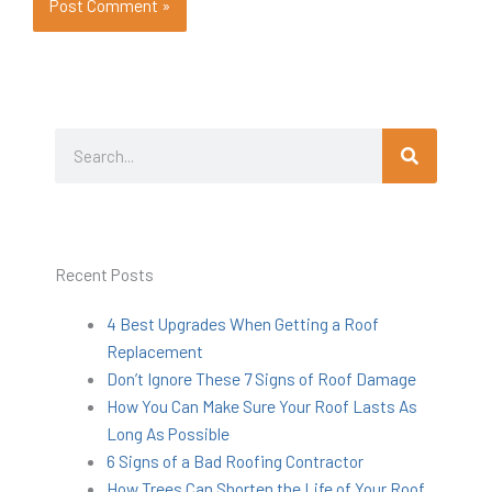
Search
Search
Recent Posts
4 Best Upgrades When Getting a Roof
Replacement
Don’t Ignore These 7 Signs of Roof Damage
How You Can Make Sure Your Roof Lasts As
Long As Possible
6 Signs of a Bad Roofing Contractor
How Trees Can Shorten the Life of Your Roof