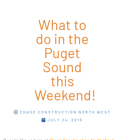
What to
do in the
Puget
Sound
this
Weekend!
CHASE CONSTRUCTION NORTH WEST
JULY 24, 2015