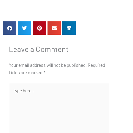
Leave a Comment
Your email address will not be published.
Required
fields are marked
*
Type
here..