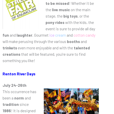
to be missed
! Whether it be
the
live music
on the main
stage, the
big toys
, or the
pony rides
with the kids, the
event is sure to provide all day
fun
and
laughter
. Gourmet
ice
cream
and
cotton candy
will make perusing through the various
booths
and
trinkets
even more enjoyable and with the
talented
creations
that will be featured, you’re sure to find
something you like!
Renton River Days
July 24-26th
This occurrence has
been a
norm
and
tradition
since
1986
! It is designed