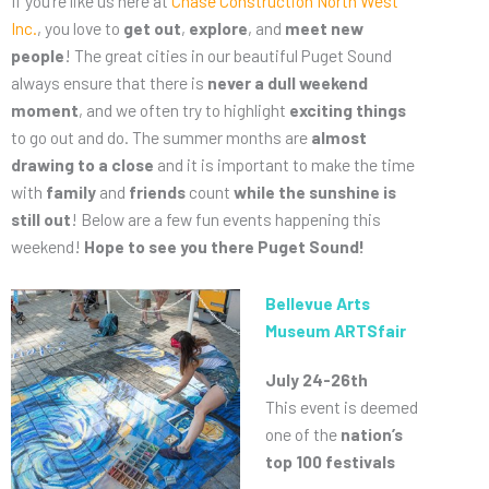
If you’re like us here at
Chase Construction North West
Inc.
, you love to
get out
,
explore
, and
meet new
people
! The great cities in our beautiful Puget Sound
always ensure that there is
never a dull weekend
moment
, and we often try to highlight
exciting things
to go out and do. The summer months are
almost
drawing to a close
and it is important to make the time
with
family
and
friends
count
while the sunshine is
still out
! Below are a few fun events happening this
weekend!
Hope to see you there Puget Sound!
Bellevue Arts
Museum ARTSfair
July 24-26th
This event is deemed
one of the
nation’s
top 100 festivals