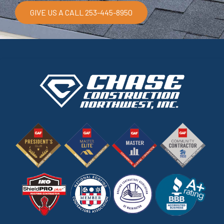
GIVE US A CALL 253-445-8950