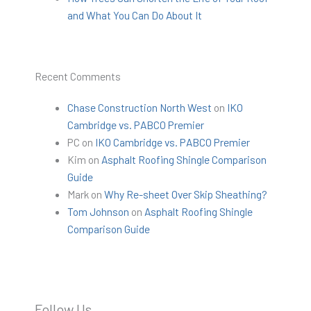
and What You Can Do About It
Recent Comments
Chase Construction North West
on
IKO
Cambridge vs. PABCO Premier
PC
on
IKO Cambridge vs. PABCO Premier
Kim
on
Asphalt Roofing Shingle Comparison
Guide
Mark
on
Why Re-sheet Over Skip Sheathing?
Tom Johnson
on
Asphalt Roofing Shingle
Comparison Guide
Follow Us