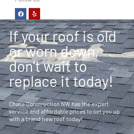
F
Y
a
e
c
l
e
p
If your roof is old
b
o
o
or worn down,
k
don't wait to
replace it today!
Chase Construction NW has the expert
service and affordable prices to set you up
with a brand new roof today!