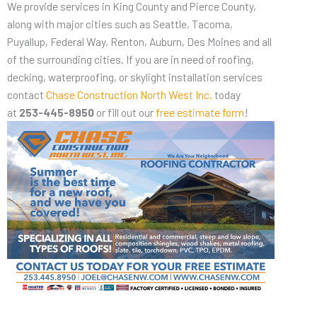
We provide services in King County and Pierce County,
along with major cities such as Seattle, Tacoma,
Puyallup, Federal Way, Renton, Auburn, Des Moines and all
of the surrounding cities. If you are in need of roofing,
decking, waterproofing, or skylight installation services
contact
Chase Construction North West Inc.
today
at
253-445-8950
or fill out our
free estimate form
!