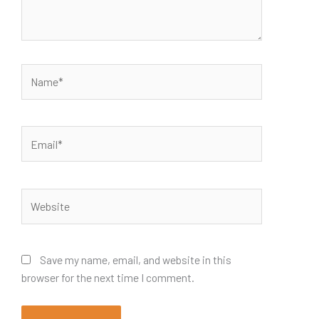
Name*
Email*
Website
Save my name, email, and website in this
browser for the next time I comment.