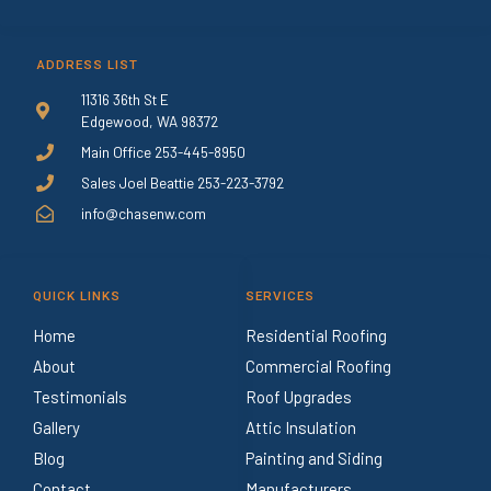
ADDRESS LIST
11316 36th St E
Edgewood, WA 98372
Main Office 253-445-8950
Sales Joel Beattie 253-223-3792
info@chasenw.com
QUICK LINKS
SERVICES
Home
Residential Roofing
About
Commercial Roofing
Testimonials
Roof Upgrades
Gallery
Attic Insulation
Blog
Painting and Siding
Contact
Manufacturers