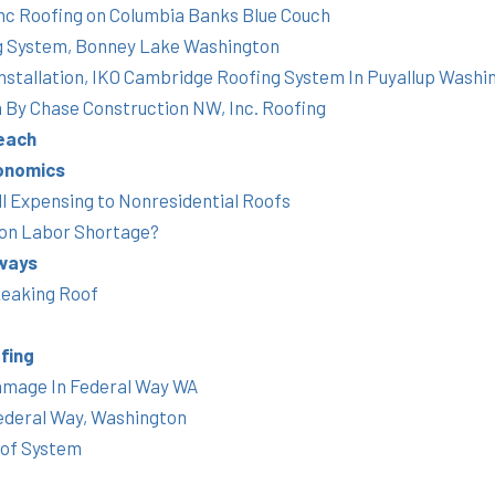
nc Roofing on Columbia Banks Blue Couch
g System, Bonney Lake Washington
Installation, IKO Cambridge Roofing System In Puyallup Washi
h By Chase Construction NW, Inc. Roofing
each
onomics
 Expensing to Nonresidential Roofs
ion Labor Shortage?
ways
Leaking Roof
fing
amage In Federal Way WA
ederal Way, Washington
oof System