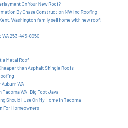
erlayment On Your New Roof?
mation By Chase Construction NW Inc Roofing
ent, Washington family sell home with new roof!
nt WA 253-445-8950
t a Metal Roof
Cheaper than Asphalt Shingle Roofs
Roofing
r Auburn WA
n Tacoma WA: Big Foot Java
ing Should I Use On My Home In Tacoma
on For Homeowners