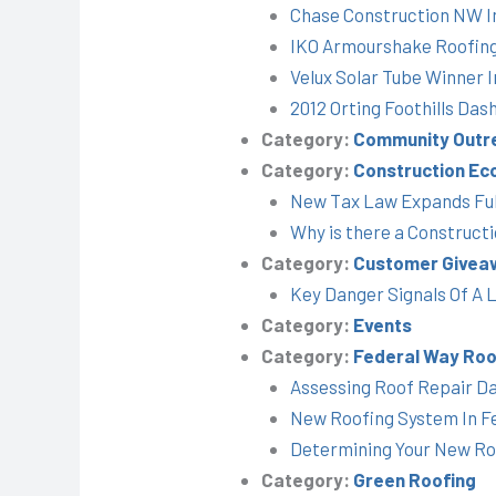
Chase Construction NW I
IKO Armourshake Roofin
Velux Solar Tube Winner 
2012 Orting Foothills Das
Category:
Community Outr
Category:
Construction Ec
New Tax Law Expands Full
Why is there a Construct
Category:
Customer Givea
Key Danger Signals Of A 
Category:
Events
Category:
Federal Way Roo
Assessing Roof Repair D
New Roofing System In F
Determining Your New R
Category:
Green Roofing