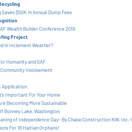
Recycling
g Saves $50K In Annual Dump Fees
gnition
 GAF Wealth Builder Conference 2019
fing Project
ed in Inclement Weather?
For Humanity and GAF
 Community Involvement
 Application
It’s Important For Your Home
 Are Becoming More Sustainable
 Of Bonney Lake, Washington
eaning of Independence Day- By Chase Construction NW, Inc.
ons For 18 Haitian Orphans!