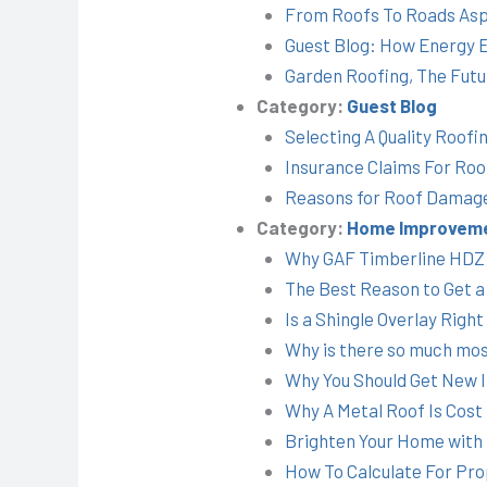
From Roofs To Roads Asp
Guest Blog: How Energy Ef
Garden Roofing, The Futu
Category:
Guest Blog
Selecting A Quality Roofi
Insurance Claims For Roo
Reasons for Roof Damage
Category:
Home Improvem
Why GAF Timberline HDZ i
The Best Reason to Get a
Is a Shingle Overlay Right
Why is there so much mos
Why You Should Get New In
Why A Metal Roof Is Cost 
Brighten Your Home with T
How To Calculate For Prop