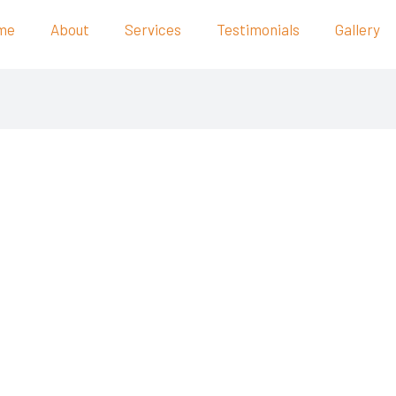
me
About
Services
Testimonials
Gallery