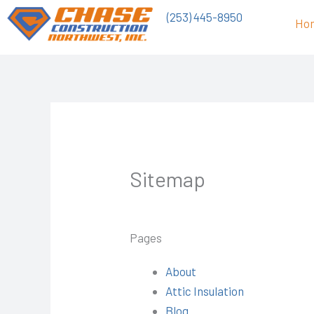
Skip
(253) 445-8950
Ho
to
content
Sitemap
Pages
About
Attic Insulation
Blog