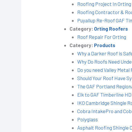
Roofing Project In Ortin
Roofing Contractor & Ro
Puyallup Re-Roof GAF Ti
Category:
Orting Roofers
Roof Repair For Orting
Category:
Products
Why a Darker Roof is Saf
Why Do Roofs Need Unde
Do you need Valley Metal 
Should Your Roof Have S
The GAF Portland Regiona
Elk to GAF Timberline HD
IKO Cambridge Shingle R
Cobra IntakePro and Cobr
Polyglass
Asphalt Roofing Shingle 