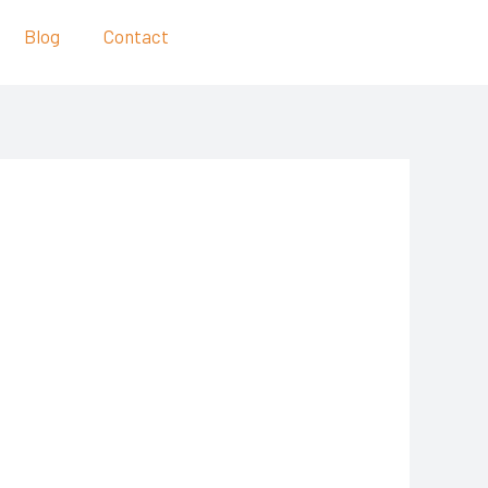
Blog
Contact