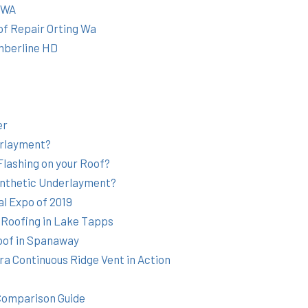
g WA
of Repair Orting Wa
mberline HD
er
rlayment?
Flashing on your Roof?
ynthetic Underlayment?
l Expo of 2019
 Roofing in Lake Tapps
oof in Spanaway
a Continuous Ridge Vent in Action
Comparison Guide