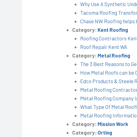
Why Use A Synthetic Und
Tacoma Roofing Transfor
Chase NW Roofing helps K
Category:
Kent Roofing
Roofing Contractors Ke
Roof Repair Kent WA
Category:
Metal Roofing
The 3 Best Reasons to Ge
How Metal Roofs can be 
Edco Products & Steele 
Metal Roofing Contracto
Metal Roofing Company I
What Type Of Metal Roof
Metal Roofing Informati
Category:
Mission Work
Category:
Orting