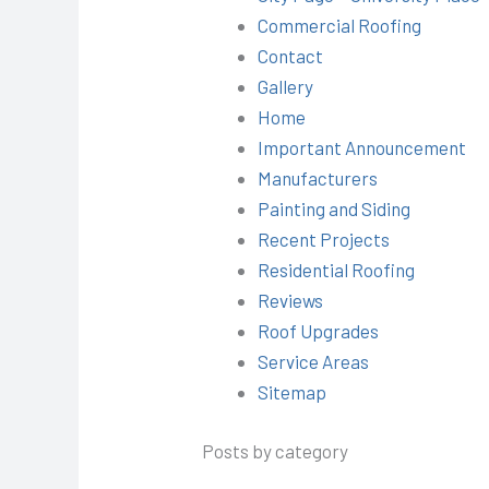
Commercial Roofing
Contact
Gallery
Home
Important Announcement
Manufacturers
Painting and Siding
Recent Projects
Residential Roofing
Reviews
Roof Upgrades
Service Areas
Sitemap
Posts by category