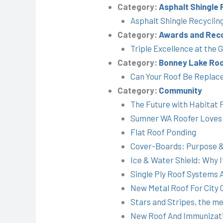
Category:
Asphalt Shingle 
Asphalt Shingle Recyclin
Category:
Awards and Reco
Triple Excellence at the
Category:
Bonney Lake Roo
Can Your Roof Be Replac
Category:
Community
The Future with Habitat 
Sumner WA Roofer Loves
Flat Roof Ponding
Cover-Boards: Purpose &
Ice & Water Shield: Why 
Single Ply Roof Systems
New Metal Roof For City
Stars and Stripes, the m
New Roof And Immunizati