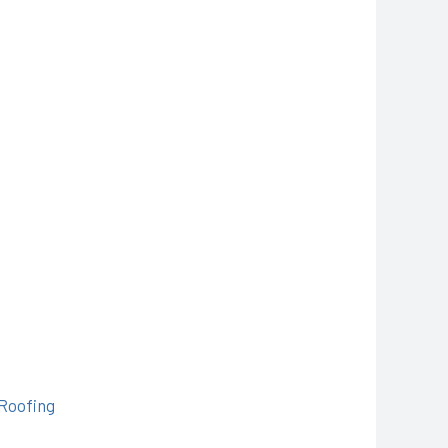
-Roofing