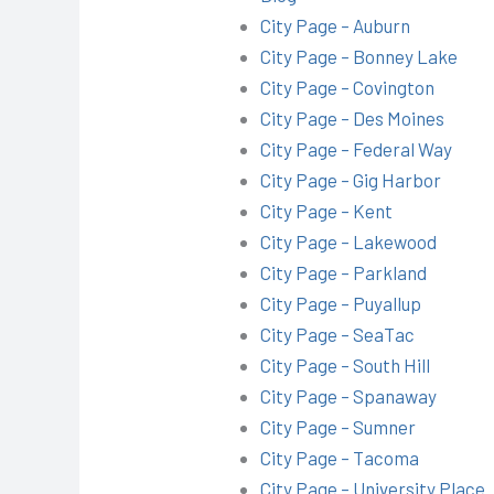
City Page – Auburn
City Page – Bonney Lake
City Page – Covington
City Page – Des Moines
City Page – Federal Way
City Page – Gig Harbor
City Page – Kent
City Page – Lakewood
City Page – Parkland
City Page – Puyallup
City Page – SeaTac
City Page – South Hill
City Page – Spanaway
City Page – Sumner
City Page – Tacoma
City Page – University Place