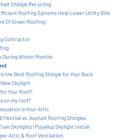
halt Shingle Recycling
ficient Roofing Systems Help Lower Utility Bills
re Of Green Roofing!
ng Contractor
fing
 During Winter Months
ent
s the Best Roofing Shingle for Your Buck
 New Skylight
 for Your Roof?
s on my roof?
sulation in Your Attic
Effective vs. Asphalt Roofing Shingles
am Skylights | Puyallup Skylight Install
er Attic & Roof Ventilation.